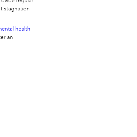
rovide regular 
t stagnation 
ental health 
er an 