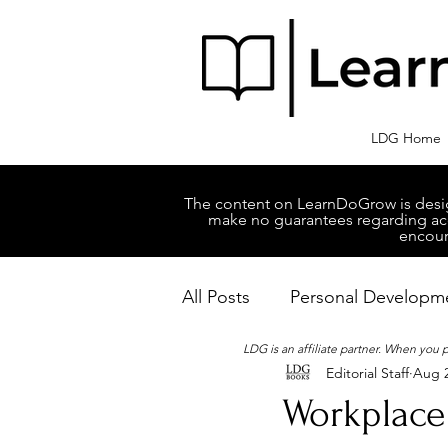
LDG Home
The content on LearnDoGrow is design
make no guarantees regarding accu
encour
All Posts
Personal Developm
LDG is an affiliate partner. When you
Editorial Staff
Aug 2
Business Managment
M
Workplace