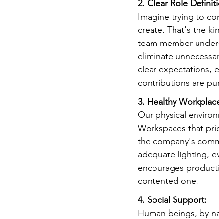
2. Clear Role Definit
Imagine trying to co
create. That's the ki
team member understa
eliminate unnecessar
clear expectations, e
contributions are pu
3. Healthy Workplac
Our physical environ
Workspaces that prio
the company's commit
adequate lighting, ev
encourages producti
contented one.
4. Social Support:
Human beings, by nat