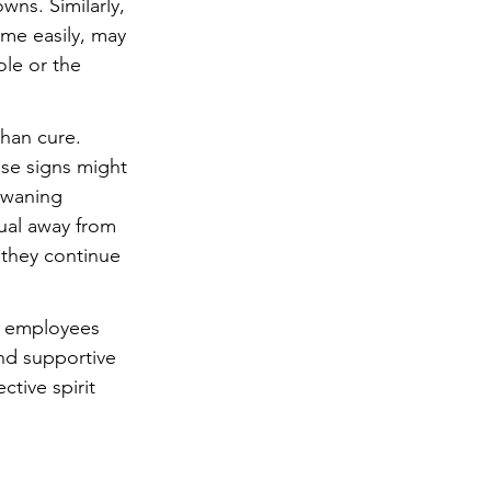
ns. Similarly, 
me easily, may 
le or the 
than cure. 
hese signs might 
 waning 
ual away from 
 they continue 
nd employees 
and supportive 
tive spirit 