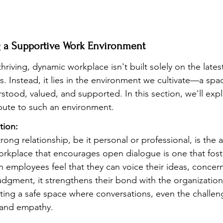
ng a Supportive Work Environment
hriving, dynamic workplace isn't built solely on the late
s. Instead, it lies in the environment we cultivate—a sp
rstood, valued, and supported. In this section, we'll expl
bute to such an environment.
ion:
rong relationship, be it personal or professional, is the a
kplace that encourages open dialogue is one that foste
employees feel that they can voice their ideas, concern
udgment, it strengthens their bond with the organization
eating a safe space where conversations, even the challen
 and empathy.