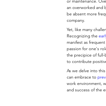
or maintenance. Over
an overworked and b
be absent more frequ
company.
Yet, like many challe
Recognizing the 
ear
manifest as frequent 
passion for one's ro
the precipice of ful
to contribute positiv
As we delve into this
can embrace to 
prev
work environment, we 
and success of the e