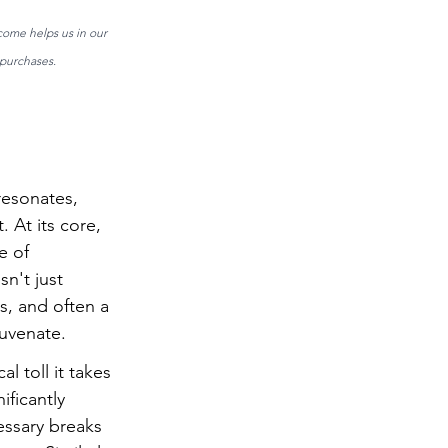
come helps us in our 
purchases. 
resonates, 
 At its core, 
e of 
n't just 
s, and often a 
juvenate.
toll it takes 
ficantly 
essary breaks 