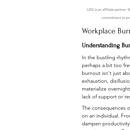
LDG is an affiliate partner.
commitment to prov
Workplace Bur
Understanding Bu
In the bustling rhyth
perhaps a bit too fr
burnout isn't just ab
exhaustion, disillus
materialize overnigh
lack of support or re
The consequences of 
on an individual. Fro
dampen productivity.