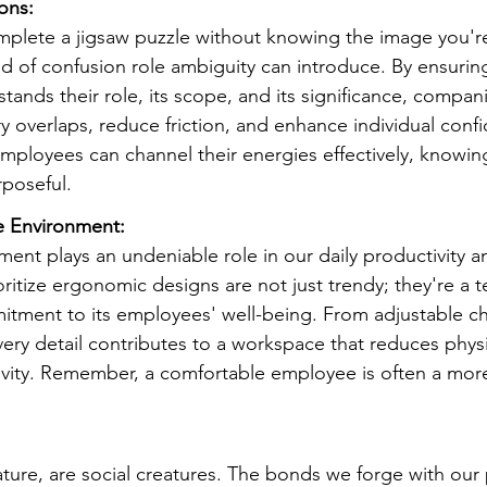
ions:
mplete a jigsaw puzzle without knowing the image you'r
nd of confusion role ambiguity can introduce. By ensuring
nds their role, its scope, and its significance, compan
y overlaps, reduce friction, and enhance individual conf
mployees can channel their energies effectively, knowing
rposeful.
e Environment:
ment plays an undeniable role in our daily productivity a
ritize ergonomic designs are not just trendy; they're a 
ment to its employees' well-being. From adjustable cha
ery detail contributes to a workspace that reduces physi
vity. Remember, a comfortable employee is often a mor
ure, are social creatures. The bonds we forge with our