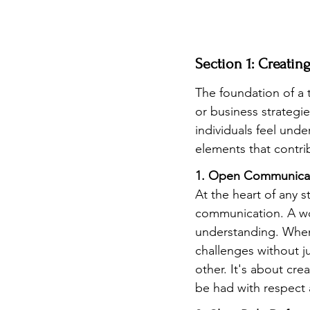
Section 1: Creati
The foundation of a t
or business strategie
individuals feel unde
elements that contri
1. Open Communicat
At the heart of any st
communication. A wor
understanding. When 
challenges without j
other. It's about cr
be had with respect