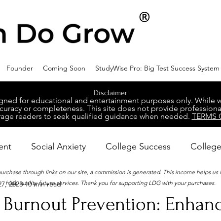
Founder
Coming Soon
StudyWise Pro: Big Test Success System
Disclaimer
ed for educational and entertainment purposes only. While we 
racy or completeness. This site does not provide professional
age readers to seek qualified guidance when needed.
TERMS 
ent
Social Anxiety
College Success
College
 purchase through links on our site, a commission is generated. This income helps us
high-quality future services. Thank you for supporting LDG with your purchases.
7, 2023
10 min read
ental Wellness
Career Success
NeuroDiversity
 Burnout Prevention: Enhan