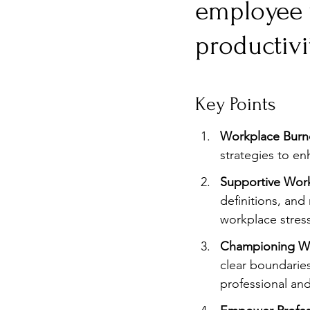
employee w
Burnout
Post-Pandemic 
productivi
Key Points
Workplace Burno
strategies to e
Supportive Work
definitions, and
workplace stress
Championing Wo
clear boundarie
professional and