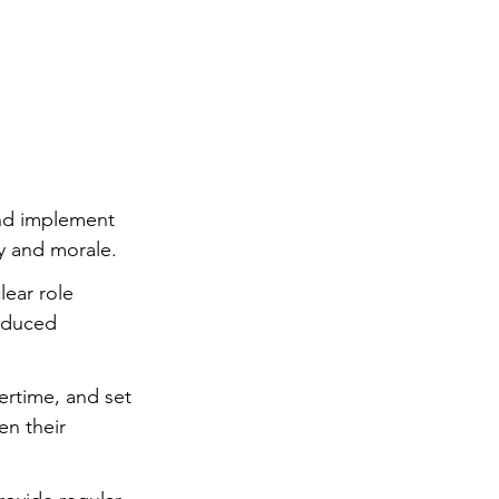
ng
Big Test SUCCESS
nd implement 
y and morale.
ear role 
reduced 
ertime, and set 
n their 