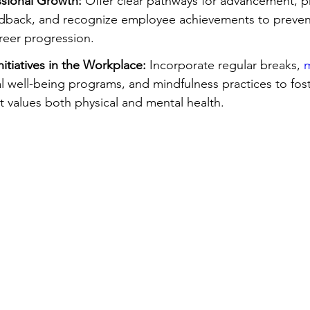
sional Growth:
 Offer clear pathways for advancement, p
edback, and recognize employee achievements to preven
eer progression.
nitiatives in the Workplace:
 Incorporate regular breaks, 
m
al well-being programs, and mindfulness practices to fost
 values both physical and mental health.