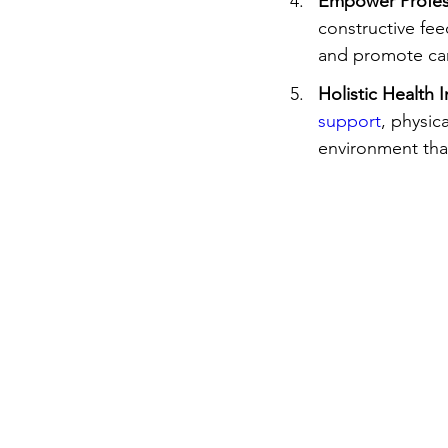
Empower Profes
constructive fe
and promote car
Holistic Health I
support
, physic
environment that