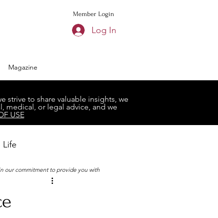
Member Login
Log In
Magazine
strive to share valuable insights, we
, medical, or legal advice, and we
OF USE
 Life
 in our commitment to provide you with
Book Club
ce