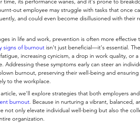
 time, its performance wanes, and it's prone to breakdow
urnt-out employee may struggle with tasks that once ca
ently, and could even become disillusioned with their ro
nges in life and work, prevention is often more effective 
ly signs of burnout
 isn't just beneficial—it's essential. T
fatigue, increasing cynicism, a drop in work quality, or a
le. Addressing these symptoms early can steer an individ
l-blown burnout, preserving their well-being and ensuring
ely to the workplace.
 article, we'll explore strategies that both employers a
ent burnout
. Because in nurturing a vibrant, balanced, 
not only elevate individual well-being but also the collec
ntire organization.