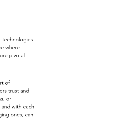
st technologies 
ace where 
ore pivotal 
rt of 
rs trust and 
s, or 
 and with each 
ging ones, can 