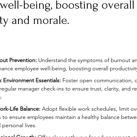
ell-being, boosting overall
Stress
Wellness Guides
What is it?
Parenti
ty and morale.
ut Prevention:
 Understand the symptoms of burnout a
nhance employee well-being, boosting overall productivit
 Environment Essentials:
 Foster open communication, cl
 regular manager check-ins to ensure trust, clarity, and 
.
rk-Life Balance:
 Adopt flexible work schedules, limit ov
s to ensure employees maintain a healthy balance betwee
 personal lives.