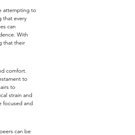
e attempting to 
 that every 
ies can 
idence. With 
 that their 
nd comfort. 
testament to 
irs to 
cal strain and 
e focused and 
 peers can be 