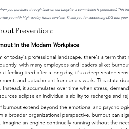
 When you purchase through links on our blogsite, a commission is generated. This in
ide you with high-quality future services. Thank you for supporting LDG with your 
nout Prevention:
rnout in the Modern Workplace
m of today's professional landscape, there's a term that 
equently, with many employees and leaders alike: burnout.
out feeling tired after a long day; it's a deep-seated sens
ionment, and detachment from one's work. This state does
t. Instead, it accumulates over time when stress, demand
sources eclipse an individual's ability to recharge and re
burnout extend beyond the emotional and psychological 
m a broader organizational perspective, burnout can signi
 Imagine an engine continually running without the nec