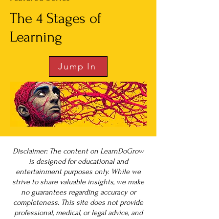
The 4 Stages of
Learning
Jump In
Disclaimer: The content on LearnDoGrow
is designed for educational and
entertainment purposes only. While we
strive to share valuable insights, we make
no guarantees regarding accuracy or
completeness. This site does not provide
professional, medical, or legal advice, and