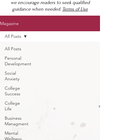
we encourage readers to seek qualified
guidance when needed.
Terms of Use
Magazine
All Posts
All Posts
Personal
Development
Social
Anxiety
College
Success
College
Life
Business
Managment
Mental
Wellness