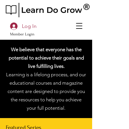
Log In
Member Login
We believe that everyone has the
potential to achieve their goals and
live fulfilling lives.
Learning is a lifelong process, and our
educational courses and magazine
content are designed to provide you
the resources to help you achieve
your full potential.
Featured Series