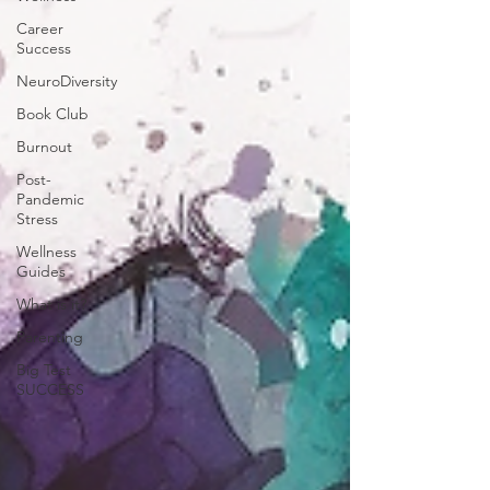
Career
Success
NeuroDiversity
Book Club
Burnout
Post-
Pandemic
Stress
Wellness
Guides
What is it?
Parenting
Big Test
SUCCESS