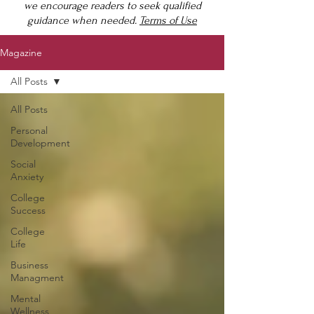
we encourage readers to seek qualified
guidance when needed.
Terms of Use
Magazine
All Posts
All Posts
Personal
Development
Social
Anxiety
College
Success
College
Life
Business
Managment
Mental
Wellness