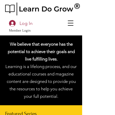
Log In
Member Login
We believe that everyone has the
potential to achieve their goals and
live fulfilling lives.
Learning is a lifelong process, and our
educational courses and magazine
content are designed to provide you
the resources to help you achieve
your full potential.
Featured Series