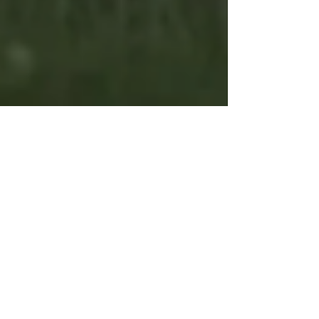
Coping Skills List: Practical Ways To