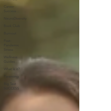
Career
Success
NeuroDiversity
Book Club
Burnout
Post-
Pandemic
Stress
Wellness
Guides
What is it?
Parenting
Big Test
SUCCESS