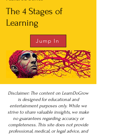
The 4 Stages of
Learning
Jump In
Disclaimer: The content on LearnDoGrow
is designed for educational and
entertainment purposes only. While we
strive to share valuable insights, we make
no guarantees regarding accuracy or
completeness. This site does not provide
professional, medical, or legal advice, and