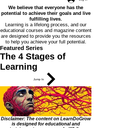
We believe that everyone has the
potential to achieve their goals and live
fulfilling lives.
Learning is a lifelong process, and our
educational courses and magazine content
are designed to provide you the resources
to help you achieve your full potential.
Featured Series
The 4 Stages of
Learning
Jump In
Disclaimer: The content on LearnDoGrow
is designed for educational and