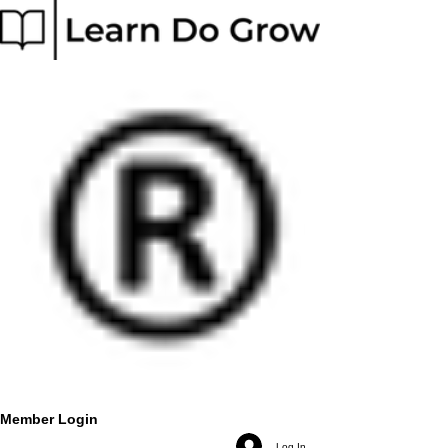
Member Login
Log In