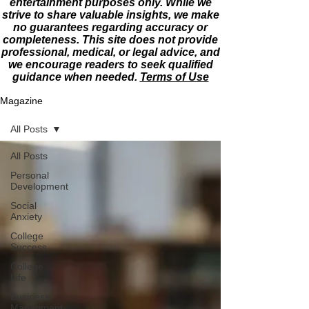
entertainment purposes only. While we
strive to share valuable insights, we make
no guarantees regarding accuracy or
completeness. This site does not provide
professional, medical, or legal advice, and
we encourage readers to seek qualified
guidance when needed.
Terms of Use
Magazine
All Posts
All Posts
Personal
Development
Social
Anxiety
College
Success
College
Life
Business
Managment