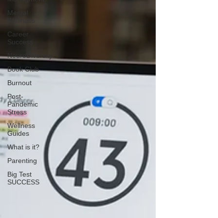
Mental
Wellness
Career
Success
NeuroDiversity
Book Club
Burnout
Post-
Pandemic
Stress
Wellness
Guides
What is it?
Parenting
Big Test
SUCCESS