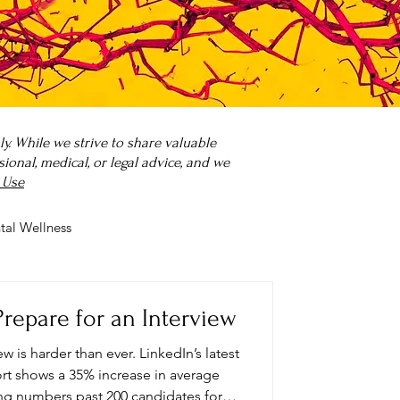
. While we strive to share valuable
onal, medical, or legal advice, and we
 Use
tal Wellness
 it?
Parenting
repare for an Interview
ew is harder than ever. LinkedIn’s latest
t shows a 35% increase in average
ing numbers past 200 candidates for