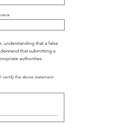
piece
e, understanding that a false
nderstand that submitting a
ropriate authorities.
I certify the above statement