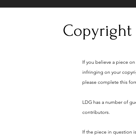
Copyright
If you believe a piece on t
infringing on your copyr
please complete this for
LDG has a number of gue
contributors.
If the piece in question 