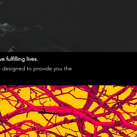
fulfilling lives.
e designed to provide you the