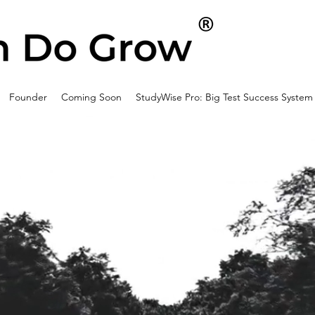
Founder
Coming Soon
StudyWise Pro: Big Test Success System