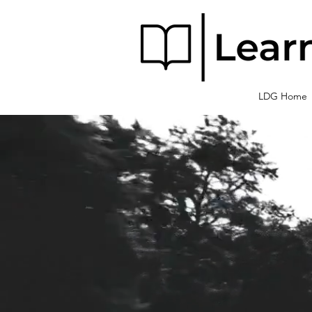
LDG Home