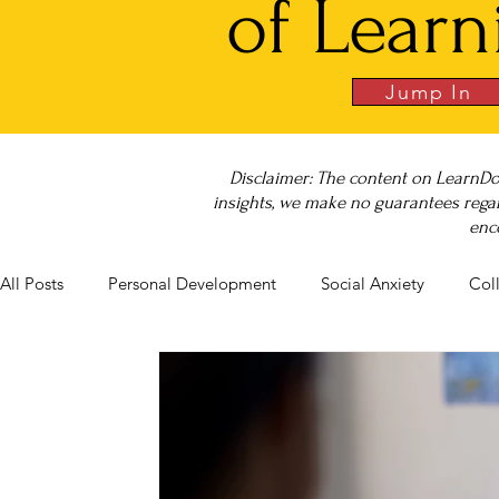
of Learn
Jump In
Disclaimer: The content on LearnDo
insights, we make no guarantees regar
enc
All Posts
Personal Development
Social Anxiety
Col
Career Success
NeuroDiversity
Book Club
Bu
Big Test SUCCESS