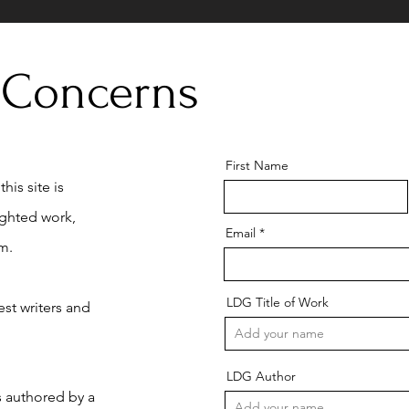
 Concerns
First Name
his site is
ighted work,
Email
m.
LDG Title of Work
st writers and
LDG Author
is authored by a