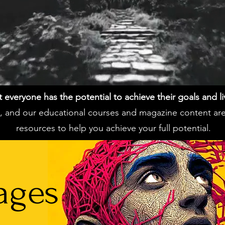
everyone has the potential to achieve their goals and live 
ss, and our educational courses and magazine content ar
resources to help you achieve your full potential.
ages