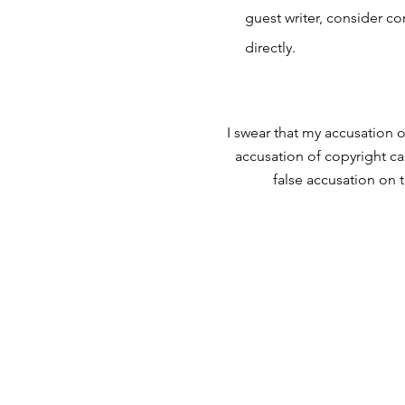
guest writer, consider c
directly.
I swear that my accusation o
accusation of copyright ca
false accusation on 