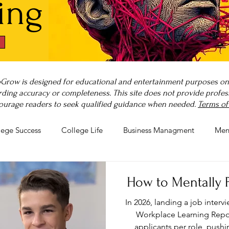
ing
Grow is designed for educational and entertainment purposes only
ding accuracy or completeness. This site does not provide professi
ourage readers to seek qualified guidance when needed.
Terms of
lege Success
College Life
Business Managment
Men
rnout
Post-Pandemic Stress
Wellness Guides
What is
How to Mentally P
In 2026, landing a job intervi
Workplace Learning Repor
applicants per role, push