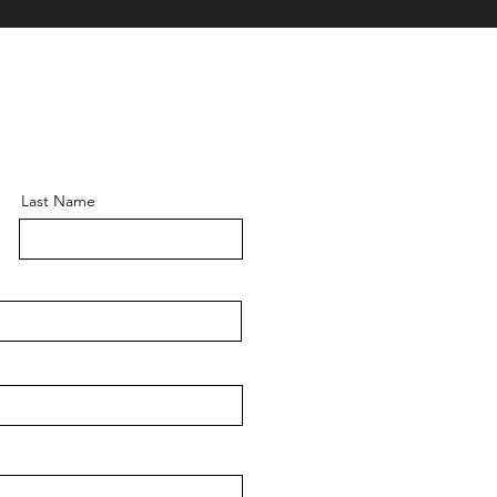
Last Name