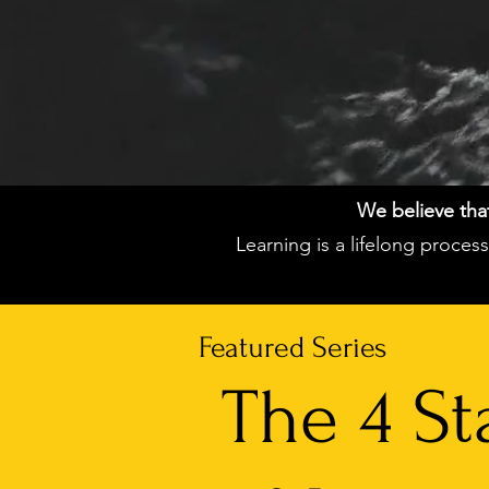
We believe that 
Learning is a lifelong proce
Featured Series
The 4 St