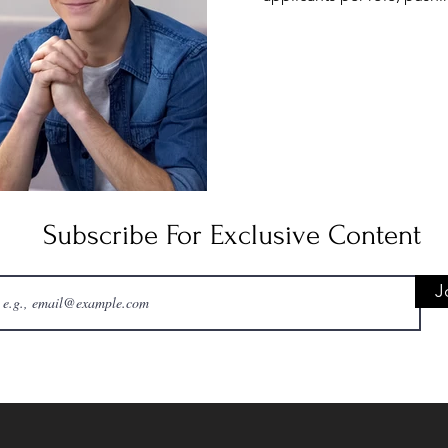
many positions. Add to this 
interviews now happen via v
Teams—and the pressure in
screen can amplify self-
candidates repo
Subscribe For Exclusive Content
J