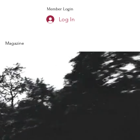
Member Login
Log In
Magazine