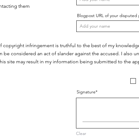
ontacting them
Blogpost URL of your disputed 
f copyright infringement is truthful to the best of my knowledg
n be considered an act of slander against the accused. I also u
this site may result in my information being submitted to the app
Signature
Clear