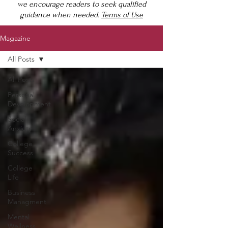
we encourage readers to seek qualified
guidance when needed.
Terms of Use
Magazine
All Posts
All Posts
Personal
Development
Social
Anxiety
College
Success
College
Life
Business
Managment
Mental
Wellness