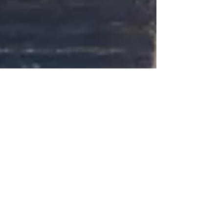
How to Prepare for an Oral Exam
(Step‑by‑Step Guide for 2026)
Practical guide to prepare for an oral exam: study
plans, speaking practice, anxiety control, mock
exams, and checklists