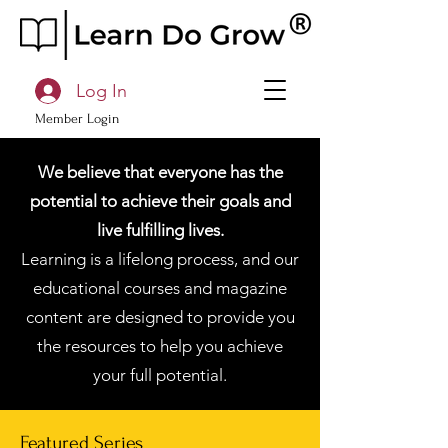
Log In
Member Login
We believe that everyone has the
potential to achieve their goals and
live fulfilling lives.
Learning is a lifelong process, and our
educational courses and magazine
content are designed to provide you
the resources to help you achieve
your full potential.
Featured Series