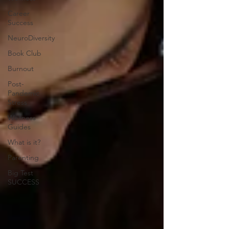
Career
Success
NeuroDiversity
Book Club
Burnout
Post-
Pandemic
Stress
Wellness
Guides
What is it?
Parenting
Big Test
SUCCESS