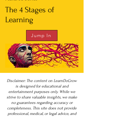
The 4 Stages of
Learning
Jump In
Disclaimer: The content on LearnDoGrow
is designed for educational and
entertainment purposes only. While we
strive to share valuable insights, we make
no guarantees regarding accuracy or
completeness. This site does not provide
professional, medical, or legal advice, and