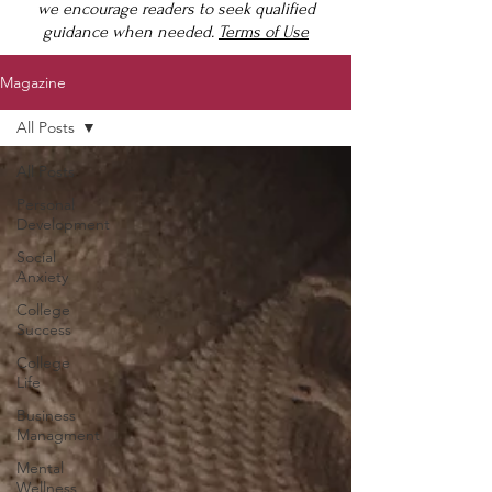
we encourage readers to seek qualified
guidance when needed.
Terms of Use
Magazine
All Posts
All Posts
Personal
Development
Social
Anxiety
College
Success
College
Life
Business
Managment
Mental
Wellness