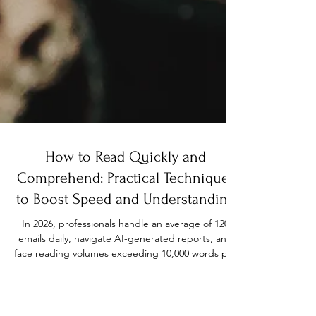
How to Read Quickly and
Comprehend: Practical Techniques
to Boost Speed and Understanding
In 2026, professionals handle an average of 120
emails daily, navigate AI-generated reports, and
face reading volumes exceeding 10,000 words per
workday. Students juggle research papers,
textbooks, and online resources at