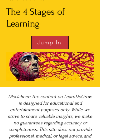
The 4 Stages of
Learning
Jump In
Disclaimer: The content on LearnDoGrow
is designed for educational and
entertainment purposes only. While we
strive to share valuable insights, we make
no guarantees regarding accuracy or
completeness. This site does not provide
professional, medical, or legal advice, and