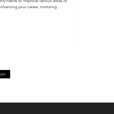
and habits to improve various areas of
enhancing your career, nurturing
g personal passions, growth requires
sistent practice. This guide explores
p you adopt a growth mindset, design
 daily habits that turn learning into
gress. By embracing cha
oin