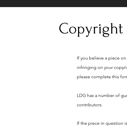
Copyright
If you believe a piece on t
infringing on your copyr
please complete this for
LDG has a number of gue
contributors.
If the piece in question 