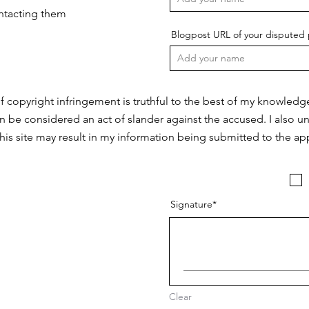
ontacting them
Blogpost URL of your disputed 
f copyright infringement is truthful to the best of my knowledg
n be considered an act of slander against the accused. I also u
this site may result in my information being submitted to the app
Signature
Clear