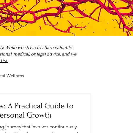
. While we strive to share valuable
onal, medical, or legal advice, and we
 Use
tal Wellness
 it?
Parenting
: A Practical Guide to
Personal Growth
ong journey that involves continuously