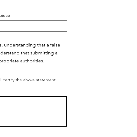
piece
e, understanding that a false
nderstand that submitting a
ropriate authorities.
I certify the above statement