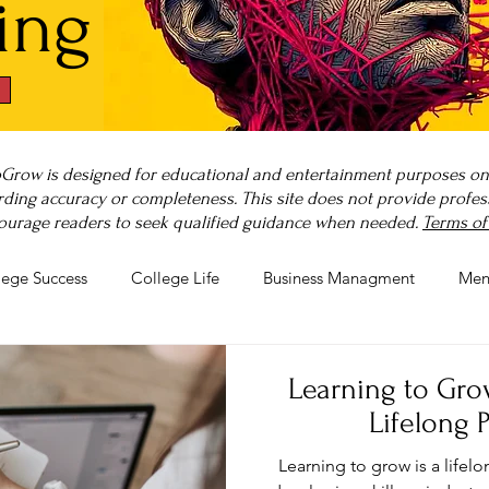
ing
Grow is designed for educational and entertainment purposes only
ding accuracy or completeness. This site does not provide professi
ourage readers to seek qualified guidance when needed.
Terms of
lege Success
College Life
Business Managment
Men
rnout
Post-Pandemic Stress
Wellness Guides
What is
Learning to Grow
Lifelong 
Learning to grow is a lifel