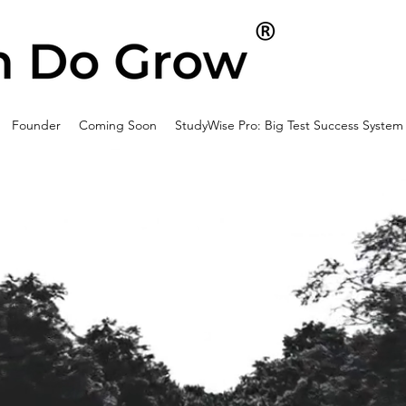
Founder
Coming Soon
StudyWise Pro: Big Test Success System