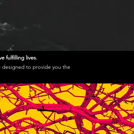
fulfilling lives.
e designed to provide you the