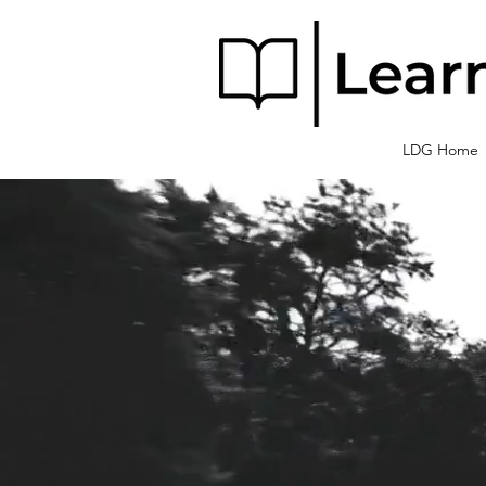
LDG Home