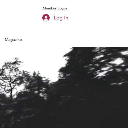
Member Login
Log In
Magazine