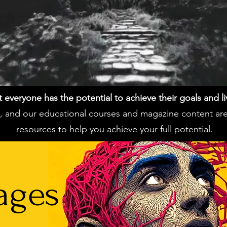
everyone has the potential to achieve their goals and live 
ss, and our educational courses and magazine content ar
resources to help you achieve your full potential.
ages