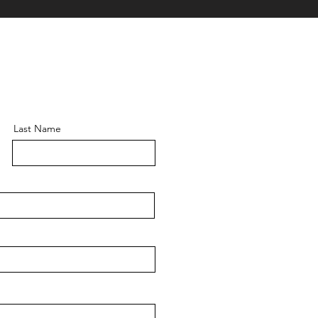
Last Name