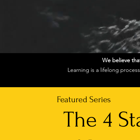
We believe that 
Learning is a lifelong proce
Featured Series
The 4 St