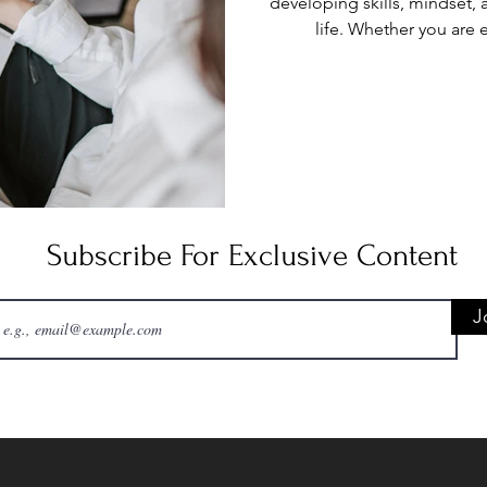
developing skills, mindset, 
life. Whether you are 
relationships, or pursuin
intentional effort and con
practical strategies to hel
achievable plans, and build
meaningful pro
Subscribe For Exclusive Content
J