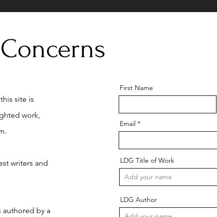
 Concerns
First Name
his site is
ighted work,
Email
m.
LDG Title of Work
st writers and
LDG Author
is authored by a