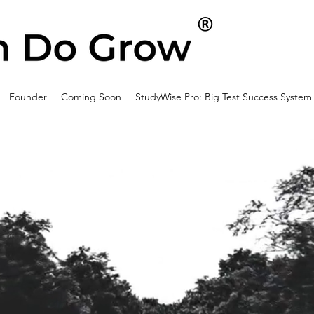
Founder
Coming Soon
StudyWise Pro: Big Test Success System