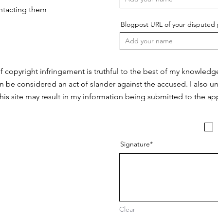
ontacting them
Blogpost URL of your disputed 
f copyright infringement is truthful to the best of my knowledg
n be considered an act of slander against the accused. I also u
this site may result in my information being submitted to the app
Signature
Clear