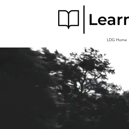
LDG Home