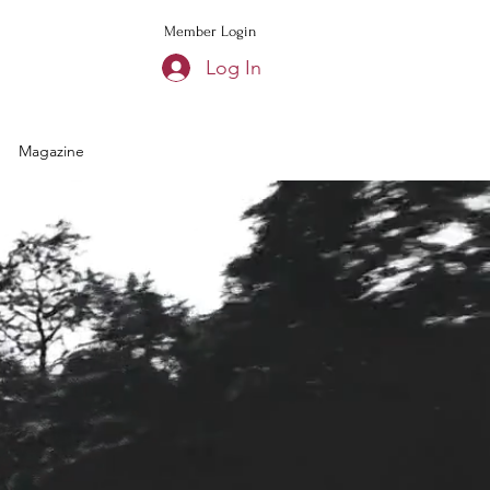
Member Login
Log In
Magazine