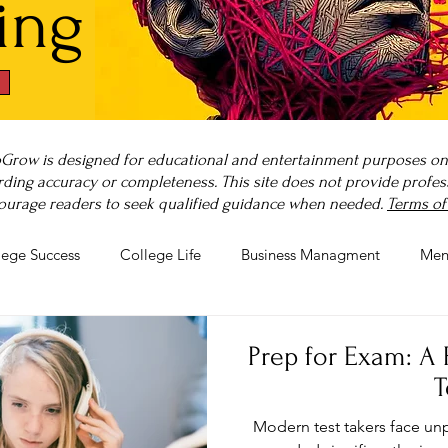
ing
Grow is designed for educational and entertainment purposes only
ding accuracy or completeness. This site does not provide professi
ourage readers to seek qualified guidance when needed.
Terms of
lege Success
College Life
Business Managment
Men
rnout
Post-Pandemic Stress
Wellness Guides
What is
Prep for Exam: A 
T
Modern test takers face un