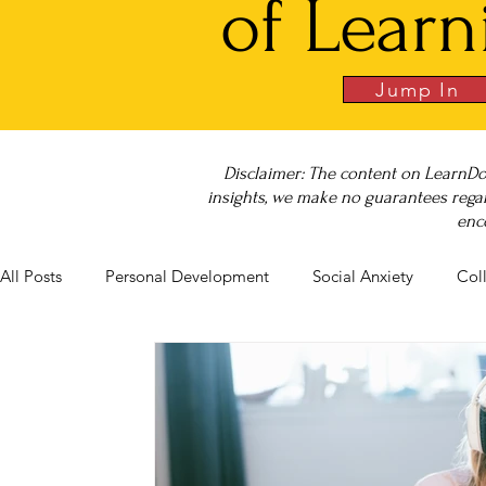
of Learn
Jump In
Disclaimer: The content on LearnDo
insights, we make no guarantees regar
enc
All Posts
Personal Development
Social Anxiety
Col
Career Success
NeuroDiversity
Book Club
Bu
Big Test SUCCESS