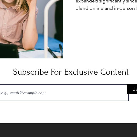
expanded significantly sinc
blend online and in-person 
university midterms, AP exam
pressure to perform unde
demands structured prepar
least 7–14 days in advanc
cramming. Resea
Subscribe For Exclusive Content
J