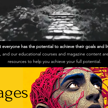
everyone has the potential to achieve their goals and live 
ss, and our educational courses and magazine content ar
resources to help you achieve your full potential.
ages