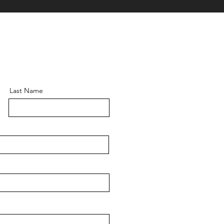
Last Name