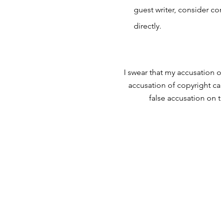
guest writer, consider c
directly.
I swear that my accusation o
accusation of copyright ca
false accusation on 