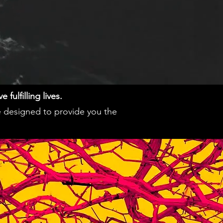
fulfilling lives.
e designed to provide you the