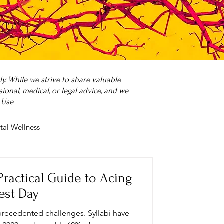
. While we strive to share valuable
onal, medical, or legal advice, and we
 Use
tal Wellness
 it?
Parenting
Practical Guide to Acing
est Day
precedented challenges. Syllabi have