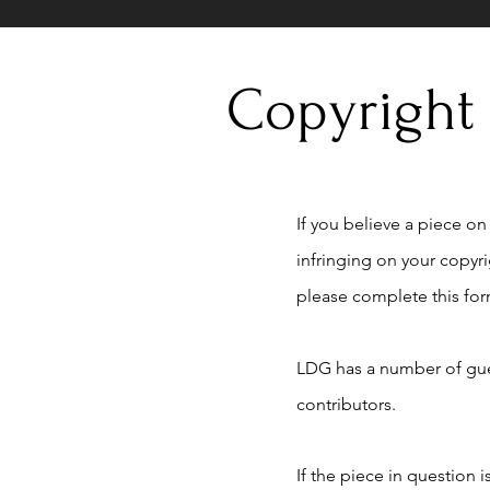
Copyright
If you believe a piece on t
infringing on your copyr
please complete this for
LDG has a number of gue
contributors.
If the piece in question 