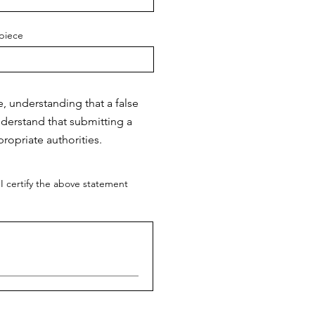
piece
e, understanding that a false
nderstand that submitting a
ropriate authorities.
I certify the above statement