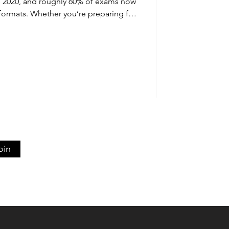
e 2020, and roughly 60% of exams now
formats. Whether you’re preparing for
s, or professional certifications, the
r time-constrained exam questions
ation. Starting exam preparation at
e is more effective than last-minute
rch consistently shows th
oin