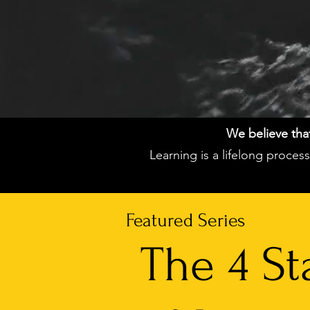
We believe that 
Learning is a lifelong proce
Featured Series
The 4 St