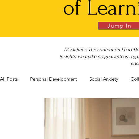
of Learn
Jump In
Disclaimer: The content on LearnDo
insights, we make no guarantees regar
enc
All Posts
Personal Development
Social Anxiety
Col
Career Success
NeuroDiversity
Book Club
Bu
Big Test SUCCESS