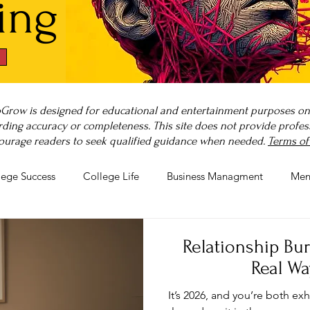
ing
Grow is designed for educational and entertainment purposes only
ding accuracy or completeness. This site does not provide professi
ourage readers to seek qualified guidance when needed.
Terms of
lege Success
College Life
Business Managment
Men
rnout
Post-Pandemic Stress
Wellness Guides
What is
Relationship Bu
Real Wa
It’s 2026, and you’re both e