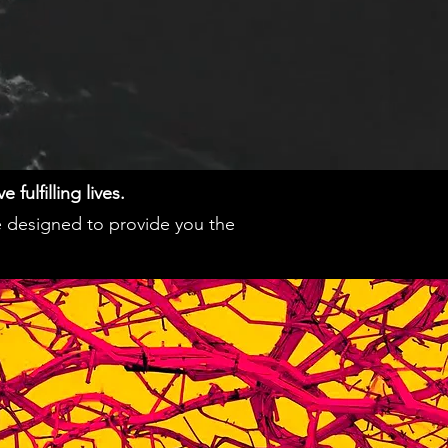
fulfilling lives.
e designed to provide you the