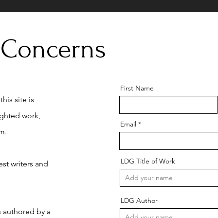
 Concerns
First Name
his site is
ighted work,
Email
m.
LDG Title of Work
st writers and
LDG Author
is authored by a