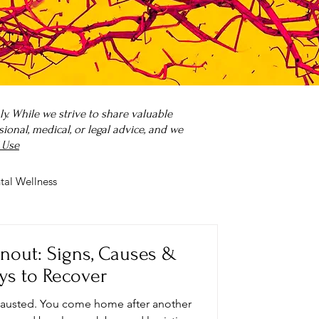
. While we strive to share valuable
onal, medical, or legal advice, and we
 Use
tal Wellness
 it?
Parenting
rnout: Signs, Causes &
ys to Recover
xhausted. You come home after another