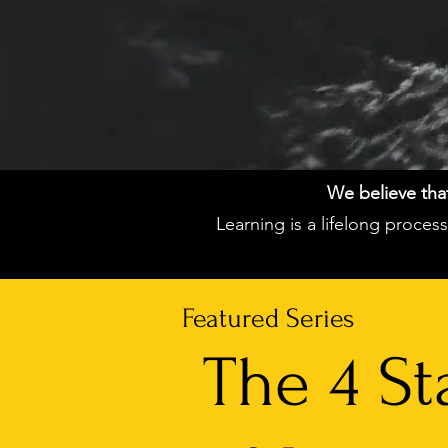
We believe that 
Learning is a lifelong proce
Featured Series
The 4 St