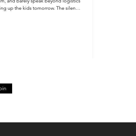
om, and barely speak beyond logistics
ing up the kids tomorrow. The silence
pty. You remember when conversations
ding time together felt energizing
w, even thinking about addressing
 too much work. This isn’t just a rough
ou’re experiencing rela
oin