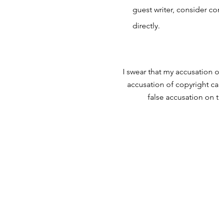
guest writer, consider c
directly.
I swear that my accusation o
accusation of copyright ca
false accusation on 