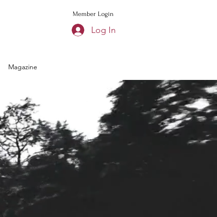
Member Login
Log In
Magazine