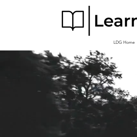
LDG Home