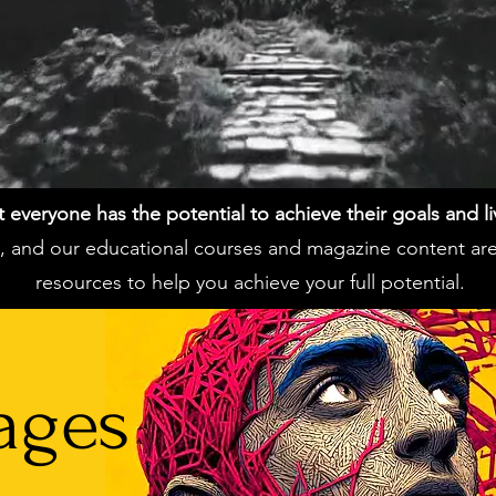
everyone has the potential to achieve their goals and live 
ss, and our educational courses and magazine content ar
resources to help you achieve your full potential.
ages