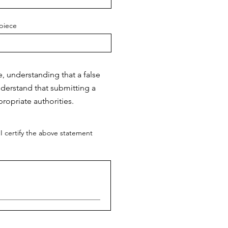
piece
e, understanding that a false
nderstand that submitting a
ropriate authorities.
I certify the above statement