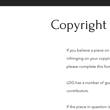
Copyright
If you believe a piece on t
infringing on your copyr
please complete this for
LDG has a number of gue
contributors.
If the piece in question 