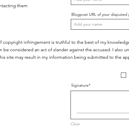
ontacting them
Blogpost URL of your disputed 
f copyright infringement is truthful to the best of my knowledg
n be considered an act of slander against the accused. I also u
this site may result in my information being submitted to the app
Signature
Clear