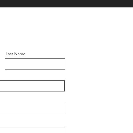
Last Name