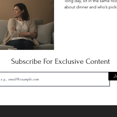
long day, sit in the same ro
about dinner and who’s pick
isn’t hostile it’s just em
flowed easily, when spen
instead of draining. No
underlying issues feels like
patch. When y
Subscribe For Exclusive Content
J