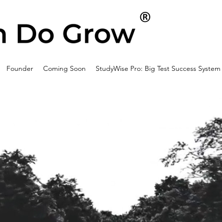
Founder
Coming Soon
StudyWise Pro: Big Test Success System