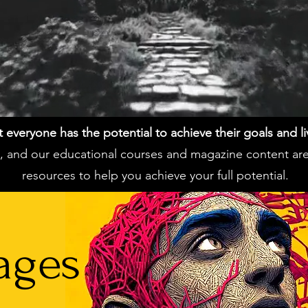
everyone has the potential to achieve their goals and live 
ss, and our educational courses and magazine content ar
resources to help you achieve your full potential.
ages