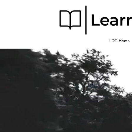
LDG Home