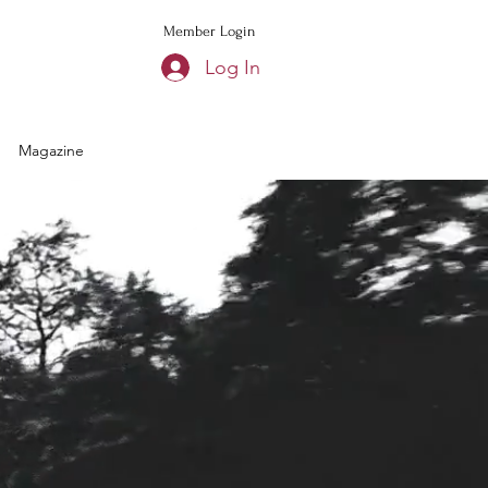
Member Login
Log In
Magazine