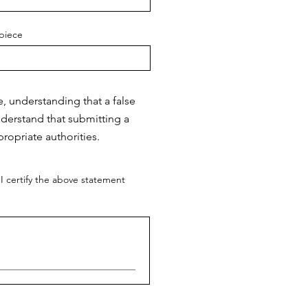
piece
e, understanding that a false
nderstand that submitting a
ropriate authorities.
I certify the above statement