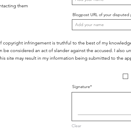
ontacting them
Blogpost URL of your disputed 
f copyright infringement is truthful to the best of my knowledg
n be considered an act of slander against the accused. I also u
this site may result in my information being submitted to the app
Signature
Clear