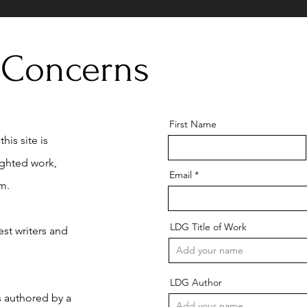
 Concerns
First Name
his site is
ighted work,
Email
m.
LDG Title of Work
st writers and
LDG Author
is authored by a