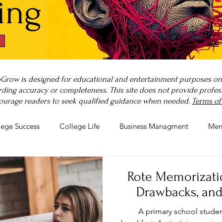
ing
Grow is designed for educational and entertainment purposes only
ding accuracy or completeness. This site does not provide professi
ourage readers to seek qualified guidance when needed.
Terms of
lege Success
College Life
Business Managment
Men
rnout
Post-Pandemic Stress
Wellness Guides
What is
Rote Memorization
Drawbacks, and
A primary school studen