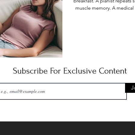
breakfast. A pianist repeats
muscle memory. A medical i
licensing exam. Even in tod
digital notes, some knowledg
Rote memorization is the 
facts through repetition: cha
repeated pr
Subscribe For Exclusive Content
J