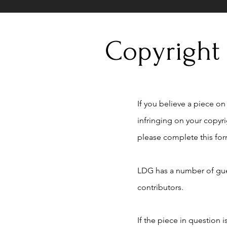
Copyright
If you believe a piece on t
infringing on your copyr
please complete this for
LDG has a number of gue
contributors.
If the piece in question 