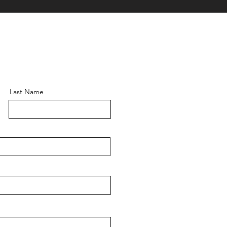
Last Name