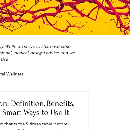
. While we strive to share valuable
onal, medical, or legal advice, and we
 Use
tal Wellness
 it?
Parenting
: Definition, Benefits,
 Smart Ways to Use It
t chants the 9 times table before