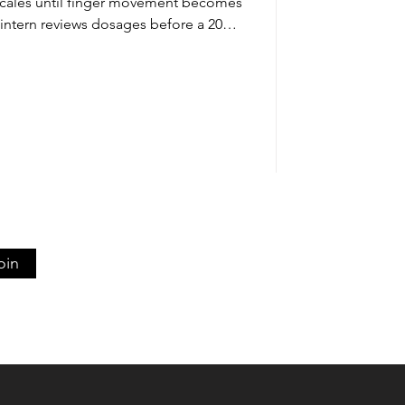
 scales until finger movement becomes
ntern reviews dosages before a 2026
ay’s world of AI, search engines, and
e still needs to live inside the brain.
centuries-old method of memorizing
nting, copying, flashcards, drills, and
actice until recall fe
oin