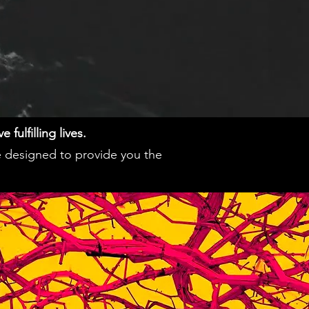
fulfilling lives.
e designed to provide you the