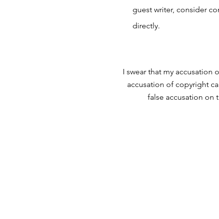
guest writer, consider c
directly.
I swear that my accusation o
accusation of copyright ca
false accusation on 