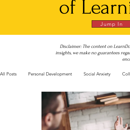
of Learn
Jump In
Disclaimer: The content on LearnDo
insights, we make no guarantees regar
enc
All Posts
Personal Development
Social Anxiety
Col
Career Success
NeuroDiversity
Book Club
Bu
Big Test SUCCESS