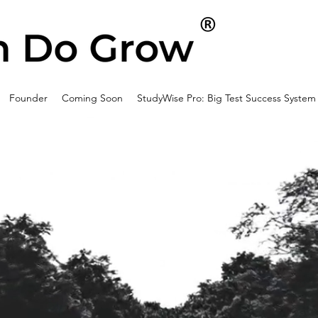
Founder
Coming Soon
StudyWise Pro: Big Test Success System