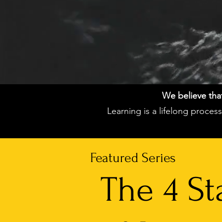
We believe that 
Learning is a lifelong proce
Featured Series
The 4 St