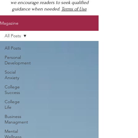
we encourage readers to seek qualified
guidance when needed.
Terms of Use
Magazine
All Posts
All Posts
Personal
Development
Social
Anxiety
College
Success
College
Life
Business
Managment
Mental
Wellness