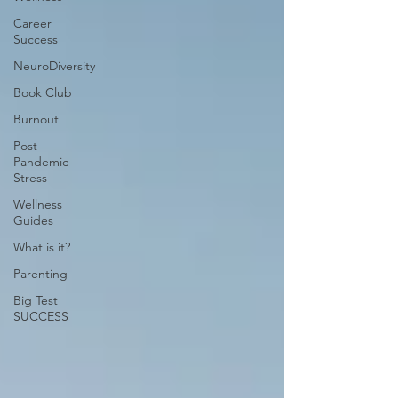
Career
Success
NeuroDiversity
Book Club
Burnout
Post-
Pandemic
Stress
Wellness
Guides
What is it?
Parenting
Big Test
SUCCESS