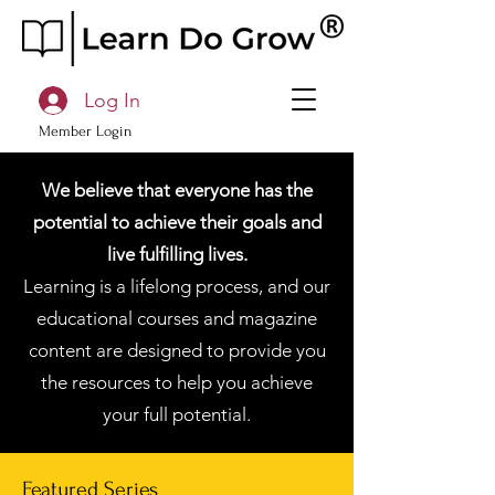
Log In
Member Login
We believe that everyone has the
potential to achieve their goals and
live fulfilling lives.
Learning is a lifelong process, and our
educational courses and magazine
content are designed to provide you
the resources to help you achieve
your full potential.
Featured Series