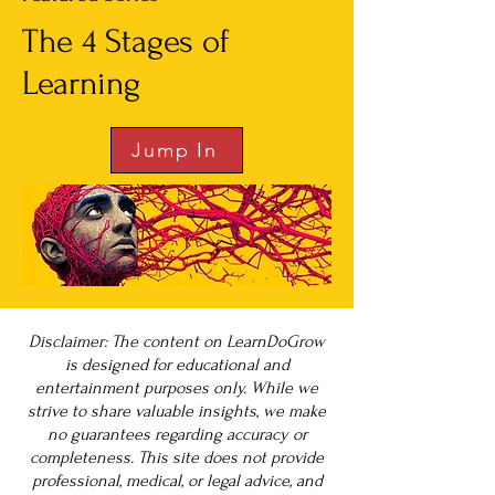
The 4 Stages of
Learning
Jump In
Disclaimer: The content on LearnDoGrow
is designed for educational and
entertainment purposes only. While we
strive to share valuable insights, we make
no guarantees regarding accuracy or
completeness. This site does not provide
professional, medical, or legal advice, and