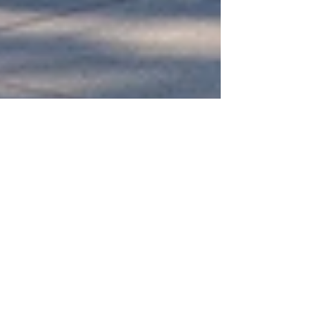
University Preparation Program:
Complete 2026 Guide for Future