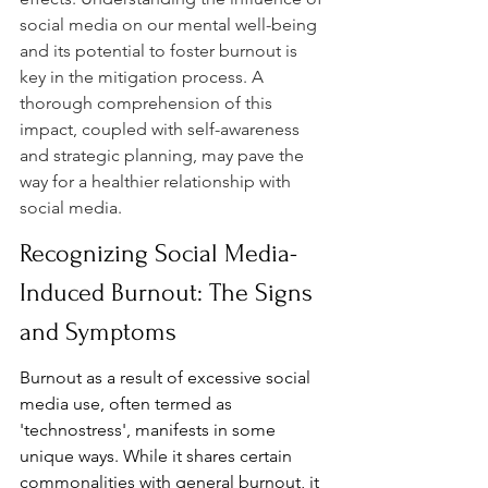
social media on our mental well-being 
and its potential to foster burnout is 
key in the mitigation process. A 
thorough comprehension of this 
impact, coupled with self-awareness 
and strategic planning, may pave the 
way for a healthier relationship with 
social media.
Recognizing Social Media-
Induced Burnout: The Signs 
and Symptoms
Burnout as a result of excessive social 
media use, often termed as 
'technostress', manifests in some 
unique ways. While it shares certain 
commonalities with general burnout, it 