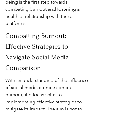
being is the first step towards 
combating burnout and fostering a 
healthier relationship with these 
platforms.
Combatting Burnout: 
Effective Strategies to 
Navigate Social Media 
Comparison
With an understanding of the influence 
of social media comparison on 
burnout, the focus shifts to 
implementing effective strategies to 
mitigate its impact. The aim is not to 
eliminate social media use entirely, but 
to foster a healthier and more 
balanced relationship with these 