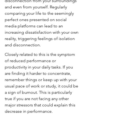
disconnection from your surroundings 
and even from yourself. Regularly 
comparing your life to the seemingly 
perfect ones presented on social 
media platforms can lead to an 
increasing dissatisfaction with your own 
reality, triggering feelings of isolation 
and disconnection.
Closely related to this is the symptom 
of reduced performance or 
productivity in your daily tasks. If you 
are finding it harder to concentrate, 
remember things or keep up with your 
usual pace of work or study, it could be 
a sign of burnout. This is particularly 
true if you are not facing any other 
major stressors that could explain this 
decrease in performance.