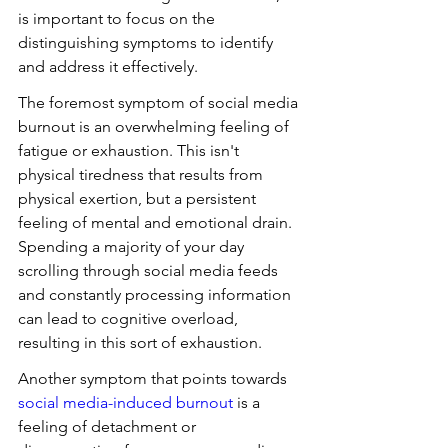
is important to focus on the 
distinguishing symptoms to identify 
and address it effectively.
The foremost symptom of social media 
burnout is an overwhelming feeling of 
fatigue or exhaustion. This isn't 
physical tiredness that results from 
physical exertion, but a persistent 
feeling of mental and emotional drain. 
Spending a majority of your day 
scrolling through social media feeds 
and constantly processing information 
can lead to cognitive overload, 
resulting in this sort of exhaustion.
Another symptom that points towards 
social media-induced burnout
 is a 
feeling of detachment or 