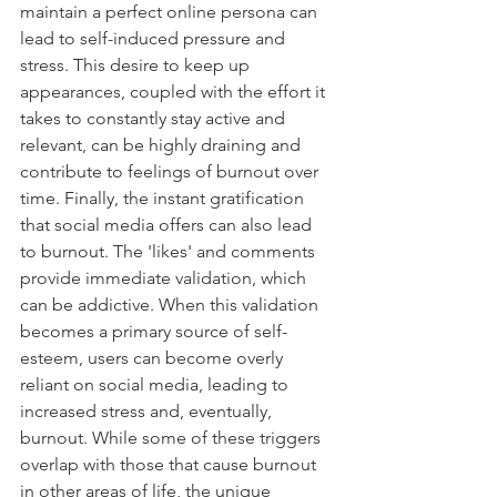
maintain a perfect online persona can 
lead to self-induced pressure and 
stress. This desire to keep up 
appearances, coupled with the effort it 
takes to constantly stay active and 
relevant, can be highly draining and 
contribute to feelings of burnout over 
time. Finally, the instant gratification 
that social media offers can also lead 
to burnout. The 'likes' and comments 
provide immediate validation, which 
can be addictive. When this validation 
becomes a primary source of self-
esteem, users can become overly 
reliant on social media, leading to 
increased stress and, eventually, 
burnout. While some of these triggers 
overlap with those that cause burnout 
in other areas of life, the unique 