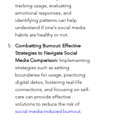
tracking usage, evaluating 
emotional responses, and 
identifying patterns can help 
understand if one's social media 
habits are healthy or not.
Combatting Burnout: Effective 
Strategies to Navigate Social 
Media Comparison:
 Implementing 
strategies such as setting 
boundaries for usage, practicing 
digital detox, fostering real-life 
connections, and focusing on self-
care can provide effective 
solutions to reduce the risk of 
social media-induced burnout
.