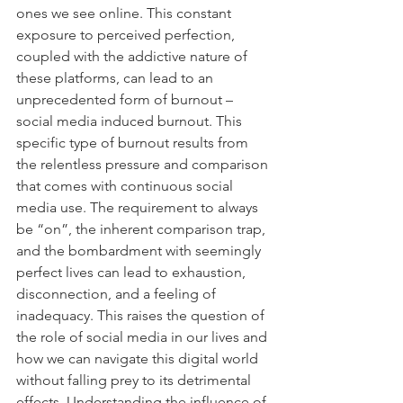
ones we see online. This constant 
exposure to perceived perfection, 
coupled with the addictive nature of 
these platforms, can lead to an 
unprecedented form of burnout – 
social media induced burnout. This 
specific type of burnout results from 
the relentless pressure and comparison 
that comes with continuous social 
media use. The requirement to always 
be “on”, the inherent comparison trap, 
and the bombardment with seemingly 
perfect lives can lead to exhaustion, 
disconnection, and a feeling of 
inadequacy. This raises the question of 
the role of social media in our lives and 
how we can navigate this digital world 
without falling prey to its detrimental 
effects. Understanding the influence of 