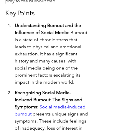
prey to the burnout trap.
Key Points
Understanding Burnout and the 
Influence of Social Media:
 Burnout 
is a state of chronic stress that 
leads to physical and emotional 
exhaustion. It has a significant 
history and many causes, with 
social media being one of the 
prominent factors escalating its 
impact in the modern world.
Recognizing Social Media-
Induced Burnout: The Signs and 
Symptoms:
Social media-induced 
burnout
 presents unique signs and 
symptoms. These include feelings 
of inadequacy, loss of interest in 