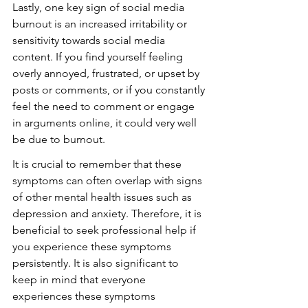
Lastly, one key sign of social media 
burnout is an increased irritability or 
sensitivity towards social media 
content. If you find yourself feeling 
overly annoyed, frustrated, or upset by 
posts or comments, or if you constantly 
feel the need to comment or engage 
in arguments online, it could very well 
be due to burnout.
It is crucial to remember that these 
symptoms can often overlap with signs 
of other mental health issues such as 
depression and anxiety. Therefore, it is 
beneficial to seek professional help if 
you experience these symptoms 
persistently. It is also significant to 
keep in mind that everyone 
experiences these symptoms 