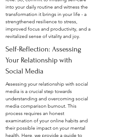
into your daily routine and witness the 
transformation it brings in your life - a 
strengthened resilience to stress, 
improved focus and productivity, and a 
revitalized sense of vitality and joy.
Self-Reflection: Assessing 
Your Relationship with 
Social Media
Assessing your relationship with social 
media is a crucial step towards 
understanding and overcoming social 
media comparison burnout. This 
process requires an honest 
examination of your online habits and 
their possible impact on your mental 
health. Here, we provide a guide to 