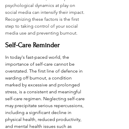
psychological dynamics at play on 
social media can intensify their impact. 
Recognizing these factors is the first 
step to taking control of your social 
media use and preventing burnout.
Self-Care Reminder
In today's fast-paced world, the 
importance of self-care cannot be 
overstated. The first line of defence in 
warding off burnout, a condition 
marked by excessive and prolonged 
stress, is a consistent and meaningful 
self-care regimen. Neglecting self-care 
may precipitate serious repercussions, 
including a significant decline in 
physical health, reduced productivity, 
and mental health issues such as 