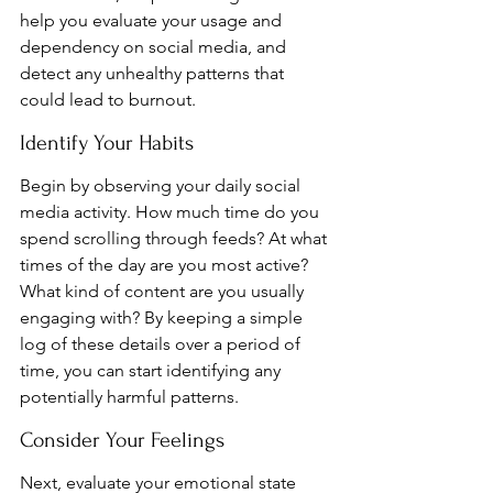
help you evaluate your usage and 
dependency on social media, and 
detect any unhealthy patterns that 
could lead to burnout.
Identify Your Habits
Begin by observing your daily social 
media activity. How much time do you 
spend scrolling through feeds? At what 
times of the day are you most active? 
What kind of content are you usually 
engaging with? By keeping a simple 
log of these details over a period of 
time, you can start identifying any 
potentially harmful patterns.
Consider Your Feelings
Next, evaluate your emotional state 