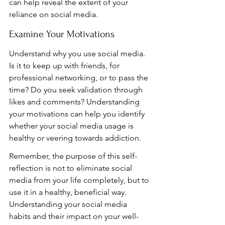
can help reveal the extent of your 
reliance on social media.
Examine Your Motivations
Understand why you use social media. 
Is it to keep up with friends, for 
professional networking, or to pass the 
time? Do you seek validation through 
likes and comments? Understanding 
your motivations can help you identify 
whether your social media usage is 
healthy or veering towards addiction.
Remember, the purpose of this self-
reflection is not to eliminate social 
media from your life completely, but to 
use it in a healthy, beneficial way. 
Understanding your social media 
habits and their impact on your well-