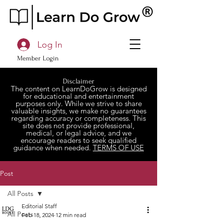
Log In
Member Login
Disclaimer
The content on LearnDoGrow is designed
for educational and entertainment
purposes only. While we strive to share
valuable insights, we make no guarantees
regarding accuracy or completeness. This
site does not provide professional,
medical, or legal advice, and we
encourage readers to seek qualified
guidance when needed.
TERMS OF USE
Post
All Posts
Editorial Staff
All Posts
Feb 18, 2024
12 min read