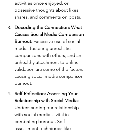
activities once enjoyed, or 
obsessive thoughts about likes, 
shares, and comments on posts.
Decoding the Connection: What 
Causes Social Media Comparison 
Burnout:
 Excessive use of social 
media, fostering unrealistic 
comparisons with others, and an 
unhealthy attachment to online 
validation are some of the factors 
causing social media comparison 
burnout.
Self-Reflection: Assessing Your 
Relationship with Social Media:
Understanding our relationship 
with social media is vital in 
combating burnout. Self-
assessment techniques like 