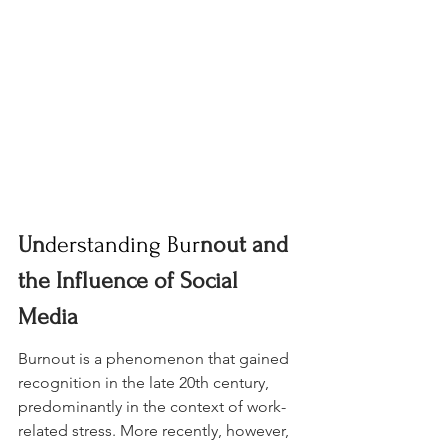
Un
derstanding Bur
nout and 
the Influence of Social 
Media
Burnout is a phenomenon that gained 
recognition in the late 20th century, 
predominantly in the context of work-
related stress. More recently, however, 