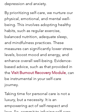
depression and anxiety.
By prioritizing self-care, we nurture our 
physical, emotional, and mental well-
being. This involves adopting healthy 
habits, such as regular exercise, 
balanced nutrition, adequate sleep, 
and mindfulness practices. These 
measures can significantly lower stress 
levels, boost mood and energy, and 
enhance overall well-being. Evidence-
based advice, such as that provided in 
the 
Visit Burnout Recovery Module
, can 
be instrumental in your self-care 
journey.
Taking time for personal care is not a 
luxury, but a necessity. It is an 
empowering act of self-respect and 
love. So, commit to infusing self-care 