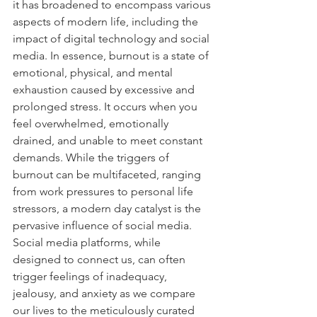
it has broadened to encompass various 
aspects of modern life, including the 
impact of digital technology and social 
media. In essence, burnout is a state of 
emotional, physical, and mental 
exhaustion caused by excessive and 
prolonged stress. It occurs when you 
feel overwhelmed, emotionally 
drained, and unable to meet constant 
demands. While the triggers of 
burnout can be multifaceted, ranging 
from work pressures to personal life 
stressors, a modern day catalyst is the 
pervasive influence of social media. 
Social media platforms, while 
designed to connect us, can often 
trigger feelings of inadequacy, 
jealousy, and anxiety as we compare 
our lives to the meticulously curated 