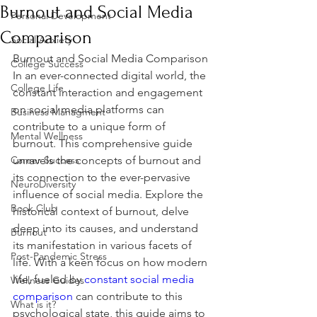
Burnout and Social Media
Personal Development
Comparison
Social Anxiety
Burnout and Social Media Comparison 
College Success
In an ever-connected digital world, the 
College Life
constant interaction and engagement 
on social media platforms can 
Business Managment
contribute to a unique form of 
Mental Wellness
burnout. This comprehensive guide 
Career Success
unravels the concepts of burnout and 
its connection to the ever-pervasive 
NeuroDiversity
influence of social media. Explore the 
Book Club
historical context of burnout, delve 
deep into its causes, and understand 
Burnout
its manifestation in various facets of 
Post-Pandemic Stress
life. With a keen focus on how modern 
life, fueled by 
constant social media 
Wellness Guides
comparison
 can contribute to this 
What is it?
psychological state, this guide aims to 