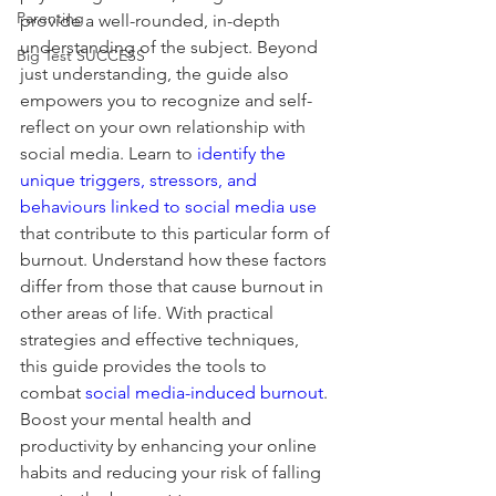
Parenting
provide a well-rounded, in-depth 
understanding of the subject. Beyond 
Big Test SUCCESS
just understanding, the guide also 
empowers you to recognize and self-
reflect on your own relationship with 
social media. Learn to 
identify the 
unique triggers, stressors, and 
behaviours linked to social media use
that contribute to this particular form of 
burnout. Understand how these factors 
differ from those that cause burnout in 
other areas of life. With practical 
strategies and effective techniques, 
this guide provides the tools to 
combat 
social media-induced burnout
. 
Boost your mental health and 
productivity by enhancing your online 
habits and reducing your risk of falling 