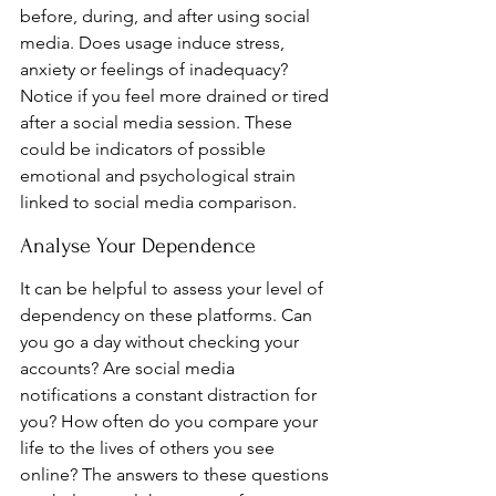
before, during, and after using social 
media. Does usage induce stress, 
anxiety or feelings of inadequacy? 
Notice if you feel more drained or tired 
after a social media session. These 
could be indicators of possible 
emotional and psychological strain 
linked to social media comparison.
Analyse Your Dependence
It can be helpful to assess your level of 
dependency on these platforms. Can 
you go a day without checking your 
accounts? Are social media 
notifications a constant distraction for 
you? How often do you compare your 
life to the lives of others you see 
online? The answers to these questions 