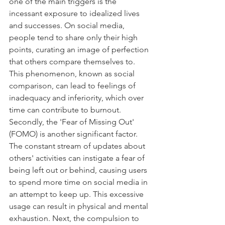
one of the main triggers is the 
incessant exposure to idealized lives 
and successes. On social media, 
people tend to share only their high 
points, curating an image of perfection 
that others compare themselves to. 
This phenomenon, known as social 
comparison, can lead to feelings of 
inadequacy and inferiority, which over 
time can contribute to burnout. 
Secondly, the 'Fear of Missing Out' 
(FOMO) is another significant factor. 
The constant stream of updates about 
others' activities can instigate a fear of 
being left out or behind, causing users 
to spend more time on social media in 
an attempt to keep up. This excessive 
usage can result in physical and mental 
exhaustion. Next, the compulsion to 