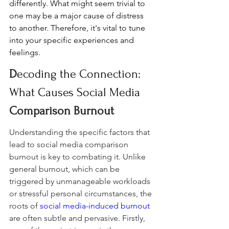
differently. What might seem trivial to 
one may be a major cause of distress 
to another. Therefore, it's vital to tune 
into your specific experiences and 
feelings.
D
ecoding the Connection: 
What Causes Social Media 
Comparison Burnout
Understanding the specific factors that 
lead to social media comparison 
burnout is key to combating it. Unlike 
general burnout, which can be 
triggered by unmanageable workloads 
or stressful personal circumstances, the 
roots of 
social media-induced burnout
are often subtle and pervasive. Firstly, 