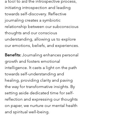
a tool to aid the introspective process, 
initiating introspection and leading 
towards self-discovery. Reflective 
journaling creates a symbiotic 
relationship between our subconscious 
thoughts and our conscious 
understanding, allowing us to explore 
our emotions, beliefs, and experiences.
Benefits:
 Journaling enhances personal 
growth and fosters emotional 
intelligence. It casts a light on the path 
towards self-understanding and 
healing, providing clarity and paving 
the way for transformative insights. By 
setting aside dedicated time for self-
reflection and expressing our thoughts 
on paper, we nurture our mental health 
and spiritual well-being.