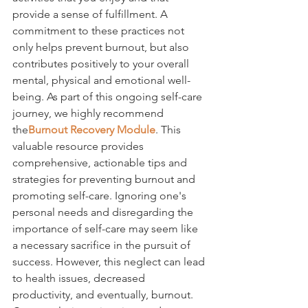
provide a sense of fulfillment. A 
commitment to these practices not 
only helps prevent burnout, but also 
contributes positively to your overall 
mental, physical and emotional well-
being. As part of this ongoing self-care 
journey, we highly recommend 
the
Burnout Recovery Module
. This 
valuable resource provides 
comprehensive, actionable tips and 
strategies for preventing burnout and 
promoting self-care. Ignoring one's 
personal needs and disregarding the 
importance of self-care may seem like 
a necessary sacrifice in the pursuit of 
success. However, this neglect can lead 
to health issues, decreased 
productivity, and eventually, burnout. 