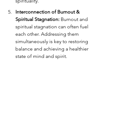
spirituality.
Interconnection of Burnout & 
Spiritual Stagnation:
 Burnout and 
spiritual stagnation can often fuel 
each other. Addressing them 
simultaneously is key to restoring 
balance and achieving a healthier 
state of mind and spirit.