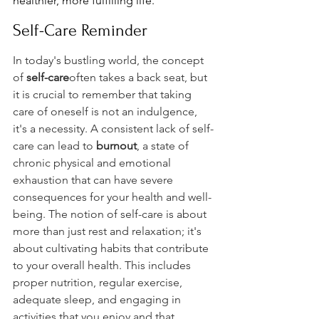
healthier, more fulfilling life.
Self-Care Reminder
In today's bustling world, the concept 
of 
self-care
often takes a back seat, but 
it is crucial to remember that taking 
care of oneself is not an indulgence, 
it's a necessity. A consistent lack of self-
care can lead to 
burnout
, a state of 
chronic physical and emotional 
exhaustion that can have severe 
consequences for your health and well-
being. The notion of self-care is about 
more than just rest and relaxation; it's 
about cultivating habits that contribute 
to your overall health. This includes 
proper nutrition, regular exercise, 
adequate sleep, and engaging in 
activities that you enjoy and that 