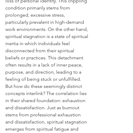
loss of personal identity. This crippling 
condition primarily stems from 
prolonged, excessive stress, 
particularly prevalent in high-demand 
work environments. On the other hand, 
spiritual stagnation is a state of spiritual 
inertia in which individuals feel 
disconnected from their spiritual 
beliefs or practices. This detachment 
often results in a lack of inner peace, 
purpose, and direction, leading to a 
feeling of being stuck or unfulfilled. 
But how do these seemingly distinct 
concepts interlink? The correlation lies 
in their shared foundation: exhaustion 
and dissatisfaction. Just as burnout 
stems from professional exhaustion 
and dissatisfaction, spiritual stagnation 
emerges from spiritual fatigue and 