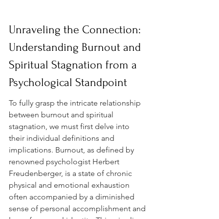
Unraveling the Connection: 
Understanding Burnout and 
Spiritual Stagnation from a 
Psychological Standpoint
To fully grasp the intricate relationship 
between burnout and spiritual 
stagnation, we must first delve into 
their individual definitions and 
implications. Burnout, as defined by 
renowned psychologist Herbert 
Freudenberger, is a state of chronic 
physical and emotional exhaustion 
often accompanied by a diminished 
sense of personal accomplishment and 