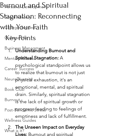
Burnout and Spiritual
Personal Development
Stagnation: Reconnecting
Social Anxiety
with Your Faith
College Success
Key Points
College Life
Business Managment
Understanding Burnout and 
Spiritual Stagnation:
 A 
Mental Wellness
psychological standpoint allows us 
Career Success
to realize that burnout is not just 
NeuroDiversity
physical exhaustion, it's an 
emotional, mental, and spiritual 
Book Club
drain. Similarly, spiritual stagnation 
Burnout
is the lack of spiritual growth or 
progress leading to feelings of 
Post-Pandemic Stress
emptiness and lack of fulfillment.
Wellness Guides
The Unseen Impact on Everyday 
What is it?
Lives:
 Burnout and spiritual 