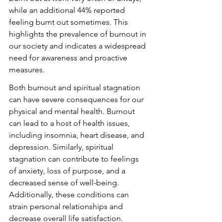
while an additional 44% reported 
feeling burnt out sometimes. This 
highlights the prevalence of burnout in 
our society and indicates a widespread 
need for awareness and proactive 
measures.
Both burnout and spiritual stagnation 
can have severe consequences for our 
physical and mental health. Burnout 
can lead to a host of health issues, 
including insomnia, heart disease, and 
depression. Similarly, spiritual 
stagnation can contribute to feelings 
of anxiety, loss of purpose, and a 
decreased sense of well-being. 
Additionally, these conditions can 
strain personal relationships and 
decrease overall life satisfaction.