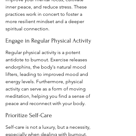
inner peace, and reduce stress. These 
practices work in concert to foster a 
more resilient mindset and a deeper 
spiritual connection.
Engage in Regular Physical Activity
Regular physical activity is a potent 
antidote to burnout. Exercise releases 
endorphins, the body's natural mood 
lifters, leading to improved mood and 
energy levels. Furthermore, physical 
activity can serve as a form of moving 
meditation, helping you find a sense of 
peace and reconnect with your body.
Prioritize Self-Care
Self-care is not a luxury, but a necessity, 
especially when dealing with burnout. 