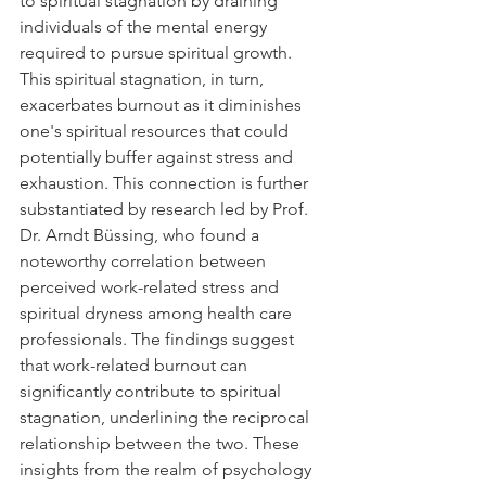
to spiritual stagnation by draining 
individuals of the mental energy 
required to pursue spiritual growth. 
This spiritual stagnation, in turn, 
exacerbates burnout as it diminishes 
one's spiritual resources that could 
potentially buffer against stress and 
exhaustion. This connection is further 
substantiated by research led by Prof. 
Dr. Arndt Büssing, who found a 
noteworthy correlation between 
perceived work-related stress and 
spiritual dryness among health care 
professionals. The findings suggest 
that work-related burnout can 
significantly contribute to spiritual 
stagnation, underlining the reciprocal 
relationship between the two. These 
insights from the realm of psychology 