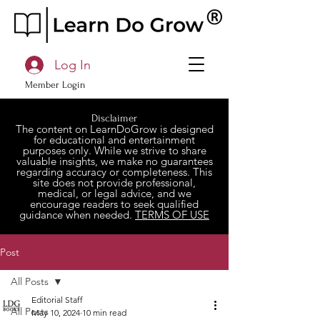
Log In
Member Login
Disclaimer
The content on LearnDoGrow is designed
for educational and entertainment
purposes only. While we strive to share
valuable insights, we make no guarantees
regarding accuracy or completeness. This
site does not provide professional,
medical, or legal advice, and we
encourage readers to seek qualified
guidance when needed.
TERMS OF USE
Post
All Posts
Editorial Staff
All Posts
May 10, 2024
10 min read