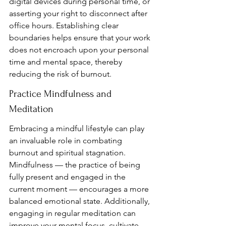
digital devices during personal time, or 
asserting your right to disconnect after 
office hours. Establishing clear 
boundaries helps ensure that your work 
does not encroach upon your personal 
time and mental space, thereby 
reducing the risk of burnout.
Practice Mindfulness and 
Meditation
Embracing a mindful lifestyle can play 
an invaluable role in combating 
burnout and spiritual stagnation. 
Mindfulness — the practice of being 
fully present and engaged in the 
current moment — encourages a more 
balanced emotional state. Additionally, 
engaging in regular meditation can 
improve your mental focus, cultivate 