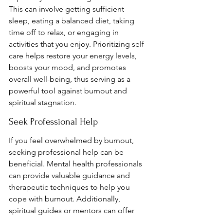
This can involve getting sufficient 
sleep, eating a balanced diet, taking 
time off to relax, or engaging in 
activities that you enjoy. Prioritizing self-
care helps restore your energy levels, 
boosts your mood, and promotes 
overall well-being, thus serving as a 
powerful tool against burnout and 
spiritual stagnation.
Seek Professional Help
If you feel overwhelmed by burnout, 
seeking professional help can be 
beneficial. Mental health professionals 
can provide valuable guidance and 
therapeutic techniques to help you 
cope with burnout. Additionally, 
spiritual guides or mentors can offer 