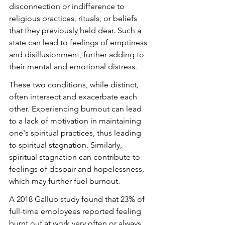
disconnection or indifference to 
religious practices, rituals, or beliefs 
that they previously held dear. Such a 
state can lead to feelings of emptiness 
and disillusionment, further adding to 
their mental and emotional distress.
These two conditions, while distinct, 
often intersect and exacerbate each 
other. Experiencing burnout can lead 
to a lack of motivation in maintaining 
one's spiritual practices, thus leading 
to spiritual stagnation. Similarly, 
spiritual stagnation can contribute to 
feelings of despair and hopelessness, 
which may further fuel burnout.
A 2018 Gallup study found that 23% of 
full-time employees reported feeling 
burnt out at work very often or always, 