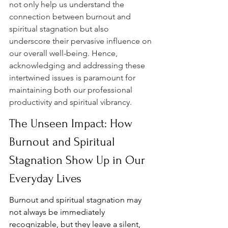
not only help us understand the 
connection between burnout and 
spiritual stagnation but also 
underscore their pervasive influence on 
our overall well-being. Hence, 
acknowledging and addressing these 
intertwined issues is paramount for 
maintaining both our professional 
productivity and spiritual vibrancy.
The Unseen Impact: How 
Burnout and Spiritual 
Stagnation Show Up in Our 
Everyday Lives
Burnout and spiritual stagnation may 
not always be immediately 
recognizable, but they leave a silent, 