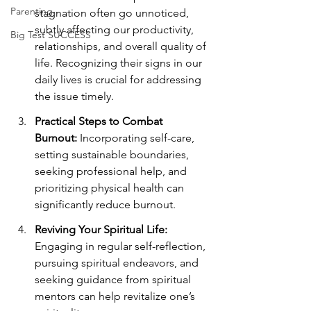
Parenting
stagnation often go unnoticed, 
subtly affecting our productivity, 
Big Test SUCCESS
relationships, and overall quality of 
life. Recognizing their signs in our 
daily lives is crucial for addressing 
the issue timely.
Practical Steps to Combat 
Burnout:
 Incorporating self-care, 
setting sustainable boundaries, 
seeking professional help, and 
prioritizing physical health can 
significantly reduce burnout.
Reviving Your Spiritual Life:
Engaging in regular self-reflection, 
pursuing spiritual endeavors, and 
seeking guidance from spiritual 
mentors can help revitalize one’s 