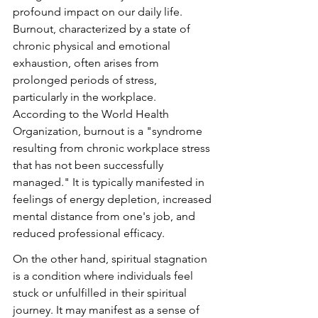
profound impact on our daily life. 
Burnout, characterized by a state of 
chronic physical and emotional 
exhaustion, often arises from 
prolonged periods of stress, 
particularly in the workplace. 
According to the World Health 
Organization, burnout is a "syndrome 
resulting from chronic workplace stress 
that has not been successfully 
managed." It is typically manifested in 
feelings of energy depletion, increased 
mental distance from one's job, and 
reduced professional efficacy.
On the other hand, spiritual stagnation 
is a condition where individuals feel 
stuck or unfulfilled in their spiritual 
journey. It may manifest as a sense of 