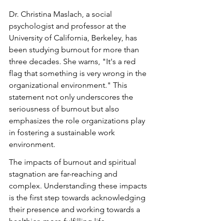
Dr. Christina Maslach, a social 
psychologist and professor at the 
University of California, Berkeley, has 
been studying burnout for more than 
three decades. She warns, "It's a red 
flag that something is very wrong in the 
organizational environment." This 
statement not only underscores the 
seriousness of burnout but also 
emphasizes the role organizations play 
in fostering a sustainable work 
environment.
The impacts of burnout and spiritual 
stagnation are far-reaching and 
complex. Understanding these impacts 
is the first step towards acknowledging 
their presence and working towards a 