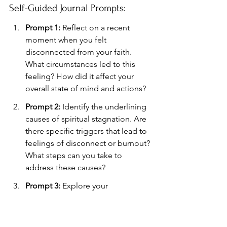
Self-Guided Journal Prompts:
Prompt 1:
 Reflect on a recent 
moment when you felt 
disconnected from your faith. 
What circumstances led to this 
feeling? How did it affect your 
overall state of mind and actions?
Prompt 2:
 Identify the underlining 
causes of spiritual stagnation. Are 
there specific triggers that lead to 
feelings of disconnect or burnout? 
What steps can you take to 
address these causes?
Prompt 3:
 Explore your 
relationship with prayer or 
meditation. How does it 
contribute to your spiritual well-