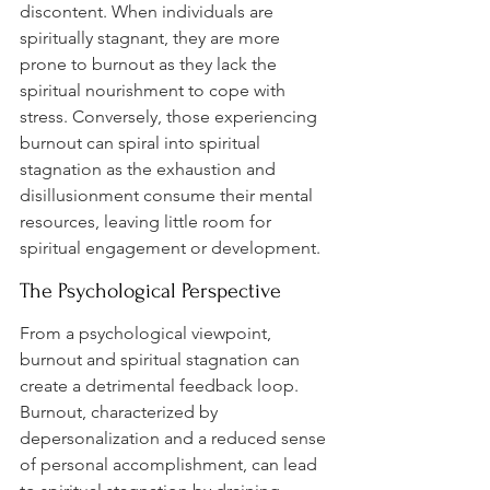
discontent. When individuals are 
spiritually stagnant, they are more 
prone to burnout as they lack the 
spiritual nourishment to cope with 
stress. Conversely, those experiencing 
burnout can spiral into spiritual 
stagnation as the exhaustion and 
disillusionment consume their mental 
resources, leaving little room for 
spiritual engagement or development.
The Psychological Perspective
From a psychological viewpoint, 
burnout and spiritual stagnation can 
create a detrimental feedback loop. 
Burnout, characterized by 
depersonalization and a reduced sense 
of personal accomplishment, can lead 