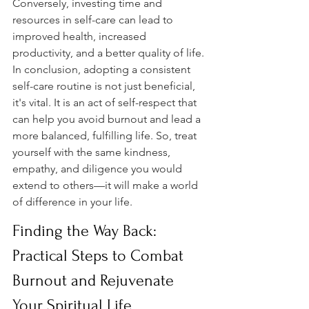
Conversely, investing time and 
resources in self-care can lead to 
improved health, increased 
productivity, and a better quality of life. 
In conclusion, adopting a consistent 
self-care routine is not just beneficial, 
it's vital. It is an act of self-respect that 
can help you avoid burnout and lead a 
more balanced, fulfilling life. So, treat 
yourself with the same kindness, 
empathy, and diligence you would 
extend to others—it will make a world 
of difference in your life.
Finding the Way Back: 
Practical Steps to Combat 
Burnout and Rejuvenate 
Your Spiritual Life