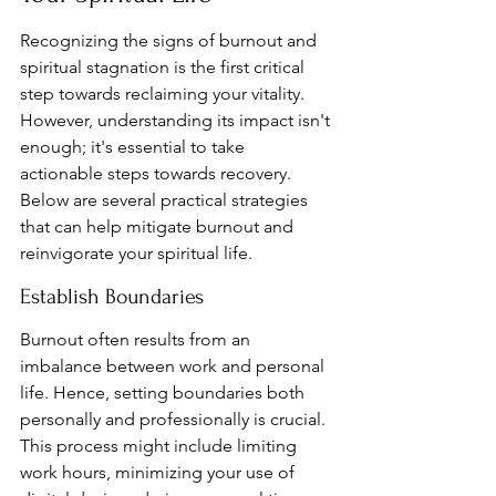
Recognizing the signs of burnout and 
spiritual stagnation is the first critical 
step towards reclaiming your vitality. 
However, understanding its impact isn't 
enough; it's essential to take 
actionable steps towards recovery. 
Below are several practical strategies 
that can help mitigate burnout and 
reinvigorate your spiritual life.
Establish Boundaries
Burnout often results from an 
imbalance between work and personal 
life. Hence, setting boundaries both 
personally and professionally is crucial. 
This process might include limiting 
work hours, minimizing your use of 