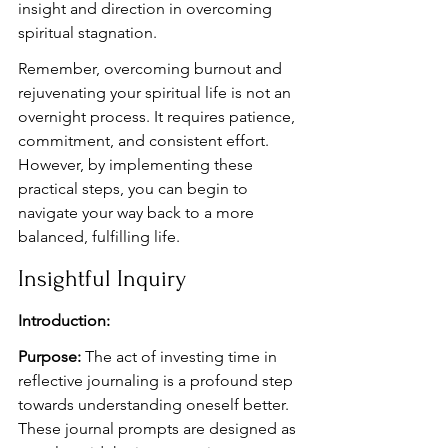
insight and direction in overcoming 
spiritual stagnation.
Remember, overcoming burnout and 
rejuvenating your spiritual life is not an 
overnight process. It requires patience, 
commitment, and consistent effort. 
However, by implementing these 
practical steps, you can begin to 
navigate your way back to a more 
balanced, fulfilling life.
Insightful Inquiry
Introduction:
Purpose:
 The act of investing time in 
reflective journaling is a profound step 
towards understanding oneself better. 
These journal prompts are designed as 