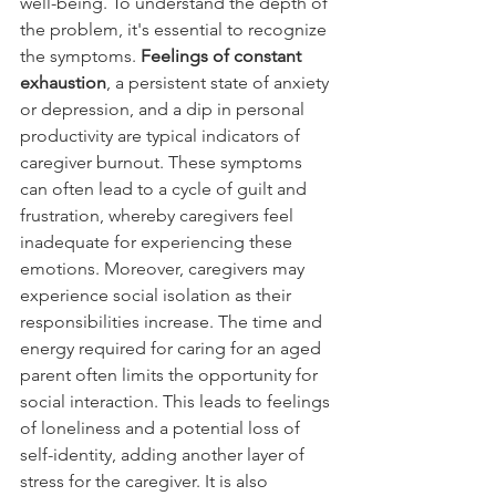
well-being. To understand the depth of 
the problem, it's essential to recognize 
the symptoms. 
Feelings of constant 
exhaustion
, a persistent state of anxiety 
or depression, and a dip in personal 
productivity are typical indicators of 
caregiver burnout. These symptoms 
can often lead to a cycle of guilt and 
frustration, whereby caregivers feel 
inadequate for experiencing these 
emotions. Moreover, caregivers may 
experience social isolation as their 
responsibilities increase. The time and 
energy required for caring for an aged 
parent often limits the opportunity for 
social interaction. This leads to feelings 
of loneliness and a potential loss of 
self-identity, adding another layer of 
stress for the caregiver. It is also 