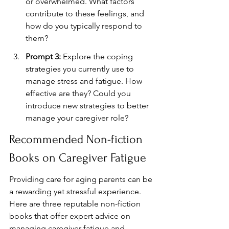
or overwhelmed. What factors 
contribute to these feelings, and 
how do you typically respond to 
them?
Prompt 3:
 Explore the coping 
strategies you currently use to 
manage stress and fatigue. How 
effective are they? Could you 
introduce new strategies to better 
manage your caregiver role?
Recommended Non-fiction 
Books on Caregiver Fatigue
Providing care for aging parents can be 
a rewarding yet stressful experience. 
Here are three reputable non-fiction 
books that offer expert advice on 
managing caregiver fatigue and 