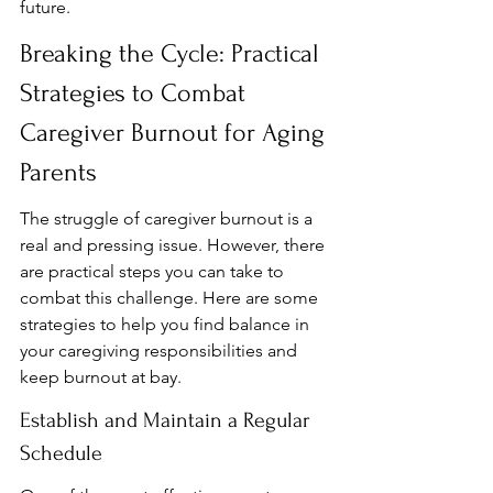
future.
Breaking the Cycle: Practical 
Strategies to Combat 
Caregiver Burnout for Aging 
Parents
The struggle of caregiver burnout is a 
real and pressing issue. However, there 
are practical steps you can take to 
combat this challenge. Here are some 
strategies to help you find balance in 
your caregiving responsibilities and 
keep burnout at bay.
Establish and Maintain a Regular 
Schedule