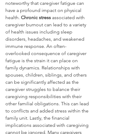
noteworthy that caregiver fatigue can 
have a profound impact on physical 
health. 
Chronic stress 
associated with 
caregiver burnout can lead to a variety 
of health issues including sleep 
disorders, headaches, and weakened 
immune response. An often-
overlooked consequence of caregiver 
fatigue is the strain it can place on 
family dynamics. Relationships with 
spouses, children, siblings, and others 
can be significantly affected as the 
caregiver struggles to balance their 
caregiving responsibilities with their 
other familial obligations. This can lead 
to conflicts and added stress within the 
family unit. Lastly, the financial 
implications associated with caregiving 
cannot be ignored. Many caregivers 