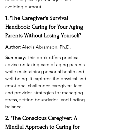
avoiding burnout.
1. "The Caregiver's Survival 
Handbook: Caring for Your Aging 
Parents Without Losing Yourself"
Author:
 Alexis Abramson, Ph.D.
Summary:
 This book offers practical 
advice on taking care of aging parents 
while maintaining personal health and 
well-being. It explores the physical and 
emotional challenges caregivers face 
and provides strategies for managing 
stress, setting boundaries, and finding 
balance.
2. "The Conscious Caregiver: A 
Mindful Approach to Caring for 