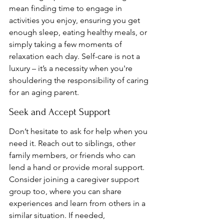
mean finding time to engage in 
activities you enjoy, ensuring you get 
enough sleep, eating healthy meals, or 
simply taking a few moments of 
relaxation each day. Self-care is not a 
luxury – it’s a necessity when you're 
shouldering the responsibility of caring 
for an aging parent.
Seek and Accept Support
Don’t hesitate to ask for help when you 
need it. Reach out to siblings, other 
family members, or friends who can 
lend a hand or provide moral support. 
Consider joining a caregiver support 
group too, where you can share 
experiences and learn from others in a 
similar situation. If needed, 