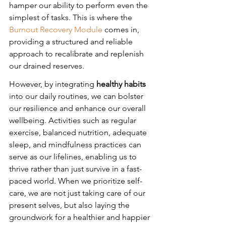
hamper our ability to perform even the 
simplest of tasks. This is where the 
Burnout Recovery Module
 comes in, 
providing a structured and reliable 
approach to recalibrate and replenish 
our drained reserves.
However, by integrating 
healthy habits
into our daily routines, we can bolster 
our resilience and enhance our overall 
wellbeing. Activities such as regular 
exercise, balanced nutrition, adequate 
sleep, and mindfulness practices can 
serve as our lifelines, enabling us to 
thrive rather than just survive in a fast-
paced world. When we prioritize self-
care, we are not just taking care of our 
present selves, but also laying the 
groundwork for a healthier and happier 