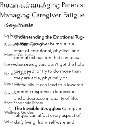
Burnout from Aging Parents:
Personal Development
Managing Caregiver Fatigue
Social Anxiety
Key Points
College Success
College Life
Understanding the Emotional Tug-
of-War:
 Caregiver burnout is a 
Business Managment
state of emotional, physical, and 
Mental Wellness
mental exhaustion that can occur 
Career Success
when caregivers don't get the help 
they need, or try to do more than 
NeuroDiversity
they are able, physically or 
Book Club
financially. It can lead to a lowered 
immune response, depression, 
Burnout
and a decrease in quality of life.
Post-Pandemic Stress
The Invisible Struggles:
 Caregiver 
Wellness Guides
fatigue can affect every aspect of 
What is it?
daily living, from self-care and 