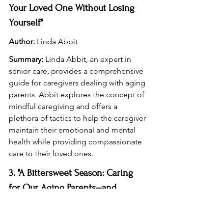
Your Loved One Without Losing 
Yourself"
Author:
 Linda Abbit
Summary:
 Linda Abbit, an expert in 
senior care, provides a comprehensive 
guide for caregivers dealing with aging 
parents. Abbit explores the concept of 
mindful caregiving and offers a 
plethora of tactics to help the caregiver 
maintain their emotional and mental 
health while providing compassionate 
care to their loved ones.
3. "A Bittersweet Season: Caring 
for Our Aging Parents--and 
Ourselves"