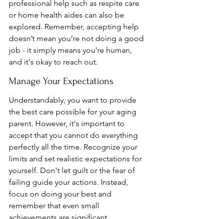
professional help such as respite care 
or home health aides can also be 
explored. Remember, accepting help 
doesn’t mean you’re not doing a good 
job - it simply means you’re human, 
and it's okay to reach out.
Manage Your Expectations
Understandably, you want to provide 
the best care possible for your aging 
parent. However, it's important to 
accept that you cannot do everything 
perfectly all the time. Recognize your 
limits and set realistic expectations for 
yourself. Don't let guilt or the fear of 
failing guide your actions. Instead, 
focus on doing your best and 
remember that even small 
achievements are significant.