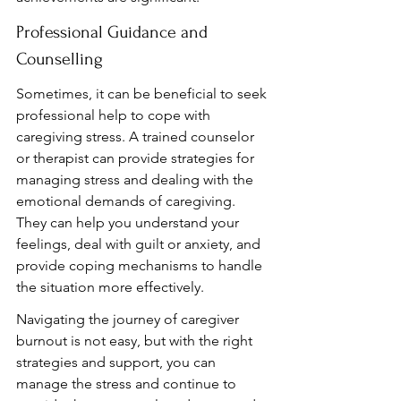
Professional Guidance and 
Counselling
Sometimes, it can be beneficial to seek 
professional help to cope with 
caregiving stress. A trained counselor 
or therapist can provide strategies for 
managing stress and dealing with the 
emotional demands of caregiving. 
They can help you understand your 
feelings, deal with guilt or anxiety, and 
provide coping mechanisms to handle 
the situation more effectively.
Navigating the journey of caregiver 
burnout is not easy, but with the right 
strategies and support, you can 
manage the stress and continue to 