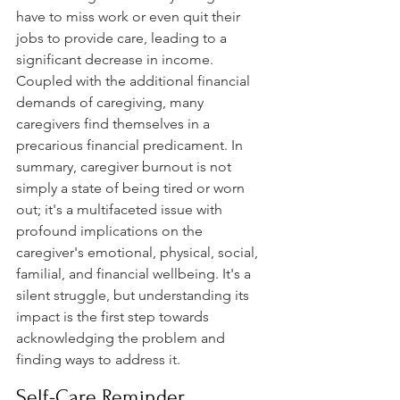
have to miss work or even quit their 
jobs to provide care, leading to a 
significant decrease in income. 
Coupled with the additional financial 
demands of caregiving, many 
caregivers find themselves in a 
precarious financial predicament. In 
summary, caregiver burnout is not 
simply a state of being tired or worn 
out; it's a multifaceted issue with 
profound implications on the 
caregiver's emotional, physical, social, 
familial, and financial wellbeing. It's a 
silent struggle, but understanding its 
impact is the first step towards 
acknowledging the problem and 
finding ways to address it.
Self-Care Reminder