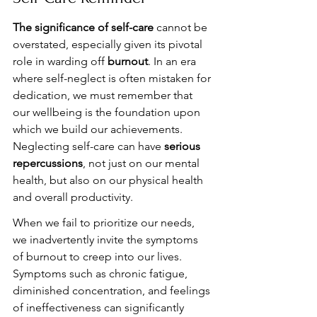
The significance of self-care
 cannot be 
overstated, especially given its pivotal 
role in warding off 
burnout
. In an era 
where self-neglect is often mistaken for 
dedication, we must remember that 
our wellbeing is the foundation upon 
which we build our achievements. 
Neglecting self-care can have 
serious 
repercussions
, not just on our mental 
health, but also on our physical health 
and overall productivity.
When we fail to prioritize our needs, 
we inadvertently invite the symptoms 
of burnout to creep into our lives. 
Symptoms such as chronic fatigue, 
diminished concentration, and feelings 
of ineffectiveness can significantly 