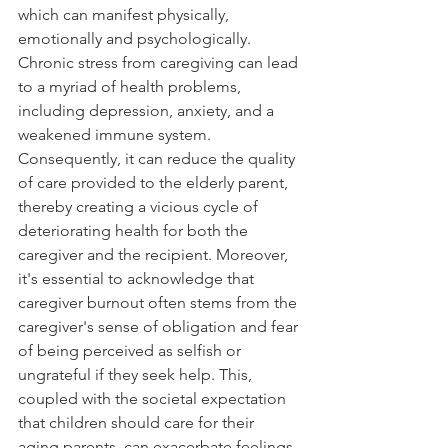
which can manifest physically, 
emotionally and psychologically. 
Chronic stress from caregiving can lead 
to a myriad of health problems, 
including depression, anxiety, and a 
weakened immune system. 
Consequently, it can reduce the quality 
of care provided to the elderly parent, 
thereby creating a vicious cycle of 
deteriorating health for both the 
caregiver and the recipient. Moreover, 
it's essential to acknowledge that 
caregiver burnout often stems from the 
caregiver's sense of obligation and fear 
of being perceived as selfish or 
ungrateful if they seek help. This, 
coupled with the societal expectation 
that children should care for their 
aging parents, can exacerbate feelings 