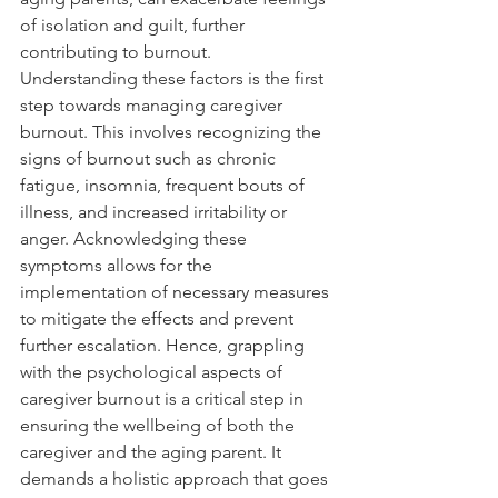
of isolation and guilt, further 
contributing to burnout. 
Understanding these factors is the first 
step towards managing caregiver 
burnout. This involves recognizing the 
signs of burnout such as chronic 
fatigue, insomnia, frequent bouts of 
illness, and increased irritability or 
anger. Acknowledging these 
symptoms allows for the 
implementation of necessary measures 
to mitigate the effects and prevent 
further escalation. Hence, grappling 
with the psychological aspects of 
caregiver burnout is a critical step in 
ensuring the wellbeing of both the 
caregiver and the aging parent. It 
demands a holistic approach that goes 