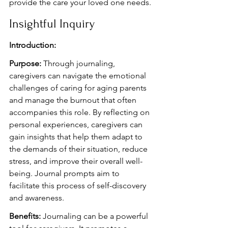
provide the care your loved one needs.
Insightful Inquiry
Introduction:
Purpose:
 Through journaling, 
caregivers can navigate the emotional 
challenges of caring for aging parents 
and manage the burnout that often 
accompanies this role. By reflecting on 
personal experiences, caregivers can 
gain insights that help them adapt to 
the demands of their situation, reduce 
stress, and improve their overall well-
being. Journal prompts aim to 
facilitate this process of self-discovery 
and awareness.
Benefits:
 Journaling can be a powerful 