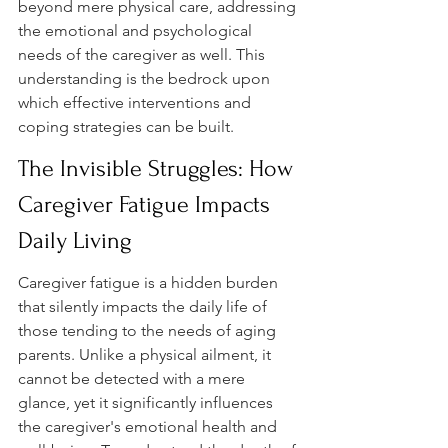
beyond mere physical care, addressing 
the emotional and psychological 
needs of the caregiver as well. This 
understanding is the bedrock upon 
which effective interventions and 
coping strategies can be built.
The Invisible Struggles: How 
Caregiver Fatigue Impacts 
Daily Living
Caregiver fatigue is a hidden burden 
that silently impacts the daily life of 
those tending to the needs of aging 
parents. Unlike a physical ailment, it 
cannot be detected with a mere 
glance, yet it significantly influences 
the caregiver's emotional health and 