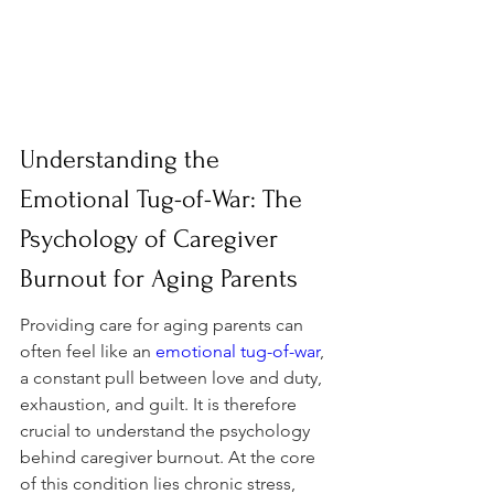
Understanding the 
Emotional Tug-of-War: The 
Psychology of Caregiver 
Burnout for Aging Parents
Providing care for aging parents can 
often feel like an 
emotional tug-of-war
, 
a constant pull between love and duty, 
exhaustion, and guilt. It is therefore 
crucial to understand the psychology 
behind caregiver burnout. At the core 
of this condition lies chronic stress, 