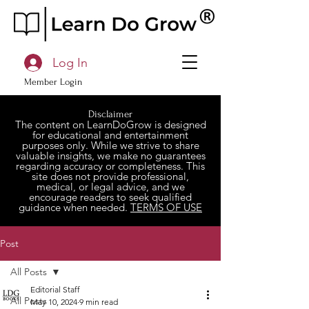
Log In
Member Login
Disclaimer
The content on LearnDoGrow is designed
for educational and entertainment
purposes only. While we strive to share
valuable insights, we make no guarantees
regarding accuracy or completeness. This
site does not provide professional,
medical, or legal advice, and we
encourage readers to seek qualified
guidance when needed.
TERMS OF USE
Post
All Posts
Editorial Staff
All Posts
May 10, 2024
9 min read