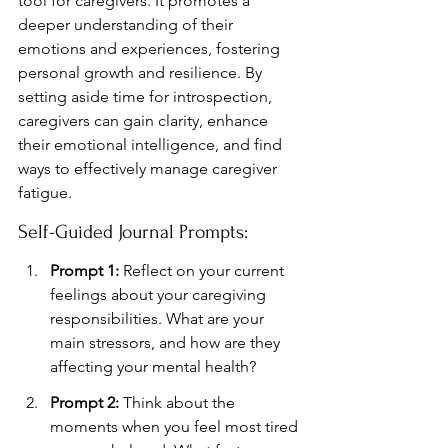
tool for caregivers. It promotes a 
deeper understanding of their 
emotions and experiences, fostering 
personal growth and resilience. By 
setting aside time for introspection, 
caregivers can gain clarity, enhance 
their emotional intelligence, and find 
ways to effectively manage caregiver 
fatigue.
Self-Guided Journal Prompts:
Prompt 1:
 Reflect on your current 
feelings about your caregiving 
responsibilities. What are your 
main stressors, and how are they 
affecting your mental health?
Prompt 2:
 Think about the 
moments when you feel most tired 