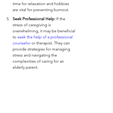
time for relaxation and hobbies 
are vital for preventing burnout.
Seek Professional Help:
 If the 
stress of caregiving is 
overwhelming, it may be beneficial 
to 
seek the help of a professional 
counselor
 or therapist. They can 
provide strategies for managing 
stress and navigating the 
complexities of caring for an 
elderly parent.