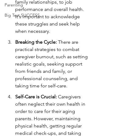
family relationships, to job 
Parenting
performance and overall health. 
Big Test SUCCESS
It's important to acknowledge 
these struggles and seek help 
when necessary.
Breaking the Cycle:
 There are 
practical strategies to combat 
caregiver burnout, such as setting 
realistic goals, seeking support 
from friends and family, or 
professional counseling, and 
taking time for self-care.
Self-Care is Crucial:
 Caregivers 
often neglect their own health in 
order to care for their aging 
parents. However, maintaining 
physical health, getting regular 
medical check-ups, and taking 