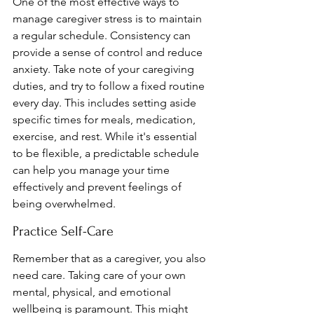
One of the most effective ways to 
manage caregiver stress is to maintain 
a regular schedule. Consistency can 
provide a sense of control and reduce 
anxiety. Take note of your caregiving 
duties, and try to follow a fixed routine 
every day. This includes setting aside 
specific times for meals, medication, 
exercise, and rest. While it's essential 
to be flexible, a predictable schedule 
can help you manage your time 
effectively and prevent feelings of 
being overwhelmed.
Practice Self-Care
Remember that as a caregiver, you also 
need care. Taking care of your own 
mental, physical, and emotional 
wellbeing is paramount. This might 