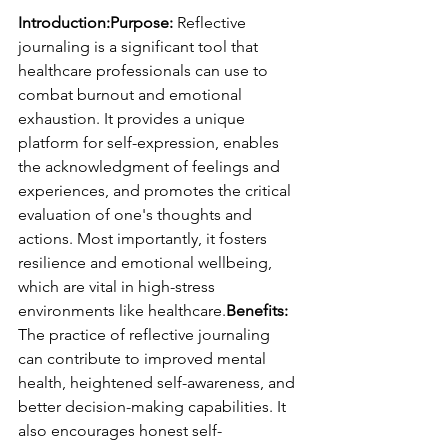
Introduction:Purpose:
 Reflective 
journaling is a significant tool that 
healthcare professionals can use to 
combat burnout and emotional 
exhaustion. It provides a unique 
platform for self-expression, enables 
the acknowledgment of feelings and 
experiences, and promotes the critical 
evaluation of one's thoughts and 
actions. Most importantly, it fosters 
resilience and emotional wellbeing, 
which are vital in high-stress 
environments like healthcare.
Benefits:
The practice of reflective journaling 
can contribute to improved mental 
health, heightened self-awareness, and 
better decision-making capabilities. It 
also encourages honest self-