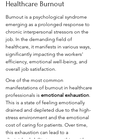
Healthcare Burnout
Burnout is a psychological syndrome 
emerging as a prolonged response to 
chronic interpersonal stressors on the 
job. In the demanding field of 
healthcare, it manifests in various ways, 
significantly impacting the workers' 
efficiency, emotional well-being, and 
overall job satisfaction.
One of the most common 
manifestations of burnout in healthcare 
professionals is 
emotional exhaustion
. 
This is a state of feeling emotionally 
drained and depleted due to the high-
stress environment and the emotional 
cost of caring for patients. Over time, 
this exhaustion can lead to a 