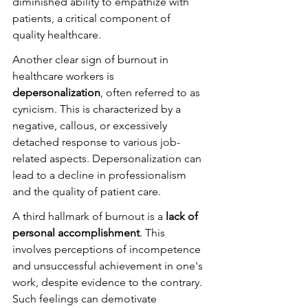
diminished ability to empathize with 
patients, a critical component of 
quality healthcare.
Another clear sign of burnout in 
healthcare workers is 
depersonalization
, often referred to as 
cynicism. This is characterized by a 
negative, callous, or excessively 
detached response to various job-
related aspects. Depersonalization can 
lead to a decline in professionalism 
and the quality of patient care.
A third hallmark of burnout is a 
lack of 
personal accomplishment
. This 
involves perceptions of incompetence 
and unsuccessful achievement in one's 
work, despite evidence to the contrary. 
Such feelings can demotivate 