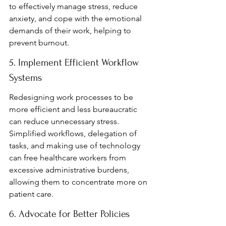
to effectively manage stress, reduce 
anxiety, and cope with the emotional 
demands of their work, helping to 
prevent burnout.
5. Implement Efficient Workflow 
Systems
Redesigning work processes to be 
more efficient and less bureaucratic 
can reduce unnecessary stress. 
Simplified workflows, delegation of 
tasks, and making use of technology 
can free healthcare workers from 
excessive administrative burdens, 
allowing them to concentrate more on 
patient care.
6. Advocate for Better Policies