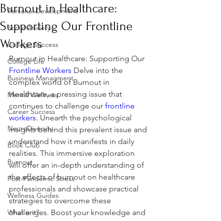
Burnout in Healthcare:
Personal Development
Supporting Our Frontline
Social Anxiety
Workers
College Success
Burnout in Healthcare: Supporting Our 
College Life
Frontline Workers
 Delve into the 
Business Managment
complex world of Burnout in 
Healthcare, a pressing issue that 
Mental Wellness
continues to challenge our 
frontline 
Career Success
workers
. Unearth the psychological 
NeuroDiversity
insights behind this prevalent issue and 
understand how it manifests in daily 
Book Club
realities. This immersive exploration 
Burnout
will offer an in-depth understanding of 
the effects of burnout on healthcare 
Post-Pandemic Stress
professionals and showcase practical 
Wellness Guides
strategies to overcome these 
What is it?
challenges. Boost your knowledge and 