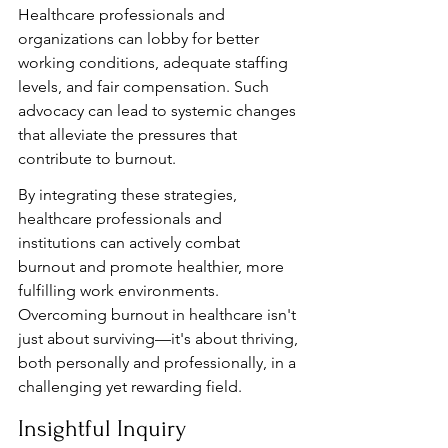
Healthcare professionals and 
organizations can lobby for better 
working conditions, adequate staffing 
levels, and fair compensation. Such 
advocacy can lead to systemic changes 
that alleviate the pressures that 
contribute to burnout.
By integrating these strategies, 
healthcare professionals and 
institutions can actively combat 
burnout and promote healthier, more 
fulfilling work environments. 
Overcoming burnout in healthcare isn't 
just about surviving—it's about thriving, 
both personally and professionally, in a 
challenging yet rewarding field.
Insightful Inquiry