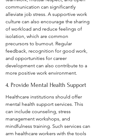
communication can significantly 
alleviate job stress. A supportive work 
culture can also encourage the sharing 
of workload and reduce feelings of 
isolation, which are common 
precursors to burnout. Regular 
feedback, recognition for good work, 
and opportunities for career 
development can also contribute to a 
more positive work environment.
4. Provide Mental Health Support
Healthcare institutions should offer 
mental health support services. This 
can include counseling, stress 
management workshops, and 
mindfulness training. Such services can 
arm healthcare workers with the tools 