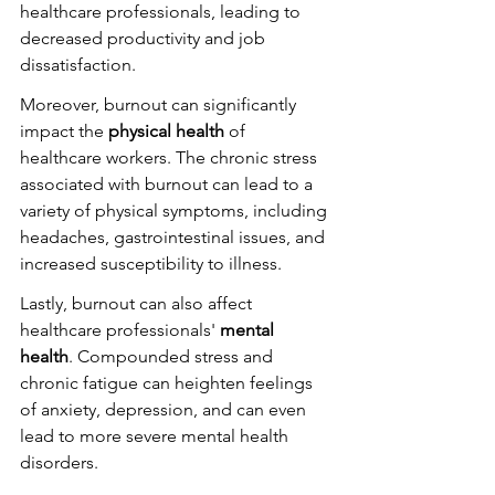
healthcare professionals, leading to 
decreased productivity and job 
dissatisfaction.
Moreover, burnout can significantly 
impact the 
physical health
 of 
healthcare workers. The chronic stress 
associated with burnout can lead to a 
variety of physical symptoms, including 
headaches, gastrointestinal issues, and 
increased susceptibility to illness.
Lastly, burnout can also affect 
healthcare professionals' 
mental 
health
. Compounded stress and 
chronic fatigue can heighten feelings 
of anxiety, depression, and can even 
lead to more severe mental health 
disorders.