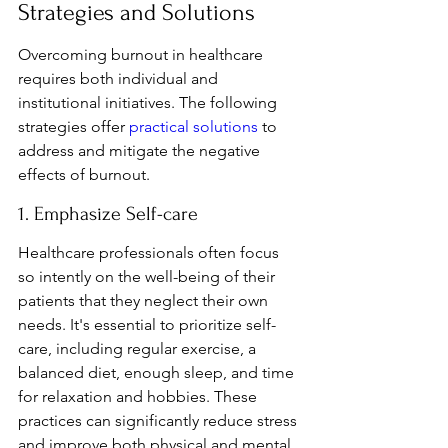
Strategies and Solutions
Overcoming burnout in healthcare 
requires both individual and 
institutional initiatives. The following 
strategies offer 
practical solutions
 to 
address and mitigate the negative 
effects of burnout.
1. Emphasize Self-care
Healthcare professionals often focus 
so intently on the well-being of their 
patients that they neglect their own 
needs. It's essential to prioritize self-
care, including regular exercise, a 
balanced diet, enough sleep, and time 
for relaxation and hobbies. These 
practices can significantly reduce stress 
and improve both physical and mental 