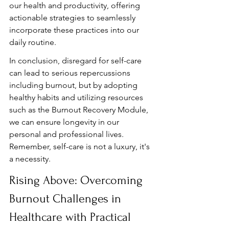
our health and productivity, offering 
actionable strategies to seamlessly 
incorporate these practices into our 
daily routine.
In conclusion, disregard for self-care 
can lead to serious repercussions 
including burnout, but by adopting 
healthy habits and utilizing resources 
such as the Burnout Recovery Module, 
we can ensure longevity in our 
personal and professional lives. 
Remember, self-care is not a luxury, it's 
a necessity.
Rising Above: Overcoming 
Burnout Challenges in 
Healthcare with Practical 