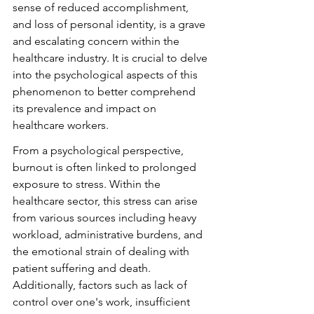
sense of reduced accomplishment, 
and loss of personal identity, is a grave 
and escalating concern within the 
healthcare industry. It is crucial to delve 
into the psychological aspects of this 
phenomenon to better comprehend 
its prevalence and impact on 
healthcare workers.
From a psychological perspective, 
burnout is often linked to prolonged 
exposure to stress. Within the 
healthcare sector, this stress can arise 
from various sources including heavy 
workload, administrative burdens, and 
the emotional strain of dealing with 
patient suffering and death. 
Additionally, factors such as lack of 
control over one's work, insufficient 