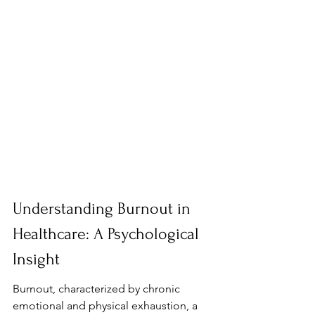
Understanding Burnout in 
Healthcare: A Psychological 
Insight
Burnout, characterized by chronic 
emotional and physical exhaustion, a 