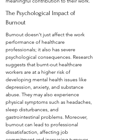
meaningful contribution to their work.
The Psychological Impact of 
Burnout
Burnout doesn't just affect the work 
performance of healthcare 
professionals; it also has severe 
psychological consequences. Research 
suggests that burnt-out healthcare 
workers are at a higher risk of 
developing mental health issues like 
depression, anxiety, and substance 
abuse. They may also experience 
physical symptoms such as headaches, 
sleep disturbances, and 
gastrointestinal problems. Moreover, 
burnout can lead to professional 
dissatisfaction, affecting job 
commitment and increasing turnover 