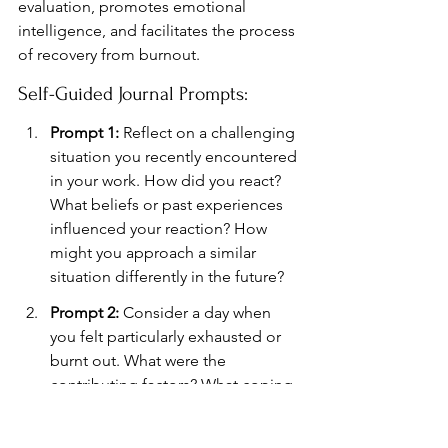
evaluation, promotes emotional 
intelligence, and facilitates the process 
of recovery from burnout.
Self-Guided Journal Prompts:
Prompt 1:
 Reflect on a challenging 
situation you recently encountered 
in your work. How did you react? 
What beliefs or past experiences 
influenced your reaction? How 
might you approach a similar 
situation differently in the future?
Prompt 2:
 Consider a day when 
you felt particularly exhausted or 
burnt out. What were the 
contributing factors? What coping 
mechanisms did you employ, and 
how effective were they?