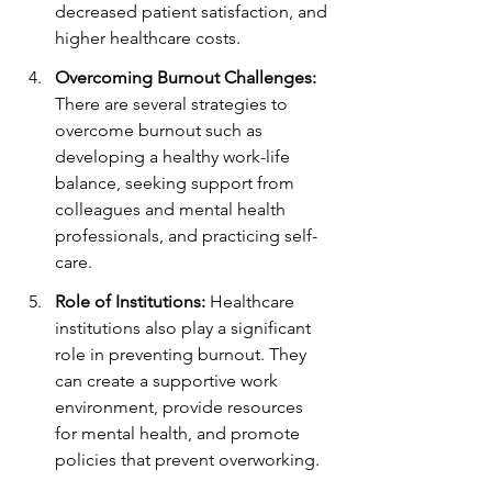
decreased patient satisfaction, and 
higher healthcare costs.
Overcoming Burnout Challenges:
There are several strategies to 
overcome burnout such as 
developing a healthy work-life 
balance, seeking support from 
colleagues and mental health 
professionals, and practicing self-
care.
Role of Institutions:
 Healthcare 
institutions also play a significant 
role in preventing burnout. They 
can create a supportive work 
environment, provide resources 
for mental health, and promote 
policies that prevent overworking.