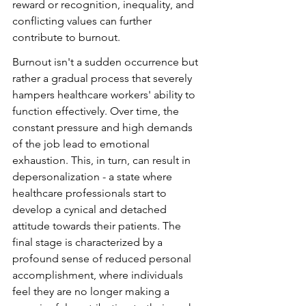
reward or recognition, inequality, and 
conflicting values can further 
contribute to burnout.
Burnout isn't a sudden occurrence but 
rather a gradual process that severely 
hampers healthcare workers' ability to 
function effectively. Over time, the 
constant pressure and high demands 
of the job lead to emotional 
exhaustion. This, in turn, can result in 
depersonalization - a state where 
healthcare professionals start to 
develop a cynical and detached 
attitude towards their patients. The 
final stage is characterized by a 
profound sense of reduced personal 
accomplishment, where individuals 
feel they are no longer making a 