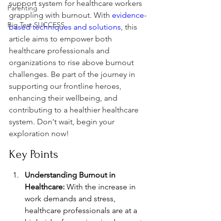
support system for healthcare workers 
Parenting
grappling with burnout. With 
evidence-
Big Test SUCCESS
based techniques and solutions
, this 
article aims to empower both 
healthcare professionals and 
organizations to rise above burnout 
challenges. Be part of the journey in 
supporting our frontline heroes, 
enhancing their wellbeing, and 
contributing to a healthier healthcare 
system. Don't wait, begin your 
exploration now!
Key Points
Understanding Burnout in 
Healthcare:
 With the increase in 
work demands and stress, 
healthcare professionals are at a 