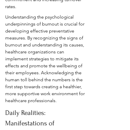
rates.
Understanding the psychological 
underpinnings of burnout is crucial for 
developing effective preventative 
measures. By recognizing the signs of 
burnout and understanding its causes, 
healthcare organizations can 
implement strategies to mitigate its 
effects and promote the wellbeing of 
their employees. Acknowledging the 
human toll behind the numbers is the 
first step towards creating a healthier, 
more supportive work environment for 
healthcare professionals.
Daily Realities: 
Manifestations of 