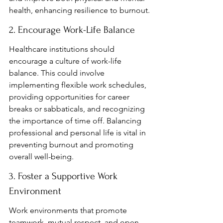
health, enhancing resilience to burnout.
2. Encourage Work-Life Balance
Healthcare institutions should 
encourage a culture of work-life 
balance. This could involve 
implementing flexible work schedules, 
providing opportunities for career 
breaks or sabbaticals, and recognizing 
the importance of time off. Balancing 
professional and personal life is vital in 
preventing burnout and promoting 
overall well-being.
3. Foster a Supportive Work 
Environment
Work environments that promote 
teamwork, mutual respect, and open 