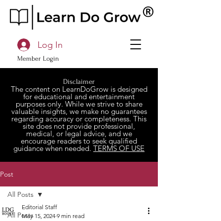
Log In
Member Login
Disclaimer
The content on LearnDoGrow is designed
for educational and entertainment
purposes only. While we strive to share
valuable insights, we make no guarantees
regarding accuracy or completeness. This
site does not provide professional,
medical, or legal advice, and we
encourage readers to seek qualified
guidance when needed.
TERMS OF USE
Post
All Posts
Editorial Staff
All Posts
May 15, 2024
9 min read