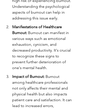
high risk of experiencing burnout. 
Understanding the psychological 
aspects of burnout can help in 
addressing this issue early.
Manifestations of Healthcare 
Burnout:
 Burnout can manifest in 
various ways such as emotional 
exhaustion, cynicism, and 
decreased productivity. It's crucial 
to recognize these signs to 
prevent further deterioration of 
one's mental health.
Impact of Burnout:
 Burnout 
among healthcare professionals 
not only affects their mental and 
physical health but also impacts 
patient care and satisfaction. It can 
lead to increased errors, 