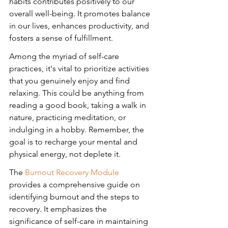
habits contributes positively to our 
overall well-being. It promotes balance 
in our lives, enhances productivity, and 
fosters a sense of fulfillment.
Among the myriad of self-care 
practices, it's vital to prioritize activities 
that you genuinely enjoy and find 
relaxing. This could be anything from 
reading a good book, taking a walk in 
nature, practicing meditation, or 
indulging in a hobby. Remember, the 
goal is to recharge your mental and 
physical energy, not deplete it.
The 
Burnout Recovery Module
provides a comprehensive guide on 
identifying burnout and the steps to 
recovery. It emphasizes the 
significance of self-care in maintaining 