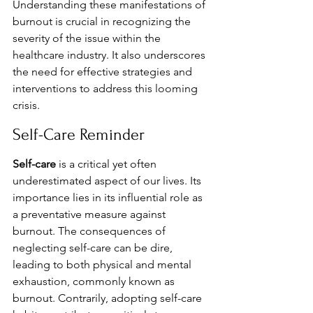
Understanding these manifestations of 
burnout is crucial in recognizing the 
severity of the issue within the 
healthcare industry. It also underscores 
the need for effective strategies and 
interventions to address this looming 
crisis.
Self-Care Reminder
Self-care
 is a critical yet often 
underestimated aspect of our lives. Its 
importance lies in its influential role as 
a preventative measure against 
burnout. The consequences of 
neglecting self-care can be dire, 
leading to both physical and mental 
exhaustion, commonly known as 
burnout. Contrarily, adopting self-care 