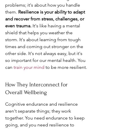
problems; it's about how you handle 
them. 
Resilience is your ability to adapt 
and recover from stress, challenges, or 
even trauma.
 It's like having a mental 
shield that helps you weather the 
storm. It's about learning from tough 
times and coming out stronger on the 
other side. It's not always easy, but it's 
so important for our mental health. You 
can 
train your mind
 to be more resilient.
How They Interconnect for 
Overall Wellbeing
Cognitive endurance and resilience 
aren't separate things; they work 
together. You need endurance to keep 
going, and you need resilience to 