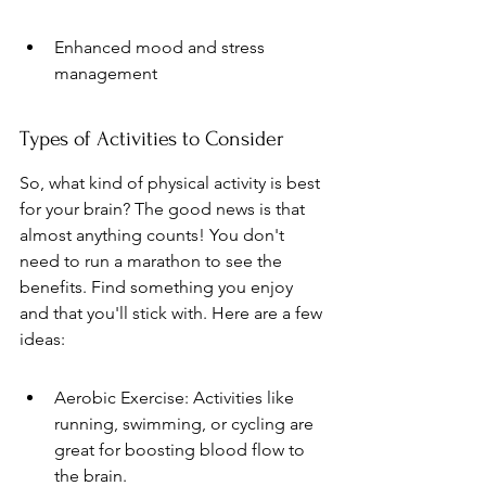
Enhanced mood and stress 
management
Types of Activities to Consider
So, what kind of physical activity is best 
for your brain? The good news is that 
almost anything counts! You don't 
need to run a marathon to see the 
benefits. Find something you enjoy 
and that you'll stick with. Here are a few 
ideas:
Aerobic Exercise: Activities like 
running, swimming, or cycling are 
great for boosting blood flow to 
the brain.