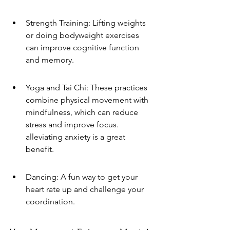
Strength Training: Lifting weights 
or doing bodyweight exercises 
can improve cognitive function 
and memory.
Yoga and Tai Chi: These practices 
combine physical movement with 
mindfulness, which can reduce 
stress and improve focus. 
alleviating anxiety is a great 
benefit.
Dancing: A fun way to get your 
heart rate up and challenge your 
coordination.