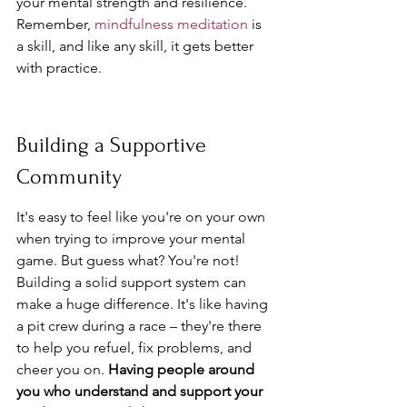
your mental strength and resilience. 
Remember, 
mindfulness meditation
 is 
a skill, and like any skill, it gets better 
with practice.
Building a Supportive 
Community
It's easy to feel like you're on your own 
when trying to improve your mental 
game. But guess what? You're not! 
Building a solid support system can 
make a huge difference. It's like having 
a pit crew during a race – they're there 
to help you refuel, fix problems, and 
cheer you on. 
Having people around 
you who understand and support your 