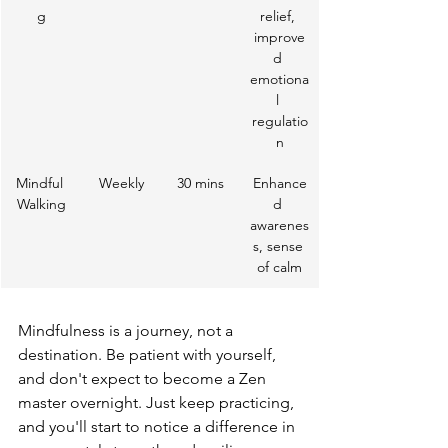
g
relief, 
improve
d 
emotiona
l 
regulatio
n
Mindful 
Weekly
30 mins
Enhance
Walking
d 
awarenes
s, sense 
of calm
Mindfulness is a journey, not a 
destination. Be patient with yourself, 
and don't expect to become a Zen 
master overnight. Just keep practicing, 
and you'll start to notice a difference in 