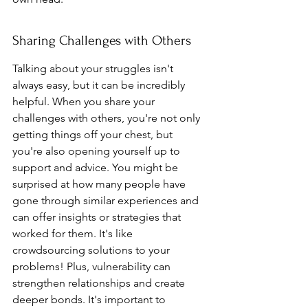
Sharing Challenges with Others
Talking about your struggles isn't 
always easy, but it can be incredibly 
helpful. When you share your 
challenges with others, you're not only 
getting things off your chest, but 
you're also opening yourself up to 
support and advice. You might be 
surprised at how many people have 
gone through similar experiences and 
can offer insights or strategies that 
worked for them. It's like 
crowdsourcing solutions to your 
problems! Plus, vulnerability can 
strengthen relationships and create 
deeper bonds. It's important to 