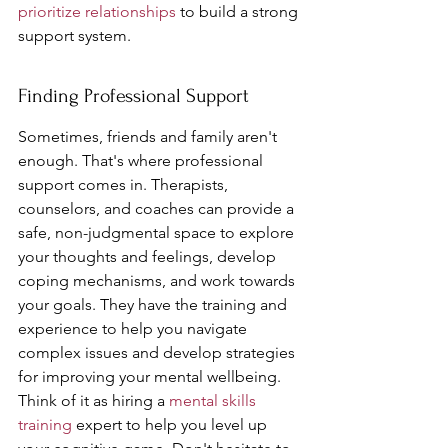
prioritize relationships
 to build a strong 
support system.
Finding Professional Support
Sometimes, friends and family aren't 
enough. That's where professional 
support comes in. Therapists, 
counselors, and coaches can provide a 
safe, non-judgmental space to explore 
your thoughts and feelings, develop 
coping mechanisms, and work towards 
your goals. They have the training and 
experience to help you navigate 
complex issues and develop strategies 
for improving your mental wellbeing. 
Think of it as hiring a 
mental skills 
training
 expert to help you level up 