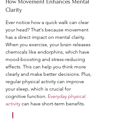
How Movement Enhances Mental 
Clarity
Ever notice how a quick walk can clear 
your head? That's because movement 
has a direct impact on mental clarity. 
When you exercise, your brain releases 
chemicals like endorphins, which have 
mood-boosting and stress-reducing 
effects. This can help you think more 
clearly and make better decisions. Plus, 
regular physical activity can improve 
your sleep, which is crucial for 
cognitive function. 
Everyday physical 
activity
 can have short-term benefits.
Incorporating physical 
activity into your daily 