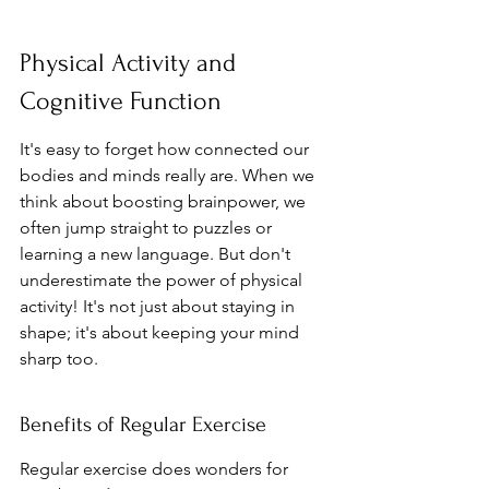
Physical Activity and 
Cognitive Function
It's easy to forget how connected our 
bodies and minds really are. When we 
think about boosting brainpower, we 
often jump straight to puzzles or 
learning a new language. But don't 
underestimate the power of physical 
activity! It's not just about staying in 
shape; it's about keeping your mind 
sharp too.
Benefits of Regular Exercise
Regular exercise does wonders for 