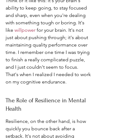
Think of it like this: it's your brain's 
ability to keep going, to stay focused 
and sharp, even when you're dealing 
with something tough or boring. It's 
like 
willpower
 for your brain. It's not 
just about pushing through; it's about 
maintaining quality performance over 
time. I remember one time I was trying 
to finish a really complicated puzzle, 
and I just couldn't seem to focus. 
That's when I realized I needed to work 
on my cognitive endurance.
The Role of Resilience in Mental 
Health
Resilience, on the other hand, is how 
quickly you bounce back after a 
setback. It's not about avoiding 