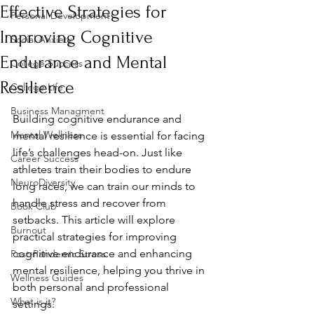
Effective Strategies for
Personal Development
Improving Cognitive
Social Anxiety
Endurance and Mental
College Success
Resilience
College Life
Business Managment
Building cognitive endurance and 
Mental Wellness
mental resilience is essential for facing 
life’s challenges head-on. Just like 
Career Success
athletes train their bodies to endure 
NeuroDiversity
long races, we can train our minds to 
handle stress and recover from 
Book Club
setbacks. This article will explore 
Burnout
practical strategies for improving 
cognitive endurance and enhancing 
Post-Pandemic Stress
mental resilience, helping you thrive in 
Wellness Guides
both personal and professional 
What is it?
settings.