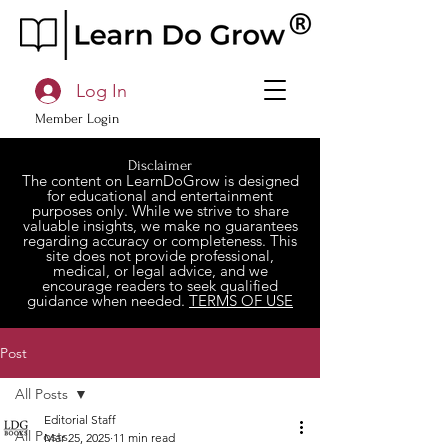
Log In
Member Login
Disclaimer
The content on LearnDoGrow is designed
for educational and entertainment
purposes only. While we strive to share
valuable insights, we make no guarantees
regarding accuracy or completeness. This
site does not provide professional,
medical, or legal advice, and we
encourage readers to seek qualified
guidance when needed.
TERMS OF USE
Post
All Posts
Editorial Staff
All Posts
Mar 25, 2025
11 min read