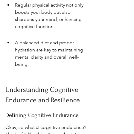
Regular physical activity not only 
boosts your body but also 
sharpens your mind, enhancing 
cognitive function.
A balanced diet and proper 
hydration are key to maintaining 
mental clarity and overall well-
being.
Understanding Cognitive 
Endurance and Resilience
Defining Cognitive Endurance
Okay, so what 
is
 cognitive endurance? 