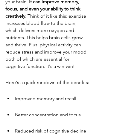
your brain. 
It can improve memory, 
focus, and even your ability to think 
creatively.
 Think of it like this: exercise 
increases blood flow to the brain, 
which delivers more oxygen and 
nutrients. This helps brain cells grow 
and thrive. Plus, physical activity can 
reduce stress and improve your mood, 
both of which are essential for 
cognitive function. It's a win-win!
Here's a quick rundown of the benefits:
Improved memory and recall
Better concentration and focus
Reduced risk of cognitive decline