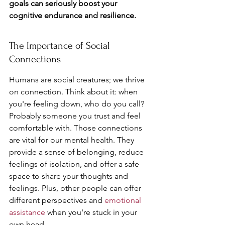
goals can seriously boost your 
cognitive endurance and resilience.
The Importance of Social 
Connections
Humans are social creatures; we thrive 
on connection. Think about it: when 
you're feeling down, who do you call? 
Probably someone you trust and feel 
comfortable with. Those connections 
are vital for our mental health. They 
provide a sense of belonging, reduce 
feelings of isolation, and offer a safe 
space to share your thoughts and 
feelings. Plus, other people can offer 
different perspectives and 
emotional 
assistance
 when you're stuck in your 
own head.