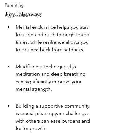
Parenting
Key Takeaways
Big Test SUCCESS
Mental endurance helps you stay 
focused and push through tough 
times, while resilience allows you 
to bounce back from setbacks.
Mindfulness techniques like 
meditation and deep breathing 
can significantly improve your 
mental strength.
Building a supportive community 
is crucial; sharing your challenges 
with others can ease burdens and 
foster growth.