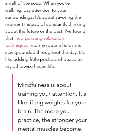
smell of the soap. When you're 
walking, pay attention to your 
surroundings. It's about savoring the 
moment instead of constantly thinking 
about the future or the past. I've found 
that 
incorporating relaxation 
techniques
 into my routine helps me 
stay grounded throughout the day. It's 
like adding little pockets of peace to 
my otherwise hectic life.
Mindfulness is about 
training your attention. It's 
like lifting weights for your 
brain. The more you 
practice, the stronger your 
mental muscles become. 