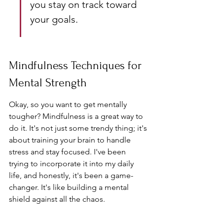
you stay on track toward 
your goals.
Mindfulness Techniques for 
Mental Strength
Okay, so you want to get mentally 
tougher? Mindfulness is a great way to 
do it. It's not just some trendy thing; it's 
about training your brain to handle 
stress and stay focused. I've been 
trying to incorporate it into my daily 
life, and honestly, it's been a game-
changer. It's like building a mental 
shield against all the chaos.