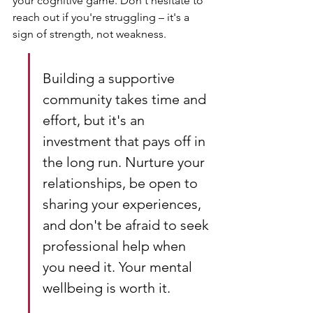
your cognitive game. Don't hesitate to 
reach out if you're struggling – it's a 
sign of strength, not weakness.
Building a supportive 
community takes time and 
effort, but it's an 
investment that pays off in 
the long run. Nurture your 
relationships, be open to 
sharing your experiences, 
and don't be afraid to seek 
professional help when 
you need it. Your mental 
wellbeing is worth it.