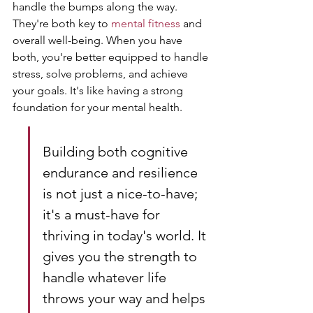
handle the bumps along the way. 
They're both key to 
mental fitness
 and 
overall well-being. When you have 
both, you're better equipped to handle 
stress, solve problems, and achieve 
your goals. It's like having a strong 
foundation for your mental health.
Building both cognitive 
endurance and resilience 
is not just a nice-to-have; 
it's a must-have for 
thriving in today's world. It 
gives you the strength to 
handle whatever life 
throws your way and helps 