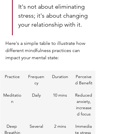
It's not about eliminating 
stress; it's about changing 
your relationship with it.
Here's a simple table to illustrate how 
different mindfulness practices can 
impact your mental state:
Practice
Frequen
Duration
Perceive
cy
d Benefit
Meditatio
Daily
10 mins
Reduced
n
 anxiety, 
increase
d focus
Deep 
Several
2 mins
Immedia
Breathin
te stress 