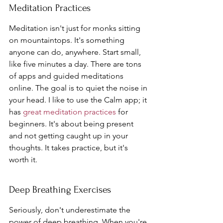
Meditation Practices
Meditation isn't just for monks sitting 
on mountaintops. It's something 
anyone can do, anywhere. Start small, 
like five minutes a day. There are tons 
of apps and guided meditations 
online. The goal is to quiet the noise in 
your head. I like to use the Calm app; it 
has 
great meditation practices
 for 
beginners. It's about being present 
and not getting caught up in your 
thoughts. It takes practice, but it's 
worth it.
Deep Breathing Exercises
Seriously, don't underestimate the 
power of deep breathing. When you're 