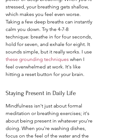
stressed, your breathing gets shallow, 
which makes you feel even worse. 
Taking a few deep breaths can instantly 
calm you down. Try the 4-7-8 
technique: breathe in for four seconds, 
hold for seven, and exhale for eight. It 
sounds simple, but it really works. I use 
these grounding techniques
 when I 
feel overwhelmed at work. It's like 
hitting a reset button for your brain.
Staying Present in Daily Life
Mindfulness isn't just about formal 
meditation or breathing exercises; it's 
about being present in whatever you're 
doing. When you're washing dishes, 
focus on the feel of the water and the 