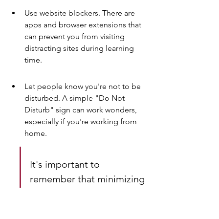
Use website blockers. There are 
apps and browser extensions that 
can prevent you from visiting 
distracting sites during learning 
time.
Let people know you're not to be 
disturbed. A simple "Do Not 
Disturb" sign can work wonders, 
especially if you're working from 
home.
It's important to 
remember that minimizing 
distractions is an ongoing 
process. You'll need to 