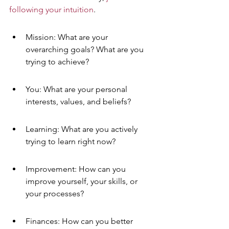
following your intuition
.
Mission: What are your 
overarching goals? What are you 
trying to achieve?
You: What are your personal 
interests, values, and beliefs?
Learning: What are you actively 
trying to learn right now?
Improvement: How can you 
improve yourself, your skills, or 
your processes?
Finances: How can you better 