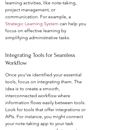
learning activities, like note-taking, 
project management, or 
communication. For example, a 
Strategic Learning System
 can help you 
focus on effective learning by 
simplifying administrative tasks.
Integrating Tools for Seamless 
Workflow
Once you've identified your essential 
tools, focus on integrating them. The 
idea is to create a smooth, 
interconnected workflow where 
information flows easily between tools. 
Look for tools that offer integrations or 
APIs. For instance, you might connect 
your note-taking app to your task 