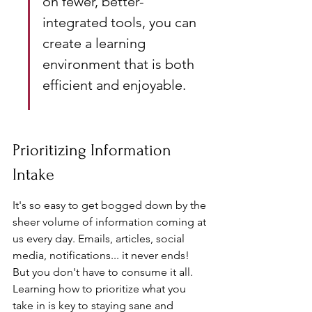
on fewer, better-
integrated tools, you can 
create a learning 
environment that is both 
efficient and enjoyable.
Prioritizing Information 
Intake
It's so easy to get bogged down by the 
sheer volume of information coming at 
us every day. Emails, articles, social 
media, notifications... it never ends! 
But you don't have to consume it all. 
Learning how to prioritize what you 
take in is key to staying sane and 