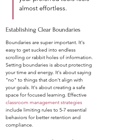
almost effortless.
Establishing Clear Boundaries
Boundaries are super important. It's 
easy to get sucked into endless 
scrolling or rabbit holes of information. 
Setting boundaries is about protecting 
your time and energy. It's about saying 
"no" to things that don't align with 
your goals. It's about creating a safe 
space for focused learning. Effective 
classroom management strategies
include limiting rules to 5-7 essential 
behaviors for better retention and 
compliance.