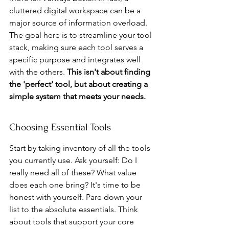
cluttered digital workspace can be a 
major source of information overload. 
The goal here is to streamline your tool 
stack, making sure each tool serves a 
specific purpose and integrates well 
with the others. 
This isn't about finding 
the 'perfect' tool, but about creating a 
simple system that meets your needs.
Choosing Essential Tools
Start by taking inventory of all the tools 
you currently use. Ask yourself: Do I 
really need all of these? What value 
does each one bring? It's time to be 
honest with yourself. Pare down your 
list to the absolute essentials. Think 
about tools that support your core 