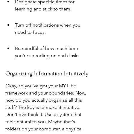
Designate specific times for 
learning and stick to them.
Turn off notifications when you 
need to focus.
Be mindful of how much time 
you're spending on each task.
Organizing Information Intuitively
Okay, so you've got your MY LIFE 
framework and your boundaries. Now, 
how do you actually organize all this 
stuff? The key is to make it intuitive. 
Don't overthink it. Use a system that 
feels natural to you. Maybe that's 
folders on your computer, a physical 