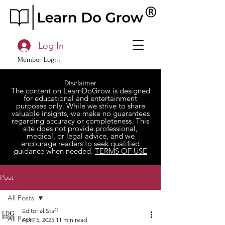
Log In
Member Login
Disclaimer
The content on LearnDoGrow is designed
for educational and entertainment
purposes only. While we strive to share
valuable insights, we make no guarantees
regarding accuracy or completeness. This
site does not provide professional,
medical, or legal advice, and we
encourage readers to seek qualified
guidance when needed.
TERMS OF USE
Post
All Posts
Editorial Staff
All Posts
Apr 15, 2025
11 min read