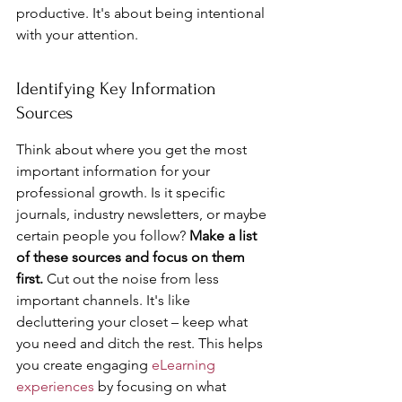
productive. It's about being intentional 
with your attention.
Identifying Key Information 
Sources
Think about where you get the most 
important information for your 
professional growth. Is it specific 
journals, industry newsletters, or maybe 
certain people you follow? 
Make a list 
of these sources and focus on them 
first.
 Cut out the noise from less 
important channels. It's like 
decluttering your closet – keep what 
you need and ditch the rest. This helps 
you create engaging 
eLearning 
experiences
 by focusing on what 