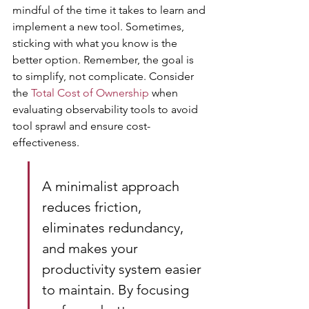
mindful of the time it takes to learn and 
implement a new tool. Sometimes, 
sticking with what you know is the 
better option. Remember, the goal is 
to simplify, not complicate. Consider 
the 
Total Cost of Ownership
 when 
evaluating observability tools to avoid 
tool sprawl and ensure cost-
effectiveness.
A minimalist approach 
reduces friction, 
eliminates redundancy, 
and makes your 
productivity system easier 
to maintain. By focusing 