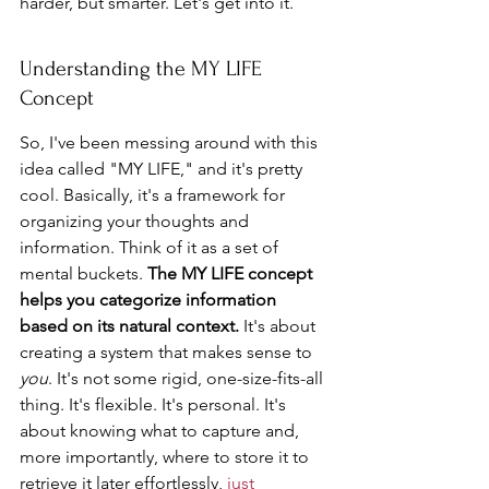
harder, but smarter. Let's get into it.
Understanding the MY LIFE 
Concept
So, I've been messing around with this 
idea called "MY LIFE," and it's pretty 
cool. Basically, it's a framework for 
organizing your thoughts and 
information. Think of it as a set of 
mental buckets. 
The MY LIFE concept 
helps you categorize information 
based on its natural context.
 It's about 
creating a system that makes sense to 
you
. It's not some rigid, one-size-fits-all 
thing. It's flexible. It's personal. It's 
about knowing what to capture and, 
more importantly, where to store it to 
retrieve it later effortlessly, 
just 