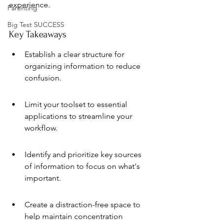
experience.
Parenting
Big Test SUCCESS
Key Takeaways
Establish a clear structure for 
organizing information to reduce 
confusion.
Limit your toolset to essential 
applications to streamline your 
workflow.
Identify and prioritize key sources 
of information to focus on what's 
important.
Create a distraction-free space to 
help maintain concentration 