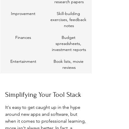
research papers
Improvement
Skill-building 
exercises, feedback 
notes
Finances
Budget 
spreadsheets, 
investment reports
Entertainment
Book lists, movie 
reviews
Simplifying Your Tool Stack
It's easy to get caught up in the hype 
around new apps and software, but 
when it comes to professional learning, 
more isn't always better. In fact, a 