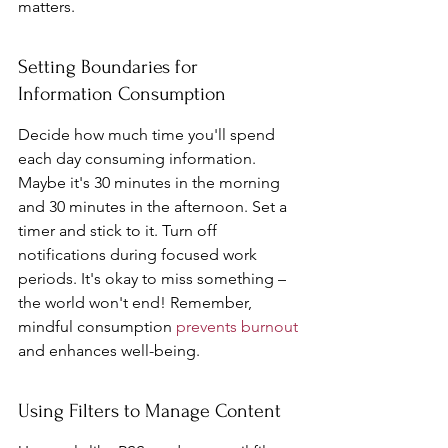
matters.
Setting Boundaries for 
Information Consumption
Decide how much time you'll spend 
each day consuming information. 
Maybe it's 30 minutes in the morning 
and 30 minutes in the afternoon. Set a 
timer and stick to it. Turn off 
notifications during focused work 
periods. It's okay to miss something – 
the world won't end! Remember, 
mindful consumption 
prevents burnout
and enhances well-being.
Using Filters to Manage Content