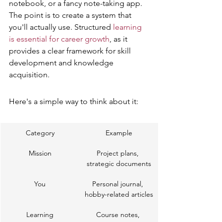
notebook, or a fancy note-taking app. 
The point is to create a system that 
you'll actually use. Structured 
learning 
is essential for career growth
, as it 
provides a clear framework for skill 
development and knowledge 
acquisition.
Here's a simple way to think about it:
Category
Example
Mission
Project plans, 
strategic documents
You
Personal journal, 
hobby-related articles
Learning
Course notes, 