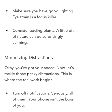
Make sure you have good lighting. 
Eye strain is a focus killer.
Consider adding plants. A little bit 
of nature can be surprisingly 
calming.
Minimizing Distractions
Okay, you've got your space. Now, let's 
tackle those pesky distractions. This is 
where the real work begins.
Turn off notifications. Seriously, all 
of them. Your phone isn't the boss 
of you.