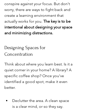
conspire against your focus. But don't 
worry, there are ways to fight back and 
create a learning environment that 
actually works for you. 
The key is to be 
intentional about designing your space 
and minimizing distractions.
Designing Spaces for 
Concentration
Think about where you learn best. Is it a 
quiet corner in your home? A library? A 
specific coffee shop? Once you've 
identified a good spot, make it even 
better.
Declutter the area. A clean space 
is a clear mind, or so they say.