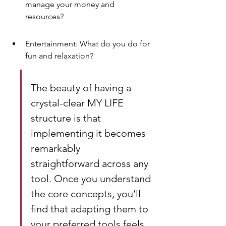
manage your money and 
resources?
Entertainment: What do you do for 
fun and relaxation?
The beauty of having a 
crystal-clear MY LIFE 
structure is that 
implementing it becomes 
remarkably 
straightforward across any 
tool. Once you understand 
the core concepts, you’ll 
find that adapting them to 
your preferred tools feels 