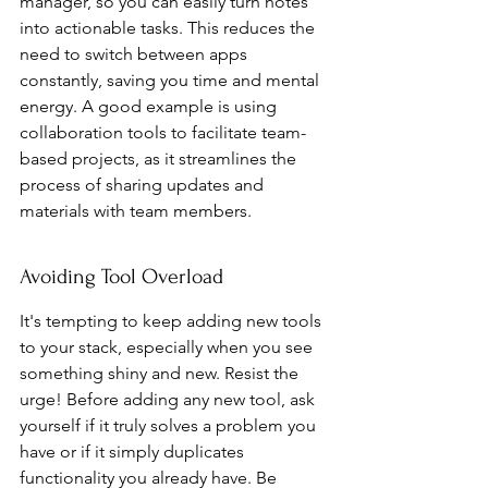
manager, so you can easily turn notes 
into actionable tasks. This reduces the 
need to switch between apps 
constantly, saving you time and mental 
energy. A good example is using 
collaboration tools to facilitate team-
based projects, as it streamlines the 
process of sharing updates and 
materials with team members.
Avoiding Tool Overload
It's tempting to keep adding new tools 
to your stack, especially when you see 
something shiny and new. Resist the 
urge! Before adding any new tool, ask 
yourself if it truly solves a problem you 
have or if it simply duplicates 
functionality you already have. Be 