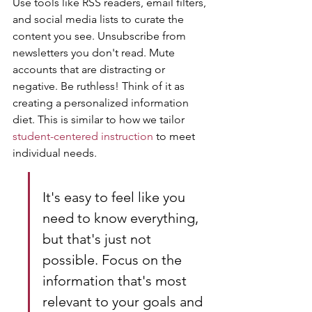
Use tools like RSS readers, email filters, 
and social media lists to curate the 
content you see. Unsubscribe from 
newsletters you don't read. Mute 
accounts that are distracting or 
negative. Be ruthless! Think of it as 
creating a personalized information 
diet. This is similar to how we tailor 
student-centered instruction
 to meet 
individual needs.
It's easy to feel like you 
need to know everything, 
but that's just not 
possible. Focus on the 
information that's most 
relevant to your goals and 