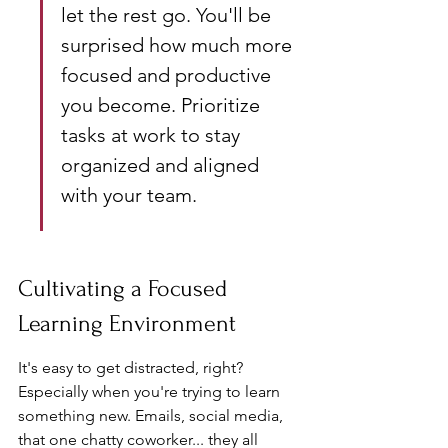
let the rest go. You'll be 
surprised how much more 
focused and productive 
you become. Prioritize 
tasks at work to stay 
organized and aligned 
with your team.
Cultivating a Focused 
Learning Environment
It's easy to get distracted, right? 
Especially when you're trying to learn 
something new. Emails, social media, 
that one chatty coworker... they all 