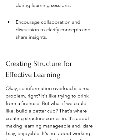
during learning sessions.
Encourage collaboration and 
discussion to clarify concepts and 
share insights.
Creating Structure for 
Effective Learning
Okay, so information overload is a real 
problem, right? It's like trying to drink 
from a firehose. But what if we could, 
like, build a better cup? That's where 
creating structure comes in. It's about 
making learning manageable and, dare 
I say, enjoyable. It's not about working 