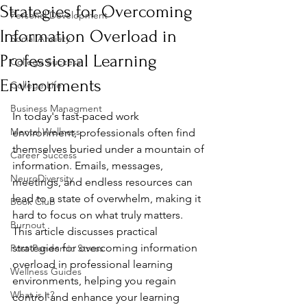
Strategies for Overcoming
Personal Development
Information Overload in
Social Anxiety
Professional Learning
College Success
Environments
College Life
Business Managment
In today's fast-paced work 
Mental Wellness
environment, professionals often find 
themselves buried under a mountain of 
Career Success
information. Emails, messages, 
NeuroDiversity
meetings, and endless resources can 
lead to a state of overwhelm, making it 
Book Club
hard to focus on what truly matters. 
Burnout
This article discusses practical 
strategies for overcoming information 
Post-Pandemic Stress
overload in professional learning 
Wellness Guides
environments, helping you regain 
What is it?
control and enhance your learning 