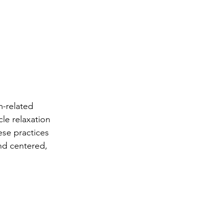
m-related 
le relaxation 
se practices 
nd centered, 