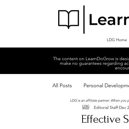
LDG Home
The content on LearnDoGrow is design
make no guarantees regarding accu
encour
All Posts
Personal Developm
LDG is an affiliate partner. When you
Editorial Staff
Dec 2
Business Managment
M
Effective 