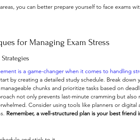
areas, you can better prepare yourself to face exams wi
ques for Managing Exam Stress
Strategies
gement is a game-changer when it comes to handling str
Start by creating a detailed study schedule. Break down 
r, manageable chunks and prioritize tasks based on deadl
roach not only prevents last-minute cramming but also 
erwhelmed. Consider using tools like planners or digital
s. 
Remember, a well-structured plan is your best friend 
chedule and stick to it.