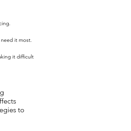
cing.
 need it most.
g it difficult 
g 
fects 
egies to 