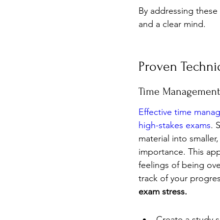
By addressing these 
and a clear mind.
Proven Techni
Time Management 
Effective time mana
high-stakes exams
. 
material into smalle
importance. This app
feelings of being ov
track of your progres
exam stress.
Create a study s