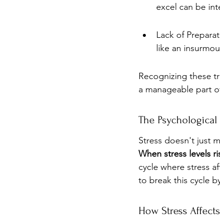
excel can be int
Lack of Preparat
like an insurmou
Recognizing these tr
a manageable part o
The Psychological 
Stress doesn't just 
When stress levels ri
cycle where stress af
to break this cycle 
How Stress Affect