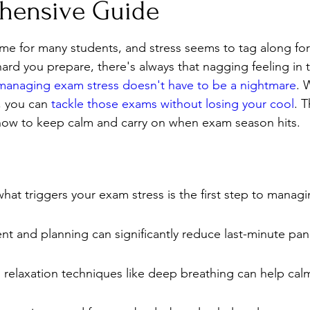
hensive Guide
Stress
Wellness Guides
What is it?
Parenti
me for many students, and stress seems to tag along for t
ard you prepare, there's always that nagging feeling in 
managing exam stress doesn't have to be a nightmare
. 
, you can 
tackle those exams without losing your cool
. T
ow to keep calm and carry on when exam season hits.
at triggers your exam stress is the first step to managing
 and planning can significantly reduce last-minute pani
 relaxation techniques like deep breathing can help cal