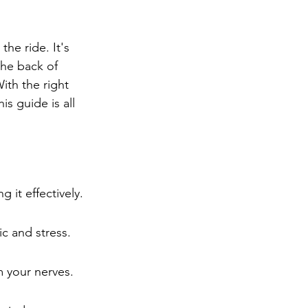
ng
Big Test SUCCESS
he ride. It's 
the back of 
With the right 
his guide is all 
 it effectively.
c and stress.
m your nerves.