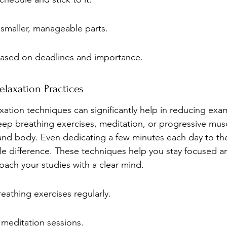
 smaller, manageable parts.
 based on deadlines and importance.
laxation Practices
xation techniques can significantly help in reducing exa
deep breathing exercises, meditation, or progressive musc
nd body. Even dedicating a few minutes each day to the
e difference. These techniques help you stay focused a
oach your studies with a clear mind.
eathing exercises regularly.
 meditation sessions.