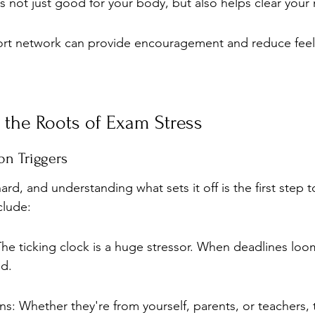
y is not just good for your body, but also helps clear your
ort network can provide encouragement and reduce feel
 the Roots of Exam Stress
n Triggers
ard, and understanding what sets it off is the first step t
clude:
he ticking clock is a huge stressor. When deadlines loom,
d.
s: Whether they're from yourself, parents, or teachers, 