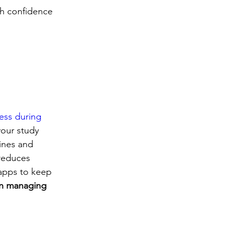
th confidence 
ess during 
your study 
ines and 
reduces 
 apps to keep 
in managing 