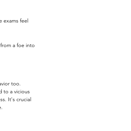
ke exams feel 
from a foe into 
vior too. 
d to a vicious 
. It's crucial 
e.