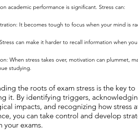
 on academic performance is significant. Stress can:
ation: It becomes tough to focus when your mind is ra
tress can make it harder to recall information when you
n: When stress takes over, motivation can plummet, makin
inue studying.
ing the roots of exam stress is the key to 
g it. By identifying triggers, acknowledgin
ical impacts, and recognizing how stress af
ce, you can take control and develop strat
n your exams.