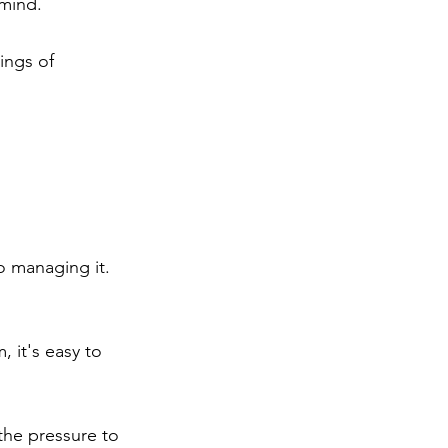
 mind.
ings of 
o managing it. 
 it's easy to 
the pressure to 