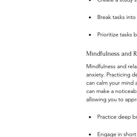
Break tasks into
Prioritize tasks
Mindfulness and Re
Mindfulness and rela
anxiety. Practicing 
can calm your mind a
can make a noticeabl
allowing you to appr
Practice deep br
Engage in short