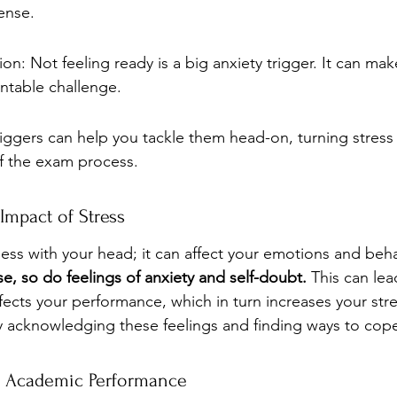
ense.
ion: Not feeling ready is a big anxiety trigger. It can ma
ntable challenge.
iggers can help you tackle them head-on, turning stress 
f the exam process.
Impact of Stress
mess with your head; it can affect your emotions and beha
se, so do feelings of anxiety and self-doubt.
 This can lea
fects your performance, which in turn increases your stress
by acknowledging these feelings and finding ways to cop
s Academic Performance