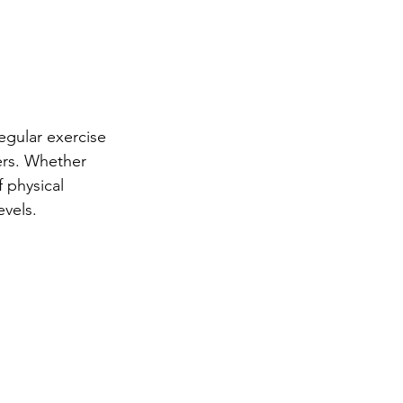
Regular exercise 
ers. Whether 
 physical 
evels.