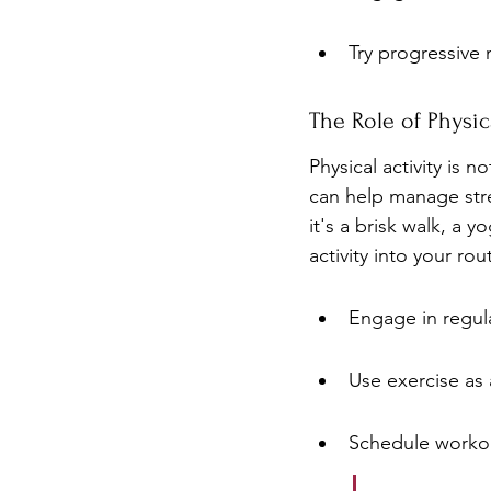
Try progressive 
The Role of Physica
Physical activity is 
can help manage stre
it's a brisk walk, a 
activity into your ro
Engage in regula
Use exercise as a
Schedule workou