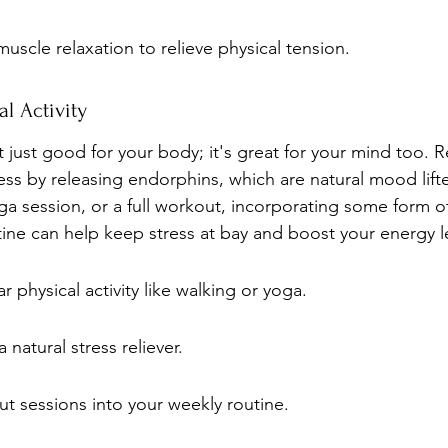
muscle relaxation to relieve physical tension.
l Activity
not just good for your body; it's great for your mind too. 
ss by releasing endorphins, which are natural mood lift
yoga session, or a full workout, incorporating some form of
utine can help keep stress at bay and boost your energy l
r physical activity like walking or yoga.
 natural stress reliever.
t sessions into your weekly routine.