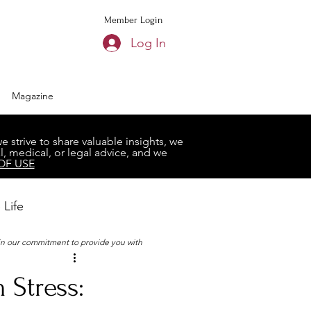
Member Login
Log In
Magazine
strive to share valuable insights, we
, medical, or legal advice, and we
OF USE
 Life
 in our commitment to provide you with
Book Club
 Stress: