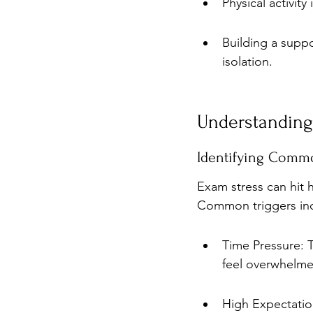
Physical activit
Building a supp
isolation.
Understanding
Identifying Commo
Exam stress can hit h
Common triggers in
Time Pressure: T
feel overwhelme
High Expectation