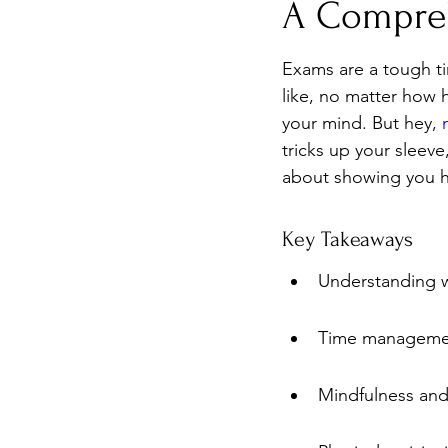
A Compre
Burnout
Post-Pandemic 
Exams are a tough ti
like, no matter how h
your mind. But hey, 
tricks up your sleeve
about showing you h
Key Takeaways
Understanding wh
Time management
Mindfulness and