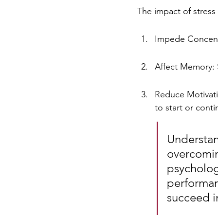
The impact of stress
Impede Concentr
Affect Memory: S
Reduce Motivatio
to start or cont
Understand
overcomin
psycholog
performan
succeed i