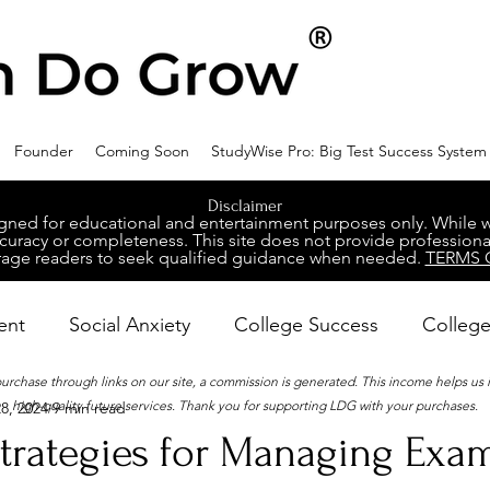
Founder
Coming Soon
StudyWise Pro: Big Test Success System
Disclaimer
ed for educational and entertainment purposes only. While we 
racy or completeness. This site does not provide professional
age readers to seek qualified guidance when needed.
TERMS 
ent
Social Anxiety
College Success
College
 purchase through links on our site, a commission is generated. This income helps us
high-quality future services. Thank you for supporting LDG with your purchases.
8, 2024
9 min read
ental Wellness
Career Success
NeuroDiversity
Strategies for Managing Exam