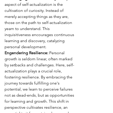
aspect of self-actualization is the 
cultivation of curiosity. Instead of 
merely accepting things as they are, 
those on the path to self-actualization 
yearn to understand. This 
inquisitiveness encourages continuous 
learning and discovery, catalyzing 
personal development.
Engendering Resilience: 
Personal 
growth is seldom linear, often marked 
by setbacks and challenges. Here, self-
actualization plays a crucial role, 
fostering resilience. By embracing the 
journey towards fulfilling one's 
potential, we learn to perceive failures 
not as dead-ends, but as opportunities 
for learning and growth. This shift in 
perspective cultivates resilience, an 