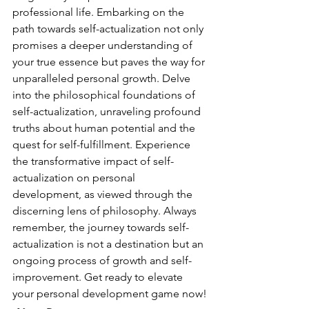
professional life. Embarking on the 
path towards self-actualization not only 
promises a deeper understanding of 
your true essence but paves the way for 
unparalleled personal growth. Delve 
into the philosophical foundations of 
self-actualization, unraveling profound 
truths about human potential and the 
quest for self-fulfillment. Experience 
the transformative impact of self-
actualization on personal 
development, as viewed through the 
discerning lens of philosophy. Always 
remember, the journey towards self-
actualization is not a destination but an 
ongoing process of growth and self-
improvement. Get ready to elevate 
your personal development game now!