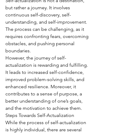
Self-actualization is not a destination, 
but rather a journey. It involves 
continuous self-discovery, self-
understanding, and self-improvement. 
The process can be challenging, as it 
requires confronting fears, overcoming 
obstacles, and pushing personal 
boundaries.
However, the journey of self-
actualization is rewarding and fulfilling. 
It leads to increased self-confidence, 
improved problem-solving skills, and 
enhanced resilience. Moreover, it 
contributes to a sense of purpose, a 
better understanding of one’s goals, 
and the motivation to achieve them.
Steps Towards Self-Actualization
While the process of self-actualization 
is highly individual, there are several 