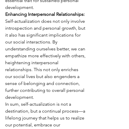
essential trait for sustained personal 
development.
Enhancing Interpersonal Relationships:
Self-actualization does not only involve 
introspection and personal growth, but 
it also has significant implications for 
our social interactions. By 
understanding ourselves better, we can 
empathize more effectively with others, 
heightening interpersonal 
relationships. This not only enriches 
our social lives but also engenders a 
sense of belonging and connection, 
further contributing to overall personal 
development.
In sum, self-actualization is not a 
destination, but a continual process—a 
lifelong journey that helps us to realize 
our potential, embrace our 