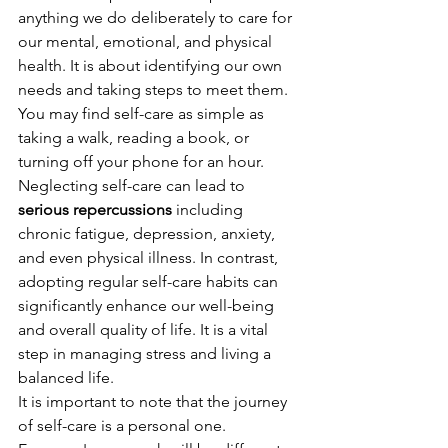
anything we do deliberately to care for 
our mental, emotional, and physical 
health. It is about identifying our own 
needs and taking steps to meet them. 
You may find self-care as simple as 
taking a walk, reading a book, or 
turning off your phone for an hour.
Neglecting self-care can lead to 
serious repercussions
 including 
chronic fatigue, depression, anxiety, 
and even physical illness. In contrast, 
adopting regular self-care habits can 
significantly enhance our well-being 
and overall quality of life. It is a vital 
step in managing stress and living a 
balanced life.
It is important to note that the journey 
of self-care is a personal one. 