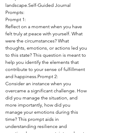
landscape.Self-Guided Journal 
Prompts:
Prompt 1:
Reflect on a moment when you have 
felt truly at peace with yourself. What 
were the circumstances? What 
thoughts, emotions, or actions led you 
to this state? This question is meant to 
help you identify the elements that 
contribute to your sense of fulfillment 
and happiness.Prompt 2:
Consider an instance when you 
overcame a significant challenge. How 
did you manage the situation, and 
more importantly, how did you 
manage your emotions during this 
time? This prompt aids in 
understanding resilience and 