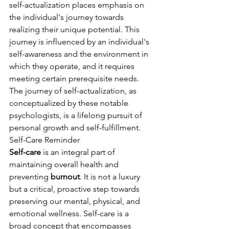
self-actualization places emphasis on 
the individual's journey towards 
realizing their unique potential. This 
journey is influenced by an individual's 
self-awareness and the environment in 
which they operate, and it requires 
meeting certain prerequisite needs. 
The journey of self-actualization, as 
conceptualized by these notable 
psychologists, is a lifelong pursuit of 
personal growth and self-fulfillment.
Self-Care Reminder
Self-care
 is an integral part of 
maintaining overall health and 
preventing 
burnout
. It is not a luxury 
but a critical, proactive step towards 
preserving our mental, physical, and 
emotional wellness. Self-care is a 
broad concept that encompasses 