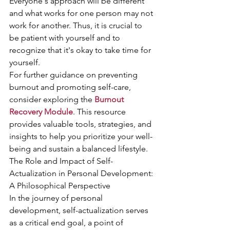
Everyone's approach will be different 
and what works for one person may not 
work for another. Thus, it is crucial to 
be patient with yourself and to 
recognize that it's okay to take time for 
yourself.
For further guidance on preventing 
burnout and promoting self-care, 
consider exploring the 
Burnout 
Recovery Module
. This resource 
provides valuable tools, strategies, and 
insights to help you prioritize your well-
being and sustain a balanced lifestyle.
The Role and Impact of Self-
Actualization in Personal Development: 
A Philosophical Perspective
In the journey of personal 
development, self-actualization serves 
as a critical end goal, a point of 