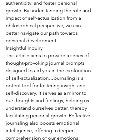
authenticity, and foster personal 
growth. By understanding the role and 
impact of self-actualization from a 
philosophical perspective, we can 
better navigate our path towards 
personal development.
Insightful Inquiry
This article aims to provide a series of 
thought-provoking journal prompts 
designed to aid you in the exploration 
of self-actualization. Journaling is a 
potent tool for fostering insight and 
self-discovery. It serves as a mirror to 
our thoughts and feelings, helping us 
understand ourselves better, thereby 
facilitating personal growth. Reflective 
journaling also boosts emotional 
intelligence, offering a deeper 
comprehension of our emotional 