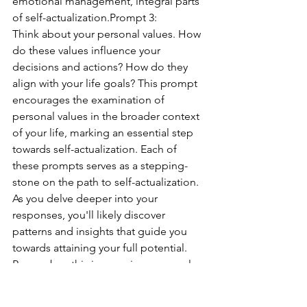
emotional management, integral parts 
of self-actualization.Prompt 3:
Think about your personal values. How 
do these values influence your 
decisions and actions? How do they 
align with your life goals? This prompt 
encourages the examination of 
personal values in the broader context 
of your life, marking an essential step 
towards self-actualization. Each of 
these prompts serves as a stepping-
stone on the path to self-actualization. 
As you delve deeper into your 
responses, you'll likely discover 
patterns and insights that guide you 
towards attaining your full potential. 
Remember, this journey is a personal 
one, and there is no right or wrong 
answer. Only through honest reflection 