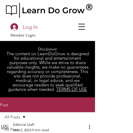
Log In
Member Login
Disclaimer
The content on LearnDoGrow is designed
for educational and entertainment
purposes only. While we strive to share
valuable insights, we make no guarantees
regarding accuracy or completeness. This
site does not provide professional,
medical, or legal advice, and we
encourage readers to seek qualified
guidance when needed.
TERMS OF USE
Post
All Posts
Editorial Staff
All Posts
Nov 2, 2023
9 min read