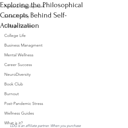
Exploring the Philosophical
Personal Development
Concepts Behind Self-
Social Anxiety
Actualization
College Success
College Life
Business Managment
Mental Wellness
Career Success
NeuroDiversity
Book Club
Burnout
Post-Pandemic Stress
Wellness Guides
What is it?
LDG is an affiliate partner. When you purchase 