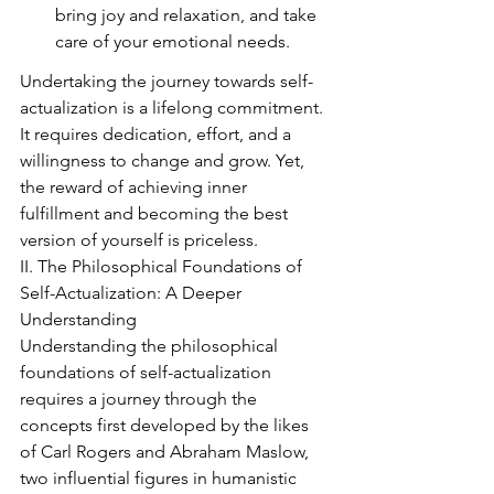
bring joy and relaxation, and take 
care of your emotional needs.
Undertaking the journey towards self-
actualization is a lifelong commitment. 
It requires dedication, effort, and a 
willingness to change and grow. Yet, 
the reward of achieving inner 
fulfillment and becoming the best 
version of yourself is priceless.
II. The Philosophical Foundations of 
Self-Actualization: A Deeper 
Understanding
Understanding the philosophical 
foundations of self-actualization 
requires a journey through the 
concepts first developed by the likes 
of Carl Rogers and Abraham Maslow, 
two influential figures in humanistic 