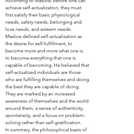
According to Maslow, before one can 
achieve self-actualization, they must 
first satisfy their basic physiological 
needs, safety needs, belonging and 
love needs, and esteem needs.
Maslow defined self-actualization as 
the desire for self-fulfillment, to 
become more and more what one is, 
to become everything that one is 
capable of becoming. He believed that 
self-actualized individuals are those 
who are fulfilling themselves and doing 
the best they are capable of doing. 
They are marked by an increased 
awareness of themselves and the world 
around them, a sense of authenticity, 
spontaneity, and a focus on problem-
solving rather than self-gratification.
In summary, the philosophical basis of 