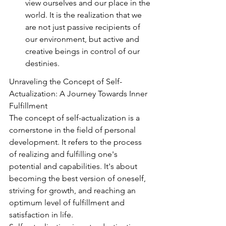
view ourselves and our place in the 
world. It is the realization that we 
are not just passive recipients of 
our environment, but active and 
creative beings in control of our 
destinies.
Unraveling the Concept of Self-
Actualization: A Journey Towards Inner 
Fulfillment
The concept of self-actualization is a 
cornerstone in the field of personal 
development. It refers to the process 
of realizing and fulfilling one's 
potential and capabilities. It's about 
becoming the best version of oneself, 
striving for growth, and reaching an 
optimum level of fulfillment and 
satisfaction in life.