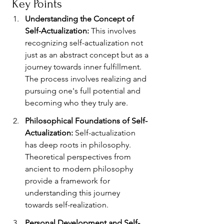
 Key Points
Understanding the Concept of 
Self-Actualization: 
This involves 
recognizing self-actualization not 
just as an abstract concept but as a 
journey towards inner fulfillment. 
The process involves realizing and 
pursuing one's full potential and 
becoming who they truly are.
Philosophical Foundations of Self-
Actualization: 
Self-actualization 
has deep roots in philosophy. 
Theoretical perspectives from 
ancient to modern philosophy 
provide a framework for 
understanding this journey 
towards self-realization.
Personal Development and Self-