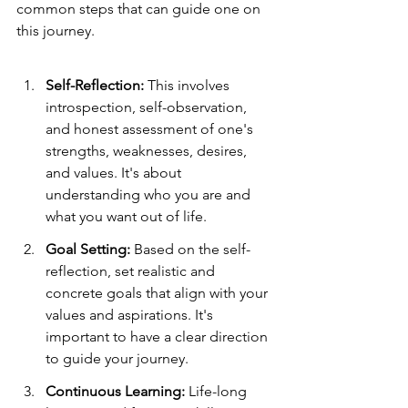
common steps that can guide one on 
this journey.
Self-Reflection:
 This involves 
introspection, self-observation, 
and honest assessment of one's 
strengths, weaknesses, desires, 
and values. It's about 
understanding who you are and 
what you want out of life.
Goal Setting:
 Based on the self-
reflection, set realistic and 
concrete goals that align with your 
values and aspirations. It's 
important to have a clear direction 
to guide your journey.
Continuous Learning:
 Life-long 