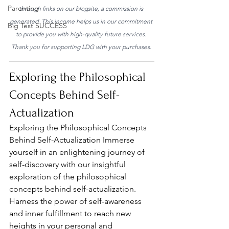
Parenting
through links on our blogsite, a commission is 
generated. This income helps us in our commitment 
Big Test SUCCESS
to provide you with high-quality future services. 
Thank you for supporting LDG with your purchases. 
Exploring the Philosophical 
Concepts Behind Self-
Actualization
Exploring the Philosophical Concepts 
Behind Self-Actualization Immerse 
yourself in an enlightening journey of 
self-discovery with our insightful 
exploration of the philosophical 
concepts behind self-actualization. 
Harness the power of self-awareness 
and inner fulfillment to reach new 
heights in your personal and 