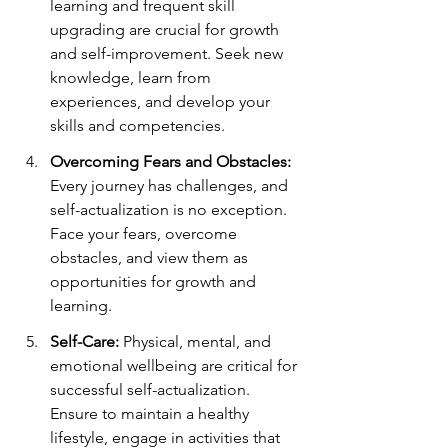
learning and frequent skill 
upgrading are crucial for growth 
and self-improvement. Seek new 
knowledge, learn from 
experiences, and develop your 
skills and competencies.
Overcoming Fears and Obstacles:
Every journey has challenges, and 
self-actualization is no exception. 
Face your fears, overcome 
obstacles, and view them as 
opportunities for growth and 
learning.
Self-Care:
 Physical, mental, and 
emotional wellbeing are critical for 
successful self-actualization. 
Ensure to maintain a healthy 
lifestyle, engage in activities that 