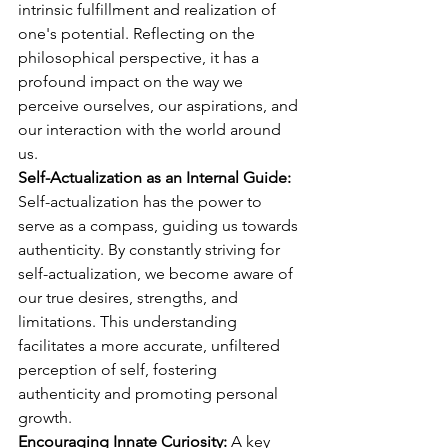
intrinsic fulfillment and realization of 
one's potential. Reflecting on the 
philosophical perspective, it has a 
profound impact on the way we 
perceive ourselves, our aspirations, and 
our interaction with the world around 
us.
Self-Actualization as an Internal Guide: 
Self-actualization has the power to 
serve as a compass, guiding us towards 
authenticity. By constantly striving for 
self-actualization, we become aware of 
our true desires, strengths, and 
limitations. This understanding 
facilitates a more accurate, unfiltered 
perception of self, fostering 
authenticity and promoting personal 
growth.
Encouraging Innate Curiosity:
 A key 