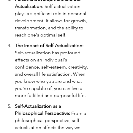
Actualization: 
Self-actualization 
plays a significant role in personal 
development. It allows for growth, 
transformation, and the ability to 
reach one's optimal self.
The Impact of Self-Actualization: 
Self-actualization has profound 
effects on an individual's 
confidence, self-esteem, creativity, 
and overall life satisfaction. When 
you know who you are and what 
you're capable of, you can live a 
more fulfilled and purposeful life.
Self-Actualization as a 
Philosophical Perspective: 
From a 
philosophical perspective, self-
actualization affects the way we 