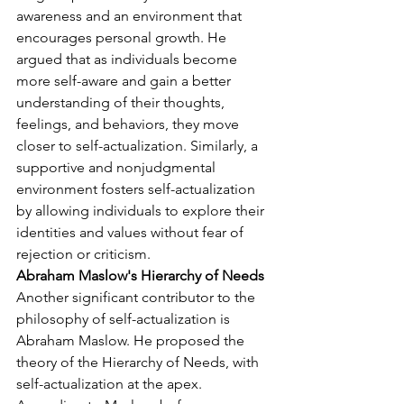
awareness and an environment that 
encourages personal growth. He 
argued that as individuals become 
more self-aware and gain a better 
understanding of their thoughts, 
feelings, and behaviors, they move 
closer to self-actualization. Similarly, a 
supportive and nonjudgmental 
environment fosters self-actualization 
by allowing individuals to explore their 
identities and values without fear of 
rejection or criticism.
Abraham Maslow's Hierarchy of Needs
Another significant contributor to the 
philosophy of self-actualization is 
Abraham Maslow. He proposed the 
theory of the Hierarchy of Needs, with 
self-actualization at the apex. 