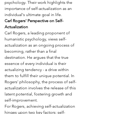
psychology. Their work highlights the 
importance of self-actualization as an 
individual's ultimate goal in life.
Carl Rogers' Perspective on Self-
Actualization
Carl Rogers, a leading proponent of 
humanistic psychology, views self-
actualization as an ongoing process of 
becoming, rather than a final 
destination. He argues that the true 
essence of every individual is their 
actualizing tendency - a drive within 
them to fulfill their unique potential. In 
Rogers' philosophy, the process of self-
actualization involves the release of this 
latent potential, fostering growth and 
self-improvement.
For Rogers, achieving self-actualization 
hinges upon two key factors: self-