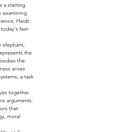
 a starting 
y examining 
ience, Haidt 
 today's fast-
e elephant, 
represents the 
mbodies the 
ness arises 
ystems, a task 
aves together 
 his arguments. 
ors that 
gy, moral 