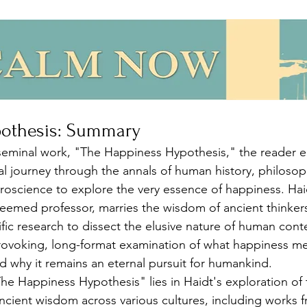
pothesis: Summary
 seminal work, "The Happiness Hypothesis," the reader 
ual journey through the annals of human history, philosop
oscience to explore the very essence of happiness. Haid
eemed professor, marries the wisdom of ancient thinkers
fic research to dissect the elusive nature of human con
provoking, long-format examination of what happiness me
nd why it remains an eternal pursuit for humankind.
he Happiness Hypothesis" lies in Haidt's exploration of 
ncient wisdom across various cultures, including works 