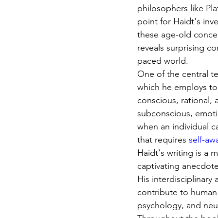
philosophers like Pl
point for Haidt's in
these age-old conce
reveals surprising co
paced world.
One of the central te
which he employs to 
conscious, rational,
subconscious, emotio
when an individual c
that requires 
self-aw
Haidt's writing is a 
captivating anecdotes
His interdisciplinary
contribute to human 
psychology, and neu