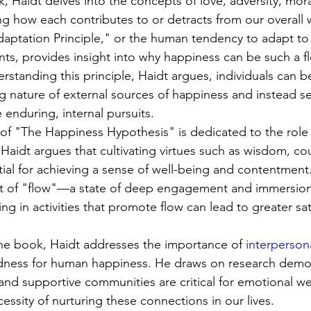
 Haidt delves into the concepts of love, adversity, moral
ng how each contributes to or detracts from our overall w
daptation Principle," or the human tendency to adapt to 
nts, provides insight into why happiness can be such a f
erstanding this principle, Haidt argues, individuals can b
ng nature of external sources of happiness and instead s
enduring, internal pursuits.
 of "The Happiness Hypothesis" is dedicated to the role o
 Haidt argues that cultivating virtues such as wisdom, co
ial for achieving a sense of well-being and contentment.
t of "flow"—a state of deep engagement and immersion 
ng in activities that promote flow can lead to greater sat
 the book, Haidt addresses the importance of 
interpersona
dness for human happiness. He draws on research demon
and supportive communities are critical for emotional we
ssity of nurturing these connections in our lives.