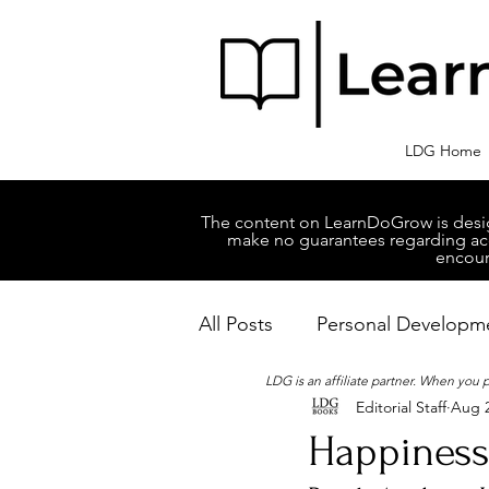
LDG Home
The content on LearnDoGrow is design
make no guarantees regarding accu
encour
All Posts
Personal Developm
LDG is an affiliate partner. When you
Editorial Staff
Aug 2
Business Managment
M
Happiness