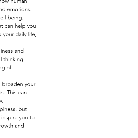
f how human 
nd emotions. 
ell-being.
at can help you 
your daily life, 
iness and 
l thinking 
ng of 
an broaden your 
s. This can 
w.
piness, but 
 inspire you to 
rowth and 