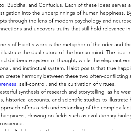
ato, Buddha, and Confucius. Each of these ideas serves as
vestigation into the underpinnings of human happiness. B
pts through the lens of modern psychology and neurosc
nnections and uncovers truths that still hold relevance in
nets of Haidt's work is the metaphor of the rider and th
illustrate the dual nature of the human mind. The rider 
 and deliberate system of thought, while the elephant e
nal, and instinctual system. Haidt posits that true happi
an create harmony between these two often-conflicting s
areness
, self-control, and the cultivation of virtues.
masterful synthesis of research and storytelling, as he we
, historical accounts, and scientific studies to illustrate
 approach offers a rich understanding of the complex fact
happiness, drawing on fields such as evolutionary biolo
roscience.