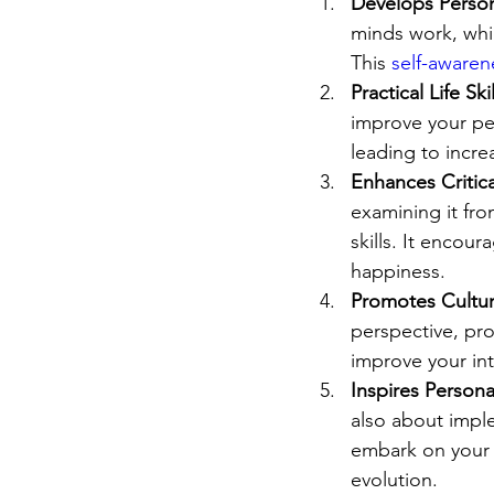
Develops Person
minds work, whi
This 
self-awaren
Practical Life Skil
improve your per
leading to incre
Enhances Critica
examining it fro
skills. It encou
happiness.
Promotes Cultur
perspective, pr
improve your int
Inspires Person
also about imple
embark on your 
evolution.