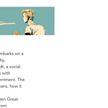
embarks on a 
hy, 
t, a social 
 with 
tentment. The 
ans, how it 
ten Great 
from 