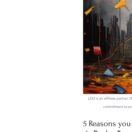
LDG is an affiliate partner.
commitment to prov
5 Reasons you 