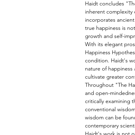
Haidt concludes "The
inherent complexity 
incorporates ancient
true happiness is no
growth and self-imp
With its elegant pros
Happiness Hypothesis
condition. Haidt's w
nature of happiness
cultivate greater con
Throughout "The Happ
and open-mindedness,
critically examining 
conventional wisdom
wisdom can be found 
contemporary scienti
Haidt's work is not o