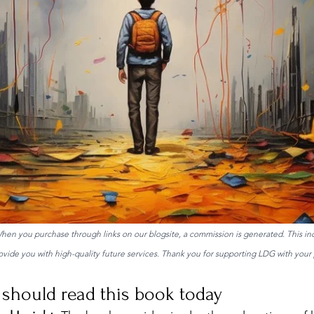
 When you purchase through links on our blogsite, a commission is generated. This in
ide you with high-quality future services. Thank you for supporting LDG with your 
should read this book today