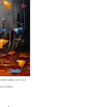
come helps us in our 
purchases. 