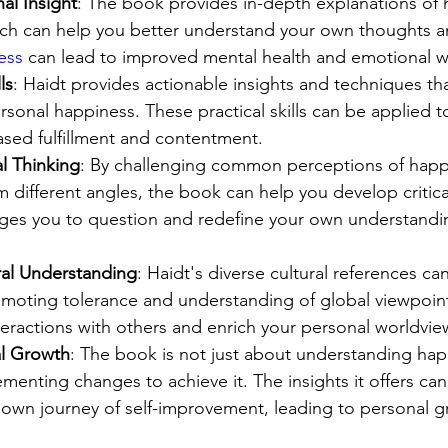
al Insight
: The book provides in-depth explanations o
ch can help you better understand your own thoughts a
ess
 can lead to improved mental health and emotional w
ls
: Haidt provides actionable insights and techniques th
sonal happiness. These practical skills can be applied to 
ased fulfillment and contentment.
l Thinking
: By challenging common perceptions of happ
m different angles, the book can help you develop critica
rages you to question and redefine your own understandi
al Understanding
: Haidt's diverse cultural references c
omoting tolerance and understanding of global viewpoint
eractions with others and enrich your personal worldvie
al Growth
: The book is not just about understanding hap
menting changes to achieve it. The insights it offers can
own journey of self-improvement, leading to personal g