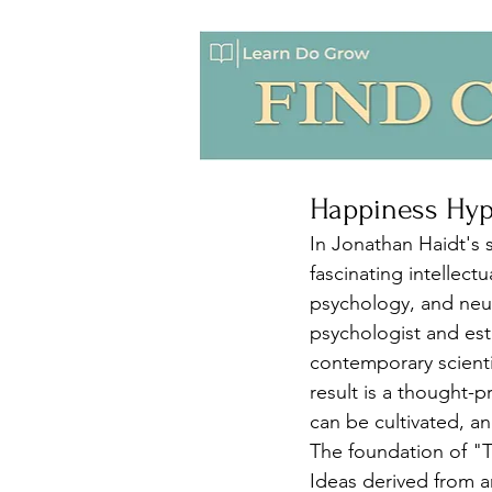
Happiness Hy
In Jonathan Haidt's
fascinating intellect
psychology, and neur
psychologist and est
contemporary scienti
result is a thought-
can be cultivated, a
The foundation of "T
Ideas derived from a