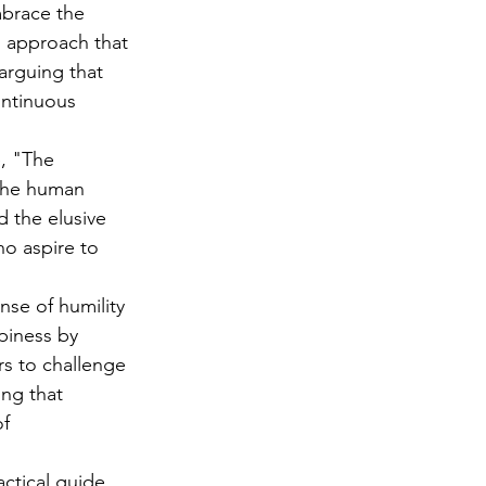
mbrace the 
d approach that 
arguing that 
ontinuous 
e, "The 
 the human 
 the elusive 
o aspire to 
se of humility 
piness by 
rs to challenge 
ng that 
f 
actical guide 