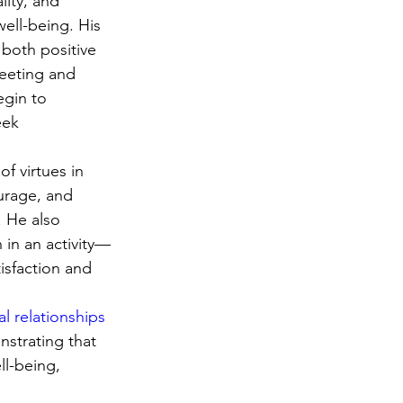
ity, and 
ell-being. His 
both positive 
leeting and 
egin to 
eek 
f virtues in 
urage, and 
 He also 
in an activity—
isfaction and 
l relationships
strating that 
ll-being, 