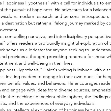
 Happiness Hypothesis" with a call for individuals to e
of the pursuit of happiness. He advocates for a balance
 wisdom, modern research, and personal introspection, 
t a destination but rather a lifelong journey marked by c
rovement.
e, compelling narrative, and interdisciplinary perspectiv
" offers readers a profoundly insightful exploration of
ork serves as a lodestar for anyone seeking to understand
 and provides a thought-provoking roadmap for those wh
tentment and well-being in their lives.
iness Hypothesis," Haidt's writing is imbued with a sen
 inviting readers to engage in their own quest for hap
their beliefs, values, and behaviors. He encourages reade
 and engage with ideas from diverse sources, emphasizi
in the teachings of ancient philosophers, the findings o
sts, and the experiences of everyday individuals.
nly an intellectual exploration of happiness but also a pr