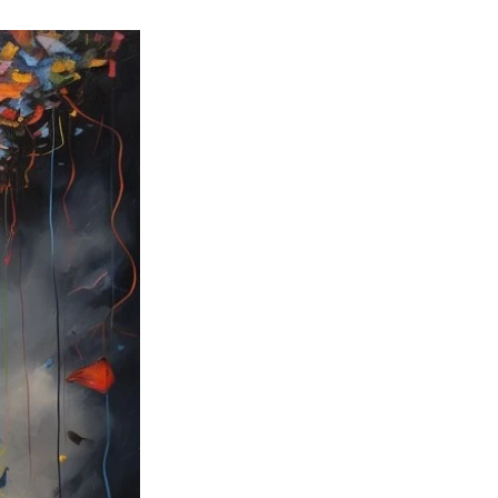
ng
Big Test SUCCESS