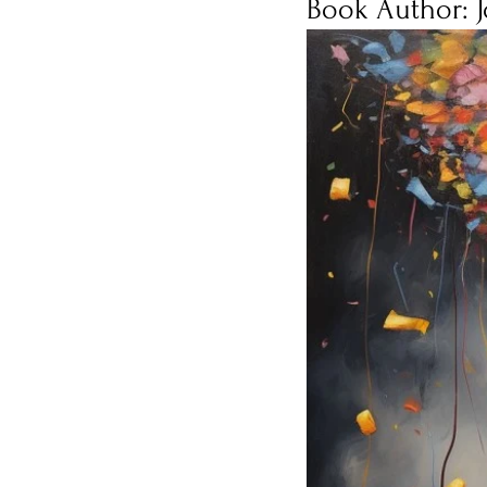
Book Author: 
Burnout
Post-Pandemic 