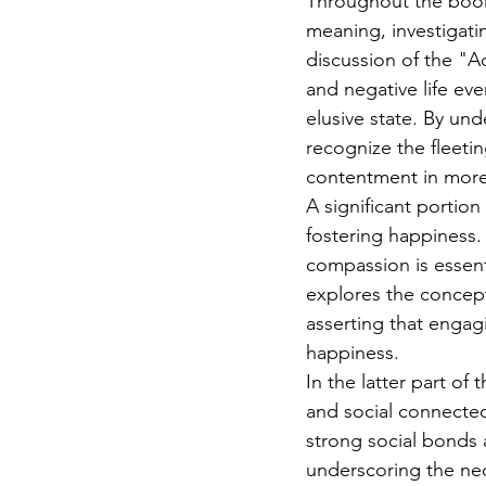
Throughout the book,
meaning, investigati
discussion of the "A
and negative life eve
elusive state. By und
recognize the fleeti
contentment in more 
A significant portion
fostering happiness.
compassion is essent
explores the concep
asserting that engagi
happiness.
In the latter part of
and social connecte
strong social bonds 
underscoring the nece