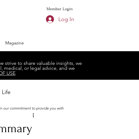
Member Login
Log In
Magazine
strive to share valuable insights, we
, medical, or legal advice, and we
OF USE
 Life
 in our commitment to provide you with
Book Club
ummary