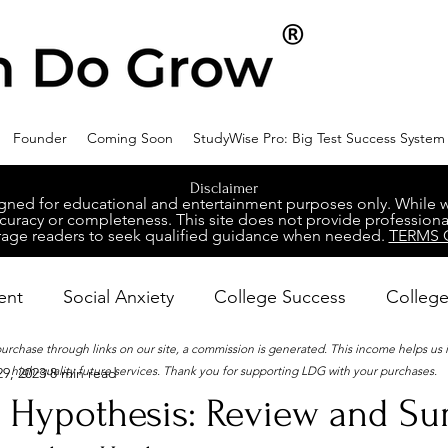
Founder
Coming Soon
StudyWise Pro: Big Test Success System
Disclaimer
ed for educational and entertainment purposes only. While we 
racy or completeness. This site does not provide professional
age readers to seek qualified guidance when needed.
TERMS 
ent
Social Anxiety
College Success
College
 purchase through links on our site, a commission is generated. This income helps us
high-quality future services. Thank you for supporting LDG with your purchases.
9, 2023
8 min read
ental Wellness
Career Success
NeuroDiversity
 Hypothesis: Review and S