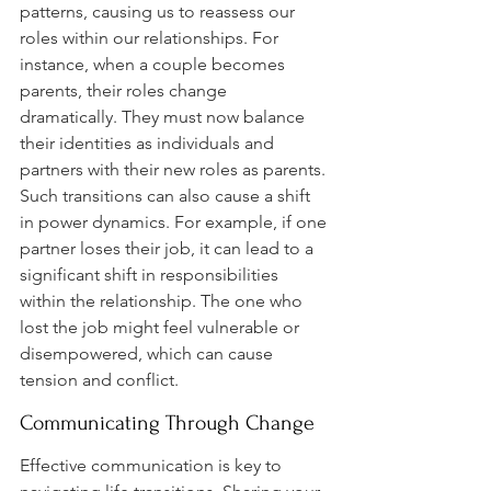
patterns, causing us to reassess our 
roles within our relationships. For 
instance, when a couple becomes 
parents, their roles change 
dramatically. They must now balance 
their identities as individuals and 
partners with their new roles as parents. 
Such transitions can also cause a shift 
in power dynamics. For example, if one 
partner loses their job, it can lead to a 
significant shift in responsibilities 
within the relationship. The one who 
lost the job might feel vulnerable or 
disempowered, which can cause 
tension and conflict.
Communicating Through Change
Effective communication is key to 