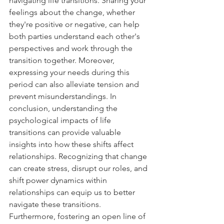
navigating life transitions. Sharing your 
feelings about the change, whether 
they're positive or negative, can help 
both parties understand each other's 
perspectives and work through the 
transition together. Moreover, 
expressing your needs during this 
period can also alleviate tension and 
prevent misunderstandings. In 
conclusion, understanding the 
psychological impacts of life 
transitions can provide valuable 
insights into how these shifts affect 
relationships. Recognizing that change 
can create stress, disrupt our roles, and 
shift power dynamics within 
relationships can equip us to better 
navigate these transitions. 
Furthermore, fostering an open line of 