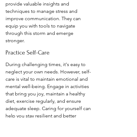
provide valuable insights and 
techniques to manage stress and 
improve communication. They can 
equip you with tools to navigate 
through this storm and emerge 
stronger.
Practice Self-Care
During challenging times, it's easy to 
neglect your own needs. However, self-
care is vital to maintain emotional and 
mental well-being. Engage in activities 
that bring you joy, maintain a healthy 
diet, exercise regularly, and ensure 
adequate sleep. Caring for yourself can 
help you stay resilient and better 
equipped to handle relationship 
burnout.