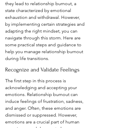
they lead to relationship burnout, a 
state characterized by emotional 
exhaustion and withdrawal. However, 
by implementing certain strategies and 
adapting the right mindset, you can 
navigate through this storm. Here are 
some practical steps and guidance to 
help you manage relationship burnout 
during life transitions.
Recognize and Validate Feelings
The first step in this process is 
acknowledging and accepting your 
emotions. Relationship burnout can 
induce feelings of frustration, sadness, 
and anger. Often, these emotions are 
dismissed or suppressed. However, 
emotions are a crucial part of human 