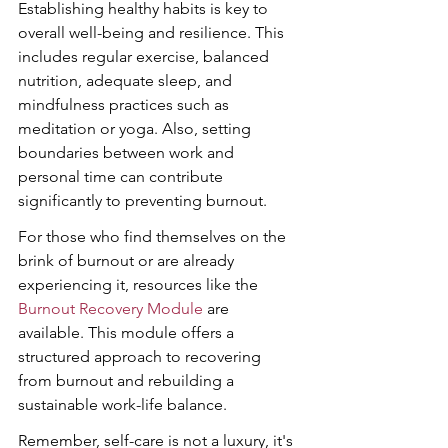
Establishing healthy habits is key to 
overall well-being and resilience. This 
includes regular exercise, balanced 
nutrition, adequate sleep, and 
mindfulness practices such as 
meditation or yoga. Also, setting 
boundaries between work and 
personal time can contribute 
significantly to preventing burnout.
For those who find themselves on the 
brink of burnout or are already 
experiencing it, resources like the 
Burnout Recovery Module
 are 
available. This module offers a 
structured approach to recovering 
from burnout and rebuilding a 
sustainable work-life balance.
Remember, self-care is not a luxury, it's 