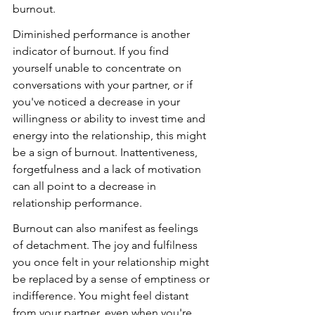
burnout.
Diminished performance is another 
indicator of burnout. If you find 
yourself unable to concentrate on 
conversations with your partner, or if 
you've noticed a decrease in your 
willingness or ability to invest time and 
energy into the relationship, this might 
be a sign of burnout. Inattentiveness, 
forgetfulness and a lack of motivation 
can all point to a decrease in 
relationship performance.
Burnout can also manifest as feelings 
of detachment. The joy and fulfilness 
you once felt in your relationship might 
be replaced by a sense of emptiness or 
indifference. You might feel distant 
from your partner, even when you're 