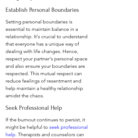
Establish Personal Boundaries
Setting personal boundaries is 
essential to maintain balance in a 
relationship. It's crucial to understand 
that everyone has a unique way of 
dealing with life changes. Hence, 
respect your partner's personal space 
and also ensure your boundaries are 
respected. This mutual respect can 
reduce feelings of resentment and 
help maintain a healthy relationship 
amidst the chaos.
Seek Professional Help
If the burnout continues to persist, it 
might be helpful to 
seek professional 
help
. Therapists and counselors can 