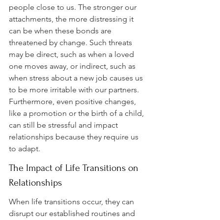
people close to us. The stronger our 
attachments, the more distressing it 
can be when these bonds are 
threatened by change. Such threats 
may be direct, such as when a loved 
one moves away, or indirect, such as 
when stress about a new job causes us 
to be more irritable with our partners. 
Furthermore, even positive changes, 
like a promotion or the birth of a child, 
can still be stressful and impact 
relationships because they require us 
to adapt.
The Impact of Life Transitions on 
Relationships
When life transitions occur, they can 
disrupt our established routines and 