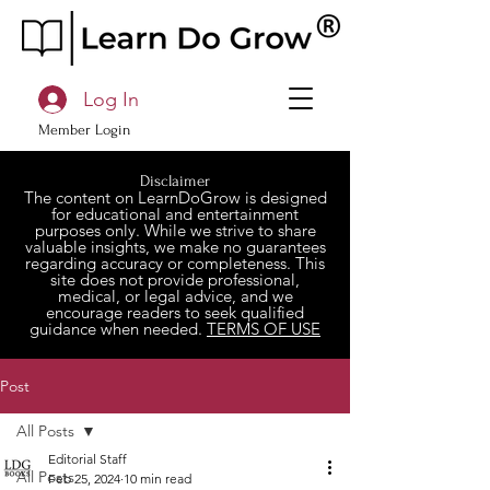
Log In
Member Login
Disclaimer
The content on LearnDoGrow is designed
for educational and entertainment
purposes only. While we strive to share
valuable insights, we make no guarantees
regarding accuracy or completeness. This
site does not provide professional,
medical, or legal advice, and we
encourage readers to seek qualified
guidance when needed.
TERMS OF USE
Post
All Posts
Editorial Staff
All Posts
Feb 25, 2024
10 min read