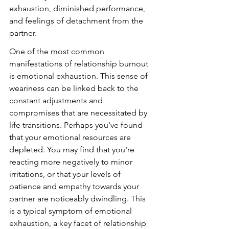
exhaustion, diminished performance, 
and feelings of detachment from the 
partner.
One of the most common 
manifestations of relationship burnout 
is emotional exhaustion. This sense of 
weariness can be linked back to the 
constant adjustments and 
compromises that are necessitated by 
life transitions. Perhaps you've found 
that your emotional resources are 
depleted. You may find that you're 
reacting more negatively to minor 
irritations, or that your levels of 
patience and empathy towards your 
partner are noticeably dwindling. This 
is a typical symptom of emotional 
exhaustion, a key facet of relationship 