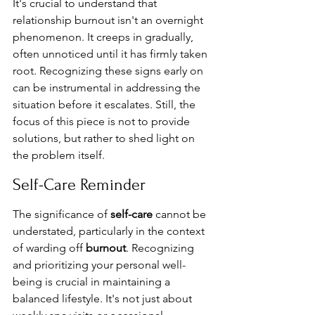
It's crucial to understand that 
relationship burnout isn't an overnight 
phenomenon. It creeps in gradually, 
often unnoticed until it has firmly taken 
root. Recognizing these signs early on 
can be instrumental in addressing the 
situation before it escalates. Still, the 
focus of this piece is not to provide 
solutions, but rather to shed light on 
the problem itself.
Self-Care Reminder
The significance of 
self-care
 cannot be 
understated, particularly in the context 
of warding off 
burnout
. Recognizing 
and prioritizing your personal well-
being is crucial in maintaining a 
balanced lifestyle. It's not just about 