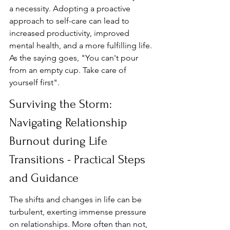
a necessity. Adopting a proactive 
approach to self-care can lead to 
increased productivity, improved 
mental health, and a more fulfilling life. 
As the saying goes, "You can't pour 
from an empty cup. Take care of 
yourself first".
Surviving the Storm: 
Navigating Relationship 
Burnout during Life 
Transitions - Practical Steps 
and Guidance
The shifts and changes in life can be 
turbulent, exerting immense pressure 
on relationships. More often than not, 