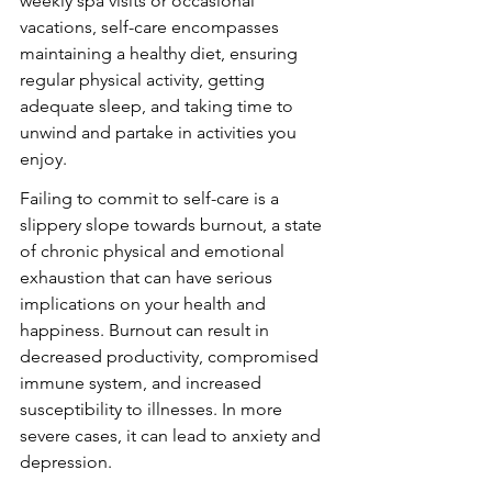
weekly spa visits or occasional 
vacations, self-care encompasses 
maintaining a healthy diet, ensuring 
regular physical activity, getting 
adequate sleep, and taking time to 
unwind and partake in activities you 
enjoy.
Failing to commit to self-care is a 
slippery slope towards burnout, a state 
of chronic physical and emotional 
exhaustion that can have serious 
implications on your health and 
happiness. Burnout can result in 
decreased productivity, compromised 
immune system, and increased 
susceptibility to illnesses. In more 
severe cases, it can lead to anxiety and 
depression.