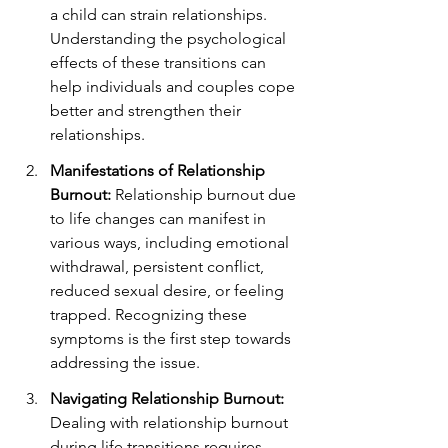
a child can strain relationships. 
Understanding the psychological 
effects of these transitions can 
help individuals and couples cope 
better and strengthen their 
relationships.
Manifestations of Relationship 
Burnout:
 Relationship burnout due 
to life changes can manifest in 
various ways, including emotional 
withdrawal, persistent conflict, 
reduced sexual desire, or feeling 
trapped. Recognizing these 
symptoms is the first step towards 
addressing the issue.
Navigating Relationship Burnout:
Dealing with relationship burnout 
during life transitions requires 