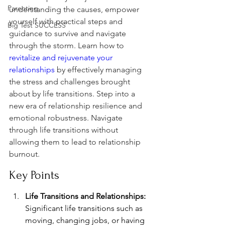
Parenting
understanding the causes, empower 
yourself with practical steps and 
Big Test SUCCESS
guidance to survive and navigate 
through the storm. Learn how to 
revitalize and rejuvenate your 
relationships
 by effectively managing 
the stress and challenges brought 
about by life transitions. Step into a 
new era of relationship resilience and 
emotional robustness. Navigate 
through life transitions without 
allowing them to lead to relationship 
burnout.
Key Points
Life Transitions and Relationships:
Significant life transitions such as 
moving, changing jobs, or having 