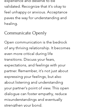
experience and deserve to be 
validated. Recognize that it's okay to 
feel unhappy or anxious. Acceptance 
paves the way for understanding and 
healing.
Communicate Openly
Open communication is the bedrock 
of any thriving relationship. It becomes 
even more critical during life 
transitions. Discuss your fears, 
expectations, and feelings with your 
partner. Remember, it's not just about 
expressing your feelings, but also 
about listening and understanding 
your partner's point of view. This open 
dialogue can foster empathy, reduce 
misunderstandings and eventually 
strengthen your bond.