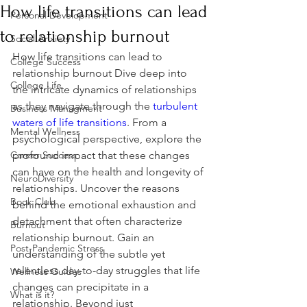
How life transitions can lead
Personal Development
to relationship burnout
Social Anxiety
How life transitions can lead to 
College Success
relationship burnout Dive deep into 
College Life
the intricate dynamics of relationships 
as they navigate through the 
turbulent 
Business Managment
waters of life transitions
. From a 
Mental Wellness
psychological perspective, explore the 
Career Success
profound impact that these changes 
can have on the health and longevity of 
NeuroDiversity
relationships. Uncover the reasons 
Book Club
behind the emotional exhaustion and 
detachment that often characterize 
Burnout
relationship burnout. Gain an 
Post-Pandemic Stress
understanding of the subtle yet 
relentless day-to-day struggles that life 
Wellness Guides
changes can precipitate in a 
What is it?
relationship. Beyond just 