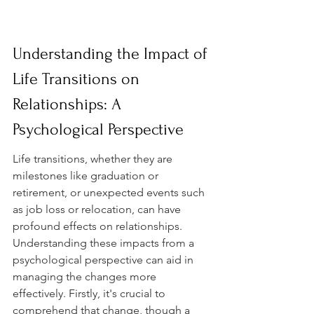
Understanding the Impact of 
Life Transitions on 
Relationships: A 
Psychological Perspective
Life transitions, whether they are 
milestones like graduation or 
retirement, or unexpected events such 
as job loss or relocation, can have 
profound effects on relationships. 
Understanding these impacts from a 
psychological perspective can aid in 
managing the changes more 
effectively. Firstly, it's crucial to 
comprehend that change, though a 