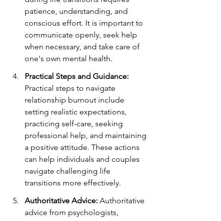
patience, understanding, and 
conscious effort. It is important to 
communicate openly, seek help 
when necessary, and take care of 
one's own mental health.
Practical Steps and Guidance:
Practical steps to navigate 
relationship burnout include 
setting realistic expectations, 
practicing self-care, seeking 
professional help, and maintaining 
a positive attitude. These actions 
can help individuals and couples 
navigate challenging life 
transitions more effectively.
Authoritative Advice:
 Authoritative 
advice from psychologists, 