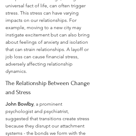
universal fact of life, can often trigger 
stress. This stress can have varying 
impacts on our relationships. For 
example, moving to a new city may 
instigate excitement but can also bring 
about feelings of anxiety and isolation 
that can strain relationships. A layoff or 
job loss can cause financial stress, 
adversely affecting relationship 
dynamics.
The Relationship Between Change 
and Stress
John Bowlby
, a prominent 
psychologist and psychiatrist, 
suggested that transitions create stress 
because they disrupt our attachment 
systems - the bonds we form with the 