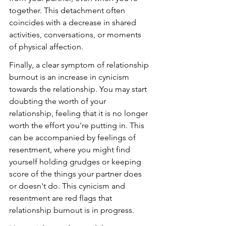
together. This detachment often 
coincides with a decrease in shared 
activities, conversations, or moments 
of physical affection.
Finally, a clear symptom of relationship 
burnout is an increase in cynicism 
towards the relationship. You may start 
doubting the worth of your 
relationship, feeling that it is no longer 
worth the effort you're putting in. This 
can be accompanied by feelings of 
resentment, where you might find 
yourself holding grudges or keeping 
score of the things your partner does 
or doesn't do. This cynicism and 
resentment are red flags that 
relationship burnout is in progress.