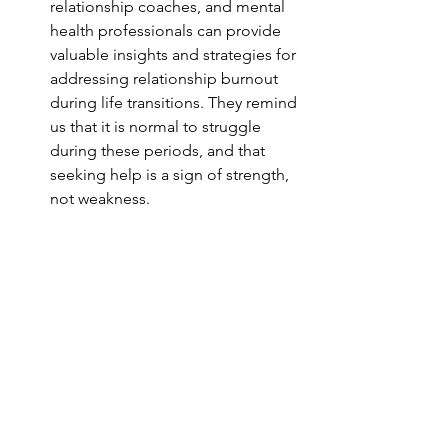
relationship coaches, and mental 
health professionals can provide 
valuable insights and strategies for 
addressing relationship burnout 
during life transitions. They remind 
us that it is normal to struggle 
during these periods, and that 
seeking help is a sign of strength, 
not weakness.