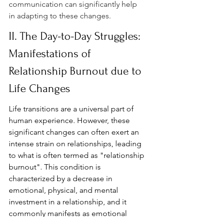
communication can significantly help 
in adapting to these changes.
II. The Day-to-Day Struggles: 
Manifestations of 
Relationship Burnout due to 
Life Changes
Life transitions are a universal part of 
human experience. However, these 
significant changes can often exert an 
intense strain on relationships, leading 
to what is often termed as "relationship 
burnout". This condition is 
characterized by a decrease in 
emotional, physical, and mental 
investment in a relationship, and it 
commonly manifests as emotional 