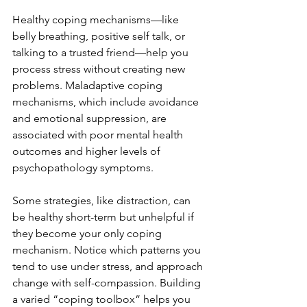
Healthy coping mechanisms—like 
belly breathing, positive self talk, or 
talking to a trusted friend—help you 
process stress without creating new 
problems. Maladaptive coping 
mechanisms, which include avoidance 
and emotional suppression, are 
associated with poor mental health 
outcomes and higher levels of 
psychopathology symptoms.
Some strategies, like distraction, can 
be healthy short-term but unhelpful if 
they become your only coping 
mechanism. Notice which patterns you 
tend to use under stress, and approach 
change with self-compassion. Building 
a varied “coping toolbox” helps you 