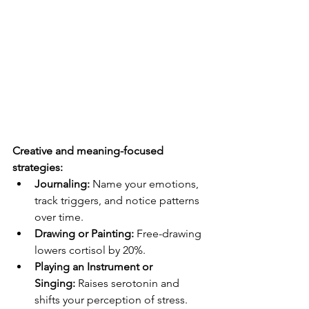
Creative and meaning-focused 
strategies:
Journaling:
 Name your emotions, 
track triggers, and notice patterns 
over time.
Drawing or Painting:
 Free-drawing 
lowers cortisol by 20%.
Playing an Instrument or 
Singing:
 Raises serotonin and 
shifts your perception of stress.