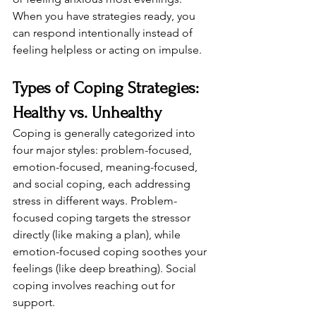
When you have strategies ready, you 
can respond intentionally instead of 
feeling helpless or acting on impulse.
Types of Coping Strategies: 
Healthy vs. Unhealthy
Coping is generally categorized into 
four major styles: problem-focused, 
emotion-focused, meaning-focused, 
and social coping, each addressing 
stress in different ways. Problem-
focused coping targets the stressor 
directly (like making a plan), while 
emotion-focused coping soothes your 
feelings (like deep breathing). Social 
coping involves reaching out for 
support.