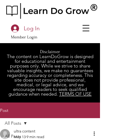
Log In
Member Login
Disclaimer
The content on LearnDoGrow is designed
for educational and entertainment
purposes only. While we strive to share
valuable insights, we make no guarantees
regarding accuracy or completeness. This
site does not provide professional,
medical, or legal advice, and we
encourage readers to seek qualified
guidance when needed.
TERMS OF USE
Post
All Posts
ultra content
All Posts
May 13
9 min read