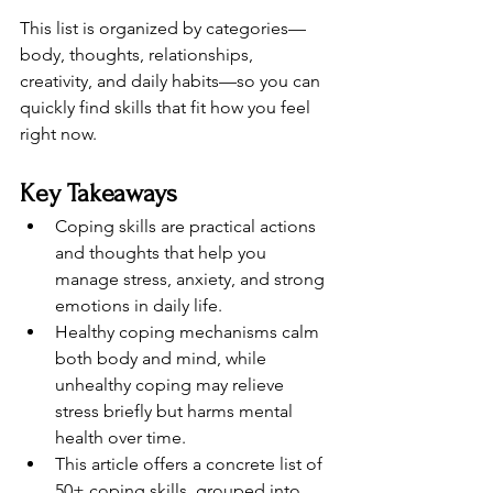
This list is organized by categories—
body, thoughts, relationships, 
creativity, and daily habits—so you can 
quickly find skills that fit how you feel 
right now.
Key Takeaways
Coping skills are practical actions 
and thoughts that help you 
manage stress, anxiety, and strong 
emotions in daily life.
Healthy coping mechanisms calm 
both body and mind, while 
unhealthy coping may relieve 
stress briefly but harms mental 
health over time.
This article offers a concrete list of 
50+ coping skills, grouped into 