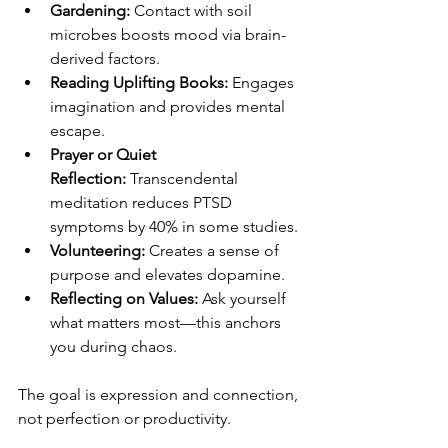
Gardening:
 Contact with soil 
microbes boosts mood via brain-
derived factors.
Reading Uplifting Books:
 Engages 
imagination and provides mental 
escape.
Prayer or Quiet 
Reflection:
 Transcendental 
meditation reduces PTSD 
symptoms by 40% in some studies.
Volunteering:
 Creates a sense of 
purpose and elevates dopamine.
Reflecting on Values:
 Ask yourself 
what matters most—this anchors 
you during chaos.
The goal is expression and connection, 
not perfection or productivity.