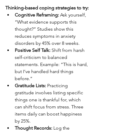
Thinking-based coping strategies to try:
Cognitive Reframing:
 Ask yourself, 
“What evidence supports this 
thought?” Studies show this 
reduces symptoms in anxiety 
disorders by 45% over 8 weeks.
Positive Self Talk:
 Shift from harsh 
self-criticism to balanced 
statements. Example: “This is hard, 
but I’ve handled hard things 
before.”
Gratitude Lists:
 Practicing 
gratitude involves listing specific 
things one is thankful for, which 
can shift focus from stress. Three 
items daily can boost happiness 
by 25%.
Thought Records:
 Log the 