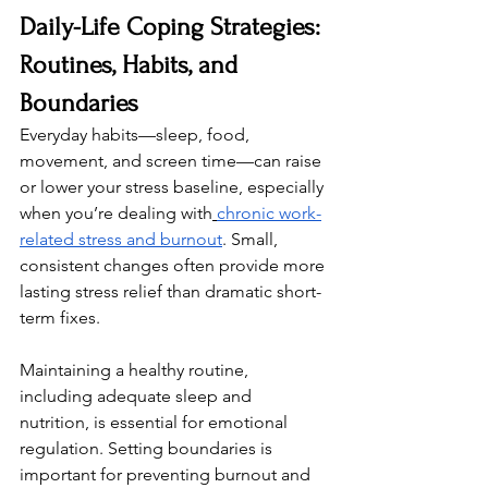
Daily-Life Coping Strategies: 
Routines, Habits, and 
Boundaries
Everyday habits—sleep, food, 
movement, and screen time—can raise 
or lower your stress baseline, especially 
when you’re dealing with
chronic work-
related stress and burnout
. Small, 
consistent changes often provide more 
lasting stress relief than dramatic short-
term fixes.
Maintaining a healthy routine, 
including adequate sleep and 
nutrition, is essential for emotional 
regulation. Setting boundaries is 
important for preventing burnout and 