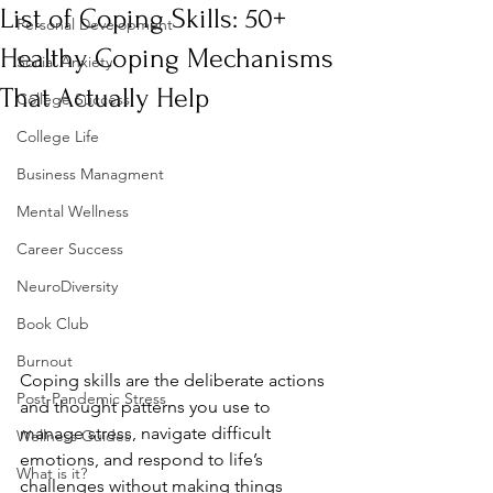
List of Coping Skills: 50+
Personal Development
Healthy Coping Mechanisms
Social Anxiety
That Actually Help
College Success
College Life
Business Managment
Mental Wellness
Career Success
NeuroDiversity
Book Club
Burnout
Coping skills are the deliberate actions 
Post-Pandemic Stress
and thought patterns you use to 
manage stress, navigate difficult 
Wellness Guides
emotions, and respond to life’s 
What is it?
challenges without making things 