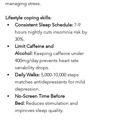
managing stress.
Lifestyle coping skills:
Consistent Sleep Schedule:
 7-9 
hours nightly cuts insomnia risk by 
30%.
Limit Caffeine and 
Alcohol:
 Keeping caffeine under 
400mg/day prevents heart rate 
variability drops.
Daily Walks:
 5,000-10,000 steps 
matches antidepressants for mild 
depression.
No-Screen Time Before 
Bed:
 Reduces stimulation and 
improves sleep quality.
Healthy Boundaries:
 Say no to 
extra work when your plate is full. 
Mute group chats after 10 p.m.