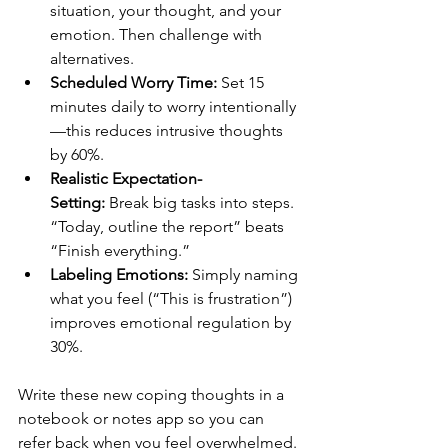
situation, your thought, and your 
emotion. Then challenge with 
alternatives.
Scheduled Worry Time:
 Set 15 
minutes daily to worry intentionally
—this reduces intrusive thoughts 
by 60%.
Realistic Expectation-
Setting:
 Break big tasks into steps. 
“Today, outline the report” beats 
“Finish everything.”
Labeling Emotions:
 Simply naming 
what you feel (“This is frustration”) 
improves emotional regulation by 
30%.
Write these new coping thoughts in a 
notebook or notes app so you can 
refer back when you feel overwhelmed.