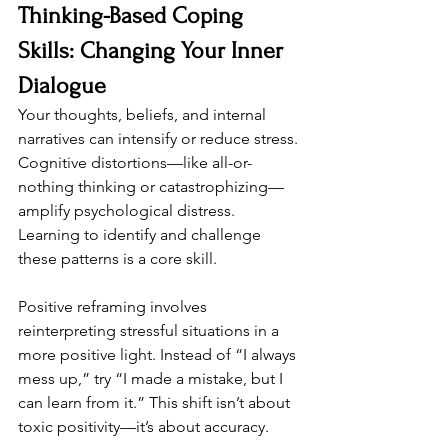
Thinking-Based Coping 
Skills: Changing Your Inner 
Dialogue
Your thoughts, beliefs, and internal 
narratives can intensify or reduce stress. 
Cognitive distortions—like all-or-
nothing thinking or catastrophizing—
amplify psychological distress. 
Learning to identify and challenge 
these patterns is a core skill.
Positive reframing involves 
reinterpreting stressful situations in a 
more positive light. Instead of “I always 
mess up,” try “I made a mistake, but I 
can learn from it.” This shift isn’t about 
toxic positivity—it’s about accuracy.