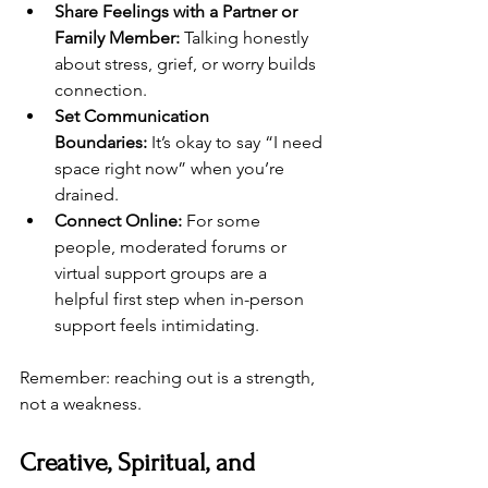
Share Feelings with a Partner or 
Family Member:
 Talking honestly 
about stress, grief, or worry builds 
connection.
Set Communication 
Boundaries:
 It’s okay to say “I need 
space right now” when you’re 
drained.
Connect Online:
 For some 
people, moderated forums or 
virtual support groups are a 
helpful first step when in-person 
support feels intimidating.
Remember: reaching out is a strength, 
not a weakness.
Creative, Spiritual, and 