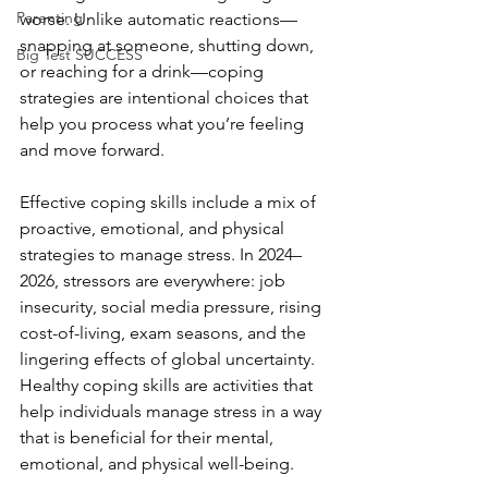
Parenting
worse. Unlike automatic reactions—
snapping at someone, shutting down, 
Big Test SUCCESS
or reaching for a drink—coping 
strategies are intentional choices that 
help you process what you’re feeling 
and move forward.
Effective coping skills include a mix of 
proactive, emotional, and physical 
strategies to manage stress. In 2024–
2026, stressors are everywhere: job 
insecurity, social media pressure, rising 
cost-of-living, exam seasons, and the 
lingering effects of global uncertainty. 
Healthy coping skills are activities that 
help individuals manage stress in a way 
that is beneficial for their mental, 
emotional, and physical well-being.