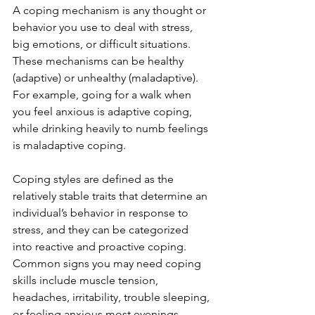
A coping mechanism is any thought or 
behavior you use to deal with stress, 
big emotions, or difficult situations. 
These mechanisms can be healthy 
(adaptive) or unhealthy (maladaptive). 
For example, going for a walk when 
you feel anxious is adaptive coping, 
while drinking heavily to numb feelings 
is maladaptive coping.
Coping styles are defined as the 
relatively stable traits that determine an 
individual’s behavior in response to 
stress, and they can be categorized 
into reactive and proactive coping. 
Common signs you may need coping 
skills include muscle tension, 
headaches, irritability, trouble sleeping, 
or feeling anxious most evenings. 