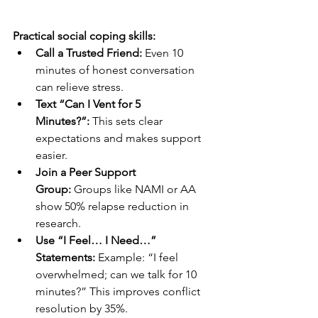
Practical social coping skills:
Call a Trusted Friend:
 Even 10 
minutes of honest conversation 
can relieve stress.
Text “Can I Vent for 5 
Minutes?”:
 This sets clear 
expectations and makes support 
easier.
Join a Peer Support 
Group:
 Groups like NAMI or AA 
show 50% relapse reduction in 
research.
Use “I Feel… I Need…” 
Statements:
 Example: “I feel 
overwhelmed; can we talk for 10 
minutes?” This improves conflict 
resolution by 35%.