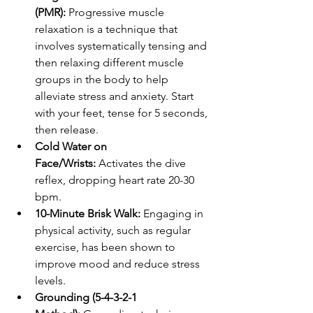
(PMR):
 Progressive muscle 
relaxation is a technique that 
involves systematically tensing and 
then relaxing different muscle 
groups in the body to help 
alleviate stress and anxiety. Start 
with your feet, tense for 5 seconds, 
then release.
Cold Water on 
Face/Wrists:
 Activates the dive 
reflex, dropping heart rate 20-30 
bpm.
10-Minute Brisk Walk:
 Engaging in 
physical activity, such as regular 
exercise, has been shown to 
improve mood and reduce stress 
levels.
Grounding (5-4-3-2-1 