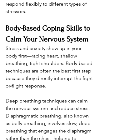
respond flexibly to different types of 
stressors.
Body-Based Coping Skills to 
Calm Your Nervous System
Stress and anxiety show up in your 
body first—racing heart, shallow 
breathing, tight shoulders. Body-based 
techniques are often the best first step 
because they directly interrupt the fight-
or-flight response.
Deep breathing techniques can calm 
the nervous system and reduce stress. 
Diaphragmatic breathing, also known 
as belly breathing, involves slow, deep 
breathing that engages the diaphragm 
rather than the chest, helping to 