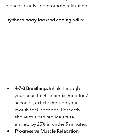
reduce anxiety and promote relaxation.
Try these body-focused coping skills:
4-7-8 Breathing:
 Inhale through 
your nose for 4 seconds, hold for 7 
seconds, exhale through your 
mouth for 8 seconds. Research 
shows this can reduce acute 
anxiety by 25% in under 5 minutes.
Progressive Muscle Relaxation 