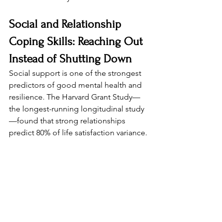
Social and Relationship 
Coping Skills: Reaching Out 
Instead of Shutting Down
Social support is one of the strongest 
predictors of good mental health and 
resilience. The Harvard Grant Study—
the longest-running longitudinal study
—found that strong relationships 
predict 80% of life satisfaction variance.