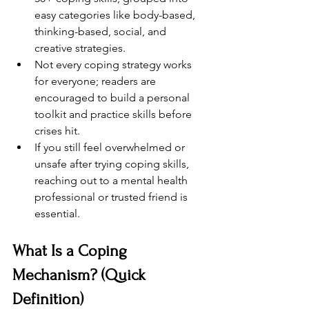
easy categories like body-based, 
thinking-based, social, and 
creative strategies.
Not every coping strategy works 
for everyone; readers are 
encouraged to build a personal 
toolkit and practice skills before 
crises hit.
If you still feel overwhelmed or 
unsafe after trying coping skills, 
reaching out to a mental health 
professional or trusted friend is 
essential.
What Is a Coping 
Mechanism? (Quick 
Definition)