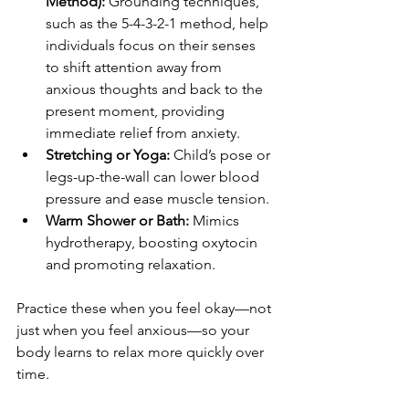
Method):
 Grounding techniques, 
such as the 5-4-3-2-1 method, help 
individuals focus on their senses 
to shift attention away from 
anxious thoughts and back to the 
present moment, providing 
immediate relief from anxiety.
Stretching or Yoga:
 Child’s pose or 
legs-up-the-wall can lower blood 
pressure and ease muscle tension.
Warm Shower or Bath:
 Mimics 
hydrotherapy, boosting oxytocin 
and promoting relaxation.
Practice these when you feel okay—not 
just when you feel anxious—so your 
body learns to relax more quickly over 
time.