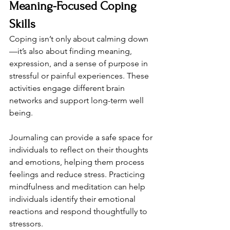
Meaning-Focused Coping 
Skills
Coping isn’t only about calming down
—it’s also about finding meaning, 
expression, and a sense of purpose in 
stressful or painful experiences. These 
activities engage different brain 
networks and support long-term well 
being.
Journaling can provide a safe space for 
individuals to reflect on their thoughts 
and emotions, helping them process 
feelings and reduce stress. Practicing 
mindfulness and meditation can help 
individuals identify their emotional 
reactions and respond thoughtfully to 
stressors.