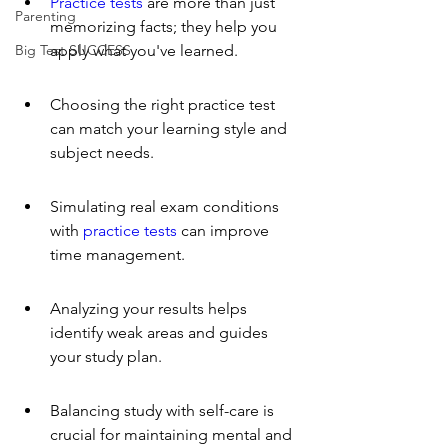
Practice tests
 are more than just 
Parenting
memorizing facts; they help you 
Big Test SUCCESS
apply what you've learned.
Choosing the right practice test 
can match your learning style and 
subject needs.
Simulating real exam conditions 
with 
practice tests
 can improve 
time management.
Analyzing your results helps 
identify weak areas and guides 
your study plan.
Balancing study with self-care is 
crucial for maintaining mental and 