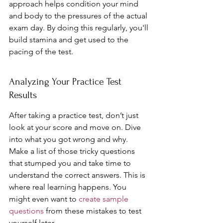
approach helps condition your mind 
and body to the pressures of the actual 
exam day. By doing this regularly, you'll 
build stamina and get used to the 
pacing of the test.
Analyzing Your Practice Test 
Results
After taking a practice test, don’t just 
look at your score and move on. Dive 
into what you got wrong and why. 
Make a list of those tricky questions 
that stumped you and take time to 
understand the correct answers. This is 
where real learning happens. You 
might even want to 
create sample 
questions
 from these mistakes to test 
yourself later.