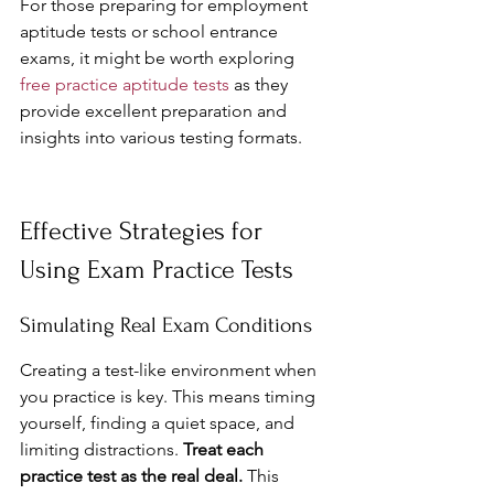
For those preparing for employment 
aptitude tests or school entrance 
exams, it might be worth exploring 
free practice aptitude tests
 as they 
provide excellent preparation and 
insights into various testing formats.
Effective Strategies for 
Using Exam Practice Tests
Simulating Real Exam Conditions
Creating a test-like environment when 
you practice is key. This means timing 
yourself, finding a quiet space, and 
limiting distractions. 
Treat each 
practice test as the real deal.
 This 