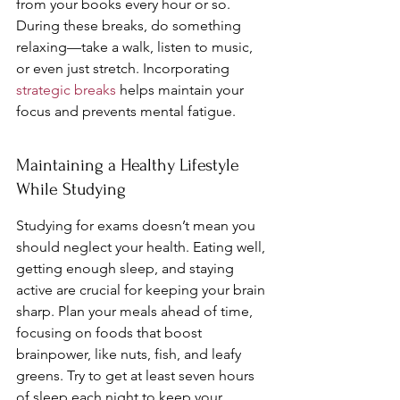
from your books every hour or so. 
During these breaks, do something 
relaxing—take a walk, listen to music, 
or even just stretch. Incorporating 
strategic breaks
 helps maintain your 
focus and prevents mental fatigue.
Maintaining a Healthy Lifestyle 
While Studying
Studying for exams doesn’t mean you 
should neglect your health. Eating well, 
getting enough sleep, and staying 
active are crucial for keeping your brain 
sharp. Plan your meals ahead of time, 
focusing on foods that boost 
brainpower, like nuts, fish, and leafy 
greens. Try to get at least seven hours 
of sleep each night to keep your 