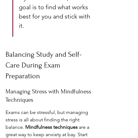
goal is to find what works 
best for you and stick with 
it.
Balancing Study and Self-
Care During Exam 
Preparation
Managing Stress with Mindfulness 
Techniques
Exams can be stressful, but managing 
stress is all about finding the right 
balance. 
Mindfulness techniques
 are a 
great way to keep anxiety at bay. Start 