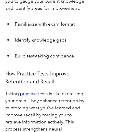
you to gauge your current knowledge 
and identify areas for improvement.
Familiarize with exam format
Identify knowledge gaps
Build test-taking confidence
How Practice Tests Improve 
Retention and Recall
Taking 
practice tests
 is like exercising 
your brain. They enhance retention by 
reinforcing what you've learned and 
improve recall by forcing you to 
retrieve information actively. This 
process strengthens neural 