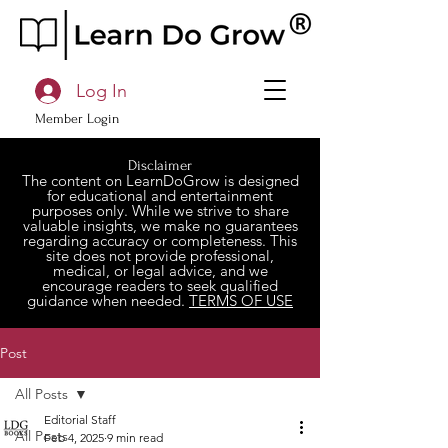
Log In
Member Login
Disclaimer
The content on LearnDoGrow is designed
for educational and entertainment
purposes only. While we strive to share
valuable insights, we make no guarantees
regarding accuracy or completeness. This
site does not provide professional,
medical, or legal advice, and we
encourage readers to seek qualified
guidance when needed.
TERMS OF USE
Post
All Posts
Editorial Staff
All Posts
Feb 4, 2025
9 min read