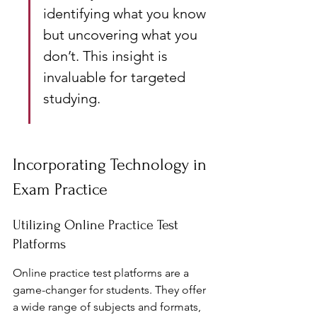
identifying what you know 
but uncovering what you 
don’t. This insight is 
invaluable for targeted 
studying.
Incorporating Technology in 
Exam Practice
Utilizing Online Practice Test 
Platforms
Online practice test platforms are a 
game-changer for students. They offer 
a wide range of subjects and formats, 