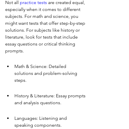
Not all 
practice tests
 are created equal, 
especially when it comes to different 
subjects. For math and science, you 
might want tests that offer step-by-step 
solutions. For subjects like history or 
literature, look for tests that include 
essay questions or critical thinking 
prompts.
Math & Science: Detailed 
solutions and problem-solving 
steps.
History & Literature: Essay prompts 
and analysis questions.
Languages: Listening and 
speaking components.