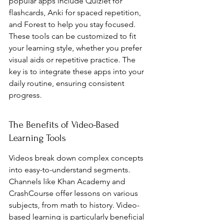
popular apps include Quizlet for 
flashcards, Anki for spaced repetition, 
and Forest to help you stay focused. 
These tools can be customized to fit 
your learning style, whether you prefer 
visual aids or repetitive practice. The 
key is to integrate these apps into your 
daily routine, ensuring consistent 
progress.
The Benefits of Video-Based 
Learning Tools
Videos break down complex concepts 
into easy-to-understand segments. 
Channels like Khan Academy and 
CrashCourse offer lessons on various 
subjects, from math to history. Video-
based learning is particularly beneficial 