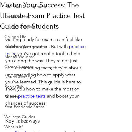
Master Your Success: The
Personal Development
Ultimate Exam Practice Test
Social Anxiety
Guide for Students
College Success
College Life
Getting ready for exams can feel like 
climbing a mountain. But with 
practice 
Business Managment
tests
, you’ve got a solid tool to help 
Mental Wellness
you along the way. They’re not just 
Career Success
about cramming facts; they’re about 
understanding how to apply what 
NeuroDiversity
you’ve learned. This guide is here to 
Book Club
show you how to make the most of 
these 
practice tests
 and boost your 
Burnout
chances of success.
Post-Pandemic Stress
Wellness Guides
Key Takeaways
What is it?