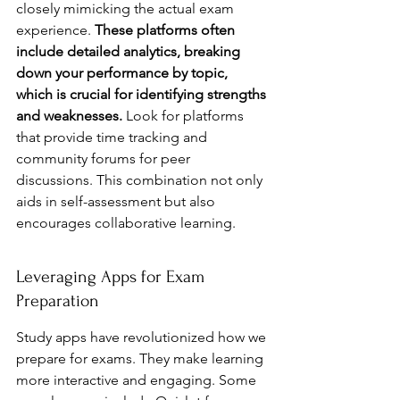
closely mimicking the actual exam 
experience. 
These platforms often 
include detailed analytics, breaking 
down your performance by topic, 
which is crucial for identifying strengths 
and weaknesses.
 Look for platforms 
that provide time tracking and 
community forums for peer 
discussions. This combination not only 
aids in self-assessment but also 
encourages collaborative learning.
Leveraging Apps for Exam 
Preparation
Study apps have revolutionized how we 
prepare for exams. They make learning 
more interactive and engaging. Some 