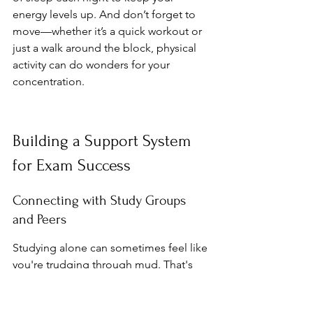
energy levels up. And don’t forget to 
move—whether it’s a quick workout or 
just a walk around the block, physical 
activity can do wonders for your 
concentration.
Building a Support System 
for Exam Success
Connecting with Study Groups 
and Peers
Studying alone can sometimes feel like 
you're trudging through mud. That's 
where study groups come in. They 
offer a chance to discuss tricky topics 