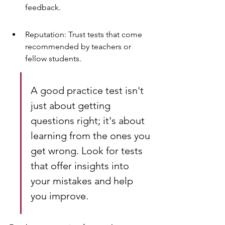
feedback.
Reputation: Trust tests that come 
recommended by teachers or 
fellow students.
A good practice test isn't 
just about getting 
questions right; it's about 
learning from the ones you 
get wrong. Look for tests 
that offer insights into 
your mistakes and help 
you improve.