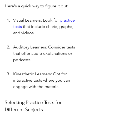
Here's a quick way to figure it out:
Visual Learners: Look for 
practice 
tests
 that include charts, graphs, 
and videos.
Auditory Learners: Consider tests 
that offer audio explanations or 
podcasts.
Kinesthetic Learners: Opt for 
interactive tests where you can 
engage with the material.
Selecting Practice Tests for 
Different Subjects