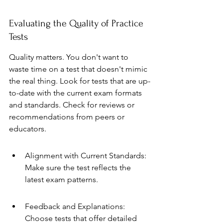
Evaluating the Quality of Practice 
Tests
Quality matters. You don't want to 
waste time on a test that doesn't mimic 
the real thing. Look for tests that are up-
to-date with the current exam formats 
and standards. Check for reviews or 
recommendations from peers or 
educators.
Alignment with Current Standards: 
Make sure the test reflects the 
latest exam patterns.
Feedback and Explanations: 
Choose tests that offer detailed 