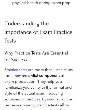
physical health during exam prep.
Understanding the 
Importance of Exam Practice 
Tests
Why Practice Tests Are Essential 
for Success
Practice tests
 are more than just a study 
tool; they are a 
vital component
 of 
exam preparation. They help you 
familiarize yourself with the format and 
style of the actual exam, reducing 
surprises on test day. By simulating the 
test environment, 
practice tests
 allow 