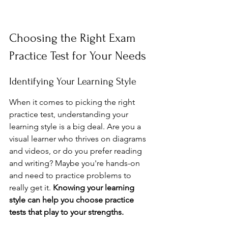
Choosing the Right Exam 
Practice Test for Your Needs
Identifying Your Learning Style
When it comes to picking the right 
practice test, understanding your 
learning style is a big deal. Are you a 
visual learner who thrives on diagrams 
and videos, or do you prefer reading 
and writing? Maybe you're hands-on 
and need to practice problems to 
really get it. 
Knowing your learning 
style can help you choose practice 
tests that play to your strengths.