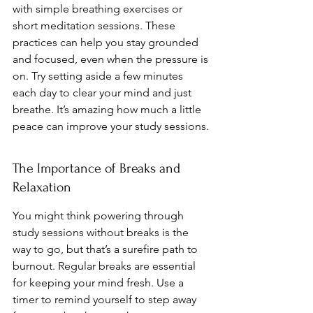
with simple breathing exercises or 
short meditation sessions. These 
practices can help you stay grounded 
and focused, even when the pressure is 
on. Try setting aside a few minutes 
each day to clear your mind and just 
breathe. It’s amazing how much a little 
peace can improve your study sessions.
The Importance of Breaks and 
Relaxation
You might think powering through 
study sessions without breaks is the 
way to go, but that’s a surefire path to 
burnout. Regular breaks are essential 
for keeping your mind fresh. Use a 
timer to remind yourself to step away 