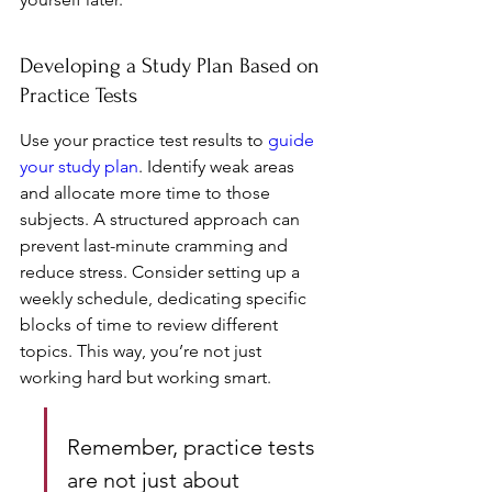
Developing a Study Plan Based on 
Practice Tests
Use your practice test results to 
guide 
your study plan
. Identify weak areas 
and allocate more time to those 
subjects. A structured approach can 
prevent last-minute cramming and 
reduce stress. Consider setting up a 
weekly schedule, dedicating specific 
blocks of time to review different 
topics. This way, you’re not just 
working hard but working smart.
Remember, practice tests 
are not just about 