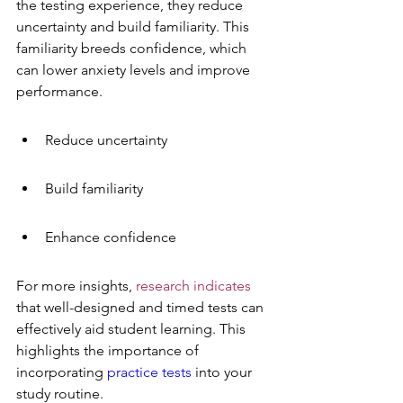
the testing experience, they reduce 
uncertainty and build familiarity. This 
familiarity breeds confidence, which 
can lower anxiety levels and improve 
performance.
Reduce uncertainty
Build familiarity
Enhance confidence
For more insights, 
research indicates
that well-designed and timed tests can 
effectively aid student learning. This 
highlights the importance of 
incorporating 
practice tests
 into your 
study routine.