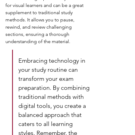
for visual learners and can be a great 
supplement to traditional study 
methods. It allows you to pause, 
rewind, and review challenging 
sections, ensuring a thorough 
understanding of the material.
Embracing technology in 
your study routine can 
transform your exam 
preparation. By combining 
traditional methods with 
digital tools, you create a 
balanced approach that 
caters to all learning 
styles. Remember, the 