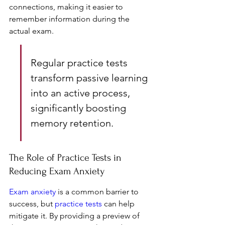
connections, making it easier to 
remember information during the 
actual exam.
Regular practice tests 
transform passive learning 
into an active process, 
significantly boosting 
memory retention.
The Role of Practice Tests in 
Reducing Exam Anxiety
Exam anxiety
 is a common barrier to 
success, but 
practice tests
 can help 
mitigate it. By providing a preview of 