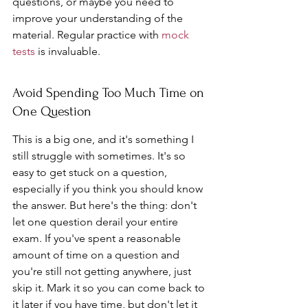
questions, or maybe you need to 
improve your understanding of the 
material. Regular practice with 
mock 
tests
 is invaluable.
Avoid Spending Too Much Time on 
One Question
This is a big one, and it's something I 
still struggle with sometimes. It's so 
easy to get stuck on a question, 
especially if you think you should know 
the answer. But here's the thing: don't 
let one question derail your entire 
exam. If you've spent a reasonable 
amount of time on a question and 
you're still not getting anywhere, just 
skip it. Mark it so you can come back to 
it later if you have time, but don't let it 