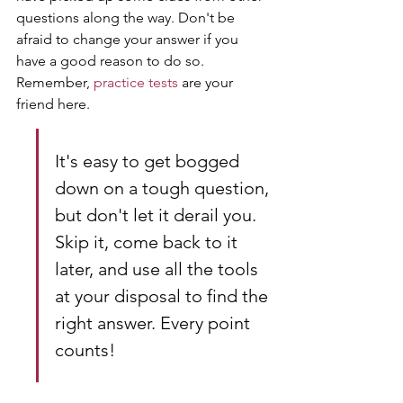
questions along the way. Don't be 
afraid to change your answer if you 
have a good reason to do so. 
Remember, 
practice tests
 are your 
friend here.
It's easy to get bogged 
down on a tough question, 
but don't let it derail you. 
Skip it, come back to it 
later, and use all the tools 
at your disposal to find the 
right answer. Every point 
counts!