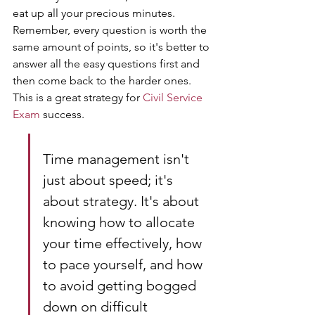
eat up all your precious minutes. 
Remember, every question is worth the 
same amount of points, so it's better to 
answer all the easy questions first and 
then come back to the harder ones. 
This is a great strategy for 
Civil Service 
Exam
 success.
Time management isn't 
just about speed; it's 
about strategy. It's about 
knowing how to allocate 
your time effectively, how 
to pace yourself, and how 
to avoid getting bogged 
down on difficult 