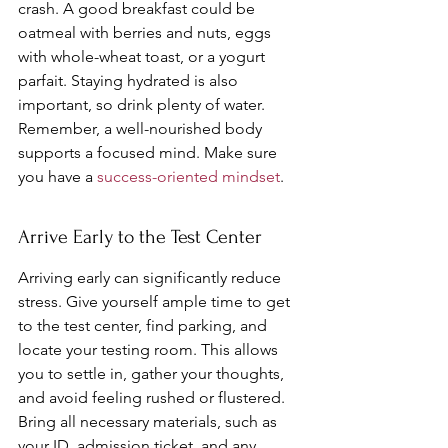
crash. A good breakfast could be 
oatmeal with berries and nuts, eggs 
with whole-wheat toast, or a yogurt 
parfait. Staying hydrated is also 
important, so drink plenty of water. 
Remember, a well-nourished body 
supports a focused mind. Make sure 
you have a 
success-oriented mindset
.
Arrive Early to the Test Center
Arriving early can significantly reduce 
stress. Give yourself ample time to get 
to the test center, find parking, and 
locate your testing room. This allows 
you to settle in, gather your thoughts, 
and avoid feeling rushed or flustered. 
Bring all necessary materials, such as 
your ID, admission ticket, and any 