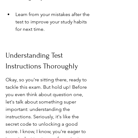
Learn from your mistakes after the 
test to improve your study habits 
for next time.
Understanding Test 
Instructions Thoroughly
Okay, so you're sitting there, ready to 
tackle this exam. But hold up! Before 
you even think about question one, 
let's talk about something super 
important: understanding the 
instructions. Seriously, it's like the 
secret code to unlocking a good 
score. I know, I know, you're eager to 