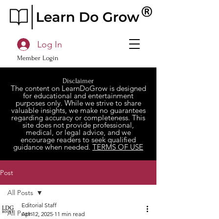
Log In
Member Login
Disclaimer
The content on LearnDoGrow is designed
for educational and entertainment
purposes only. While we strive to share
valuable insights, we make no guarantees
regarding accuracy or completeness. This
site does not provide professional,
medical, or legal advice, and we
encourage readers to seek qualified
guidance when needed.
TERMS OF USE
Post
All Posts
Editorial Staff
All Posts
Apr 12, 2025
11 min read