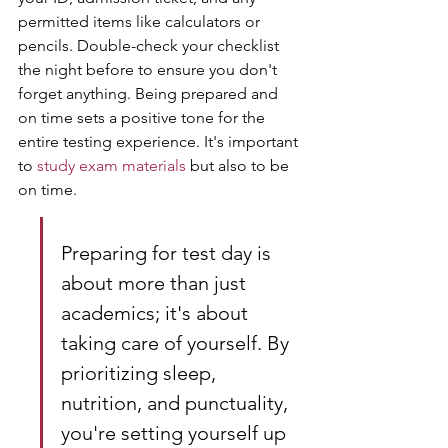
permitted items like calculators or 
pencils. Double-check your checklist 
the night before to ensure you don't 
forget anything. Being prepared and 
on time sets a positive tone for the 
entire testing experience. It's important 
to 
study exam materials
 but also to be 
on time.
Preparing for test day is 
about more than just 
academics; it's about 
taking care of yourself. By 
prioritizing sleep, 
nutrition, and punctuality, 
you're setting yourself up 