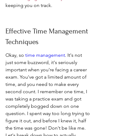
keeping you on track.
Effective Time Management 
Techniques
Okay, so 
time management
. It's not 
just some buzzword, it's seriously 
important when you're facing a career 
exam. You've got a limited amount of 
time, and you need to make every 
second count. I remember one time, I 
was taking a practice exam and got 
completely bogged down on one 
question. I spent way too long trying to 
figure it out, and before I knew it, half 
the time was gone! Don't be like me. 
Let's break down how to actually 