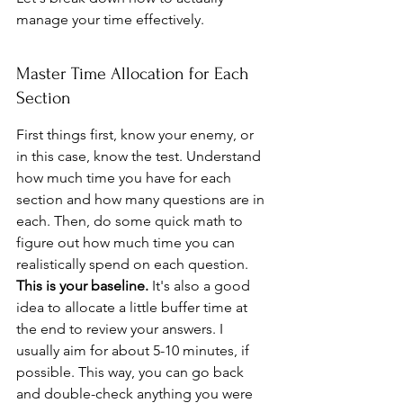
manage your time effectively.
Master Time Allocation for Each 
Section
First things first, know your enemy, or 
in this case, know the test. Understand 
how much time you have for each 
section and how many questions are in 
each. Then, do some quick math to 
figure out how much time you can 
realistically spend on each question. 
This is your baseline.
 It's also a good 
idea to allocate a little buffer time at 
the end to review your answers. I 
usually aim for about 5-10 minutes, if 
possible. This way, you can go back 
and double-check anything you were 