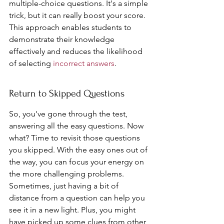
multiple-choice questions. It's a simple 
trick, but it can really boost your score. 
This approach enables students to 
demonstrate their knowledge 
effectively and reduces the likelihood 
of selecting 
incorrect answers
.
Return to Skipped Questions
So, you've gone through the test, 
answering all the easy questions. Now 
what? Time to revisit those questions 
you skipped. With the easy ones out of 
the way, you can focus your energy on 
the more challenging problems. 
Sometimes, just having a bit of 
distance from a question can help you 
see it in a new light. Plus, you might 
have picked up some clues from other 