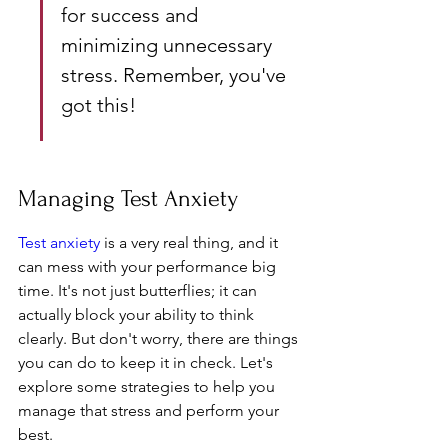
for success and 
minimizing unnecessary 
stress. Remember, you've 
got this!
Managing Test Anxiety
Test anxiety
 is a very real thing, and it 
can mess with your performance big 
time. It's not just butterflies; it can 
actually block your ability to think 
clearly. But don't worry, there are things 
you can do to keep it in check. Let's 
explore some strategies to help you 
manage that stress and perform your 
best.