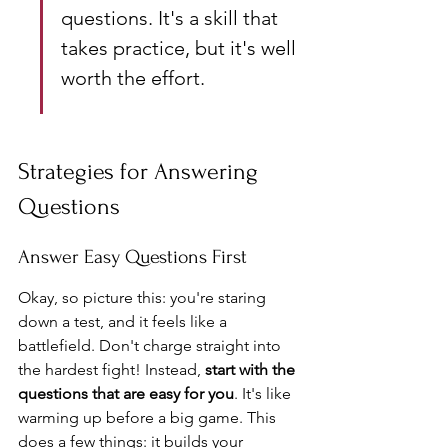
questions. It's a skill that 
takes practice, but it's well 
worth the effort.
Strategies for Answering 
Questions
Answer Easy Questions First
Okay, so picture this: you're staring 
down a test, and it feels like a 
battlefield. Don't charge straight into 
the hardest fight! Instead, 
start with the 
questions that are easy for you
. It's like 
warming up before a big game. This 
does a few things: it builds your 