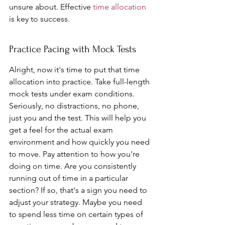
unsure about. Effective 
time allocation
is key to success.
Practice Pacing with Mock Tests
Alright, now it's time to put that time 
allocation into practice. Take full-length 
mock tests under exam conditions. 
Seriously, no distractions, no phone, 
just you and the test. This will help you 
get a feel for the actual exam 
environment and how quickly you need 
to move. Pay attention to how you're 
doing on time. Are you consistently 
running out of time in a particular 
section? If so, that's a sign you need to 
adjust your strategy. Maybe you need 
to spend less time on certain types of 