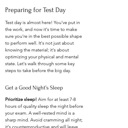
Preparing for Test Day
Test day is almost here! You've put in 
the work, and now it's time to make 
sure you're in the best possible shape 
to perform well. It's not just about 
knowing the material; it's about 
optimizing your physical and mental 
state. Let's walk through some key 
steps to take before the big day.
Get a Good Night’s Sleep
Prioritize sleep!
 Aim for at least 7-8 
hours of quality sleep the night before 
your exam. A well-rested mind is a 
sharp mind. Avoid cramming all night; 
it's counterproductive and will leave 