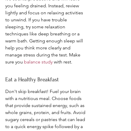
you feeling drained. Instead, review 
lightly and focus on relaxing activities 
to unwind. If you have trouble 
sleeping, try some relaxation 
techniques like deep breathing or a 
warm bath. Getting enough sleep will 
help you think more clearly and 
manage stress during the test. Make 
sure you 
balance study
 with rest.
Eat a Healthy Breakfast
Don't skip breakfast! Fuel your brain 
with a nutritious meal. Choose foods 
that provide sustained energy, such as 
whole grains, protein, and fruits. Avoid 
sugary cereals or pastries that can lead 
to a quick energy spike followed by a 