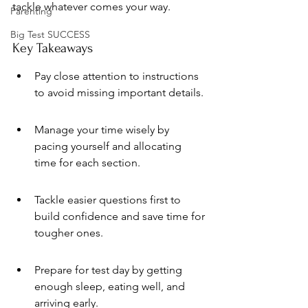
tackle whatever comes your way.
Parenting
Big Test SUCCESS
Key Takeaways
Pay close attention to instructions 
to avoid missing important details.
Manage your time wisely by 
pacing yourself and allocating 
time for each section.
Tackle easier questions first to 
build confidence and save time for 
tougher ones.
Prepare for test day by getting 
enough sleep, eating well, and 
arriving early.