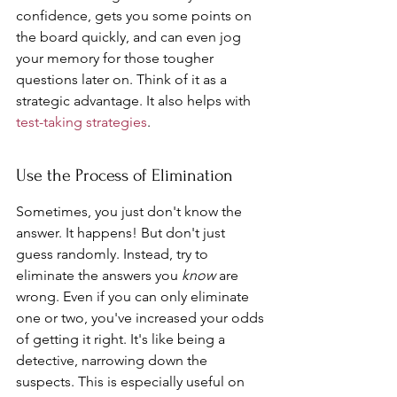
confidence, gets you some points on 
the board quickly, and can even jog 
your memory for those tougher 
questions later on. Think of it as a 
strategic advantage. It also helps with 
test-taking strategies
.
Use the Process of Elimination
Sometimes, you just don't know the 
answer. It happens! But don't just 
guess randomly. Instead, try to 
eliminate the answers you 
know
 are 
wrong. Even if you can only eliminate 
one or two, you've increased your odds 
of getting it right. It's like being a 
detective, narrowing down the 
suspects. This is especially useful on 