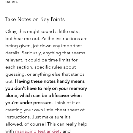
exam.
Take Notes on Key Points
Okay, this might sound a little extra, 
but hear me out. As the instructions are 
being given, jot down any important 
details. Seriously, anything that seems 
relevant. It could be time limits for 
each section, specific rules about 
guessing, or anything else that stands 
out. 
Having these notes handy means 
you don't have to rely on your memory 
alone, which can be a lifesaver when 
you're under pressure.
 Think of it as 
creating your own little cheat sheet of 
instructions. Just make sure it's 
allowed, of course! This can really help 
with 
managing test anxiety
 and 