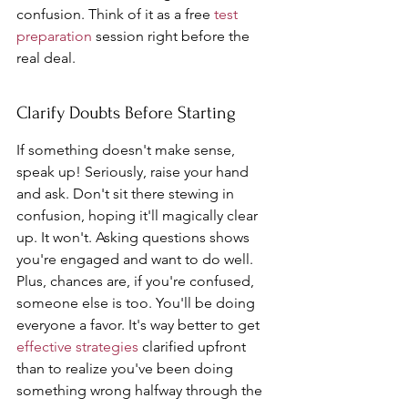
confusion. Think of it as a free 
test 
preparation
 session right before the 
real deal.
Clarify Doubts Before Starting
If something doesn't make sense, 
speak up! Seriously, raise your hand 
and ask. Don't sit there stewing in 
confusion, hoping it'll magically clear 
up. It won't. Asking questions shows 
you're engaged and want to do well. 
Plus, chances are, if you're confused, 
someone else is too. You'll be doing 
everyone a favor. It's way better to get 
effective strategies
 clarified upfront 
than to realize you've been doing 
something wrong halfway through the 