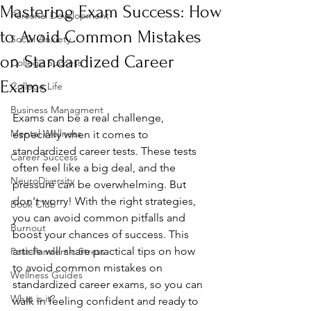
Mastering Exam Success: How
Personal Development
to Avoid Common Mistakes
Social Anxiety
on Standardized Career
College Success
Exams
College Life
Business Managment
Exams can be a real challenge, 
Mental Wellness
especially when it comes to 
standardized career tests. These tests 
Career Success
often feel like a big deal, and the 
NeuroDiversity
pressure can be overwhelming. But 
don't worry! With the right strategies, 
Book Club
you can avoid common pitfalls and 
Burnout
boost your chances of success. This 
article will share practical tips on how 
Post-Pandemic Stress
to avoid common mistakes on 
Wellness Guides
standardized career exams, so you can 
What is it?
walk in feeling confident and ready to 