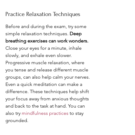
Practice Relaxation Techniques
Before and during the exam, try some 
simple relaxation techniques. 
Deep 
breathing exercises can work wonders.
Close your eyes for a minute, inhale 
slowly, and exhale even slower. 
Progressive muscle relaxation, where 
you tense and release different muscle 
groups, can also help calm your nerves. 
Even a quick meditation can make a 
difference. These techniques help shift 
your focus away from anxious thoughts 
and back to the task at hand. You can 
also try 
mindfulness practices
 to stay 
grounded.