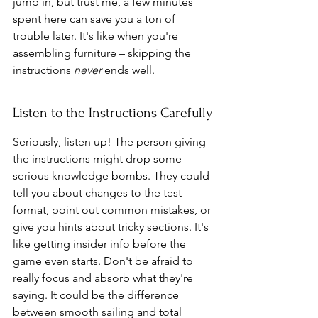
jump in, but trust me, a few minutes 
spent here can save you a ton of 
trouble later. It's like when you're 
assembling furniture – skipping the 
instructions 
never
 ends well.
Listen to the Instructions Carefully
Seriously, listen up! The person giving 
the instructions might drop some 
serious knowledge bombs. They could 
tell you about changes to the test 
format, point out common mistakes, or 
give you hints about tricky sections. It's 
like getting insider info before the 
game even starts. Don't be afraid to 
really focus and absorb what they're 
saying. It could be the difference 
between smooth sailing and total 