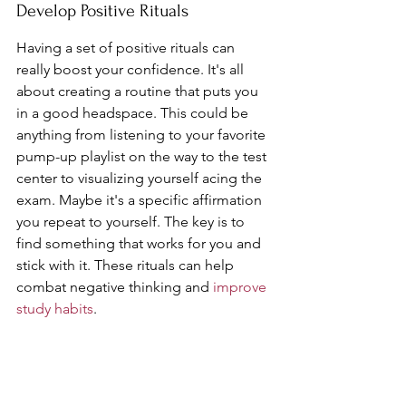
Develop Positive Rituals
Having a set of positive rituals can 
really boost your confidence. It's all 
about creating a routine that puts you 
in a good headspace. This could be 
anything from listening to your favorite 
pump-up playlist on the way to the test 
center to visualizing yourself acing the 
exam. Maybe it's a specific affirmation 
you repeat to yourself. The key is to 
find something that works for you and 
stick with it. These rituals can help 
combat negative thinking and 
improve 
study habits
.
Seek Professional Help if Needed
Sometimes, 
test anxiety
 is more than 