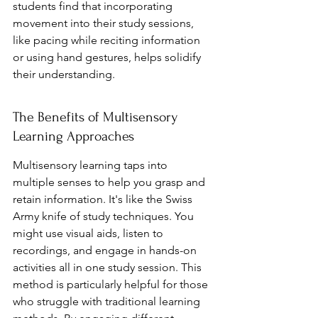
students find that incorporating 
movement into their study sessions, 
like pacing while reciting information 
or using hand gestures, helps solidify 
their understanding.
The Benefits of Multisensory 
Learning Approaches
Multisensory learning taps into 
multiple senses to help you grasp and 
retain information. It's like the Swiss 
Army knife of study techniques. You 
might use visual aids, listen to 
recordings, and engage in hands-on 
activities all in one study session. This 
method is particularly helpful for those 
who struggle with traditional learning 