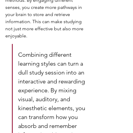
methods. By engaging different 
senses, you create more pathways in 
your brain to store and retrieve 
information. This can make studying 
not just more effective but also more 
enjoyable.
Combining different 
learning styles can turn a 
dull study session into an 
interactive and rewarding 
experience. By mixing 
visual, auditory, and 
kinesthetic elements, you 
can transform how you 
absorb and remember 