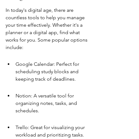
In today's digital age, there are 
countless tools to help you manage 
your time effectively. Whether it's a 
planner or a digital app, find what 
works for you. Some popular options 
include:
Google Calendar: Perfect for 
scheduling study blocks and 
keeping track of deadlines.
Notion: A versatile tool for 
organizing notes, tasks, and 
schedules.
Trello: Great for visualizing your 
workload and prioritizing tasks.