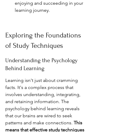
enjoying and succeeding in your 
learning journey.
Exploring the Foundations 
of Study Techniques
Understanding the Psychology 
Behind Learning
Learning isn't just about cramming 
facts. It's a complex process that 
involves understanding, integrating, 
and retaining information. The 
psychology behind learning reveals 
that our brains are wired to seek 
patterns and make connections. 
This 
means that effective study techniques 