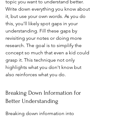
topic you want to understand better. 
Write down everything you know about 
it, but use your own words. As you do 
this, you'll likely spot gaps in your 
understanding. Fill these gaps by 
revisiting your notes or doing more 
research. The goal is to simplify the 
concept so much that even a kid could 
grasp it. This technique not only 
highlights what you don't know but 
also reinforces what you do.
Breaking Down Information for 
Better Understanding
Breaking down information into 
smaller parts can really help when 
you're trying to understand something 
complex. Think of it like piecing 