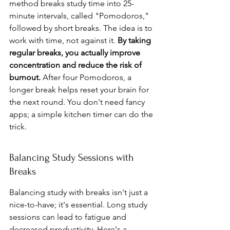
method breaks study time into 25-
minute intervals, called "Pomodoros," 
followed by short breaks. The idea is to 
work with time, not against it. 
By taking 
regular breaks, you actually improve 
concentration and reduce the risk of 
burnout.
 After four Pomodoros, a 
longer break helps reset your brain for 
the next round. You don't need fancy 
apps; a simple kitchen timer can do the 
trick.
Balancing Study Sessions with 
Breaks
Balancing study with breaks isn't just a 
nice-to-have; it's essential. Long study 
sessions can lead to fatigue and 
decreased productivity. Here's a 