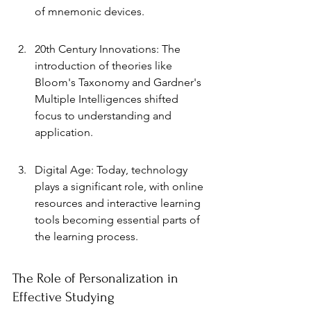
of mnemonic devices.
20th Century Innovations: The 
introduction of theories like 
Bloom's Taxonomy and Gardner's 
Multiple Intelligences shifted 
focus to understanding and 
application.
Digital Age: Today, technology 
plays a significant role, with online 
resources and interactive learning 
tools becoming essential parts of 
the learning process.
The Role of Personalization in 
Effective Studying