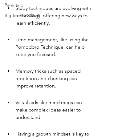
Parenting
Study techniques are evolving with 
Big Test SUCCESS
technology, offering new ways to 
learn efficiently.
Time management, like using the 
Pomodoro Technique, can help 
keep you focused.
Memory tricks such as spaced 
repetition and chunking can 
improve retention.
Visual aids like mind maps can 
make complex ideas easier to 
understand.
Having a growth mindset is key to 