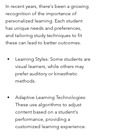
In recent years, there's been a growing 
recognition of the importance of 
personalized learning. Each student 
has unique needs and preferences, 
and tailoring study techniques to fit 
these can lead to better outcomes.
Learning Styles: Some students are 
visual learners, while others may 
prefer auditory or kinesthetic 
methods.
Adaptive Learning Technologies: 
These use algorithms to adjust 
content based on a student's 
performance, providing a 
customized learning experience.