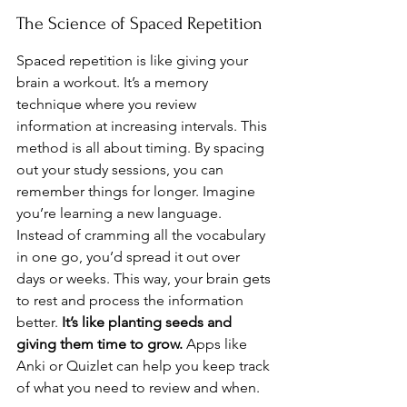
The Science of Spaced Repetition
Spaced repetition is like giving your 
brain a workout. It’s a memory 
technique where you review 
information at increasing intervals. This 
method is all about timing. By spacing 
out your study sessions, you can 
remember things for longer. Imagine 
you’re learning a new language. 
Instead of cramming all the vocabulary 
in one go, you’d spread it out over 
days or weeks. This way, your brain gets 
to rest and process the information 
better. 
It’s like planting seeds and 
giving them time to grow.
 Apps like 
Anki or Quizlet can help you keep track 
of what you need to review and when.