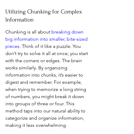
Utilizing Chunking for Complex 
Information
Chunking is all about 
breaking down 
big information into smaller, bite-sized 
pieces
. Think of it like a puzzle. You 
don’t try to solve it all at once; you start 
with the corners or edges. The brain 
works similarly. By organizing 
information into chunks, it’s easier to 
digest and remember. For example, 
when trying to memorize a long string 
of numbers, you might break it down 
into groups of three or four. This 
method taps into our natural ability to 
categorize and organize information, 
making it less overwhelming.