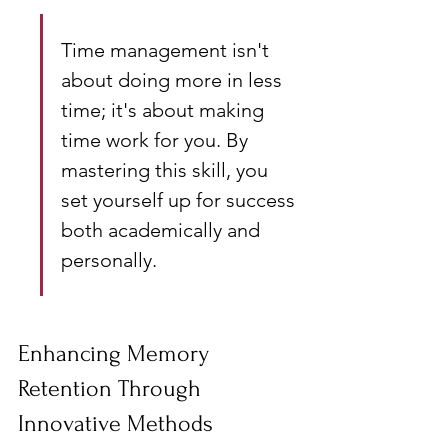
Time management isn't 
about doing more in less 
time; it's about making 
time work for you. By 
mastering this skill, you 
set yourself up for success 
both academically and 
personally.
Enhancing Memory 
Retention Through 
Innovative Methods