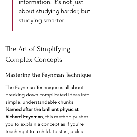
information. It's not just 
about studying harder, but 
studying smarter.
The Art of Simplifying 
Complex Concepts
Mastering the Feynman Technique
The Feynman Technique is all about 
breaking down complicated ideas into 
simple, understandable chunks. 
Named after the brilliant physicist 
Richard Feynman
, this method pushes 
you to explain a concept as if you're 
teaching it to a child. To start, pick a 