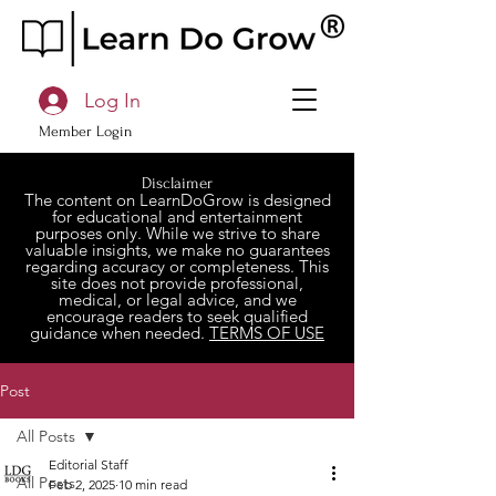
Log In
Member Login
Disclaimer
The content on LearnDoGrow is designed
for educational and entertainment
purposes only. While we strive to share
valuable insights, we make no guarantees
regarding accuracy or completeness. This
site does not provide professional,
medical, or legal advice, and we
encourage readers to seek qualified
guidance when needed.
TERMS OF USE
Post
All Posts
Editorial Staff
All Posts
Feb 2, 2025
10 min read