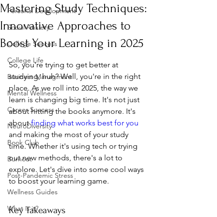
Mastering Study Techniques:
Personal Development
Innovative Approaches to
Social Anxiety
Boost Your Learning in 2025
College Success
College Life
So, you're trying to get better at 
studying, huh? Well, you're in the right 
Business Managment
place. As we roll into 2025, the way we 
Mental Wellness
learn is changing big time. It's not just 
Career Success
about hitting the books anymore. It's 
about 
finding what works best for you
NeuroDiversity
and making the most of your study 
Book Club
time. Whether it's using tech or trying 
out new methods, there's a lot to 
Burnout
explore. Let's dive into some cool ways 
Post-Pandemic Stress
to boost your learning game.
Wellness Guides
What is it?
Key Takeaways