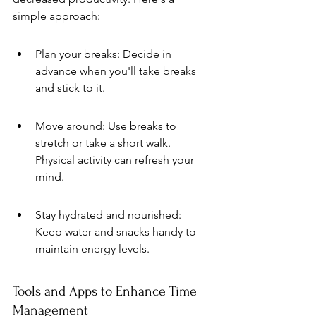
simple approach:
Plan your breaks: Decide in 
advance when you'll take breaks 
and stick to it.
Move around: Use breaks to 
stretch or take a short walk. 
Physical activity can refresh your 
mind.
Stay hydrated and nourished: 
Keep water and snacks handy to 
maintain energy levels.
Tools and Apps to Enhance Time 
Management