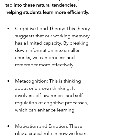
tap into these natural tendencies, 
helping students learn more efficiently.
Cognitive Load Theory: This theory 
suggests that our working memory 
has a limited capacity. By breaking 
down information into smaller 
chunks, we can process and 
remember more effectively.
Metacognition: This is thinking 
about one's own thinking. It 
involves self-awareness and self-
regulation of cognitive processes, 
which can enhance learning.
Motivation and Emotion: These 
play a crucial role in how we learn. 