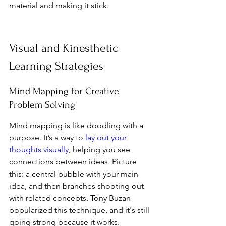
material and making it stick.
Visual and Kinesthetic 
Learning Strategies
Mind Mapping for Creative 
Problem Solving
Mind mapping is like doodling with a 
purpose. It’s a way to 
lay out your 
thoughts visually
, helping you see 
connections between ideas. Picture 
this: a central bubble with your main 
idea, and then branches shooting out 
with related concepts. Tony Buzan 
popularized this technique, and it's still 
going strong because it works. 