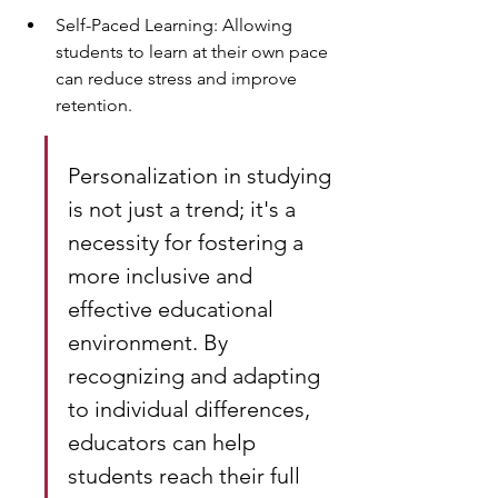
Self-Paced Learning: Allowing 
students to learn at their own pace 
can reduce stress and improve 
retention.
Personalization in studying 
is not just a trend; it's a 
necessity for fostering a 
more inclusive and 
effective educational 
environment. By 
recognizing and adapting 
to individual differences, 
educators can help 
students reach their full 