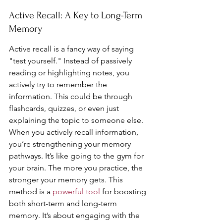
Active Recall: A Key to Long-Term 
Memory
Active recall is a fancy way of saying 
"test yourself." Instead of passively 
reading or highlighting notes, you 
actively try to remember the 
information. This could be through 
flashcards, quizzes, or even just 
explaining the topic to someone else. 
When you actively recall information, 
you’re strengthening your memory 
pathways. It’s like going to the gym for 
your brain. The more you practice, the 
stronger your memory gets. This 
method is a 
powerful tool
 for boosting 
both short-term and long-term 
memory. It’s about engaging with the 