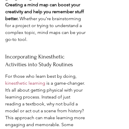
Creating a mind map can boost your 
creativity and help you remember stuff 
better.
 Whether you’re brainstorming 
for a project or trying to understand a 
complex topic, mind maps can be your 
go-to tool.
Incorporating Kinesthetic 
Activities into Study Routines
For those who learn best by doing, 
kinesthetic learning
 is a game-changer. 
It’s all about getting physical with your 
learning process. Instead of just 
reading a textbook, why not build a 
model or act out a scene from history? 
This approach can make learning more 
engaging and memorable. Some 