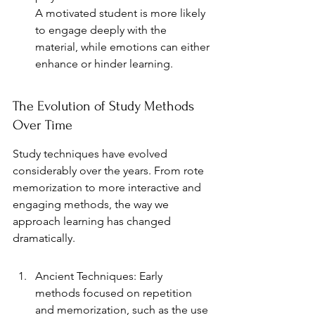
A motivated student is more likely 
to engage deeply with the 
material, while emotions can either 
enhance or hinder learning.
The Evolution of Study Methods 
Over Time
Study techniques have evolved 
considerably over the years. From rote 
memorization to more interactive and 
engaging methods, the way we 
approach learning has changed 
dramatically.
Ancient Techniques: Early 
methods focused on repetition 
and memorization, such as the use 