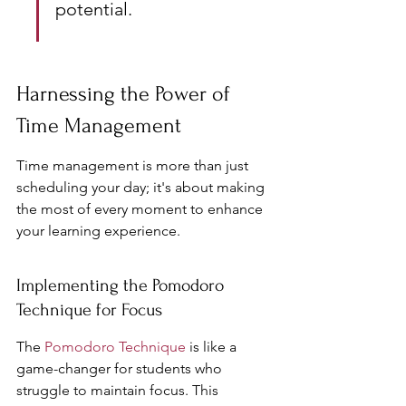
potential.
Harnessing the Power of 
Time Management
Time management is more than just 
scheduling your day; it's about making 
the most of every moment to enhance 
your learning experience.
Implementing the Pomodoro 
Technique for Focus
The 
Pomodoro Technique
 is like a 
game-changer for students who 
struggle to maintain focus. This 