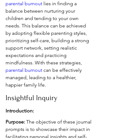
parental burnout
 lies in finding a 
balance between nurturing your 
children and tending to your own 
needs. This balance can be achieved 
by adopting flexible parenting styles, 
prioritizing self-care, building a strong 
support network, setting realistic 
expectations and practicing 
mindfulness. With these strategies, 
parental burnout
 can be effectively 
managed, leading to a healthier, 
happier family life.
Insightful Inquiry
Introduction:
Purpose:
 The objective of these journal 
prompts is to showcase their impact in 
facilitating personal insights and self-