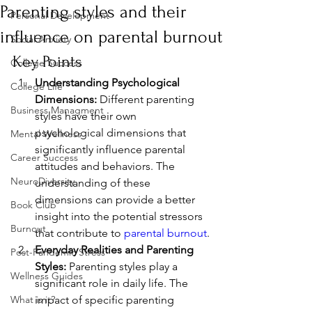
Parenting styles and their
Personal Development
influence on parental burnout
Social Anxiety
Key Points
College Success
Understanding Psychological 
College Life
Dimensions:
 Different parenting 
Business Managment
styles have their own 
psychological dimensions that 
Mental Wellness
significantly influence parental 
Career Success
attitudes and behaviors. The 
NeuroDiversity
understanding of these 
dimensions can provide a better 
Book Club
insight into the potential stressors 
Burnout
that contribute to 
parental burnout
.
Everyday Realities and Parenting 
Post-Pandemic Stress
Styles:
 Parenting styles play a 
Wellness Guides
significant role in daily life. The 
What is it?
impact of specific parenting 