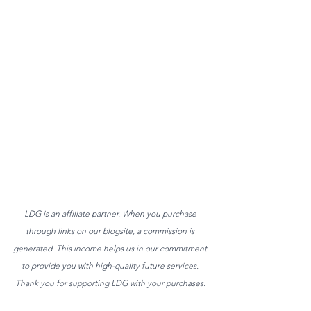
LDG is an affiliate partner. When you purchase 
through links on our blogsite, a commission is 
generated. This income helps us in our commitment 
to provide you with high-quality future services. 
Thank you for supporting LDG with your purchases. 