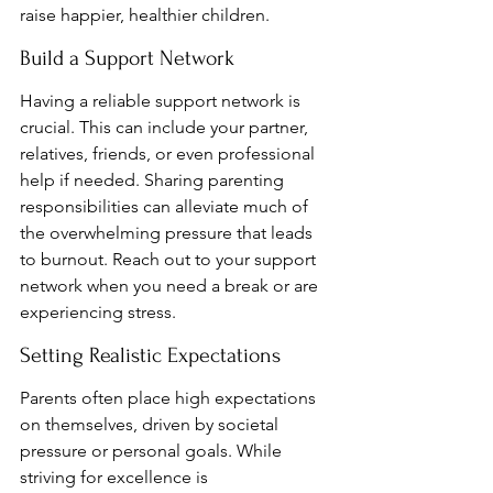
raise happier, healthier children.
Build a Support Network
Having a reliable support network is 
crucial. This can include your partner, 
relatives, friends, or even professional 
help if needed. Sharing parenting 
responsibilities can alleviate much of 
the overwhelming pressure that leads 
to burnout. Reach out to your support 
network when you need a break or are 
experiencing stress.
Setting Realistic Expectations
Parents often place high expectations 
on themselves, driven by societal 
pressure or personal goals. While 
striving for excellence is 