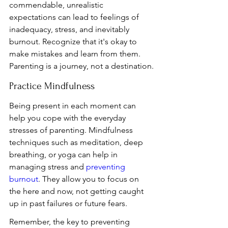
commendable, unrealistic 
expectations can lead to feelings of 
inadequacy, stress, and inevitably 
burnout. Recognize that it's okay to 
make mistakes and learn from them. 
Parenting is a journey, not a destination.
Practice Mindfulness
Being present in each moment can 
help you cope with the everyday 
stresses of parenting. Mindfulness 
techniques such as meditation, deep 
breathing, or yoga can help in 
managing stress and 
preventing 
burnout
. They allow you to focus on 
the here and now, not getting caught 
up in past failures or future fears.
Remember, the key to preventing 