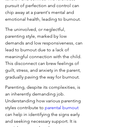
pursuit of perfection and control can 
chip away at a parent's mental and 
emotional health, leading to burnout.
The uninvolved, or neglectful, 
parenting style, marked by low 
demands and low responsiveness, can 
lead to burnout due to a lack of 
meaningful connection with the child. 
This disconnect can brew feelings of 
guilt, stress, and anxiety in the parent, 
gradually paving the way for burnout.
Parenting, despite its complexities, is 
an inherently demanding job. 
Understanding how various parenting 
styles contribute to 
parental burnout
can help in identifying the signs early 
and seeking necessary support. It is 