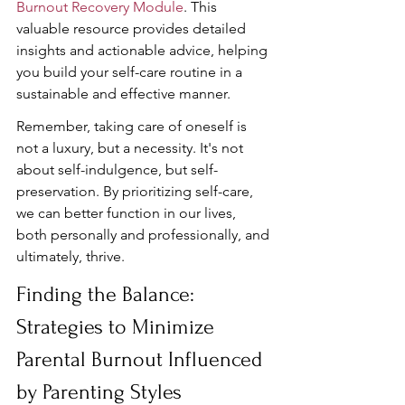
Burnout Recovery Module
. This 
valuable resource provides detailed 
insights and actionable advice, helping 
you build your self-care routine in a 
sustainable and effective manner.
Remember, taking care of oneself is 
not a luxury, but a necessity. It's not 
about self-indulgence, but self-
preservation. By prioritizing self-care, 
we can better function in our lives, 
both personally and professionally, and 
ultimately, thrive.
Finding the Balance: 
Strategies to Minimize 
Parental Burnout Influenced 
by Parenting Styles