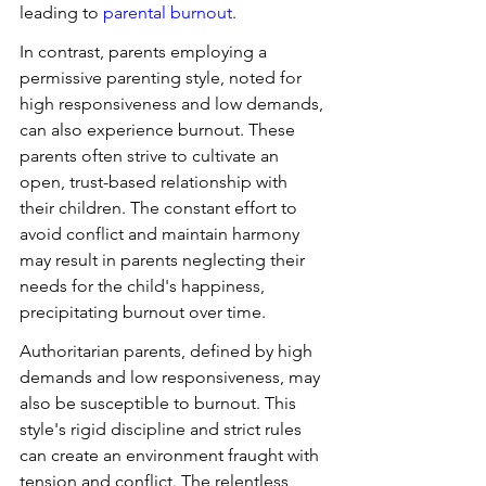
leading to 
parental burnout
.
In contrast, parents employing a 
permissive parenting style, noted for 
high responsiveness and low demands, 
can also experience burnout. These 
parents often strive to cultivate an 
open, trust-based relationship with 
their children. The constant effort to 
avoid conflict and maintain harmony 
may result in parents neglecting their 
needs for the child's happiness, 
precipitating burnout over time.
Authoritarian parents, defined by high 
demands and low responsiveness, may 
also be susceptible to burnout. This 
style's rigid discipline and strict rules 
can create an environment fraught with 
tension and conflict. The relentless 