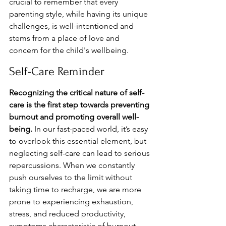
crucial to remember that every 
parenting style, while having its unique 
challenges, is well-intentioned and 
stems from a place of love and 
concern for the child's wellbeing.
Self-Care Reminder
Recognizing the critical nature of self-
care is the first step towards preventing 
burnout and promoting overall well-
being.
 In our fast-paced world, it’s easy 
to overlook this essential element, but 
neglecting self-care can lead to serious 
repercussions. When we constantly 
push ourselves to the limit without 
taking time to recharge, we are more 
prone to experiencing exhaustion, 
stress, and reduced productivity, 
symptoms characteristic of burnout 