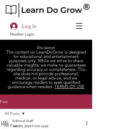
Log In
Member Login
Disclaimer
The content on LearnDoGrow is designed
for educational and entertainment
purposes only. While we strive to share
valuable insights, we make no guarantees
regarding accuracy or completeness. This
site does not provide professional,
medical, or legal advice, and we
encourage readers to seek qualified
guidance when needed.
TERMS OF USE
Post
All Posts
Editorial Staff
All Posts
Jan 20, 2024
9 min read