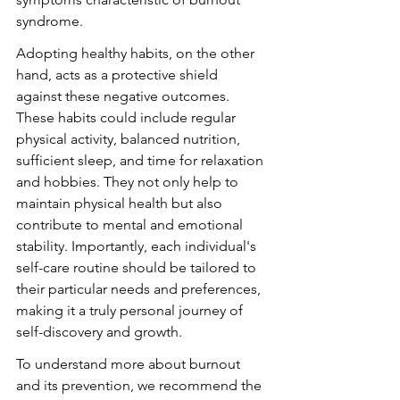
syndrome.
Adopting healthy habits, on the other 
hand, acts as a protective shield 
against these negative outcomes. 
These habits could include regular 
physical activity, balanced nutrition, 
sufficient sleep, and time for relaxation 
and hobbies. They not only help to 
maintain physical health but also 
contribute to mental and emotional 
stability. Importantly, each individual's 
self-care routine should be tailored to 
their particular needs and preferences, 
making it a truly personal journey of 
self-discovery and growth.
To understand more about burnout 
and its prevention, we recommend the 