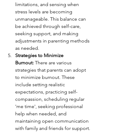
limitations, and sensing when 
stress levels are becoming 
unmanageable. This balance can 
be achieved through self-care, 
seeking support, and making 
adjustments in parenting methods 
as needed.
Strategies to Minimize 
Burnout:
 There are various 
strategies that parents can adopt 
to minimize burnout. These 
include setting realistic 
expectations, practicing self-
compassion, scheduling regular 
'me time', seeking professional 
help when needed, and 
maintaining open communication 
with family and friends for support.