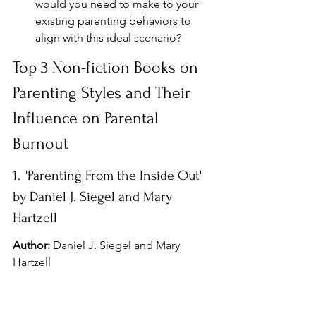
would you need to make to your 
existing parenting behaviors to 
align with this ideal scenario?
Top 3 Non-fiction Books on 
Parenting Styles and Their 
Influence on Parental 
Burnout
1. "Parenting From the Inside Out" 
by Daniel J. Siegel and Mary 
Hartzell
Author:
 Daniel J. Siegel and Mary 
Hartzell
Summary:
 This book explores the 
connection between our emotional 