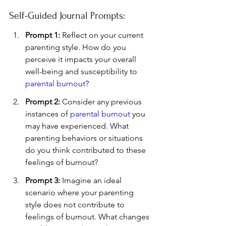
Self-Guided Journal Prompts:
Prompt 1:
 Reflect on your current 
parenting style. How do you 
perceive it impacts your overall 
well-being and susceptibility to 
parental burnout
?
Prompt 2:
 Consider any previous 
instances of 
parental burnout
 you 
may have experienced. What 
parenting behaviors or situations 
do you think contributed to these 
feelings of burnout?
Prompt 3:
 Imagine an ideal 
scenario where your parenting 
style does not contribute to 
feelings of burnout. What changes 