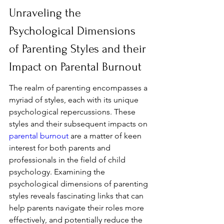
Unraveling the 
Psychological Dimensions 
of Parenting Styles and their 
Impact on Parental Burnout
The realm of parenting encompasses a 
myriad of styles, each with its unique 
psychological repercussions. These 
styles and their subsequent impacts on 
parental burnout
 are a matter of keen 
interest for both parents and 
professionals in the field of child 
psychology. Examining the 
psychological dimensions of parenting 
styles reveals fascinating links that can 
help parents navigate their roles more 
effectively, and potentially reduce the 