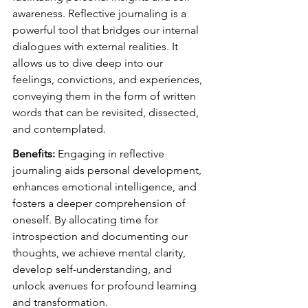
awareness. Reflective journaling is a 
powerful tool that bridges our internal 
dialogues with external realities. It 
allows us to dive deep into our 
feelings, convictions, and experiences, 
conveying them in the form of written 
words that can be revisited, dissected, 
and contemplated.
Benefits:
 Engaging in reflective 
journaling aids personal development, 
enhances emotional intelligence, and 
fosters a deeper comprehension of 
oneself. By allocating time for 
introspection and documenting our 
thoughts, we achieve mental clarity, 
develop self-understanding, and 
unlock avenues for profound learning 
and transformation.