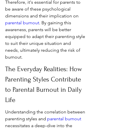
Therefore, it's essential for parents to 
be aware of these psychological 
dimensions and their implication on 
parental burnout
. By gaining this 
awareness, parents will be better 
equipped to adapt their parenting style 
to suit their unique situation and 
needs, ultimately reducing the risk of 
burnout.
The Everyday Realities: How 
Parenting Styles Contribute 
to Parental Burnout in Daily 
Life
Understanding the correlation between 
parenting styles and 
parental burnout
necessitates a deep-dive into the 