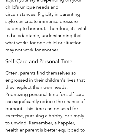
child's unique needs and 
circumstances. Rigidity in parenting 
style can create immense pressure 
leading to burnout. Therefore, it's vital 
to be adaptable, understanding that 
what works for one child or situation 
may not work for another.
Self-Care and Personal Time
Often, parents find themselves so 
engrossed in their children's lives that 
they neglect their own needs. 
Prioritizing personal time for self-care 
can significantly reduce the chance of 
burnout. This time can be used for 
exercise, pursuing a hobby, or simply 
to unwind. Remember, a happier, 
healthier parent is better equipped to 