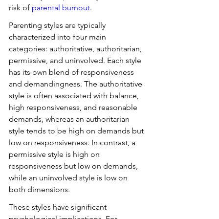
risk of 
parental burnout
.
Parenting styles are typically 
characterized into four main 
categories: authoritative, authoritarian, 
permissive, and uninvolved. Each style 
has its own blend of responsiveness 
and demandingness. The authoritative 
style is often associated with balance, 
high responsiveness, and reasonable 
demands, whereas an authoritarian 
style tends to be high on demands but 
low on responsiveness. In contrast, a 
permissive style is high on 
responsiveness but low on demands, 
while an uninvolved style is low on 
both dimensions.
These styles have significant 
psychological implications. For 