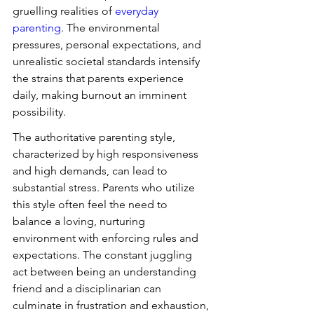
gruelling realities of 
everyday 
parenting
. The environmental 
pressures, personal expectations, and 
unrealistic societal standards intensify 
the strains that parents experience 
daily, making burnout an imminent 
possibility.
The authoritative parenting style, 
characterized by high responsiveness 
and high demands, can lead to 
substantial stress. Parents who utilize 
this style often feel the need to 
balance a loving, nurturing 
environment with enforcing rules and 
expectations. The constant juggling 
act between being an understanding 
friend and a disciplinarian can 
culminate in frustration and exhaustion, 