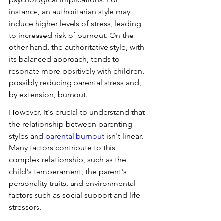
instance, an authoritarian style may 
induce higher levels of stress, leading 
to increased risk of burnout. On the 
other hand, the authoritative style, with 
its balanced approach, tends to 
resonate more positively with children, 
possibly reducing parental stress and, 
by extension, burnout.
However, it's crucial to understand that 
the relationship between parenting 
styles and 
parental burnout
 isn't linear. 
Many factors contribute to this 
complex relationship, such as the 
child's temperament, the parent's 
personality traits, and environmental 
factors such as social support and life 
stressors.