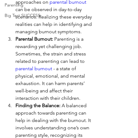
approaches on 
parental burnout
Parenting
can be observed in day-to-day 
Big Test SUCCESS
scenarios. Realizing these everyday 
realities can help in identifying and 
managing burnout symptoms.
Parental Burnout:
 Parenting is a 
rewarding yet challenging job. 
Sometimes, the strain and stress 
related to parenting can lead to 
parental burnout
 - a state of 
physical, emotional, and mental 
exhaustion. It can harm parents’ 
well-being and affect their 
interaction with their children.
Finding the Balance:
 A balanced 
approach towards parenting can 
help in dealing with the burnout. It 
involves understanding one’s own 
parenting style, recognizing its 