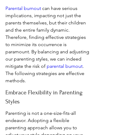
Parental burnout
 can have serious 
implications, impacting not just the 
parents themselves, but their children 
and the entire family dynamic. 
Therefore, finding effective strategies 
to minimize its occurrence is 
paramount. By balancing and adjusting 
our parenting styles, we can indeed 
mitigate the risk of 
parental burnout
. 
The following strategies are effective 
methods.
Embrace Flexibility in Parenting 
Styles
Parenting is not a one-size-fits-all 
endeavor. Adopting a flexible 
parenting approach allows you to 
adjust your style depending on your 