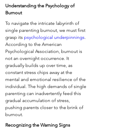
Understanding the Psychology of 
Burnout
To navigate the intricate labyrinth of 
single parenting burnout, we must first 
grasp its 
psychological underpinnings
. 
According to the American 
Psychological Association, burnout is 
not an overnight occurrence. It 
gradually builds up over time, as 
constant stress chips away at the 
mental and emotional resilience of the 
individual. The high demands of single 
parenting can inadvertently feed this 
gradual accumulation of stress, 
pushing parents closer to the brink of 
burnout.
Recognizing the Warning Signs