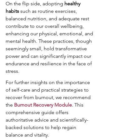
On the flip side, adopting 
healthy 
habits
 such as routine exercises, 
balanced nutrition, and adequate rest 
contribute to our overall wellbeing, 
enhancing our physical, emotional, and 
mental health. These practices, though 
seemingly small, hold transformative 
power and can significantly impact our 
endurance and resilience in the face of 
stress.
For further insights on the importance 
of self-care and practical strategies to 
recover from burnout, we recommend 
the 
Burnout Recovery Module
. This 
comprehensive guide offers 
authoritative advice and scientifically-
backed solutions to help regain 
balance and vitality.