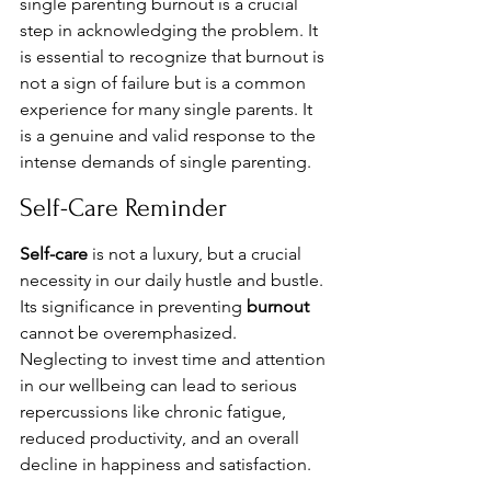
single parenting burnout is a crucial 
step in acknowledging the problem. It 
is essential to recognize that burnout is 
not a sign of failure but is a common 
experience for many single parents. It 
is a genuine and valid response to the 
intense demands of single parenting.
Self-Care Reminder
Self-care
 is not a luxury, but a crucial 
necessity in our daily hustle and bustle. 
Its significance in preventing 
burnout
cannot be overemphasized. 
Neglecting to invest time and attention 
in our wellbeing can lead to serious 
repercussions like chronic fatigue, 
reduced productivity, and an overall 
decline in happiness and satisfaction.