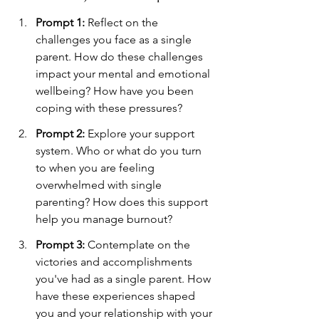
Prompt 1:
 Reflect on the 
challenges you face as a single 
parent. How do these challenges 
impact your mental and emotional 
wellbeing? How have you been 
coping with these pressures?
Prompt 2:
 Explore your support 
system. Who or what do you turn 
to when you are feeling 
overwhelmed with single 
parenting? How does this support 
help you manage burnout?
Prompt 3:
 Contemplate on the 
victories and accomplishments 
you've had as a single parent. How 
have these experiences shaped 
you and your relationship with your 