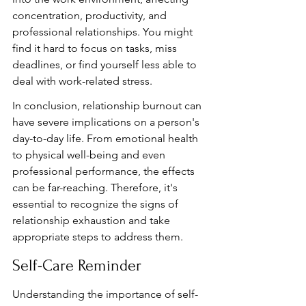
concentration, productivity, and 
professional relationships. You might 
find it hard to focus on tasks, miss 
deadlines, or find yourself less able to 
deal with work-related stress.
In conclusion, relationship burnout can 
have severe implications on a person's 
day-to-day life. From emotional health 
to physical well-being and even 
professional performance, the effects 
can be far-reaching. Therefore, it's 
essential to recognize the signs of 
relationship exhaustion and take 
appropriate steps to address them.
Self-Care Reminder
Understanding the importance of self-