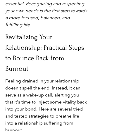
essential. Recognizing and respecting 
your own needs is the first step towards 
a more focused, balanced, and 
fulfilling life.
Revitalizing Your 
Relationship: Practical Steps 
to Bounce Back from 
Burnout
Feeling drained in your relationship 
doesn't spell the end. Instead, it can 
serve as a wake-up call, alerting you 
that it's time to inject some vitality back 
into your bond. Here are several tried 
and tested strategies to breathe life 
into a relationship suffering from 
burnout.