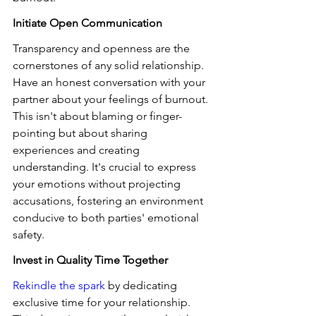
Initiate Open Communication
Transparency and openness are the 
cornerstones of any solid relationship. 
Have an honest conversation with your 
partner about your feelings of burnout. 
This isn't about blaming or finger-
pointing but about sharing 
experiences and creating 
understanding. It's crucial to express 
your emotions without projecting 
accusations, fostering an environment 
conducive to both parties' emotional 
safety.
Invest in Quality Time Together
Rekindle the spark
 by dedicating 
exclusive time for your relationship. 