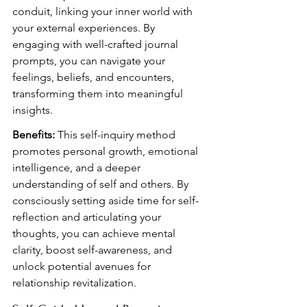
conduit, linking your inner world with 
your external experiences. By 
engaging with well-crafted journal 
prompts, you can navigate your 
feelings, beliefs, and encounters, 
transforming them into meaningful 
insights.
Benefits:
 This self-inquiry method 
promotes personal growth, emotional 
intelligence, and a deeper 
understanding of self and others. By 
consciously setting aside time for self-
reflection and articulating your 
thoughts, you can achieve mental 
clarity, boost self-awareness, and 
unlock potential avenues for 
relationship revitalization.