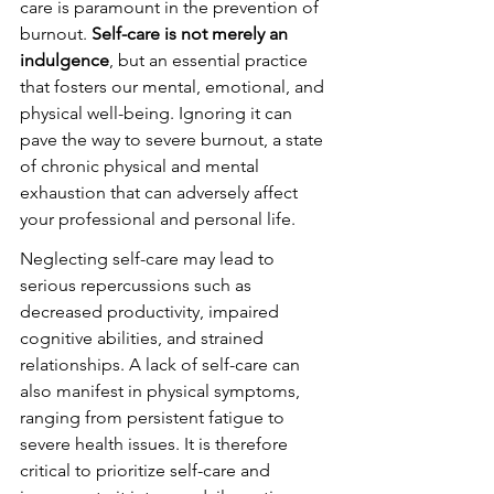
care is paramount in the prevention of 
burnout. 
Self-care is not merely an 
indulgence
, but an essential practice 
that fosters our mental, emotional, and 
physical well-being. Ignoring it can 
pave the way to severe burnout, a state 
of chronic physical and mental 
exhaustion that can adversely affect 
your professional and personal life.
Neglecting self-care may lead to 
serious repercussions such as 
decreased productivity, impaired 
cognitive abilities, and strained 
relationships. A lack of self-care can 
also manifest in physical symptoms, 
ranging from persistent fatigue to 
severe health issues. It is therefore 
critical to prioritize self-care and 