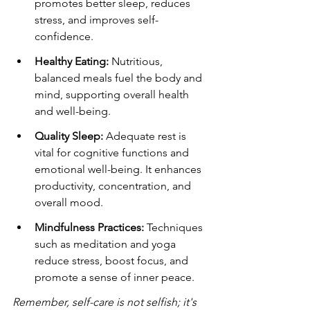
promotes better sleep, reduces 
stress, and improves self-
confidence.
Healthy Eating:
 Nutritious, 
balanced meals fuel the body and 
mind, supporting overall health 
and well-being.
Quality Sleep:
 Adequate rest is 
vital for cognitive functions and 
emotional well-being. It enhances 
productivity, concentration, and 
overall mood.
Mindfulness Practices:
 Techniques 
such as meditation and yoga 
reduce stress, boost focus, and 
promote a sense of inner peace.
Remember, self-care is not selfish; it's 