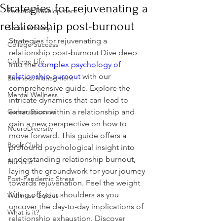
Strategies for rejuvenating a
Personal Development
relationship post-burnout
Social Anxiety
Strategies for rejuvenating a 
College Success
relationship post-burnout Dive deep 
College Life
into the 
complex psychology of 
relationship burnout
 with our 
Business Managment
comprehensive guide. Explore the 
Mental Wellness
intricate dynamics that can lead to 
Career Success
exhaustion within a relationship and 
gain a new perspective on how to 
NeuroDiversity
move forward. This guide offers a 
Book Club
profound psychological insight into 
understanding relationship burnout, 
Burnout
laying the groundwork for your journey 
Post-Pandemic Stress
towards rejuvenation. Feel the weight 
lifting off your shoulders as you 
Wellness Guides
uncover the day-to-day implications of 
What is it?
relationship exhaustion. Discover 