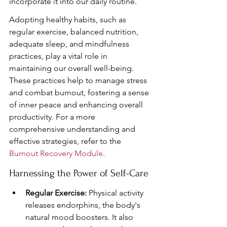
incorporate it into our daily routine.
Adopting healthy habits, such as 
regular exercise, balanced nutrition, 
adequate sleep, and mindfulness 
practices, play a vital role in 
maintaining our overall well-being. 
These practices help to manage stress 
and combat burnout, fostering a sense 
of inner peace and enhancing overall 
productivity. For a more 
comprehensive understanding and 
effective strategies, refer to the 
Burnout Recovery Module
.
Harnessing the Power of Self-Care
Regular Exercise:
 Physical activity 
releases endorphins, the body's 
natural mood boosters. It also 