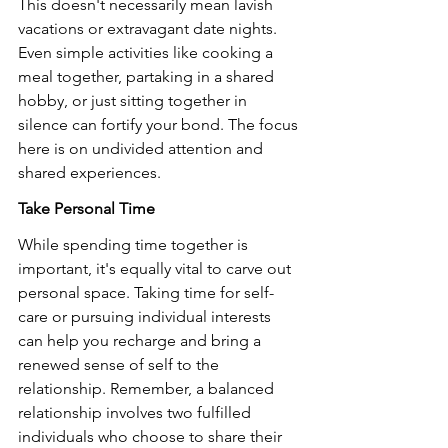
This doesn't necessarily mean lavish 
vacations or extravagant date nights. 
Even simple activities like cooking a 
meal together, partaking in a shared 
hobby, or just sitting together in 
silence can fortify your bond. The focus 
here is on undivided attention and 
shared experiences.
Take Personal Time
While spending time together is 
important, it's equally vital to carve out 
personal space. Taking time for self-
care or pursuing individual interests 
can help you recharge and bring a 
renewed sense of self to the 
relationship. Remember, a balanced 
relationship involves two fulfilled 
individuals who choose to share their 