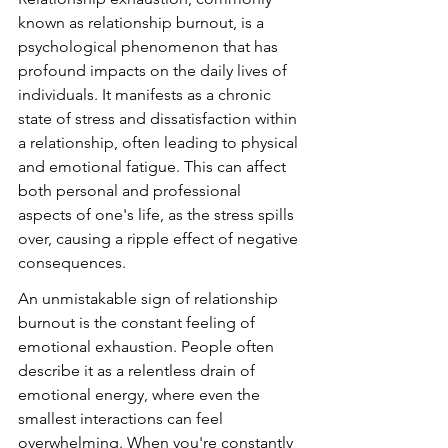
known as relationship burnout, is a 
psychological phenomenon that has 
profound impacts on the daily lives of 
individuals. It manifests as a chronic 
state of stress and dissatisfaction within 
a relationship, often leading to physical 
and emotional fatigue. This can affect 
both personal and professional 
aspects of one's life, as the stress spills 
over, causing a ripple effect of negative 
consequences.
An unmistakable sign of relationship 
burnout is the constant feeling of 
emotional exhaustion. People often 
describe it as a relentless drain of 
emotional energy, where even the 
smallest interactions can feel 
overwhelming. When you're constantly 