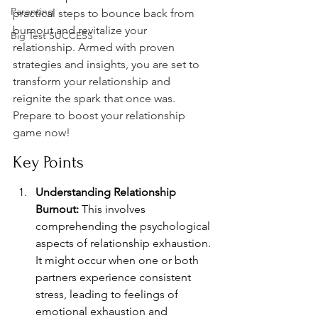
Parenting
practical steps to bounce back from 
burnout and revitalize your 
Big Test SUCCESS
relationship. Armed with proven 
strategies and insights, you are set to 
transform your relationship and 
reignite the spark that once was. 
Prepare to boost your relationship 
game now!
Key Points
Understanding Relationship 
Burnout:
 This involves 
comprehending the psychological 
aspects of relationship exhaustion. 
It might occur when one or both 
partners experience consistent 
stress, leading to feelings of 
emotional exhaustion and 