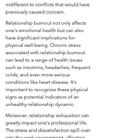
indifferent to conflicts that would have 
previously caused concern.
Relationship burnout not only affects 
one's emotional health but can also 
have significant implications for 
physical well-being. Chronic stress 
associated with relationship burnout 
can lead to a range of health issues 
such as insomnia, headaches, frequent 
colds, and even more serious 
conditions like heart disease. It's 
important to recognize these physical 
signs as potential indicators of an 
unhealthy relationship dynamic.
Moreover, relationship exhaustion can 
greatly impact one's professional life. 
The stress and dissatisfaction spill over 
into the work environment, affecting 