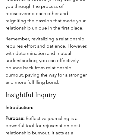
you through the process of 
rediscovering each other and 
reigniting the passion that made your 
relationship unique in the first place.
Remember, revitalizing a relationship 
requires effort and patience. However, 
with determination and mutual 
understanding, you can effectively 
bounce back from relationship 
burnout, paving the way for a stronger 
and more fulfilling bond.
Insightful Inquiry
Introduction:
Purpose:
 Reflective journaling is a 
powerful tool for rejuvenation post-
relationship burnout. It acts as a 