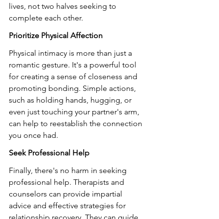
lives, not two halves seeking to 
complete each other.
Prioritize Physical Affection
Physical intimacy is more than just a 
romantic gesture. It's a powerful tool 
for creating a sense of closeness and 
promoting bonding. Simple actions, 
such as holding hands, hugging, or 
even just touching your partner's arm, 
can help to reestablish the connection 
you once had.
Seek Professional Help
Finally, there's no harm in seeking 
professional help. Therapists and 
counselors can provide impartial 
advice and effective strategies for 
relationship recovery. They can guide 