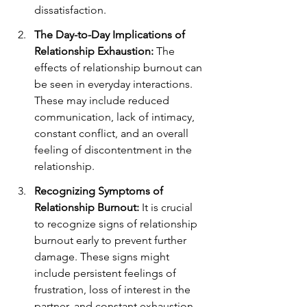
dissatisfaction.
The Day-to-Day Implications of 
Relationship Exhaustion:
 The 
effects of relationship burnout can 
be seen in everyday interactions. 
These may include reduced 
communication, lack of intimacy, 
constant conflict, and an overall 
feeling of discontentment in the 
relationship.
Recognizing Symptoms of 
Relationship Burnout:
 It is crucial 
to recognize signs of relationship 
burnout early to prevent further 
damage. These signs might 
include persistent feelings of 
frustration, loss of interest in the 
partner, and constant exhaustion.