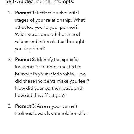
Self-Guided Journal Prompts:
Prompt 1:
 Reflect on the initial 
stages of your relationship. What 
attracted you to your partner? 
What were some of the shared 
values and interests that brought 
you together?
Prompt 2:
 Identify the specific 
incidents or patterns that led to 
burnout in your relationship. How 
did these incidents make you feel? 
How did your partner react, and 
how did this affect you?
Prompt 3:
 Assess your current 
feelings towards your relationship 
and your partner. What changes 
do you hope to see in your 