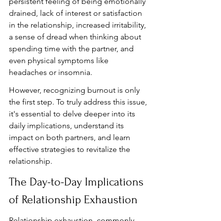
persistent feeling of being emotionally 
drained, lack of interest or satisfaction 
in the relationship, increased irritability, 
a sense of dread when thinking about 
spending time with the partner, and 
even physical symptoms like 
headaches or insomnia.
However, recognizing burnout is only 
the first step. To truly address this issue, 
it's essential to delve deeper into its 
daily implications, understand its 
impact on both partners, and learn 
effective strategies to revitalize the 
relationship.
The Day-to-Day Implications 
of Relationship Exhaustion
Relationship exhaustion, commonly 