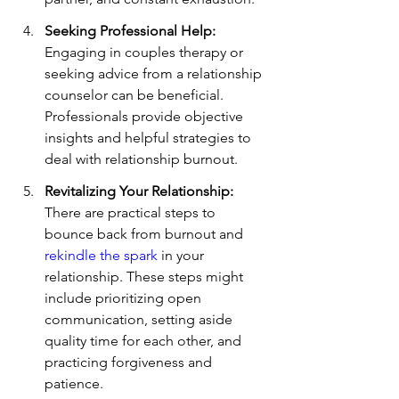
Seeking Professional Help:
Engaging in couples therapy or 
seeking advice from a relationship 
counselor can be beneficial. 
Professionals provide objective 
insights and helpful strategies to 
deal with relationship burnout.
Revitalizing Your Relationship:
There are practical steps to 
bounce back from burnout and 
rekindle the spark
 in your 
relationship. These steps might 
include prioritizing open 
communication, setting aside 
quality time for each other, and 
practicing forgiveness and 
patience.