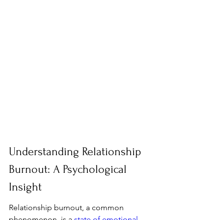
Understanding Relationship 
Burnout: A Psychological 
Insight
Relationship burnout, a common 
phenomenon, is a 
state of emotional, 