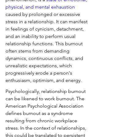
physical, and mental exhaustion
caused by prolonged or excessive 
stress in a relationship. It can manifest 
in feelings of cynicism, detachment, 
and an inability to perform usual 
relationship functions. This burnout 
often stems from demanding 
dynamics, continuous conflicts, and 
unrealistic expectations, which 
progressively erode a person's 
enthusiasm, optimism, and energy.
Psychologically, relationship burnout 
can be likened to work burnout. The 
American Psychological Association 
defines burnout as a syndrome 
resulting from chronic workplace 
stress. In the context of relationships, 
this could be translated to persistent 