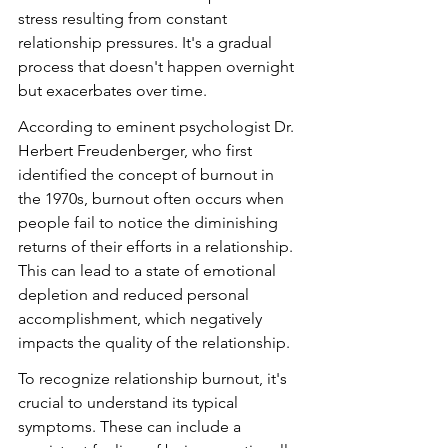
stress resulting from constant 
relationship pressures. It's a gradual 
process that doesn't happen overnight 
but exacerbates over time.
According to eminent psychologist Dr. 
Herbert Freudenberger, who first 
identified the concept of burnout in 
the 1970s, burnout often occurs when 
people fail to notice the diminishing 
returns of their efforts in a relationship. 
This can lead to a state of emotional 
depletion and reduced personal 
accomplishment, which negatively 
impacts the quality of the relationship.
To recognize relationship burnout, it's 
crucial to understand its typical 
symptoms. These can include a 