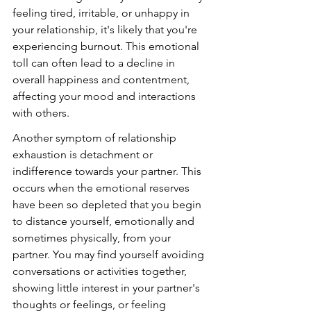
feeling tired, irritable, or unhappy in 
your relationship, it's likely that you're 
experiencing burnout. This emotional 
toll can often lead to a decline in 
overall happiness and contentment, 
affecting your mood and interactions 
with others.
Another symptom of relationship 
exhaustion is detachment or 
indifference towards your partner. This 
occurs when the emotional reserves 
have been so depleted that you begin 
to distance yourself, emotionally and 
sometimes physically, from your 
partner. You may find yourself avoiding 
conversations or activities together, 
showing little interest in your partner's 
thoughts or feelings, or feeling 