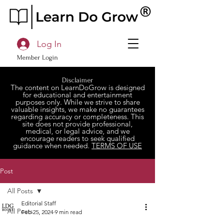
Log In
Member Login
Disclaimer
The content on LearnDoGrow is designed
for educational and entertainment
purposes only. While we strive to share
valuable insights, we make no guarantees
regarding accuracy or completeness. This
site does not provide professional,
medical, or legal advice, and we
encourage readers to seek qualified
guidance when needed.
TERMS OF USE
Post
All Posts
Editorial Staff
All Posts
Feb 25, 2024
9 min read