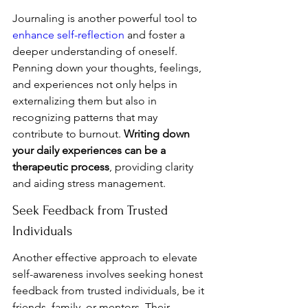
Journaling is another powerful tool to 
enhance self-reflection
 and foster a 
deeper understanding of oneself. 
Penning down your thoughts, feelings, 
and experiences not only helps in 
externalizing them but also in 
recognizing patterns that may 
contribute to burnout. 
Writing down 
your daily experiences can be a 
therapeutic process
, providing clarity 
and aiding stress management.
Seek Feedback from Trusted 
Individuals
Another effective approach to elevate 
self-awareness involves seeking honest 
feedback from trusted individuals, be it 
friends, family, or mentors. Their 