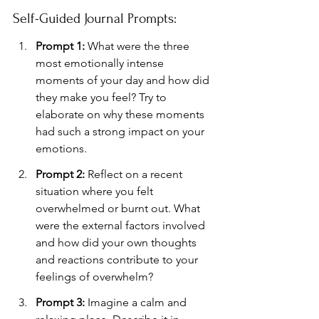
Self-Guided Journal Prompts:
Prompt 1:
 What were the three 
most emotionally intense 
moments of your day and how did 
they make you feel? Try to 
elaborate on why these moments 
had such a strong impact on your 
emotions.
Prompt 2:
 Reflect on a recent 
situation where you felt 
overwhelmed or burnt out. What 
were the external factors involved 
and how did your own thoughts 
and reactions contribute to your 
feelings of overwhelm?
Prompt 3:
 Imagine a calm and 