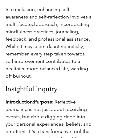
In conclusion, enhancing self-
awareness and self-reflection involves a 
multi-faceted approach, incorporating 
mindfulness practices, journaling, 
feedback, and professional assistance. 
While it may seem daunting initially, 
remember, every step taken towards 
self-improvement contributes to a 
healthier, more balanced life, warding 
off burnout.
Insightful Inquiry
Introduction:Purpose:
 Reflective 
journaling is not just about recording 
events, but about digging deep into 
your personal experiences, beliefs, and 
emotions. It's a transformative tool that 