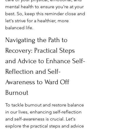
mental health to ensure you're at your 
best. So, keep this reminder close and 
let's strive for a healthier, more 
balanced life.
Navigating the Path to 
Recovery: Practical Steps 
and Advice to Enhance Self-
Reflection and Self-
Awareness to Ward Off 
Burnout
To tackle burnout and restore balance 
in our lives, enhancing self-reflection 
and self-awareness is crucial. Let's 
explore the practical steps and advice 