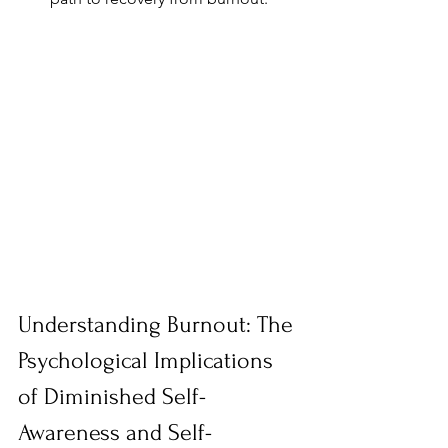
Understanding Burnout: The 
Psychological Implications 
of Diminished Self-
Awareness and Self-