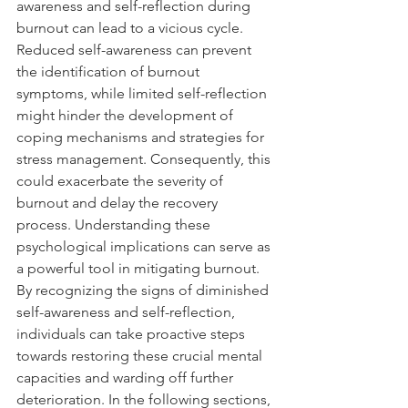
awareness and self-reflection during 
burnout can lead to a vicious cycle. 
Reduced self-awareness can prevent 
the identification of burnout 
symptoms, while limited self-reflection 
might hinder the development of 
coping mechanisms and strategies for 
stress management. Consequently, this 
could exacerbate the severity of 
burnout and delay the recovery 
process. Understanding these 
psychological implications can serve as 
a powerful tool in mitigating burnout. 
By recognizing the signs of diminished 
self-awareness and self-reflection, 
individuals can take proactive steps 
towards restoring these crucial mental 
capacities and warding off further 
deterioration. In the following sections, 