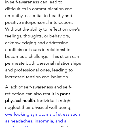
in self-awareness can lead to 
difficulties in communication and 
empathy, essential to healthy and 
positive interpersonal interactions. 
Without the ability to reflect on one's 
feelings, thoughts, or behaviors, 
acknowledging and addressing 
conflicts or issues in relationships 
becomes a challenge. This strain can 
permeate both personal relationships 
and professional ones, leading to 
increased tension and isolation.
A lack of self-awareness and self-
reflection can also result in 
poor 
physical health
. Individuals might 
neglect their physical well-being, 
overlooking symptoms of stress such 
as headaches, insomnia, and a 