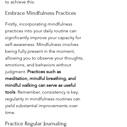
to achieve this.
Embrace Mindfulness Practices
Firstly, incorporating mindfulness 
practices into your daily routine can 
significantly improve your capacity for 
self-awareness. Mindfulness involves 
being fully present in the moment, 
allowing you to observe your thoughts, 
emotions, and behaviors without 
judgment. 
Practices such as 
meditation, mindful breathing, and 
mindful walking can serve as useful 
tools
. Remember, consistency is key; 
regularity in mindfulness routines can 
yield substantial improvements over 
time.
Practice Regular Journaling