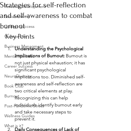
Strategies for self-reflection
Personal Development
and self-awareness to combat
Social Anxiety
burnout
College Success
Key Points
College Life
Business Managment
Understanding the Psychological 
Implications of Burnout:
 Burnout is 
Mental Wellness
not just physical exhaustion; it has 
Career Success
significant psychological 
NeuroDiversity
implications too. Diminished self-
awareness and self-reflection are 
Book Club
two critical elements at play. 
Burnout
Recognizing this can help 
individuals identify burnout early 
Post-Pandemic Stress
and take necessary steps to 
Wellness Guides
prevent it.
What is it?
Daily Consequences of Lack of 