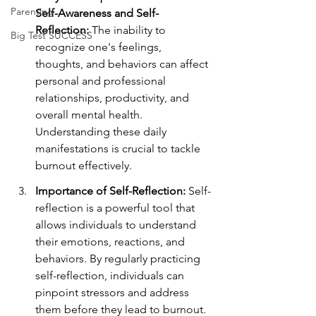
Parenting
Self-Awareness and Self-
Reflection:
 The inability to 
Big Test SUCCESS
recognize one's feelings, 
thoughts, and behaviors can affect 
personal and professional 
relationships, productivity, and 
overall mental health. 
Understanding these daily 
manifestations is crucial to tackle 
burnout effectively.
Importance of Self-Reflection:
 Self-
reflection is a powerful tool that 
allows individuals to understand 
their emotions, reactions, and 
behaviors. By regularly practicing 
self-reflection, individuals can 
pinpoint stressors and address 
them before they lead to burnout.