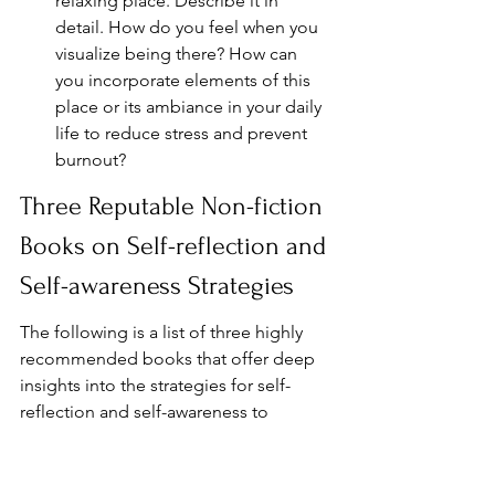
relaxing place. Describe it in 
detail. How do you feel when you 
visualize being there? How can 
you incorporate elements of this 
place or its ambiance in your daily 
life to reduce stress and prevent 
burnout?
Three Reputable Non-fiction 
Books on Self-reflection and 
Self-awareness Strategies
The following is a list of three highly 
recommended books that offer deep 
insights into the strategies for self-
reflection and self-awareness to 
combat burnout. These books are 
backed by scientific research, practical 
exercises, and expert advice, providing 