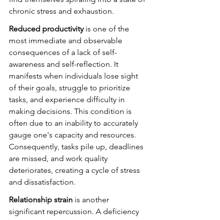
chronic stress and exhaustion.
Reduced productivity
 is one of the 
most immediate and observable 
consequences of a lack of self-
awareness and self-reflection. It 
manifests when individuals lose sight 
of their goals, struggle to prioritize 
tasks, and experience difficulty in 
making decisions. This condition is 
often due to an inability to accurately 
gauge one's capacity and resources. 
Consequently, tasks pile up, deadlines 
are missed, and work quality 
deteriorates, creating a cycle of stress 
and dissatisfaction.
Relationship strain
 is another 
significant repercussion. A deficiency 