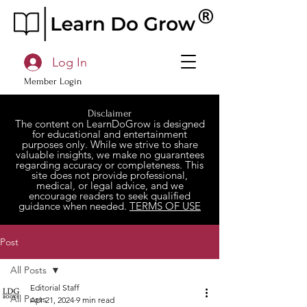
Log In
Member Login
Disclaimer
The content on LearnDoGrow is designed
for educational and entertainment
purposes only. While we strive to share
valuable insights, we make no guarantees
regarding accuracy or completeness. This
site does not provide professional,
medical, or legal advice, and we
encourage readers to seek qualified
guidance when needed.
TERMS OF USE
Post
All Posts
Editorial Staff
All Posts
Apr 21, 2024
9 min read