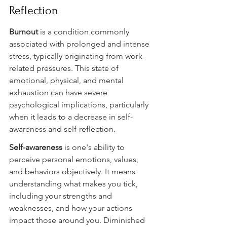
Reflection
Burnout 
is a condition commonly 
associated with prolonged and intense 
stress, typically originating from work-
related pressures. This state of 
emotional, physical, and mental 
exhaustion can have severe 
psychological implications, particularly 
when it leads to a decrease in self-
awareness and self-reflection.
Self-awareness 
is one's ability to 
perceive personal emotions, values, 
and behaviors objectively. It means 
understanding what makes you tick, 
including your strengths and 
weaknesses, and how your actions 
impact those around you. Diminished 