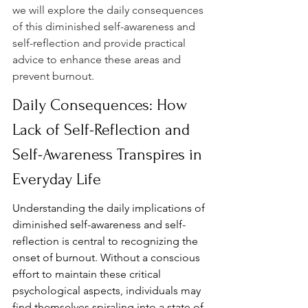
we will explore the daily consequences 
of this diminished self-awareness and 
self-reflection and provide practical 
advice to enhance these areas and 
prevent burnout.
Daily Consequences: How 
Lack of Self-Reflection and 
Self-Awareness Transpires in 
Everyday Life
Understanding the daily implications of 
diminished self-awareness and self-
reflection is central to recognizing the 
onset of burnout. Without a conscious 
effort to maintain these critical 
psychological aspects, individuals may 
find themselves spiraling into a state of 