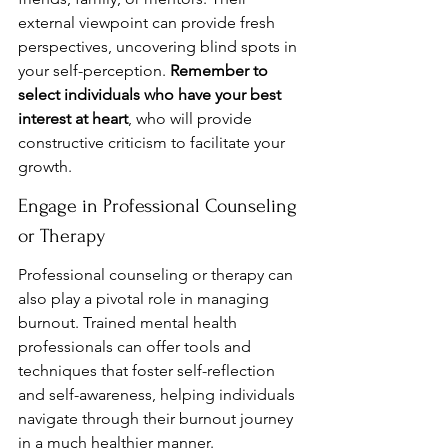
external viewpoint can provide fresh 
perspectives, uncovering blind spots in 
your self-perception. 
Remember to 
select individuals who have your best 
interest at heart
, who will provide 
constructive criticism to facilitate your 
growth.
Engage in Professional Counseling 
or Therapy
Professional counseling or therapy can 
also play a pivotal role in managing 
burnout. Trained mental health 
professionals can offer tools and 
techniques that foster self-reflection 
and self-awareness, helping individuals 
navigate through their burnout journey 
in a much healthier manner.