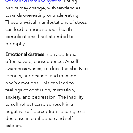
weakened immune system
. Eating 
habits may change, with tendencies 
towards overeating or undereating. 
These physical manifestations of stress 
can lead to more serious health 
complications if not attended to 
promptly.
Emotional distress
 is an additional, 
often severe, consequence. As self-
awareness wanes, so does the ability to 
identify, understand, and manage 
one's emotions. This can lead to 
feelings of confusion, frustration, 
anxiety, and depression. The inability 
to self-reflect can also result in a 
negative self-perception, leading to a 
decrease in confidence and self-
esteem.