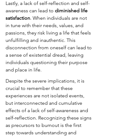
Lastly, a lack of self-reflection and self-
awareness can lead to 
diminished life 
satisfaction
. When individuals are not 
in tune with their needs, values, and 
passions, they risk living a life that feels 
unfulfilling and inauthentic. This 
disconnection from oneself can lead to 
a sense of existential dread, leaving 
individuals questioning their purpose 
and place in life.
Despite the severe implications, it is 
crucial to remember that these 
experiences are not isolated events, 
but interconnected and cumulative 
effects of a lack of self-awareness and 
self-reflection. Recognizing these signs 
as precursors to burnout is the first 
step towards understanding and 