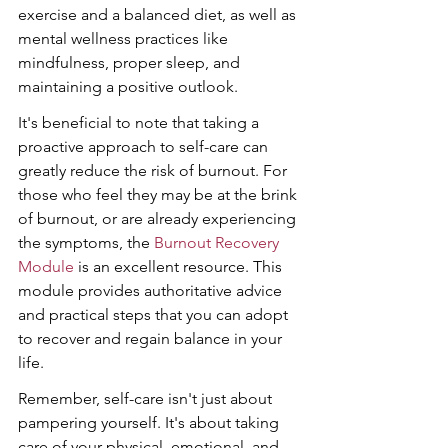
exercise and a balanced diet, as well as 
mental wellness practices like 
mindfulness, proper sleep, and 
maintaining a positive outlook.
It's beneficial to note that taking a 
proactive approach to self-care can 
greatly reduce the risk of burnout. For 
those who feel they may be at the brink 
of burnout, or are already experiencing 
the symptoms, the 
Burnout Recovery 
Module
 is an excellent resource. This 
module provides authoritative advice 
and practical steps that you can adopt 
to recover and regain balance in your 
life.
Remember, self-care isn't just about 
pampering yourself. It's about taking 
care of your physical, emotional, and 