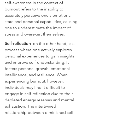
self-awareness in the context of 
burnout refers to the inability to 
accurately perceive one's emotional 
state and personal capabilities, causing 
one to underestimate the impact of 
stress and overexert themselves.
Self-reflection
, on the other hand, is a 
process where one actively explores 
personal experiences to gain insights 
and improve self-understanding. It 
fosters personal growth, emotional 
intelligence, and resilience. When 
experiencing burnout, however, 
individuals may find it difficult to 
engage in self-reflection due to their 
depleted energy reserves and mental 
exhaustion. The intertwined 
relationship between diminished self-