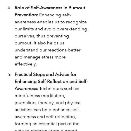
Role of Self-Awareness in Burnout 
Prevention:
 Enhancing self-
awareness enables us to recognize 
our limits and avoid overextending 
ourselves, thus preventing 
burnout. It also helps us 
understand our reactions better 
and manage stress more 
effectively.
Practical Steps and Advice for 
Enhancing Self-Reflection and Self-
Awareness:
 Techniques such as 
mindfulness meditation, 
journaling, therapy, and physical 
activities can help enhance self-
awareness and self-reflection, 
forming an essential part of the 
path to recovery from burnout.