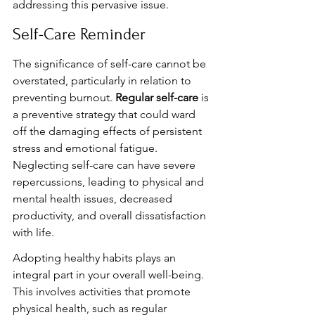
addressing this pervasive issue.
Self-Care Reminder
The significance of self-care cannot be 
overstated, particularly in relation to 
preventing burnout. 
Regular self-care
 is 
a preventive strategy that could ward 
off the damaging effects of persistent 
stress and emotional fatigue. 
Neglecting self-care can have severe 
repercussions, leading to physical and 
mental health issues, decreased 
productivity, and overall dissatisfaction 
with life.
Adopting healthy habits plays an 
integral part in your overall well-being. 
This involves activities that promote 
physical health, such as regular 