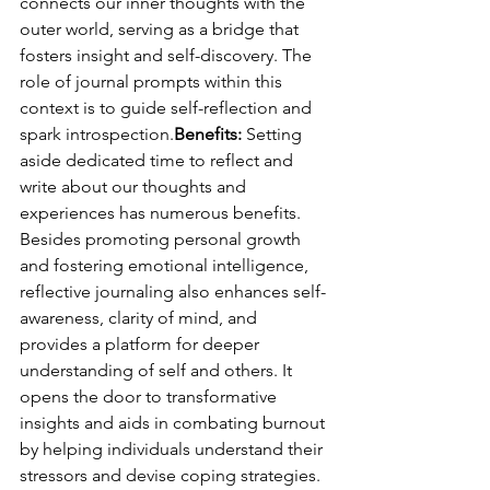
connects our inner thoughts with the 
outer world, serving as a bridge that 
fosters insight and self-discovery. The 
role of journal prompts within this 
context is to guide self-reflection and 
spark introspection.
Benefits:
 Setting 
aside dedicated time to reflect and 
write about our thoughts and 
experiences has numerous benefits. 
Besides promoting personal growth 
and fostering emotional intelligence, 
reflective journaling also enhances self-
awareness, clarity of mind, and 
provides a platform for deeper 
understanding of self and others. It 
opens the door to transformative 
insights and aids in combating burnout 
by helping individuals understand their 
stressors and devise coping strategies.