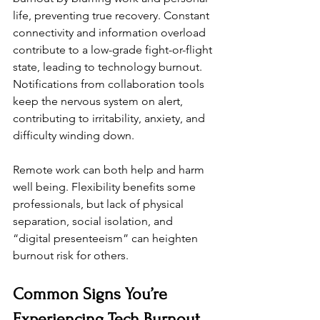
life, preventing true recovery. Constant 
connectivity and information overload 
contribute to a low-grade fight-or-flight 
state, leading to technology burnout. 
Notifications from collaboration tools 
keep the nervous system on alert, 
contributing to irritability, anxiety, and 
difficulty winding down.
Remote work can both help and harm 
well being. Flexibility benefits some 
professionals, but lack of physical 
separation, social isolation, and 
“digital presenteeism” can heighten 
burnout risk for others.
Common Signs You’re 
Experiencing Tech Burnout