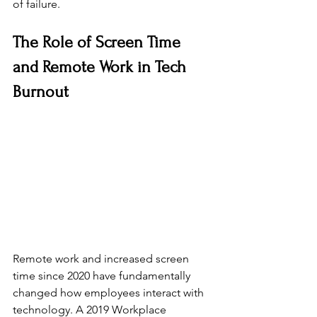
of failure.
The Role of Screen Time 
and Remote Work in Tech 
Burnout
Remote work and increased screen 
time since 2020 have fundamentally 
changed how employees interact with 
technology. A 2019 Workplace 