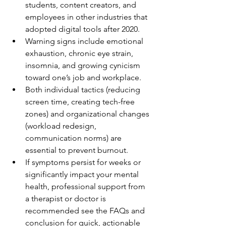
students, content creators, and 
employees in other industries that 
adopted digital tools after 2020.
Warning signs include emotional 
exhaustion, chronic eye strain, 
insomnia, and growing cynicism 
toward one’s job and workplace.
Both individual tactics (reducing 
screen time, creating tech-free 
zones) and organizational changes 
(workload redesign, 
communication norms) are 
essential to prevent burnout.
If symptoms persist for weeks or 
significantly impact your mental 
health, professional support from 
a therapist or doctor is 
recommended see the FAQs and 
conclusion for quick, actionable 