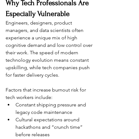
Why Tech Professionals Are 
Especially Vulnerable
Engineers, designers, product 
managers, and data scientists often 
experience a unique mix of high 
cognitive demand and low control over 
their work. The speed of modern 
technology evolution means constant 
upskilling, while tech companies push 
for faster delivery cycles.
Factors that increase burnout risk for 
tech workers include:
Constant shipping pressure and 
legacy code maintenance
Cultural expectations around 
hackathons and “crunch time” 
before releases