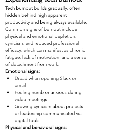
Tech burnout builds gradually, often 
hidden behind high apparent 
productivity and being always available. 
Common signs of burnout include 
physical and emotional depletion, 
cynicism, and reduced professional 
efficacy, which can manifest as chronic 
fatigue, lack of motivation, and a sense 
of detachment from work.
Emotional signs:
Dread when opening Slack or 
email
Feeling numb or anxious during 
video meetings
Growing cynicism about projects 
or leadership communicated via 
digital tools
Physical and behavioral signs: