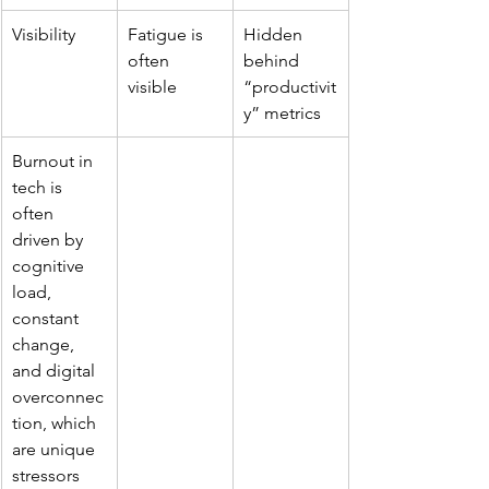
Visibility
Fatigue is 
Hidden 
often 
behind 
visible
“productivit
y” metrics
Burnout in 
tech is 
often 
driven by 
cognitive 
load, 
constant 
change, 
and digital 
overconnec
tion, which 
are unique 
stressors 