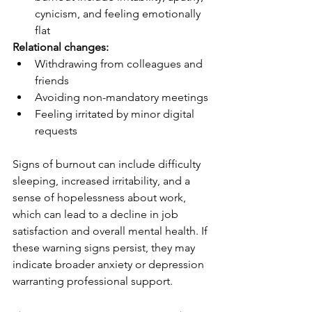
cynicism, and feeling emotionally 
flat
Relational changes:
Withdrawing from colleagues and 
friends
Avoiding non-mandatory meetings
Feeling irritated by minor digital 
requests
Signs of burnout can include difficulty 
sleeping, increased irritability, and a 
sense of hopelessness about work, 
which can lead to a decline in job 
satisfaction and overall mental health. If 
these warning signs persist, they may 
indicate broader anxiety or depression 
warranting professional support.