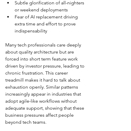
Subtle glorification of all-nighters 
or weekend deployments
Fear of AI replacement driving 
extra time and effort to prove 
indispensability
Many tech professionals care deeply 
about quality architecture but are 
forced into short term feature work 
driven by investor pressure, leading to 
chronic frustration. This career 
treadmill makes it hard to talk about 
exhaustion openly. Similar patterns 
increasingly appear in industries that 
adopt agile-like workflows without 
adequate support, showing that these 
business pressures affect people 
beyond tech teams.