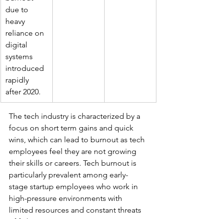
due to 
heavy 
reliance on 
digital 
systems 
introduced 
rapidly 
after 2020.
The tech industry is characterized by a 
focus on short term gains and quick 
wins, which can lead to burnout as tech 
employees feel they are not growing 
their skills or careers. Tech burnout is 
particularly prevalent among early-
stage startup employees who work in 
high-pressure environments with 
limited resources and constant threats 