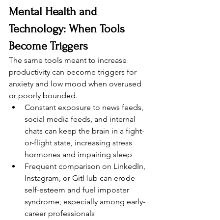
Mental Health and 
Technology: When Tools 
Become Triggers
The same tools meant to increase 
productivity can become triggers for 
anxiety and low mood when overused 
or poorly bounded.
Constant exposure to news feeds, 
social media feeds, and internal 
chats can keep the brain in a fight-
or-flight state, increasing stress 
hormones and impairing sleep
Frequent comparison on LinkedIn, 
Instagram, or GitHub can erode 
self-esteem and fuel imposter 
syndrome, especially among early-
career professionals