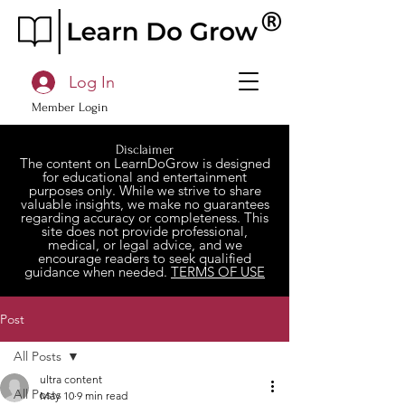
Log In
Member Login
Disclaimer
The content on LearnDoGrow is designed
for educational and entertainment
purposes only. While we strive to share
valuable insights, we make no guarantees
regarding accuracy or completeness. This
site does not provide professional,
medical, or legal advice, and we
encourage readers to seek qualified
guidance when needed.
TERMS OF USE
Post
All Posts
ultra content
All Posts
May 10
9 min read