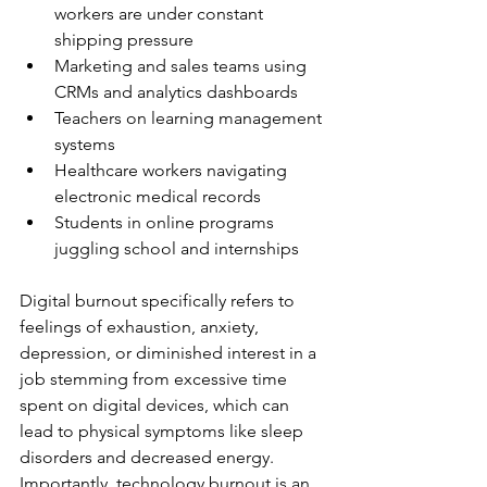
workers are under constant 
shipping pressure
Marketing and sales teams using 
CRMs and analytics dashboards
Teachers on learning management 
systems
Healthcare workers navigating 
electronic medical records
Students in online programs 
juggling school and internships
Digital burnout specifically refers to 
feelings of exhaustion, anxiety, 
depression, or diminished interest in a 
job stemming from excessive time 
spent on digital devices, which can 
lead to physical symptoms like sleep 
disorders and decreased energy. 
Importantly, technology burnout is an 