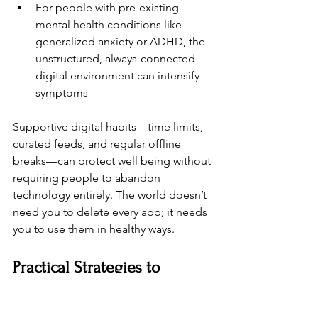
For people with pre-existing 
mental health conditions like 
generalized anxiety or ADHD, the 
unstructured, always-connected 
digital environment can intensify 
symptoms
Supportive digital habits—time limits, 
curated feeds, and regular offline 
breaks—can protect well being without 
requiring people to abandon 
technology entirely. The world doesn’t 
need you to delete every app; it needs 
you to use them in healthy ways.
Practical Strategies to 
Reduce Technology Burnout 
(For Individuals)