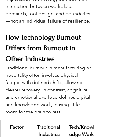
interaction between workplace 
demands, tool design, and boundaries
—not an individual failure of resilience.
How Technology Burnout 
Differs from Burnout in 
Other Industries
Traditional burnout in manufacturing or 
hospitality often involves physical 
fatigue with defined shifts, allowing 
clearer recovery. In contrast, cognitive 
and emotional overload defines digital 
and knowledge work, leaving little 
room for the brain to rest.
Factor
Traditional 
Tech/Knowl
Industries
edge Work