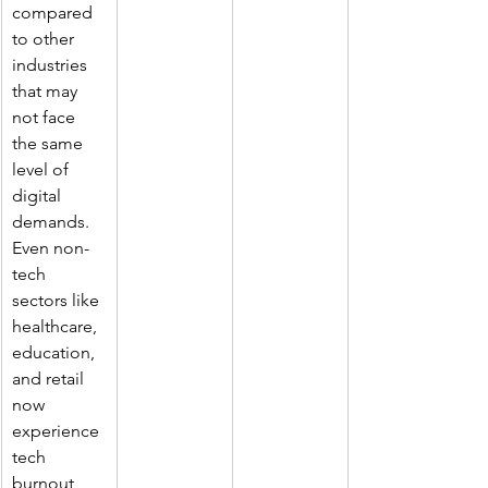
compared 
to other 
industries 
that may 
not face 
the same 
level of 
digital 
demands. 
Even non-
tech 
sectors like 
healthcare, 
education, 
and retail 
now 
experience 
tech 
burnout 