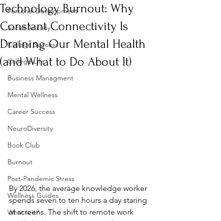
Technology Burnout: Why
Personal Development
Constant Connectivity Is
Social Anxiety
Draining Our Mental Health
College Success
(and What to Do About It)
College Life
Business Managment
Mental Wellness
Career Success
NeuroDiversity
Book Club
Burnout
Post-Pandemic Stress
By 2026, the average knowledge worker 
Wellness Guides
spends seven to ten hours a day staring 
at screens. The shift to remote work 
What is it?