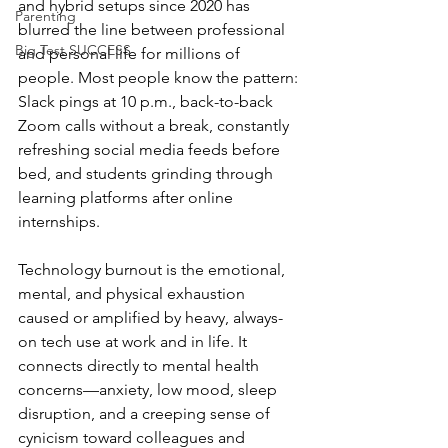
and hybrid setups since 2020 has 
Parenting
blurred the line between professional 
Big Test SUCCESS
and personal life for millions of 
people. Most people know the pattern: 
Slack pings at 10 p.m., back-to-back 
Zoom calls without a break, constantly 
refreshing social media feeds before 
bed, and students grinding through 
learning platforms after online 
internships.
Technology burnout is the emotional, 
mental, and physical exhaustion 
caused or amplified by heavy, always-
on tech use at work and in life. It 
connects directly to mental health 
concerns—anxiety, low mood, sleep 
disruption, and a creeping sense of 
cynicism toward colleagues and 