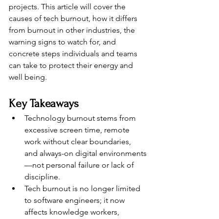
projects. This article will cover the 
causes of tech burnout, how it differs 
from burnout in other industries, the 
warning signs to watch for, and 
concrete steps individuals and teams 
can take to protect their energy and 
well being.
Key Takeaways
Technology burnout stems from 
excessive screen time, remote 
work without clear boundaries, 
and always-on digital environments
—not personal failure or lack of 
discipline.
Tech burnout is no longer limited 
to software engineers; it now 
affects knowledge workers, 