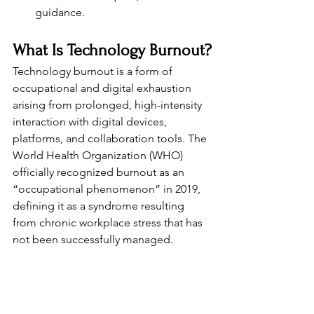
guidance.
What Is Technology Burnout?
Technology burnout is a form of 
occupational and digital exhaustion 
arising from prolonged, high-intensity 
interaction with digital devices, 
platforms, and collaboration tools. The 
World Health Organization (WHO) 
officially recognized burnout as an 
“occupational phenomenon” in 2019, 
defining it as a syndrome resulting 
from chronic workplace stress that has 
not been successfully managed.