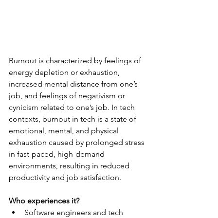
Burnout is characterized by feelings of 
energy depletion or exhaustion, 
increased mental distance from one’s 
job, and feelings of negativism or 
cynicism related to one’s job. In tech 
contexts, burnout in tech is a state of 
emotional, mental, and physical 
exhaustion caused by prolonged stress 
in fast-paced, high-demand 
environments, resulting in reduced 
productivity and job satisfaction.
Who experiences it?
Software engineers and tech 