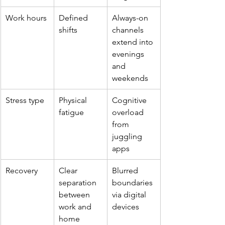
Work hours
Defined 
Always-on 
shifts
channels 
extend into 
evenings 
and 
weekends
Stress type
Physical 
Cognitive 
fatigue
overload 
from 
juggling 
apps
Recovery
Clear 
Blurred 
separation 
boundaries 
between 
via digital 
work and 
devices
home