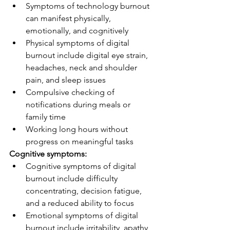
Symptoms of technology burnout 
can manifest physically, 
emotionally, and cognitively
Physical symptoms of digital 
burnout include digital eye strain, 
headaches, neck and shoulder 
pain, and sleep issues
Compulsive checking of 
notifications during meals or 
family time
Working long hours without 
progress on meaningful tasks
Cognitive symptoms:
Cognitive symptoms of digital 
burnout include difficulty 
concentrating, decision fatigue, 
and a reduced ability to focus
Emotional symptoms of digital 
burnout include irritability, apathy, 