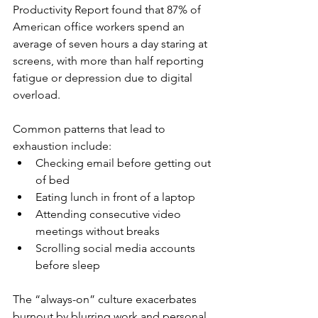
Productivity Report found that 87% of 
American office workers spend an 
average of seven hours a day staring at 
screens, with more than half reporting 
fatigue or depression due to digital 
overload.
Common patterns that lead to 
exhaustion include:
Checking email before getting out 
of bed
Eating lunch in front of a laptop
Attending consecutive video 
meetings without breaks
Scrolling social media accounts 
before sleep
The “always-on” culture exacerbates 
burnout by blurring work and personal 