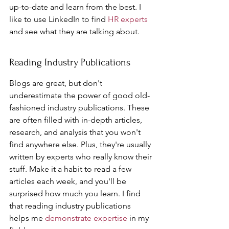
up-to-date and learn from the best. I 
like to use LinkedIn to find 
HR experts
and see what they are talking about.
Reading Industry Publications
Blogs are great, but don't 
underestimate the power of good old-
fashioned industry publications. These 
are often filled with in-depth articles, 
research, and analysis that you won't 
find anywhere else. Plus, they're usually 
written by experts who really know their 
stuff. Make it a habit to read a few 
articles each week, and you'll be 
surprised how much you learn. I find 
that reading industry publications 
helps me 
demonstrate expertise
 in my 