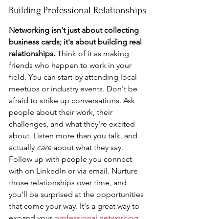
Building Professional Relationships
Networking isn't just about collecting 
business cards; it's about building real 
relationships.
 Think of it as making 
friends who happen to work in your 
field. You can start by attending local 
meetups or industry events. Don't be 
afraid to strike up conversations. Ask 
people about their work, their 
challenges, and what they're excited 
about. Listen more than you talk, and 
actually 
care
 about what they say. 
Follow up with people you connect 
with on LinkedIn or via email. Nurture 
those relationships over time, and 
you'll be surprised at the opportunities 
that come your way. It's a great way to 
expand your 
professional networking
.