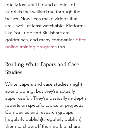
totally lost until I found a series of 
tutorials that walked me through the 
basics. Now I can make videos that 
are... well, at least watchable. Platforms 
like YouTube and Skillshare are 
goldmines, and many companies 
offer 
online training programs
 too.
Reading White Papers and Case 
Studies
White papers and case studies might 
sound boring, but they're actually 
super useful. They're basically in-depth 
reports on specific topics or projects. 
Companies and research groups 
[regularly publish](#regularly publish) 
them to show off their work or share 