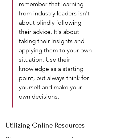
remember that learning 
from industry leaders isn't 
about blindly following 
their advice. It's about 
taking their insights and 
applying them to your own 
situation. Use their 
knowledge as a starting 
point, but always think for 
yourself and make your 
own decisions.
Utilizing Online Resources