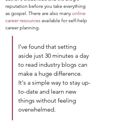
reputation before you take everything 
as gospel. There are also many 
online 
career resources
 available for self-help 
career planning.
I've found that setting 
aside just 30 minutes a day 
to read industry blogs can 
make a huge difference. 
It's a simple way to stay up-
to-date and learn new 
things without feeling 
overwhelmed.