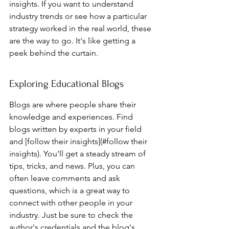
insights. If you want to understand 
industry trends or see how a particular 
strategy worked in the real world, these 
are the way to go. It's like getting a 
peek behind the curtain.
Exploring Educational Blogs
Blogs are where people share their 
knowledge and experiences. Find 
blogs written by experts in your field 
and [follow their insights](#follow their 
insights). You'll get a steady stream of 
tips, tricks, and news. Plus, you can 
often leave comments and ask 
questions, which is a great way to 
connect with other people in your 
industry. Just be sure to check the 
author's credentials and the blog's 