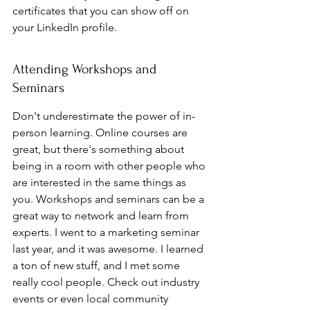
certificates that you can show off on 
your LinkedIn profile.
Attending Workshops and 
Seminars
Don't underestimate the power of in-
person learning. Online courses are 
great, but there's something about 
being in a room with other people who 
are interested in the same things as 
you. Workshops and seminars can be a 
great way to network and learn from 
experts. I went to a marketing seminar 
last year, and it was awesome. I learned 
a ton of new stuff, and I met some 
really cool people. Check out industry 
events or even local community 