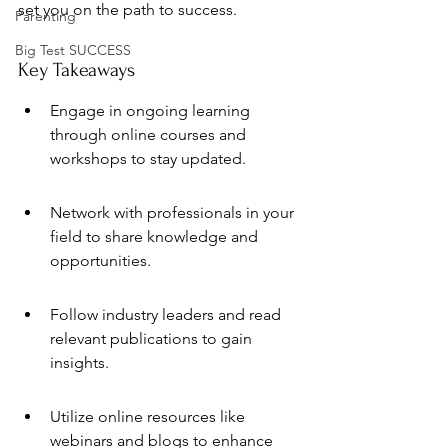
set you on the path to success.
Parenting
Big Test SUCCESS
Key Takeaways
Engage in ongoing learning 
through online courses and 
workshops to stay updated.
Network with professionals in your 
field to share knowledge and 
opportunities.
Follow industry leaders and read 
relevant publications to gain 
insights.
Utilize online resources like 
webinars and blogs to enhance 