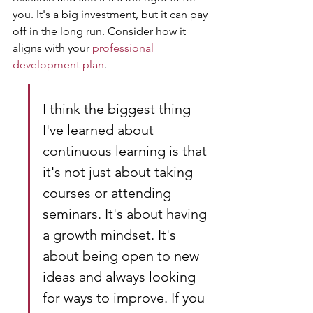
you. It's a big investment, but it can pay 
off in the long run. Consider how it 
aligns with your 
professional 
development plan
.
I think the biggest thing 
I've learned about 
continuous learning is that 
it's not just about taking 
courses or attending 
seminars. It's about having 
a growth mindset. It's 
about being open to new 
ideas and always looking 
for ways to improve. If you 