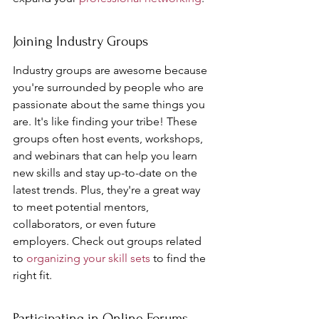
Joining Industry Groups
Industry groups are awesome because 
you're surrounded by people who are 
passionate about the same things you 
are. It's like finding your tribe! These 
groups often host events, workshops, 
and webinars that can help you learn 
new skills and stay up-to-date on the 
latest trends. Plus, they're a great way 
to meet potential mentors, 
collaborators, or even future 
employers. Check out groups related 
to 
organizing your skill sets
 to find the 
right fit.
Participating in Online Forums