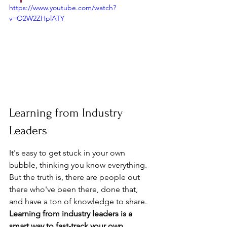
https://www.youtube.com/watch?
v=O2W2ZHplATY
Learning from Industry 
Leaders
It's easy to get stuck in your own 
bubble, thinking you know everything. 
But the truth is, there are people out 
there who've been there, done that, 
and have a ton of knowledge to share. 
Learning from industry leaders is a 
smart way to fast-track your own 