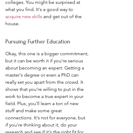
colleges. You might be surprised at 
what you find. It's a good way to 
acquire new skills
 and get out of the 
house.
Pursuing Further Education
Okay, this one is a bigger commitment, 
but it can be worth it if you're serious 
about becoming an expert. Getting a 
master's degree or even a PhD can 
really set you apart from the crowd. It 
shows that you're willing to put in the 
work to become a true expert in your 
field. Plus, you'll learn a ton of new 
stuff and make some great 
connections. It's not for everyone, but 
if you're thinking about it, do your 
research and see if it's the right fit for 