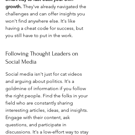
growth.
 They've already navigated the 
challenges and can offer insights you 
won't find anywhere else. It's like 
having a cheat code for success, but 
you still have to put in the work.
Following Thought Leaders on 
Social Media
Social media isn't just for cat videos 
and arguing about politics. It's a 
goldmine of information if you follow 
the right people. Find the folks in your 
field who are constantly sharing 
interesting articles, ideas, and insights. 
Engage with their content, ask 
questions, and participate in 
discussions. It's a low-effort way to stay 