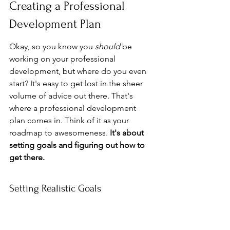
Creating a Professional 
Development Plan
Okay, so you know you 
should
 be 
working on your professional 
development, but where do you even 
start? It's easy to get lost in the sheer 
volume of advice out there. That's 
where a professional development 
plan comes in. Think of it as your 
roadmap to awesomeness. 
It's about 
setting goals and figuring out how to 
get there.
Setting Realistic Goals
First things first: what do you actually 
want
 to achieve? Don't just say "be 