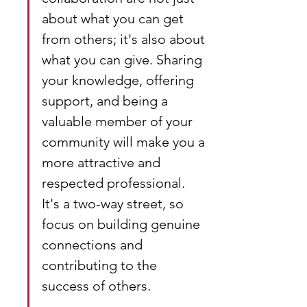
about what you can get 
from others; it's also about 
what you can give. Sharing 
your knowledge, offering 
support, and being a 
valuable member of your 
community will make you a 
more attractive and 
respected professional. 
It's a two-way street, so 
focus on building genuine 
connections and 
contributing to the 
success of others.