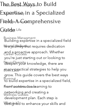
The Best Ways to Build
Personal Development
Expertise in a Specialized
Social Anxiety
Field: A Comprehensive
College Success
Guide
College Life
Business Managment
Building expertise in a specialized field 
Mental Wellness
is a journey that requires dedication 
and a proactive approach. Whether 
Career Success
you're just starting out or looking to 
NeuroDiversity
deepen your knowledge, there are 
many practical strategies to help you 
Book Club
grow. This guide covers the best ways 
Burnout
to build expertise in a specialized field, 
from continuous learning to 
Post-Pandemic Stress
networking and creating a 
Wellness Guides
development plan. Each step is 
What is it?
designed to enhance your skills and 