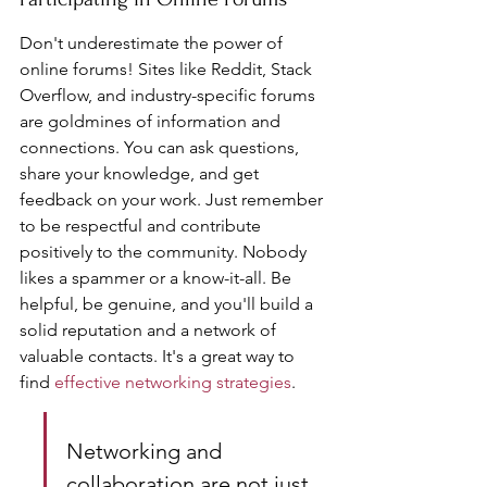
Don't underestimate the power of 
online forums! Sites like Reddit, Stack 
Overflow, and industry-specific forums 
are goldmines of information and 
connections. You can ask questions, 
share your knowledge, and get 
feedback on your work. Just remember 
to be respectful and contribute 
positively to the community. Nobody 
likes a spammer or a know-it-all. Be 
helpful, be genuine, and you'll build a 
solid reputation and a network of 
valuable contacts. It's a great way to 
find 
effective networking strategies
.
Networking and 
collaboration are not just 