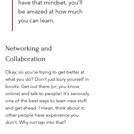
have that mindset, you'll 
be amazed at how much 
you can learn.
Networking and 
Collaboration
Okay, so you're trying to get better at 
what you do? Don't just bury yourself in 
books. Get out there (or, you know, 
online) and talk to people! It's seriously 
one of the best ways to learn new stuff 
and get ahead. I mean, think about it: 
other people have experience you 
don't. Why not tap into that?