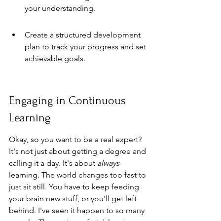
your understanding.
Create a structured development 
plan to track your progress and set 
achievable goals.
Engaging in Continuous 
Learning
Okay, so you want to be a real expert? 
It's not just about getting a degree and 
calling it a day. It's about 
always
learning. The world changes too fast to 
just sit still. You have to keep feeding 
your brain new stuff, or you'll get left 
behind. I've seen it happen to so many 