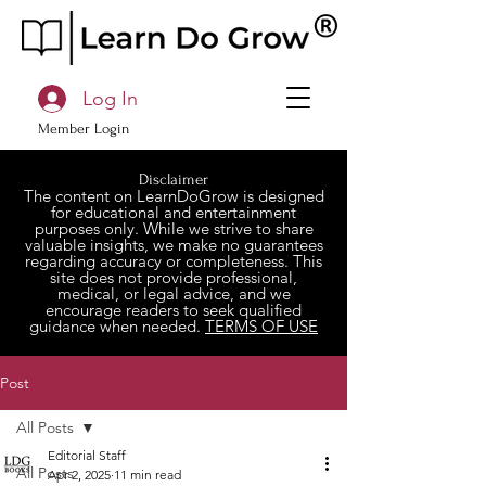
Log In
Member Login
Disclaimer
The content on LearnDoGrow is designed
for educational and entertainment
purposes only. While we strive to share
valuable insights, we make no guarantees
regarding accuracy or completeness. This
site does not provide professional,
medical, or legal advice, and we
encourage readers to seek qualified
guidance when needed.
TERMS OF USE
Post
All Posts
Editorial Staff
All Posts
Apr 2, 2025
11 min read