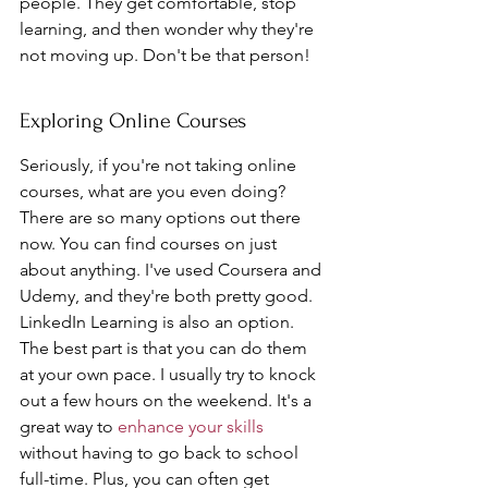
people. They get comfortable, stop 
learning, and then wonder why they're 
not moving up. Don't be that person!
Exploring Online Courses
Seriously, if you're not taking online 
courses, what are you even doing? 
There are so many options out there 
now. You can find courses on just 
about anything. I've used Coursera and 
Udemy, and they're both pretty good. 
LinkedIn Learning is also an option. 
The best part is that you can do them 
at your own pace. I usually try to knock 
out a few hours on the weekend. It's a 
great way to 
enhance your skills
without having to go back to school 
full-time. Plus, you can often get 