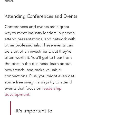
field.
Attending Conferences and Events
Conferences and events are a great 
way to meet industry leaders in person, 
attend presentations, and network with 
other professionals. These events can 
be a bit of an investment, but they're 
often worth it. You'll get to hear from 
the best in the business, learn about 
new trends, and make valuable 
connections. Plus, you might even get 
some free swag. I always try to attend 
events that focus on 
leadership 
development
.
It's important to 