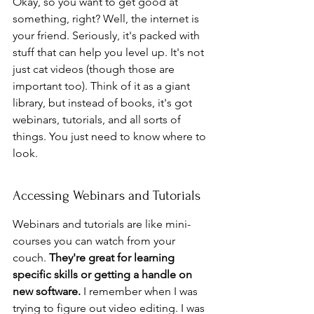
Okay, so you want to get good at 
something, right? Well, the internet is 
your friend. Seriously, it's packed with 
stuff that can help you level up. It's not 
just cat videos (though those are 
important too). Think of it as a giant 
library, but instead of books, it's got 
webinars, tutorials, and all sorts of 
things. You just need to know where to 
look.
Accessing Webinars and Tutorials
Webinars and tutorials are like mini-
courses you can watch from your 
couch. 
They're great for learning 
specific skills or getting a handle on 
new software.
 I remember when I was 
trying to figure out video editing. I was 