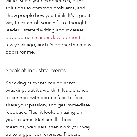
value. Share your experiences, offer 
solutions to common problems, and 
show people how you think. It's a great 
way to establish yourself as a thought 
leader. I started writing about career 
development 
career development
 a 
few years ago, and it's opened so many 
doors for me.
Speak at Industry Events
Speaking at events can be nerve-
wracking, but it's worth it. It's a chance 
to connect with people face-to-face, 
share your passion, and get immediate 
feedback. Plus, it looks amazing on 
your resume. Start small – local 
meetups, webinars, then work your way 
up to bigger conferences. Prepare 