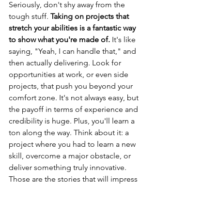
Seriously, don't shy away from the 
tough stuff. 
Taking on projects that 
stretch your abilities is a fantastic way 
to show what you're made of.
 It's like 
saying, "Yeah, I can handle that," and 
then actually delivering. Look for 
opportunities at work, or even side 
projects, that push you beyond your 
comfort zone. It's not always easy, but 
the payoff in terms of experience and 
credibility is huge. Plus, you'll learn a 
ton along the way. Think about it: a 
project where you had to learn a new 
skill, overcome a major obstacle, or 
deliver something truly innovative. 
Those are the stories that will impress 
people.