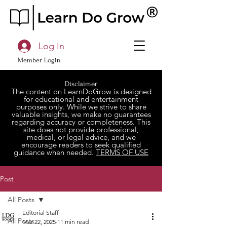
Log In
Member Login
Disclaimer
The content on LearnDoGrow is designed
for educational and entertainment
purposes only. While we strive to share
valuable insights, we make no guarantees
regarding accuracy or completeness. This
site does not provide professional,
medical, or legal advice, and we
encourage readers to seek qualified
guidance when needed.
TERMS OF USE
Post
All Posts
Editorial Staff
All Posts
Mar 22, 2025
11 min read