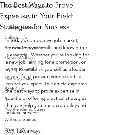
The Best Ways to Prove
Personal Development
Expertise in Your Field:
Social Anxiety
Strategies for Success
College Success
College Life
In today's competitive job market, 
showcasing your skills and knowledge 
Business Managment
is essential. Whether you're looking for 
Mental Wellness
a new job, aiming for a promotion, or 
Career Success
trying to establish yourself as a leader 
in your field, proving your expertise 
NeuroDiversity
can set you apart. This article explores 
Book Club
the best ways to prove expertise in 
your field, offering practical strategies 
Burnout
that can help you build credibility and 
Post-Pandemic Stress
achieve success.
Wellness Guides
What is it?
Key Takeaways