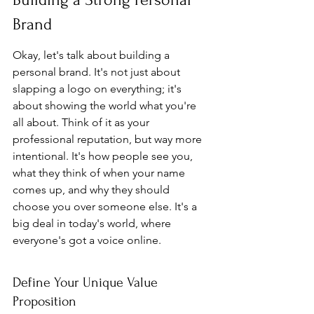
Brand
Okay, let's talk about building a 
personal brand. It's not just about 
slapping a logo on everything; it's 
about showing the world what you're 
all about. Think of it as your 
professional reputation, but way more 
intentional. It's how people see you, 
what they think of when your name 
comes up, and why they should 
choose you over someone else. It's a 
big deal in today's world, where 
everyone's got a voice online.
Define Your Unique Value 
Proposition