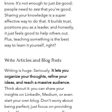
know. It's not enough to just 
be
 good; 
people need to 
see
 that you're good. 
Sharing your knowledge is a super 
effective way to do that. It builds trust, 
positions you as a leader, and honestly, 
it just feels good to help others out. 
Plus, teaching something is the best 
way to learn it yourself, right?
Write Articles and Blog Posts
Writing is huge. Seriously. 
It lets you 
organize your thoughts, refine your 
ideas, and reach a massive audience.
Think about it: you can share your 
insights on LinkedIn, Medium, or even 
start your own blog. Don't worry about 
being perfect; just focus on providing 