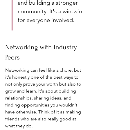
and building a stronger 
community. It's a win-win 
for everyone involved.
Networking with Industry 
Peers
Networking can feel like a chore, but 
it's honestly one of the best ways to 
not only prove your worth but also to 
grow and learn. It's about building 
relationships, sharing ideas, and 
finding opportunities you wouldn't 
have otherwise. Think of it as making 
friends who are also really good at 
what they do.