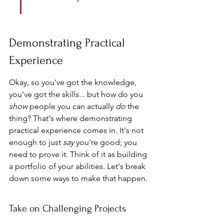
Demonstrating Practical 
Experience
Okay, so you've got the knowledge, 
you've got the skills... but how do you 
show
 people you can actually 
do
 the 
thing? That's where demonstrating 
practical experience comes in. It's not 
enough to just 
say
 you're good; you 
need to prove it. Think of it as building 
a portfolio of your abilities. Let's break 
down some ways to make that happen.
Take on Challenging Projects