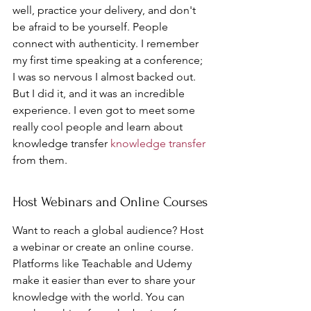
well, practice your delivery, and don't 
be afraid to be yourself. People 
connect with authenticity. I remember 
my first time speaking at a conference; 
I was so nervous I almost backed out. 
But I did it, and it was an incredible 
experience. I even got to meet some 
really cool people and learn about 
knowledge transfer 
knowledge transfer
from them.
Host Webinars and Online Courses
Want to reach a global audience? Host 
a webinar or create an online course. 
Platforms like Teachable and Udemy 
make it easier than ever to share your 
knowledge with the world. You can 