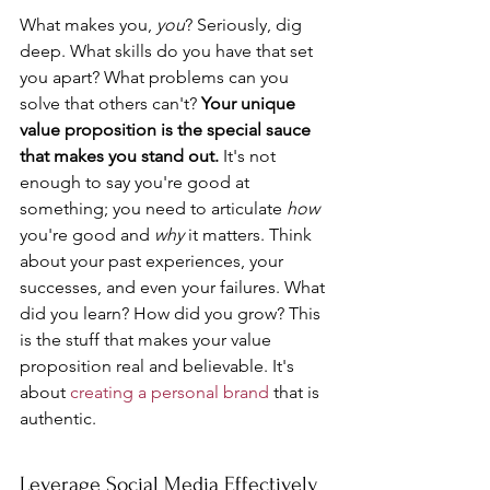
What makes you, 
you
? Seriously, dig 
deep. What skills do you have that set 
you apart? What problems can you 
solve that others can't? 
Your unique 
value proposition is the special sauce 
that makes you stand out.
 It's not 
enough to say you're good at 
something; you need to articulate 
how
you're good and 
why
 it matters. Think 
about your past experiences, your 
successes, and even your failures. What 
did you learn? How did you grow? This 
is the stuff that makes your value 
proposition real and believable. It's 
about 
creating a personal brand
 that is 
authentic.
Leverage Social Media Effectively