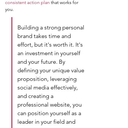
consistent action plan
 that works for 
you.
Building a strong personal 
brand takes time and 
effort, but it's worth it. It's 
an investment in yourself 
and your future. By 
defining your unique value 
proposition, leveraging 
social media effectively, 
and creating a 
professional website, you 
can position yourself as a 
leader in your field and 