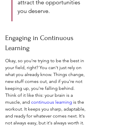
attract the opportunities 
you deserve.
Engaging in Continuous 
Learning
Okay, so you're trying to be the best in 
your field, right? You can't just rely on 
what you already know. Things change, 
new stuff comes out, and if you're not 
keeping up, you're falling behind. 
Think of it like this: your brain is a 
muscle, and 
continuous learning
 is the 
workout. It keeps you sharp, adaptable, 
and ready for whatever comes next. It's 
not always easy, but it's always worth it.