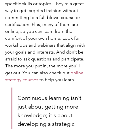
specific skills or topics. They're a great 
way to get targeted training without 
committing to a full-blown course or 
certification. Plus, many of them are 
online, so you can learn from the 
comfort of your own home. Look for 
workshops and webinars that align with 
your goals and interests. And don't be 
afraid to ask questions and participate. 
The more you put in, the more you'll 
get out. You can also check out 
online 
strategy courses
 to help you learn.
Continuous learning isn't 
just about getting more 
knowledge; it's about 
developing a strategic 