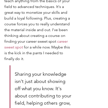
teach anything from the basics of your 
field to advanced techniques. It's a 
great way to monetize your skills and 
build a loyal following. Plus, creating a 
course forces you to really understand 
the material inside and out. I've been 
thinking about creating a course on 
finding your career sweet spot 
career 
sweet spot
 for a while now. Maybe this 
is the kick in the pants I needed to 
finally do it.
Sharing your knowledge 
isn't just about showing 
off what you know. It's 
about contributing to your 
field, helping others grow, 