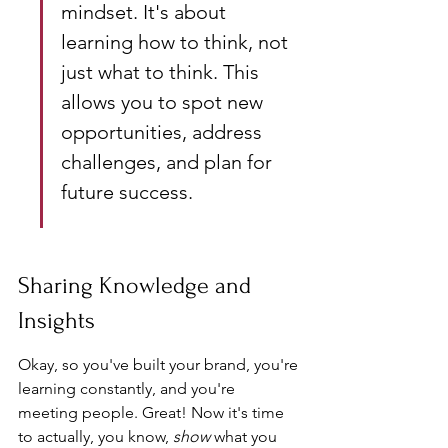
mindset. It's about 
learning how to think, not 
just what to think. This 
allows you to spot new 
opportunities, address 
challenges, and plan for 
future success.
Sharing Knowledge and 
Insights
Okay, so you've built your brand, you're 
learning constantly, and you're 
meeting people. Great! Now it's time 
to actually, you know, 
show
 what you 