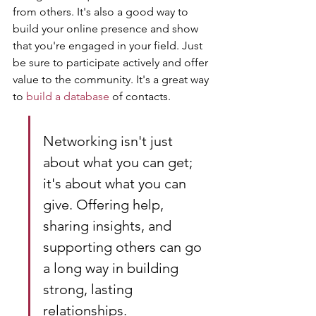
from others. It's also a good way to 
build your online presence and show 
that you're engaged in your field. Just 
be sure to participate actively and offer 
value to the community. It's a great way 
to 
build a database
 of contacts.
Networking isn't just 
about what you can get; 
it's about what you can 
give. Offering help, 
sharing insights, and 
supporting others can go 
a long way in building 
strong, lasting 
relationships.