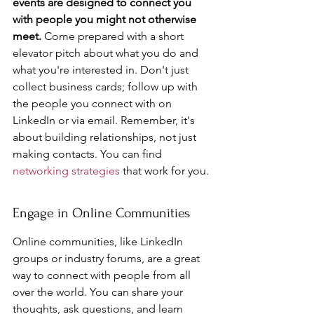
events are designed to connect you 
with people you might not otherwise 
meet.
 Come prepared with a short 
elevator pitch about what you do and 
what you're interested in. Don't just 
collect business cards; follow up with 
the people you connect with on 
LinkedIn or via email. Remember, it's 
about building relationships, not just 
making contacts. You can find 
networking strategies
 that work for you.
Engage in Online Communities
Online communities, like LinkedIn 
groups or industry forums, are a great 
way to connect with people from all 
over the world. You can share your 
thoughts, ask questions, and learn 