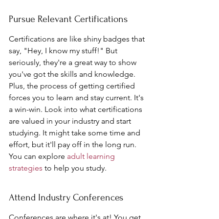
Pursue Relevant Certifications
Certifications are like shiny badges that 
say, "Hey, I know my stuff!" But 
seriously, they're a great way to show 
you've got the skills and knowledge. 
Plus, the process of getting certified 
forces you to learn and stay current. It's 
a win-win. Look into what certifications 
are valued in your industry and start 
studying. It might take some time and 
effort, but it'll pay off in the long run. 
You can explore 
adult learning 
strategies
 to help you study.
Attend Industry Conferences
Conferences are where it's at! You get 