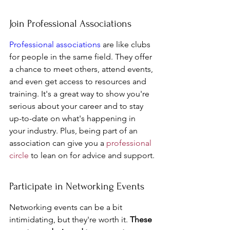
Join Professional Associations
Professional associations
 are like clubs 
for people in the same field. They offer 
a chance to meet others, attend events, 
and even get access to resources and 
training. It's a great way to show you're 
serious about your career and to stay 
up-to-date on what's happening in 
your industry. Plus, being part of an 
association can give you a 
professional 
circle
 to lean on for advice and support.
Participate in Networking Events
Networking events can be a bit 
intimidating, but they're worth it. 
These 