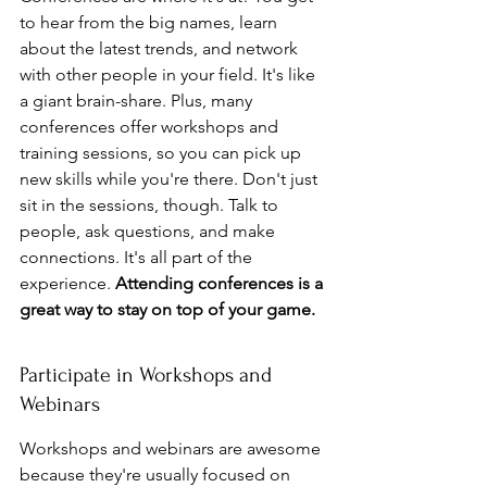
to hear from the big names, learn 
about the latest trends, and network 
with other people in your field. It's like 
a giant brain-share. Plus, many 
conferences offer workshops and 
training sessions, so you can pick up 
new skills while you're there. Don't just 
sit in the sessions, though. Talk to 
people, ask questions, and make 
connections. It's all part of the 
experience. 
Attending conferences is a 
great way to stay on top of your game.
Participate in Workshops and 
Webinars
Workshops and webinars are awesome 
because they're usually focused on 