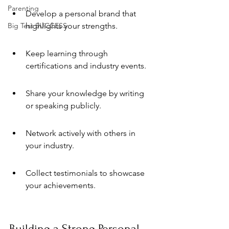
Parenting
Develop a personal brand that 
Big Test SUCCESS
highlights your strengths.
Keep learning through 
certifications and industry events.
Share your knowledge by writing 
or speaking publicly.
Network actively with others in 
your industry.
Collect testimonials to showcase 
your achievements.
Building a Strong Personal 