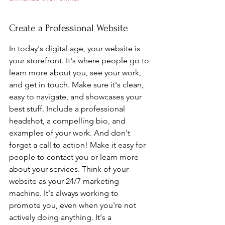
Create a Professional Website
In today's digital age, your website is 
your storefront. It's where people go to 
learn more about you, see your work, 
and get in touch. Make sure it's clean, 
easy to navigate, and showcases your 
best stuff. Include a professional 
headshot, a compelling bio, and 
examples of your work. And don't 
forget a call to action! Make it easy for 
people to contact you or learn more 
about your services. Think of your 
website as your 24/7 marketing 
machine. It's always working to 
promote you, even when you're not 
actively doing anything. It's a 