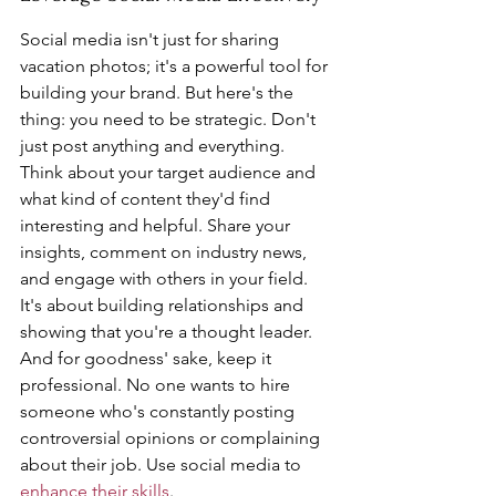
Social media isn't just for sharing 
vacation photos; it's a powerful tool for 
building your brand. But here's the 
thing: you need to be strategic. Don't 
just post anything and everything. 
Think about your target audience and 
what kind of content they'd find 
interesting and helpful. Share your 
insights, comment on industry news, 
and engage with others in your field. 
It's about building relationships and 
showing that you're a thought leader. 
And for goodness' sake, keep it 
professional. No one wants to hire 
someone who's constantly posting 
controversial opinions or complaining 
about their job. Use social media to 
enhance their skills
.