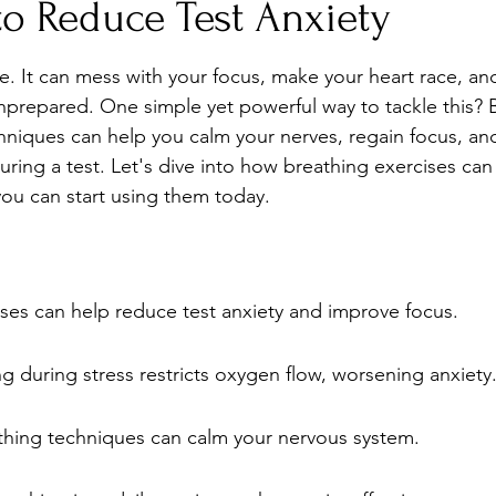
to Reduce Test Anxiety
Stress
Wellness Guides
What is it?
Parenti
ke. It can mess with your focus, make your heart race, an
nprepared. One simple yet powerful way to tackle this? 
hniques can help you calm your nerves, regain focus, and
uring a test. Let's dive into how breathing exercises ca
ou can start using them today.
ses can help reduce test anxiety and improve focus.
g during stress restricts oxygen flow, worsening anxiety
thing techniques can calm your nervous system.