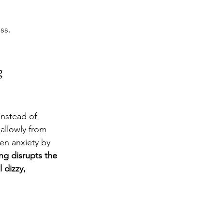
ss.
g
Instead of 
allowly from 
en anxiety by 
ng disrupts the 
 dizzy, 