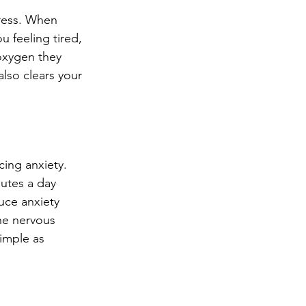
tress. When 
 feeling tired, 
 oxygen they 
also clears your 
ing anxiety. 
nutes a day 
uce anxiety 
he nervous 
imple as 