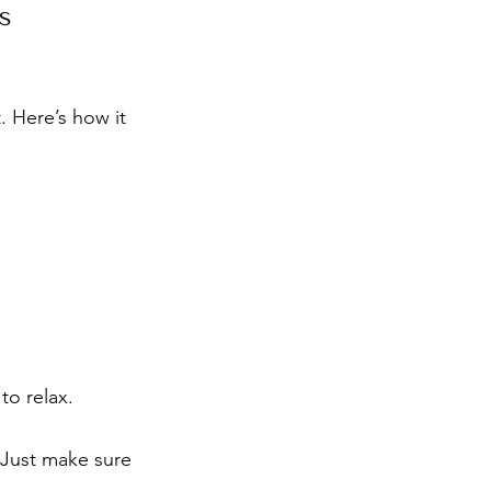
s
. Here’s how it 
to relax.
. Just make sure 