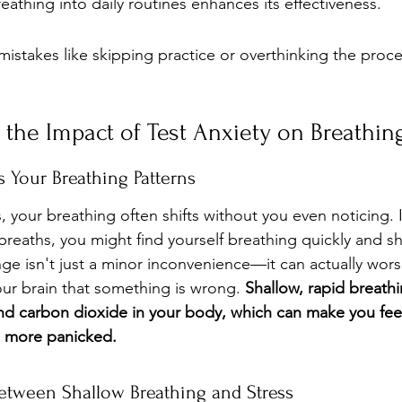
eathing into daily routines enhances its effectiveness.
stakes like skipping practice or overthinking the proce
the Impact of Test Anxiety on Breathin
 Your Breathing Patterns
 your breathing often shifts without you even noticing. 
breaths, you might find yourself breathing quickly and sh
nge isn't just a minor inconvenience—it can actually wors
our brain that something is wrong. 
Shallow, rapid breathi
d carbon dioxide in your body, which can make you feel
n more panicked.
tween Shallow Breathing and Stress