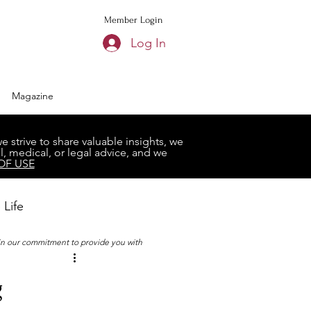
Member Login
Log In
Magazine
strive to share valuable insights, we
, medical, or legal advice, and we
OF USE
 Life
 in our commitment to provide you with
Book Club
g