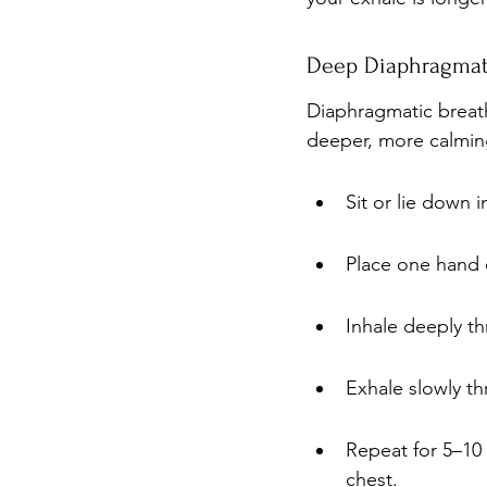
Deep Diaphragmati
Diaphragmatic breath
deeper, more calming
Sit or lie down 
Place one hand 
Inhale deeply th
Exhale slowly th
Repeat for 5–10
chest.