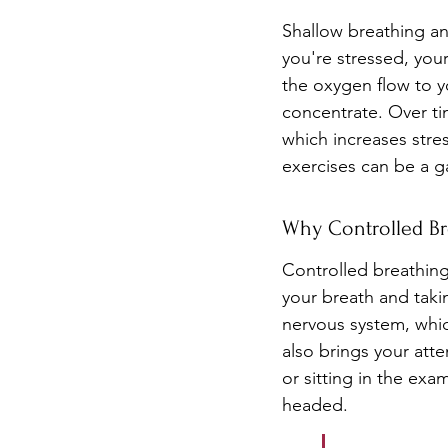
Shallow breathing an
you're stressed, you
the oxygen flow to y
concentrate. Over tim
which increases stre
exercises can be a 
Why Controlled Br
Controlled breathin
your breath and taki
nervous system, which
also brings your att
or sitting in the ex
headed.