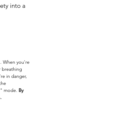
ety into a 
s. When you're 
r breathing 
re in danger, 
the 
t" mode. 
By 
.