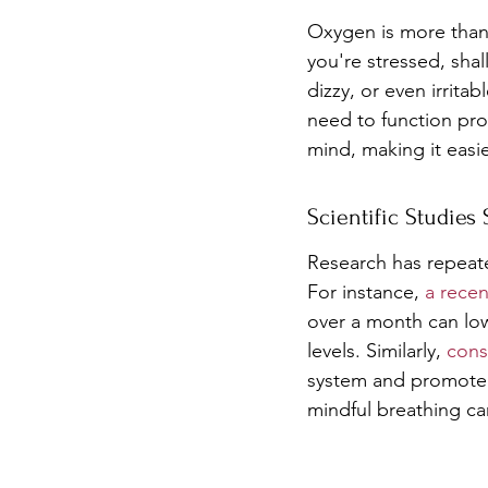
Oxygen is more than 
you're stressed, sha
dizzy, or even irrita
need to function prop
mind, making it easi
Scientific Studies
Research has repeate
For instance, 
a recen
over a month can low
levels. Similarly, 
cons
system and promote r
mindful breathing can