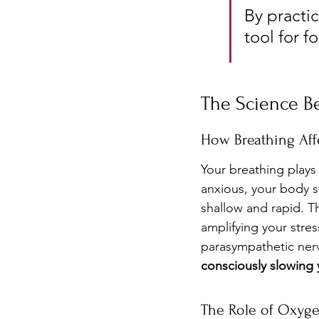
By practic
tool for f
The Science Be
How Breathing Aff
Your breathing plays
anxious, your body s
shallow and rapid. Th
amplifying your stres
parasympathetic nerv
consciously slowing y
The Role of Oxyg