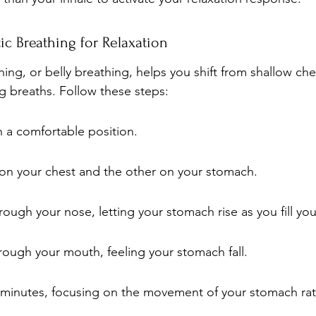
c Breathing for Relaxation
ing, or belly breathing, helps you shift from shallow che
 breaths. Follow these steps:
in a comfortable position.
on your chest and the other on your stomach.
rough your nose, letting your stomach rise as you fill you
rough your mouth, feeling your stomach fall.
 minutes, focusing on the movement of your stomach rat