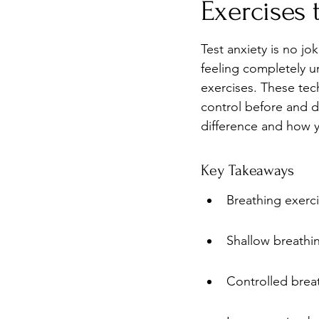
Exercises 
Burnout
Post-Pandemic 
Test anxiety is no jo
feeling completely u
exercises. These tec
control before and d
difference and how y
Key Takeaways
Breathing exerci
Shallow breathin
Controlled brea