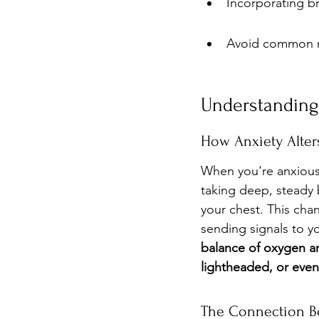
Incorporating br
Avoid common mi
Understanding 
How Anxiety Alters
When you're anxious,
taking deep, steady 
your chest. This cha
sending signals to y
balance of oxygen an
lightheaded, or eve
The Connection Be