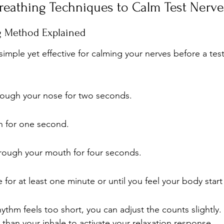
reathing Techniques to Calm Test Nerve
ng Method Explained
imple yet effective for calming your nerves before a test
hrough your nose for two seconds.
h for one second.
hrough your mouth for four seconds.
 for at least one minute or until you feel your body start 
rhythm feels too short, you can adjust the counts slightly
 than your inhale to activate your relaxation response.