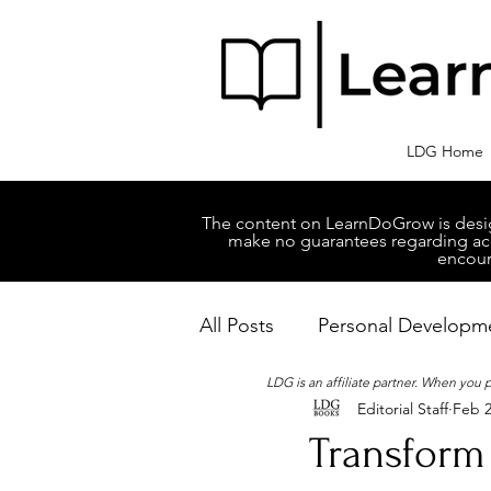
LDG Home
The content on LearnDoGrow is design
make no guarantees regarding accu
encour
All Posts
Personal Developm
LDG is an affiliate partner. When you
Editorial Staff
Feb 2
Business Managment
M
Transform