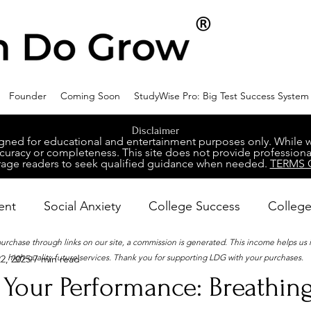
Founder
Coming Soon
StudyWise Pro: Big Test Success System
Disclaimer
ed for educational and entertainment purposes only. While we 
racy or completeness. This site does not provide professional
age readers to seek qualified guidance when needed.
TERMS 
ent
Social Anxiety
College Success
College
 purchase through links on our site, a commission is generated. This income helps us
high-quality future services. Thank you for supporting LDG with your purchases.
2, 2025
7 min read
ental Wellness
Career Success
NeuroDiversity
 Your Performance: Breathin