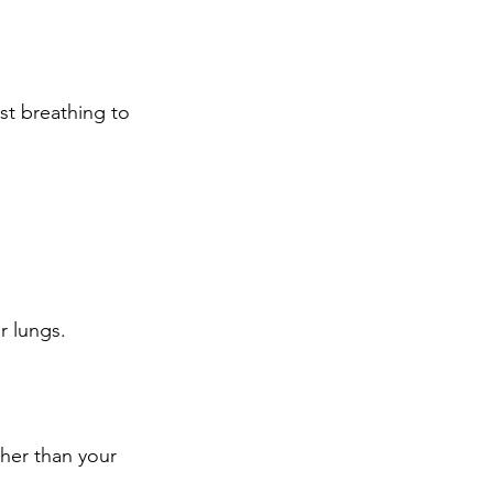
st breathing to 
r lungs.
her than your 