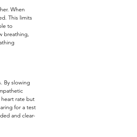
ther. When 
. This limits 
le to 
w breathing, 
athing 
. By slowing 
mpathetic 
 heart rate but 
ring for a test 
nded and clear-