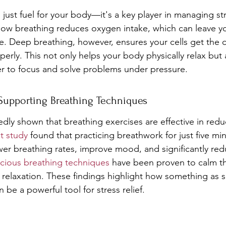
just fuel for your body—it's a key player in managing s
llow breathing reduces oxygen intake, which can leave you
ble. Deep breathing, however, ensures your cells get the
erly. This not only helps your body physically relax but 
er to focus and solve problems under pressure.
 Supporting Breathing Techniques
dly shown that breathing exercises are effective in reduc
t study
 found that practicing breathwork for just five mi
er breathing rates, improve mood, and significantly red
cious breathing techniques
 have been proven to calm t
elaxation. These findings highlight how something as s
 be a powerful tool for stress relief.