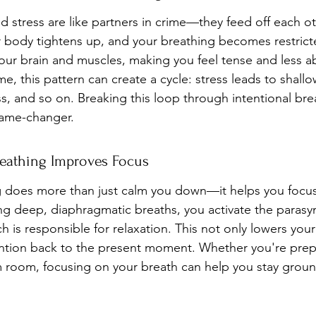
d stress are like partners in crime—they feed off each o
r body tightens up, and your breathing becomes restricted
our brain and muscles, making you feel tense and less ab
e, this pattern can create a cycle: stress leads to shallo
ss, and so on. Breaking this loop through intentional bre
game-changer.
eathing Improves Focus
g does more than just calm you down—it helps you focus
ng deep, diaphragmatic breaths, you activate the parasy
 is responsible for relaxation. This not only lowers your
ention back to the present moment. Whether you're prepa
am room, focusing on your breath can help you stay grou