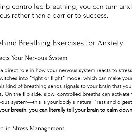
ing controlled breathing, you can turn anxi
ocus rather than a barrier to success.
hind Breathing Exercises for Anxiety
ects Your Nervous System
 a direct role in how your nervous system reacts to stres
witches into "fight or flight" mode, which can make you
is kind of breathing sends signals to your brain that you'
s. On the flip side, slow, controlled breaths can activate 
ous system—this is your body's natural "rest and diges
our breath, you can literally tell your brain to calm down
en in Stress Management