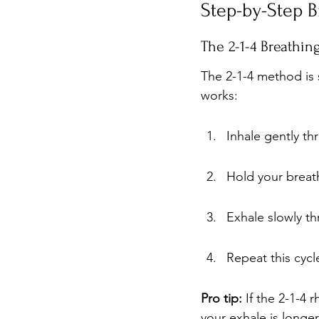
Step-by-Step B
The 2-1-4 Breathi
The 2-1-4 method is s
works:
Inhale gently t
Hold your breat
Exhale slowly t
Repeat this cycle
Pro tip:
 If the 2-1-4 
your exhale is longer