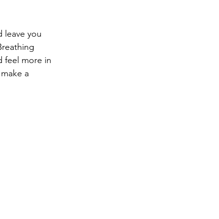
ng
Big Test SUCCESS
d leave you 
Breathing 
 feel more in 
n make a 
.