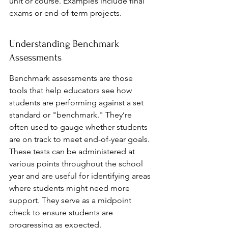
unit or course. Examples include final 
exams or end-of-term projects.
Understanding Benchmark 
Assessments
Benchmark assessments are those 
tools that help educators see how 
students are performing against a set 
standard or "benchmark." They’re 
often used to gauge whether students 
are on track to meet end-of-year goals. 
These tests can be administered at 
various points throughout the school 
year and are useful for identifying areas 
where students might need more 
support. They serve as a midpoint 
check to ensure students are 
progressing as expected.