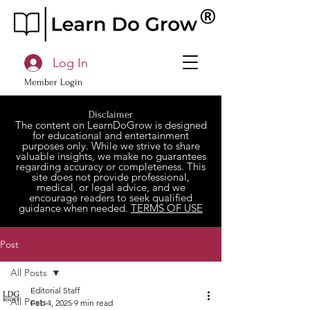
Log In
Member Login
Disclaimer
The content on LearnDoGrow is designed
for educational and entertainment
purposes only. While we strive to share
valuable insights, we make no guarantees
regarding accuracy or completeness. This
site does not provide professional,
medical, or legal advice, and we
encourage readers to seek qualified
guidance when needed.
TERMS OF USE
Post
All Posts
Editorial Staff
All Posts
Feb 4, 2025
9 min read