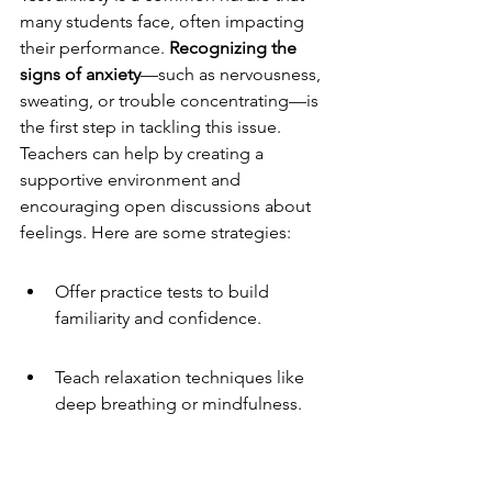
many students face, often impacting 
their performance. 
Recognizing the 
signs of anxiety
—such as nervousness, 
sweating, or trouble concentrating—is 
the first step in tackling this issue. 
Teachers can help by creating a 
supportive environment and 
encouraging open discussions about 
feelings. Here are some strategies:
Offer practice tests to build 
familiarity and confidence.
Teach relaxation techniques like 
deep breathing or mindfulness.
Provide clear instructions and 
expectations to reduce uncertainty.