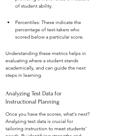
of student ability.
Percentiles: These indicate the 
percentage of test-takers who 
scored below a particular score.
Understanding these metrics helps in 
evaluating where a student stands 
academically, and can guide the next 
steps in learning.
Analyzing Test Data for 
Instructional Planning
Once you have the scores, what's next? 
Analyzing test data is crucial for 
tailoring instruction to meet students' 
needs. By identifying strengths and 