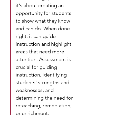
it's about creating an 
opportunity for students 
to show what they know 
and can do. When done 
right, it can guide 
instruction and highlight 
areas that need more 
attention. Assessment is 
crucial for guiding 
instruction, identifying 
students' strengths and 
weaknesses, and 
determining the need for 
reteaching, remediation, 
or enrichment.