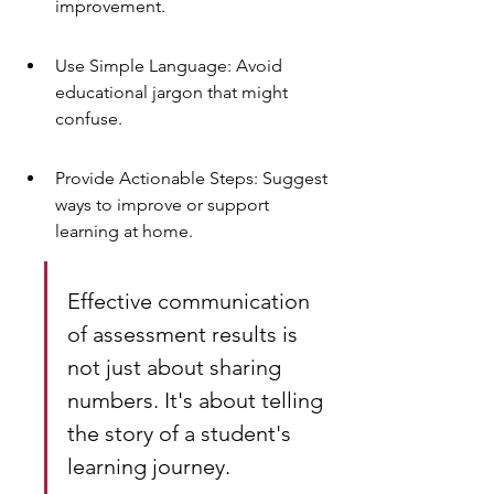
improvement.
Use Simple Language: Avoid 
educational jargon that might 
confuse.
Provide Actionable Steps: Suggest 
ways to improve or support 
learning at home.
Effective communication 
of assessment results is 
not just about sharing 
numbers. It's about telling 
the story of a student's 
learning journey.