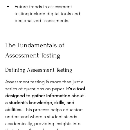
Future trends in assessment 
testing include digital tools and 
personalized assessments.
The Fundamentals of 
Assessment Testing
Defining Assessment Testing
Assessment testing is more than just a 
series of questions on paper. 
It's a tool 
designed to gather information about 
a student's knowledge, skills, and 
abilities.
 This process helps educators 
understand where a student stands 
academically, providing insights into 