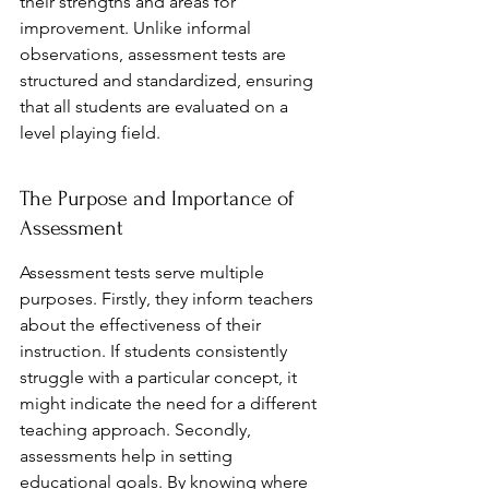
their strengths and areas for 
improvement. Unlike informal 
observations, assessment tests are 
structured and standardized, ensuring 
that all students are evaluated on a 
level playing field.
The Purpose and Importance of 
Assessment
Assessment tests serve multiple 
purposes. Firstly, they inform teachers 
about the effectiveness of their 
instruction. If students consistently 
struggle with a particular concept, it 
might indicate the need for a different 
teaching approach. Secondly, 
assessments help in setting 
educational goals. By knowing where 