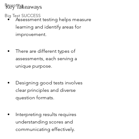
Parenting
Key Takeaways
Big Test SUCCESS
Assessment testing helps measure 
learning and identify areas for 
improvement.
There are different types of 
assessments, each serving a 
unique purpose.
Designing good tests involves 
clear principles and diverse 
question formats.
Interpreting results requires 
understanding scores and 
communicating effectively.