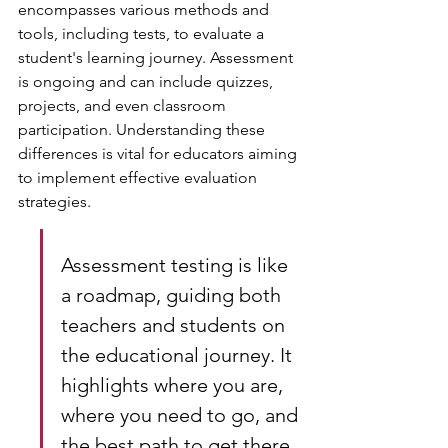
encompasses various methods and 
tools, including tests, to evaluate a 
student's learning journey. Assessment 
is ongoing and can include quizzes, 
projects, and even classroom 
participation. Understanding these 
differences is vital for educators aiming 
to implement effective evaluation 
strategies.
Assessment testing is like 
a roadmap, guiding both 
teachers and students on 
the educational journey. It 
highlights where you are, 
where you need to go, and 
the best path to get there. 