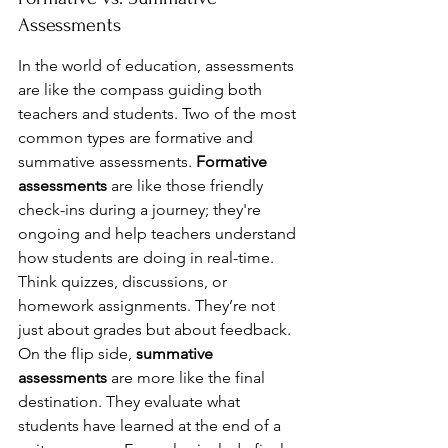
Assessments
In the world of education, assessments 
are like the compass guiding both 
teachers and students. Two of the most 
common types are formative and 
summative assessments. 
Formative 
assessments
 are like those friendly 
check-ins during a journey; they're 
ongoing and help teachers understand 
how students are doing in real-time. 
Think quizzes, discussions, or 
homework assignments. They’re not 
just about grades but about feedback. 
On the flip side, 
summative 
assessments
 are more like the final 
destination. They evaluate what 
students have learned at the end of a 