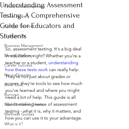
Understanding Assessment
Personal Development
Testing: A Comprehensive
Social Anxiety
Guide for Educators and
College Success
Students
College Life
Business Managment
So, assessment testing. It's a big deal 
Mental Wellness
in education, right? Whether you're a 
teacher or a student, 
understanding 
Career Success
how these tests work
 can really help. 
NeuroDiversity
They're not just about grades or 
scores; they're tools to see how much 
Book Club
you've learned and where you might 
Burnout
need a bit of help. This guide is all 
about making sense of assessment 
Post-Pandemic Stress
testing - what it is, why it matters, and 
Wellness Guides
how you can use it to your advantage.
What is it?