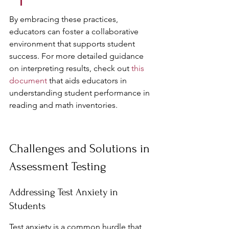
By embracing these practices, 
educators can foster a collaborative 
environment that supports student 
success. For more detailed guidance 
on interpreting results, check out 
this 
document
 that aids educators in 
understanding student performance in 
reading and math inventories.
Challenges and Solutions in 
Assessment Testing
Addressing Test Anxiety in 
Students
Test anxiety is a common hurdle that 