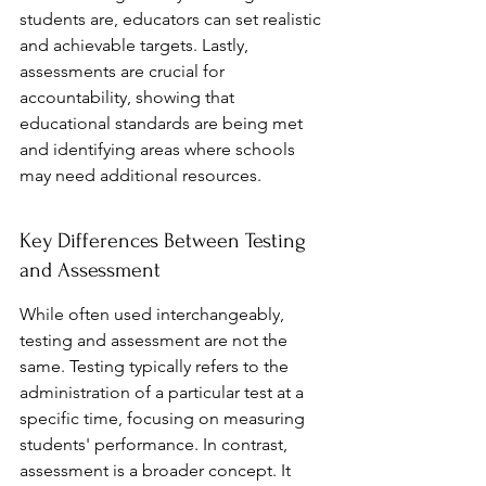
students are, educators can set realistic 
and achievable targets. Lastly, 
assessments are crucial for 
accountability, showing that 
educational standards are being met 
and identifying areas where schools 
may need additional resources.
Key Differences Between Testing 
and Assessment
While often used interchangeably, 
testing and assessment are not the 
same. Testing typically refers to the 
administration of a particular test at a 
specific time, focusing on measuring 
students' performance. In contrast, 
assessment is a broader concept. It 