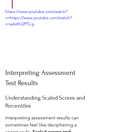
https://www.youtube.com/watch?
v=https://www.youtube.com/watch?
v=adoKU2PTj-g
Interpreting Assessment 
Test Results
Understanding Scaled Scores and 
Percentiles
Interpreting assessment results can 
sometimes feel like deciphering a 
secret code. 
Scaled scores and 