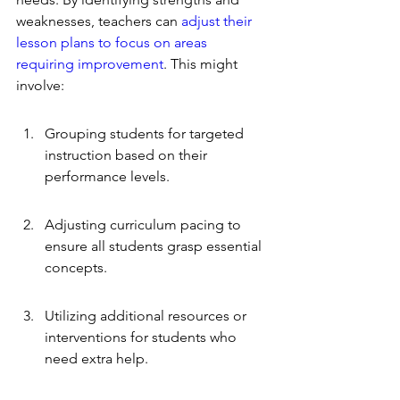
weaknesses, teachers can 
adjust their 
lesson plans to focus on areas 
requiring improvement
. This might 
involve:
Grouping students for targeted 
instruction based on their 
performance levels.
Adjusting curriculum pacing to 
ensure all students grasp essential 
concepts.
Utilizing additional resources or 
interventions for students who 
need extra help.