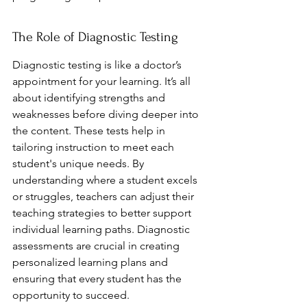
The Role of Diagnostic Testing
Diagnostic testing is like a doctor’s 
appointment for your learning. It’s all 
about identifying strengths and 
weaknesses before diving deeper into 
the content. These tests help in 
tailoring instruction to meet each 
student's unique needs. By 
understanding where a student excels 
or struggles, teachers can adjust their 
teaching strategies to better support 
individual learning paths. Diagnostic 
assessments are crucial in creating 
personalized learning plans and 
ensuring that every student has the 
opportunity to succeed.