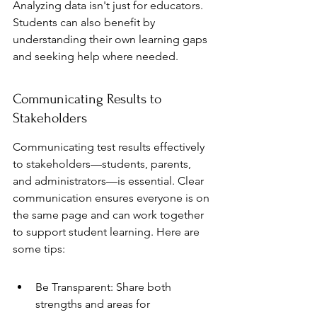
Analyzing data isn't just for educators. 
Students can also benefit by 
understanding their own learning gaps 
and seeking help where needed.
Communicating Results to 
Stakeholders
Communicating test results effectively 
to stakeholders—students, parents, 
and administrators—is essential. Clear 
communication ensures everyone is on 
the same page and can work together 
to support student learning. Here are 
some tips:
Be Transparent: Share both 
strengths and areas for 