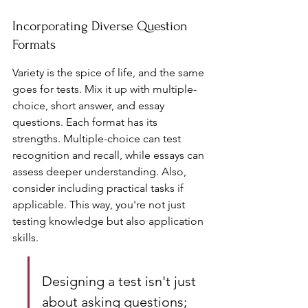
Incorporating Diverse Question 
Formats
Variety is the spice of life, and the same 
goes for tests. Mix it up with multiple-
choice, short answer, and essay 
questions. Each format has its 
strengths. Multiple-choice can test 
recognition and recall, while essays can 
assess deeper understanding. Also, 
consider including practical tasks if 
applicable. This way, you're not just 
testing knowledge but also application 
skills.
Designing a test isn't just 
about asking questions; 