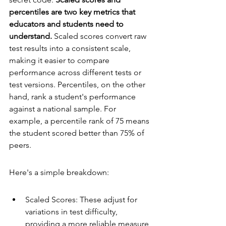
percentiles are two key metrics that 
educators and students need to 
understand.
 Scaled scores convert raw 
test results into a consistent scale, 
making it easier to compare 
performance across different tests or 
test versions. Percentiles, on the other 
hand, rank a student's performance 
against a national sample. For 
example, a percentile rank of 75 means 
the student scored better than 75% of 
peers.
Here's a simple breakdown:
Scaled Scores: These adjust for 
variations in test difficulty, 
providing a more reliable measure 