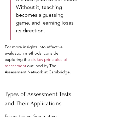
Without it, teaching 
becomes a guessing 
game, and learning loses 
its direction.
For more insights into effective 
evaluation methods, consider 
exploring the 
six key principles of 
assessment
 outlined by The 
Assessment Network at Cambridge.
Types of Assessment Tests 
and Their Applications
Formative vs. Summative 