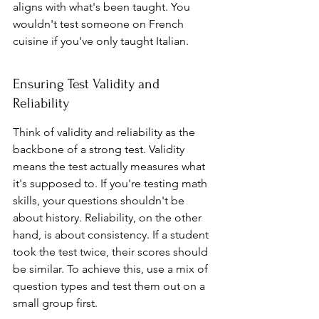
aligns with what's been taught. You 
wouldn't test someone on French 
cuisine if you've only taught Italian.
Ensuring Test Validity and 
Reliability
Think of validity and reliability as the 
backbone of a strong test. Validity 
means the test actually measures what 
it's supposed to. If you're testing math 
skills, your questions shouldn't be 
about history. Reliability, on the other 
hand, is about consistency. If a student 
took the test twice, their scores should 
be similar. To achieve this, use a mix of 
question types and test them out on a 
small group first.