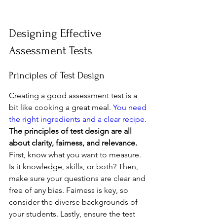
Designing Effective 
Assessment Tests
Principles of Test Design
Creating a good assessment test is a 
bit like cooking a great meal. 
You need 
the right ingredients and a clear recipe
. 
The principles of test design are all 
about clarity, fairness, and relevance.
First, know what you want to measure. 
Is it knowledge, skills, or both? Then, 
make sure your questions are clear and 
free of any bias. Fairness is key, so 
consider the diverse backgrounds of 
your students. Lastly, ensure the test 