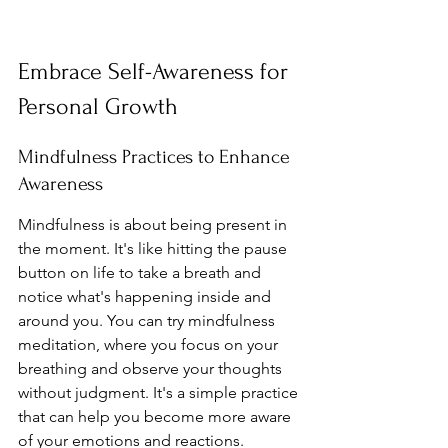
Embrace Self-Awareness for 
Personal Growth
Mindfulness Practices to Enhance 
Awareness
Mindfulness is about being present in 
the moment. It's like hitting the pause 
button on life to take a breath and 
notice what's happening inside and 
around you. You can try mindfulness 
meditation, where you focus on your 
breathing and observe your thoughts 
without judgment. It's a simple practice 
that can help you become more aware 
of your emotions and reactions. 