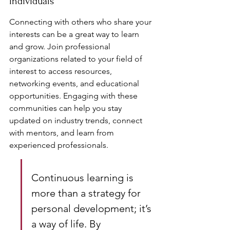
Individuals
Connecting with others who share your 
interests can be a great way to learn 
and grow. Join professional 
organizations related to your field of 
interest to access resources, 
networking events, and educational 
opportunities. Engaging with these 
communities can help you stay 
updated on industry trends, connect 
with mentors, and learn from 
experienced professionals.
Continuous learning is 
more than a strategy for 
personal development; it’s 
a way of life. By 