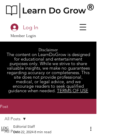
Log In
Member Login
Disclaimer
The content on LearnDoGrow is designed
for educational and entertainment
purposes only. While we strive to share
valuable insights, we make no guarantees
regarding accuracy or completeness. This
site does not provide professional,
medical, or legal advice, and we
encourage readers to seek qualified
guidance when needed.
TERMS OF USE
Post
All Posts
Editorial Staff
All Posts
Dec 22, 2024
8 min read