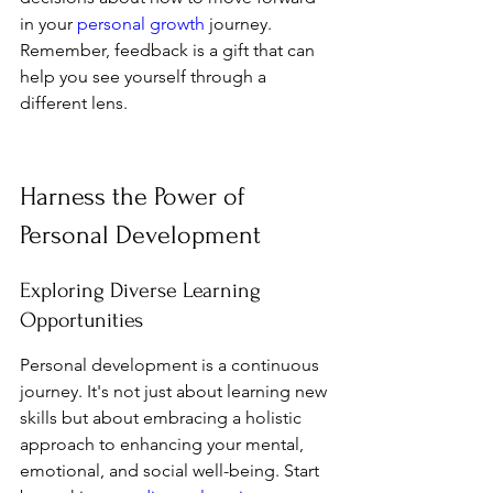
in your 
personal growth
 journey. 
Remember, feedback is a gift that can 
help you see yourself through a 
different lens.
Harness the Power of 
Personal Development
Exploring Diverse Learning 
Opportunities
Personal development is a continuous 
journey. It's not just about learning new 
skills but about embracing a holistic 
approach to enhancing your mental, 
emotional, and social well-being. Start 