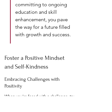
committing to ongoing 
education and skill 
enhancement, you pave 
the way for a future filled 
with growth and success.
Foster a Positive Mindset 
and Self-Kindness
Embracing Challenges with 
Positivity
When you're faced with a challenge, try 
to see it as a chance to grow. Instead of 
shying away from difficult tasks, ask 