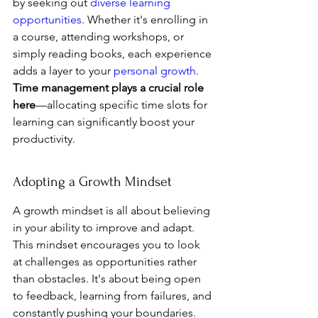
by seeking out 
diverse learning 
opportunities
. Whether it's enrolling in 
a course, attending workshops, or 
simply reading books, each experience 
adds a layer to your 
personal growth
. 
Time management plays a crucial role 
here
—allocating specific time slots for 
learning can significantly boost your 
productivity.
Adopting a Growth Mindset
A growth mindset is all about believing 
in your ability to improve and adapt. 
This mindset encourages you to look 
at challenges as opportunities rather 
than obstacles. It's about being open 
to feedback, learning from failures, and 
constantly pushing your boundaries. 