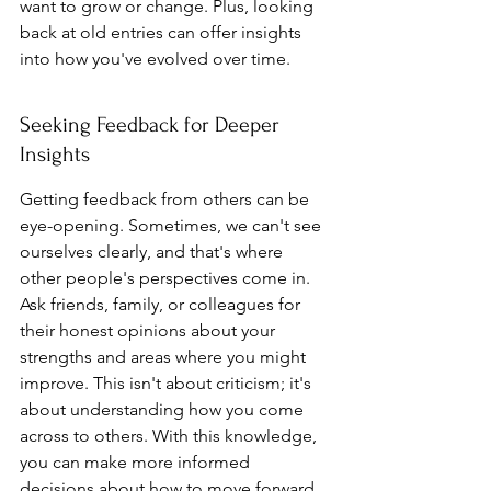
want to grow or change. Plus, looking 
back at old entries can offer insights 
into how you've evolved over time.
Seeking Feedback for Deeper 
Insights
Getting feedback from others can be 
eye-opening. Sometimes, we can't see 
ourselves clearly, and that's where 
other people's perspectives come in. 
Ask friends, family, or colleagues for 
their honest opinions about your 
strengths and areas where you might 
improve. This isn't about criticism; it's 
about understanding how you come 
across to others. With this knowledge, 
you can make more informed 
decisions about how to move forward 