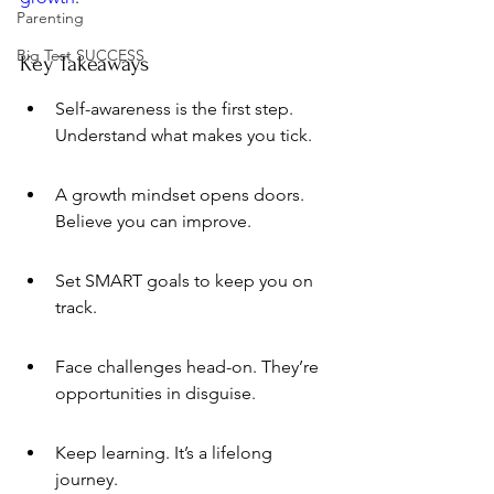
Parenting
Big Test SUCCESS
Key Takeaways
Self-awareness is the first step. 
Understand what makes you tick.
A growth mindset opens doors. 
Believe you can improve.
Set SMART goals to keep you on 
track.
Face challenges head-on. They’re 
opportunities in disguise.
Keep learning. It’s a lifelong 
journey.