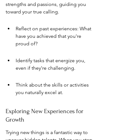
strengths and passions, guiding you 
toward your true calling.
Reflect on past experiences: What 
have you achieved that you're 
proud of?
Identify tasks that energize you, 
even if they're challenging.
Think about the skills or activities 
you naturally excel at.
Exploring New Experiences for 
Growth
Trying new things is a fantastic way to 
uncover hidden talents. When you step 