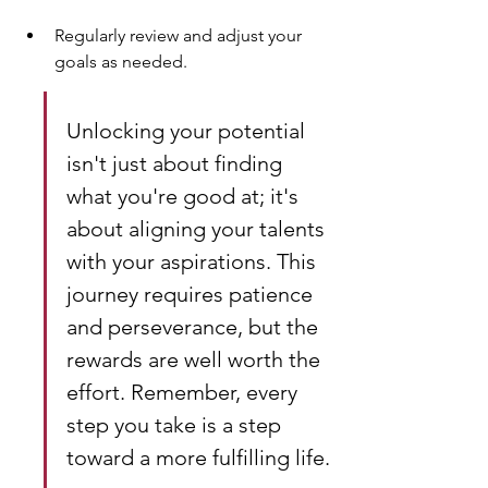
Regularly review and adjust your 
goals as needed.
Unlocking your potential 
isn't just about finding 
what you're good at; it's 
about aligning your talents 
with your aspirations. This 
journey requires patience 
and perseverance, but the 
rewards are well worth the 
effort. Remember, every 
step you take is a step 
toward a more fulfilling life.