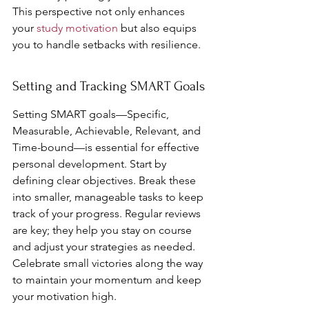
This perspective not only enhances 
your 
study motivation
 but also equips 
you to handle setbacks with resilience.
Setting and Tracking SMART Goals
Setting SMART goals—Specific, 
Measurable, Achievable, Relevant, and 
Time-bound—is essential for effective 
personal development. Start by 
defining clear objectives. Break these 
into smaller, manageable tasks to keep 
track of your progress. Regular reviews 
are key; they help you stay on course 
and adjust your strategies as needed. 
Celebrate small victories along the way 
to maintain your momentum and keep 
your motivation high.