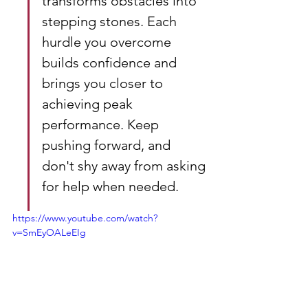
transforms obstacles into 
stepping stones. Each 
hurdle you overcome 
builds confidence and 
brings you closer to 
achieving peak 
performance. Keep 
pushing forward, and 
don't shy away from asking 
for help when needed.
https://www.youtube.com/watch?
v=SmEyOALeEIg