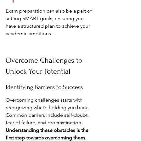
Exam preparation can also be a part of 
setting SMART goals, ensuring you 
have a structured plan to achieve your 
academic ambitions.
Overcome Challenges to 
Unlock Your Potential
Identifying Barriers to Success
Overcoming challenges starts with 
recognizing what's holding you back. 
Common barriers include self-doubt, 
fear of failure, and procrastination. 
Understanding these obstacles is the 
first step towards overcoming them.