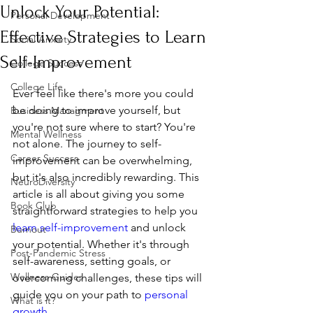
Unlock Your Potential:
Personal Development
Effective Strategies to Learn
Social Anxiety
Self-Improvement
College Success
College Life
Ever feel like there's more you could 
be doing to improve yourself, but 
Business Managment
you're not sure where to start? You're 
Mental Wellness
not alone. The journey to self-
Career Success
improvement can be overwhelming, 
but it's also incredibly rewarding. This 
NeuroDiversity
article is all about giving you some 
Book Club
straightforward strategies to help you 
learn self-improvement
 and unlock 
Burnout
your potential. Whether it's through 
Post-Pandemic Stress
self-awareness, setting goals, or 
Wellness Guides
overcoming challenges, these tips will 
guide you on your path to 
personal 
What is it?
growth
.