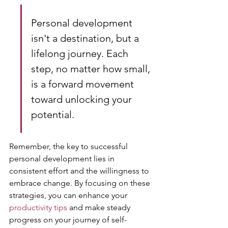
Personal development 
isn't a destination, but a 
lifelong journey. Each 
step, no matter how small, 
is a forward movement 
toward unlocking your 
potential.
Remember, the key to successful 
personal development lies in 
consistent effort and the willingness to 
embrace change. By focusing on these 
strategies, you can enhance your 
productivity tips
 and make steady 
progress on your journey of self-