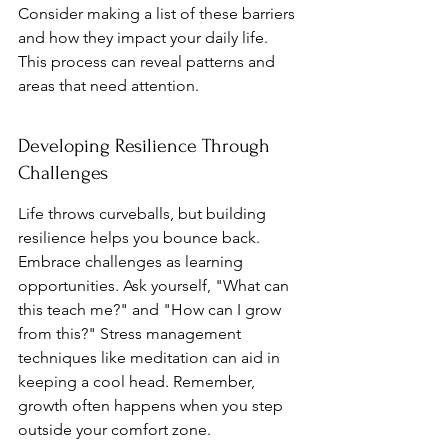
Consider making a list of these barriers 
and how they impact your daily life. 
This process can reveal patterns and 
areas that need attention.
Developing Resilience Through 
Challenges
Life throws curveballs, but building 
resilience helps you bounce back. 
Embrace challenges as learning 
opportunities. Ask yourself, "What can 
this teach me?" and "How can I grow 
from this?" Stress management 
techniques like meditation can aid in 
keeping a cool head. Remember, 
growth often happens when you step 
outside your comfort zone.