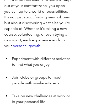
out of your comfort zone, you open 
yourself up to a world of possibilities. 
It's not just about finding new hobbies 
but about discovering what else you're 
capable of. Whether it's taking a new 
course, volunteering, or even trying a 
new sport, each experience adds to 
your 
personal growth
.
Experiment with different activities 
to find what you enjoy.
Join clubs or groups to meet 
people with similar interests.
Take on new challenges at work or 
in your personal life.