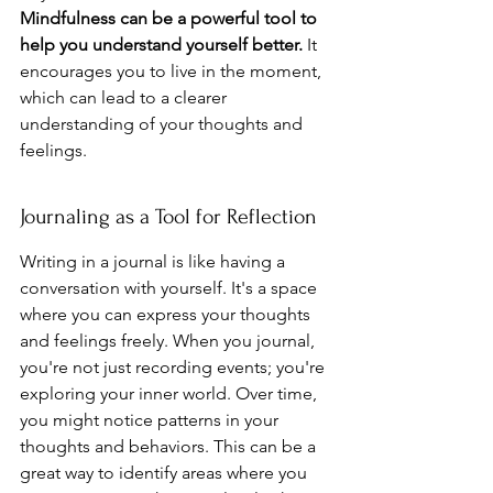
Mindfulness can be a powerful tool to 
help you understand yourself better.
 It 
encourages you to live in the moment, 
which can lead to a clearer 
understanding of your thoughts and 
feelings.
Journaling as a Tool for Reflection
Writing in a journal is like having a 
conversation with yourself. It's a space 
where you can express your thoughts 
and feelings freely. When you journal, 
you're not just recording events; you're 
exploring your inner world. Over time, 
you might notice patterns in your 
thoughts and behaviors. This can be a 
great way to identify areas where you 