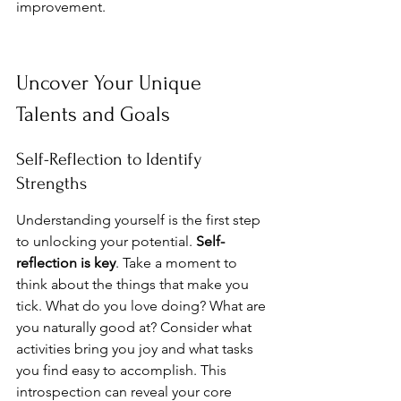
improvement.
Uncover Your Unique 
Talents and Goals
Self-Reflection to Identify 
Strengths
Understanding yourself is the first step 
to unlocking your potential. 
Self-
reflection is key
. Take a moment to 
think about the things that make you 
tick. What do you love doing? What are 
you naturally good at? Consider what 
activities bring you joy and what tasks 
you find easy to accomplish. This 
introspection can reveal your core 