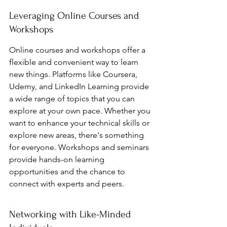
Leveraging Online Courses and 
Workshops
Online courses and workshops offer a 
flexible and convenient way to learn 
new things. Platforms like Coursera, 
Udemy, and LinkedIn Learning provide 
a wide range of topics that you can 
explore at your own pace. Whether you 
want to enhance your technical skills or 
explore new areas, there's something 
for everyone. Workshops and seminars 
provide hands-on learning 
opportunities and the chance to 
connect with experts and peers.
Networking with Like-Minded 