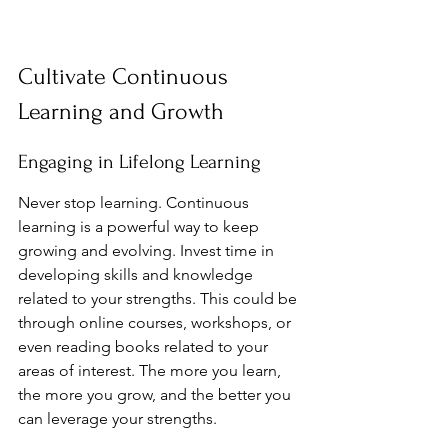
Cultivate Continuous 
Learning and Growth
Engaging in Lifelong Learning
Never stop learning. Continuous 
learning is a powerful way to keep 
growing and evolving. Invest time in 
developing skills and knowledge 
related to your strengths. This could be 
through online courses, workshops, or 
even reading books related to your 
areas of interest. The more you learn, 
the more you grow, and the better you 
can leverage your strengths.