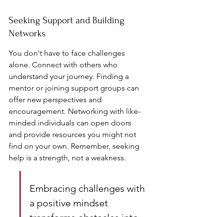
Seeking Support and Building 
Networks
You don't have to face challenges 
alone. Connect with others who 
understand your journey. Finding a 
mentor or joining support groups can 
offer new perspectives and 
encouragement. Networking with like-
minded individuals can open doors 
and provide resources you might not 
find on your own. Remember, seeking 
help is a strength, not a weakness.
Embracing challenges with 
a positive mindset 