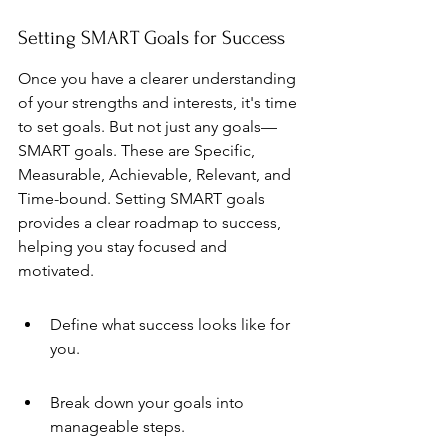
Setting SMART Goals for Success
Once you have a clearer understanding 
of your strengths and interests, it's time 
to set goals. But not just any goals—
SMART goals. These are Specific, 
Measurable, Achievable, Relevant, and 
Time-bound. Setting SMART goals 
provides a clear roadmap to success, 
helping you stay focused and 
motivated.
Define what success looks like for 
you.
Break down your goals into 
manageable steps.