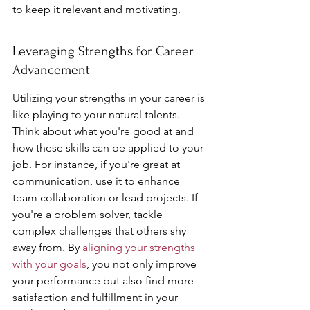
to keep it relevant and motivating.
Leveraging Strengths for Career 
Advancement
Utilizing your strengths in your career is 
like playing to your natural talents. 
Think about what you're good at and 
how these skills can be applied to your 
job. For instance, if you're great at 
communication, use it to enhance 
team collaboration or lead projects. If 
you're a problem solver, tackle 
complex challenges that others shy 
away from. By 
aligning your strengths 
with your goals
, you not only improve 
your performance but also find more 
satisfaction and fulfillment in your 