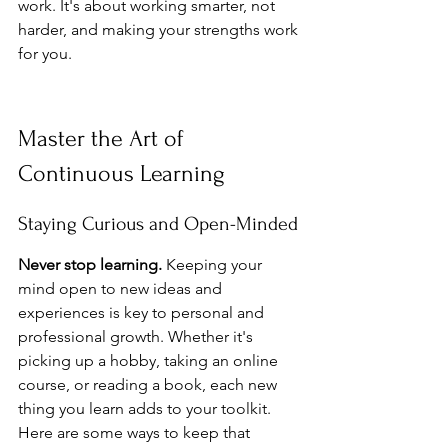
work. It's about working smarter, not 
harder, and making your strengths work 
for you.
Master the Art of 
Continuous Learning
Staying Curious and Open-Minded
Never stop learning.
 Keeping your 
mind open to new ideas and 
experiences is key to personal and 
professional growth. Whether it's 
picking up a hobby, taking an online 
course, or reading a book, each new 
thing you learn adds to your toolkit. 
Here are some ways to keep that 