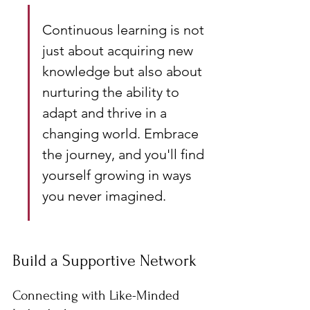
Continuous learning is not 
just about acquiring new 
knowledge but also about 
nurturing the ability to 
adapt and thrive in a 
changing world. Embrace 
the journey, and you'll find 
yourself growing in ways 
you never imagined.
Build a Supportive Network
Connecting with Like-Minded 