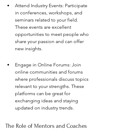
Attend Industry Events: Participate 
in conferences, workshops, and 
seminars related to your field. 
These events are excellent 
opportunities to meet people who 
share your passion and can offer 
new insights.
Engage in Online Forums: Join 
online communities and forums 
where professionals discuss topics 
relevant to your strengths. These 
platforms can be great for 
exchanging ideas and staying 
updated on industry trends.
The Role of Mentors and Coaches