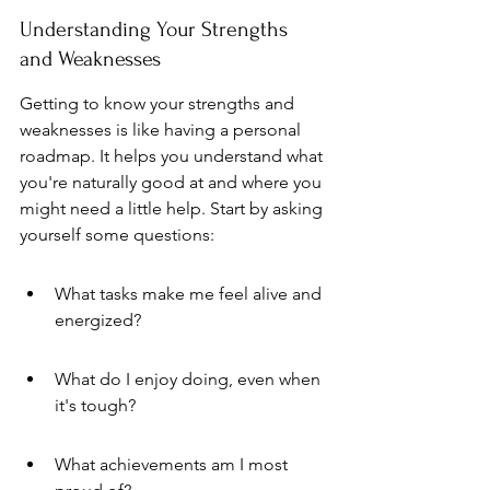
Understanding Your Strengths 
and Weaknesses
Getting to know your strengths and 
weaknesses is like having a personal 
roadmap. It helps you understand what 
you're naturally good at and where you 
might need a little help. Start by asking 
yourself some questions:
What tasks make me feel alive and 
energized?
What do I enjoy doing, even when 
it's tough?
What achievements am I most 