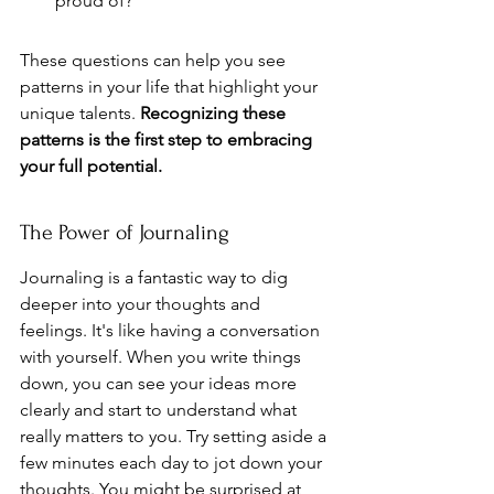
proud of?
These questions can help you see 
patterns in your life that highlight your 
unique talents. 
Recognizing these 
patterns is the first step to embracing 
your full potential.
The Power of Journaling
Journaling is a fantastic way to dig 
deeper into your thoughts and 
feelings. It's like having a conversation 
with yourself. When you write things 
down, you can see your ideas more 
clearly and start to understand what 
really matters to you. Try setting aside a 
few minutes each day to jot down your 
thoughts. You might be surprised at 