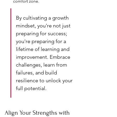
comfort zone.
By cultivating a growth 
mindset, you're not just 
preparing for success; 
you're preparing for a 
lifetime of learning and 
improvement. Embrace 
challenges, learn from 
failures, and build 
resilience to unlock your 
full potential.
Align Your Strengths with 