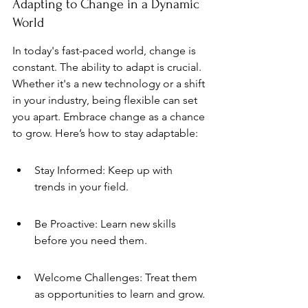
Adapting to Change in a Dynamic 
World
In today's fast-paced world, change is 
constant. The ability to adapt is crucial. 
Whether it's a new technology or a shift 
in your industry, being flexible can set 
you apart. Embrace change as a chance 
to grow. Here’s how to stay adaptable:
Stay Informed: Keep up with 
trends in your field.
Be Proactive: Learn new skills 
before you need them.
Welcome Challenges: Treat them 
as opportunities to learn and grow.