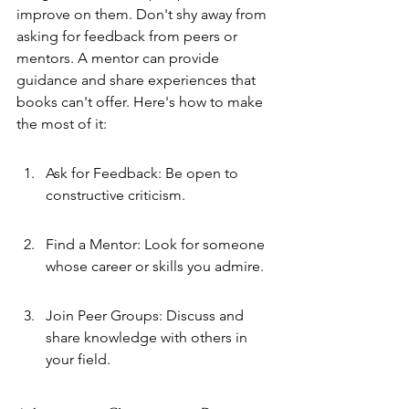
improve on them. Don't shy away from 
asking for feedback from peers or 
mentors. A mentor can provide 
guidance and share experiences that 
books can't offer. Here's how to make 
the most of it:
Ask for Feedback: Be open to 
constructive criticism.
Find a Mentor: Look for someone 
whose career or skills you admire.
Join Peer Groups: Discuss and 
share knowledge with others in 
your field.