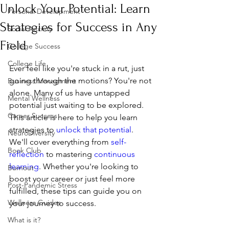
Unlock Your Potential: Learn
Personal Development
Strategies for Success in Any
Social Anxiety
Field
College Success
College Life
Ever feel like you're stuck in a rut, just 
going through the motions? You're not 
Business Managment
alone. Many of us have untapped 
Mental Wellness
potential just waiting to be explored. 
Career Success
This article is here to help you learn 
strategies to 
unlock that potential
. 
NeuroDiversity
We'll cover everything from 
self-
Book Club
reflection
 to mastering 
continuous 
learning
. Whether you're looking to 
Burnout
boost your career or just feel more 
Post-Pandemic Stress
fulfilled, these tips can guide you on 
Wellness Guides
your journey to success.
What is it?