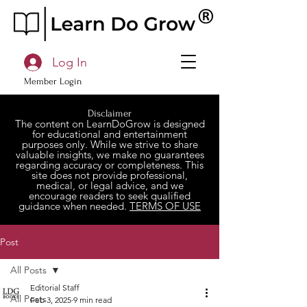
Log In
Member Login
Disclaimer
The content on LearnDoGrow is designed
for educational and entertainment
purposes only. While we strive to share
valuable insights, we make no guarantees
regarding accuracy or completeness. This
site does not provide professional,
medical, or legal advice, and we
encourage readers to seek qualified
guidance when needed.
TERMS OF USE
Post
All Posts
Editorial Staff
All Posts
Feb 3, 2025
9 min read