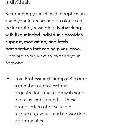
Individuals
Surrounding yourself with people who 
share your interests and passions can 
be incredibly rewarding. 
Networking 
with like-minded individuals provides 
support, motivation, and fresh 
perspectives that can help you grow.
Here are some ways to expand your 
network:
Join Professional Groups: Become 
a member of professional 
organizations that align with your 
interests and strengths. These 
groups often offer valuable 
resources, events, and networking 
opportunities.