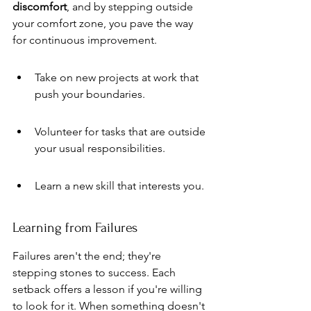
discomfort
, and by stepping outside 
your comfort zone, you pave the way 
for continuous improvement.
Take on new projects at work that 
push your boundaries.
Volunteer for tasks that are outside 
your usual responsibilities.
Learn a new skill that interests you.
Learning from Failures
Failures aren't the end; they're 
stepping stones to success. Each 
setback offers a lesson if you're willing 
to look for it. When something doesn't 