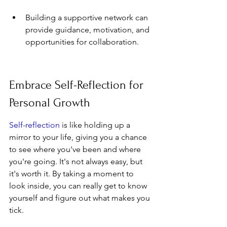
Building a supportive network can 
provide guidance, motivation, and 
opportunities for collaboration.
Embrace Self-Reflection for 
Personal Growth
Self-reflection
 is like holding up a 
mirror to your life, giving you a chance 
to see where you've been and where 
you're going. It's not always easy, but 
it's worth it. By taking a moment to 
look inside, you can really get to know 
yourself and figure out what makes you 
tick.