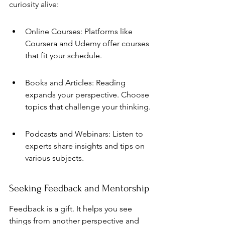
curiosity alive:
Online Courses: Platforms like 
Coursera and Udemy offer courses 
that fit your schedule.
Books and Articles: Reading 
expands your perspective. Choose 
topics that challenge your thinking.
Podcasts and Webinars: Listen to 
experts share insights and tips on 
various subjects.
Seeking Feedback and Mentorship
Feedback is a gift. It helps you see 
things from another perspective and 