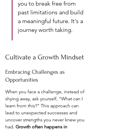
you to break free from 
past limitations and build 
a meaningful future. It's a 
journey worth taking.
Cultivate a Growth Mindset
Embracing Challenges as 
Opportunities
When you face a challenge, instead of 
shying away, ask yourself, "What can I 
learn from this?" This approach can 
lead to unexpected successes and 
uncover strengths you never knew you 
had. 
Growth often happens in 