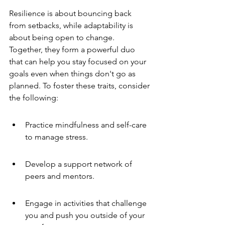
Resilience is about bouncing back 
from setbacks, while adaptability is 
about being open to change. 
Together, they form a powerful duo 
that can help you stay focused on your 
goals even when things don't go as 
planned. To foster these traits, consider 
the following:
Practice mindfulness and self-care 
to manage stress.
Develop a support network of 
peers and mentors.
Engage in activities that challenge 
you and push you outside of your 