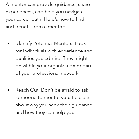
A mentor can provide guidance, share 
experiences, and help you navigate 
your career path. Here's how to find 
and benefit from a mentor:
Identify Potential Mentors: Look 
for individuals with experience and 
qualities you admire. They might 
be within your organization or part 
of your professional network.
Reach Out: Don't be afraid to ask 
someone to mentor you. Be clear 
about why you seek their guidance 
and how they can help you.
Be Open to Learning: Approach 
the mentorship with an open mind 