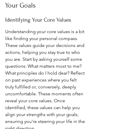
Your Goals
Identifying Your Core Values
Understanding your core values is a bit 
like finding your personal compass. 
These values guide your decisions and 
actions, helping you stay true to who 
you are. Start by asking yourself some 
questions: What matters most to me? 
What principles do I hold dear? Reflect 
on past experiences where you felt 
truly fulfilled or, conversely, deeply 
uncomfortable. These moments often 
reveal your core values. Once 
identified, these values can help you 
align your strengths with your goals, 
ensuring you're steering your life in the 
right direction.