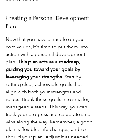
Creating a Personal Development 
Plan
Now that you have a handle on your 
core values, it's time to put them into 
action with a personal development 
plan. 
This plan acts as a roadmap, 
guiding you toward your goals by 
leveraging your strengths.
 Start by 
setting clear, achievable goals that 
align with both your strengths and 
values. Break these goals into smaller, 
manageable steps. This way, you can 
track your progress and celebrate small 
wins along the way. Remember, a good 
plan is flexible. Life changes, and so 
should your plan. Adjust it as needed 