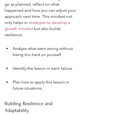
go as planned, reflect on what 
happened and how you can adjust your 
approach next time. This mindset not 
only helps in 
strategies to develop a 
growth mindset
 but also builds 
resilience.
Analyze what went wrong without 
being too hard on yourself.
Identify the lesson in each failure.
Plan how to apply this lesson in 
future situations.
Building Resilience and 
Adaptability