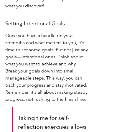
what you discover!
Setting Intentional Goals
Once you have a handle on your 
strengths and what matters to you, it's 
time to set some goals. But not just any 
goals—intentional ones. Think about 
what you want to achieve and why. 
Break your goals down into small, 
manageable steps. This way, you can 
track your progress and stay motivated. 
Remember, it's all about making steady 
progress, not rushing to the finish line.
Taking time for self-
reflection exercises allows 