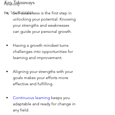
Key Takeaways
Parenting
Big Test SUCCESS
Self-awareness is the first step in 
unlocking your potential. Knowing 
your strengths and weaknesses 
can guide your personal growth.
Having a growth mindset turns 
challenges into opportunities for 
learning and improvement.
Aligning your strengths with your 
goals makes your efforts more 
effective and fulfilling.
Continuous learning
 keeps you 
adaptable and ready for change in 
any field.