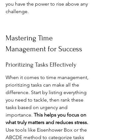
you have the power to rise above any 
challenge.
Mastering Time 
Management for Success
Prioritizing Tasks Effectively
When it comes to time management, 
prioritizing tasks can make all the 
difference. Start by listing everything 
you need to tackle, then rank these 
tasks based on urgency and 
importance. 
This helps you focus on 
what truly matters and reduces stress.
Use tools like Eisenhower Box or the 
ABCDE method to categorize tasks 