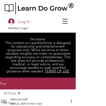
Log In
Member Login
Disclaimer
The content on LearnDoGrow is designed
for educational and entertainment
purposes only. While we strive to share
valuable insights, we make no guarantees
regarding accuracy or completeness. This
site does not provide professional,
medical, or legal advice, and we
encourage readers to seek qualified
guidance when needed.
TERMS OF USE
Post
All Posts
Editorial Staff
All Posts
Dec 23, 2024
10 min read