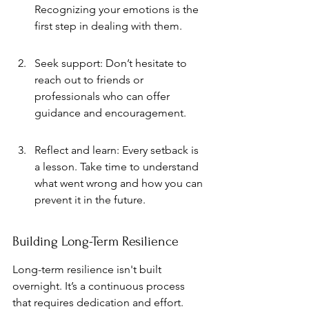
Recognizing your emotions is the 
first step in dealing with them.
Seek support: Don’t hesitate to 
reach out to friends or 
professionals who can offer 
guidance and encouragement.
Reflect and learn: Every setback is 
a lesson. Take time to understand 
what went wrong and how you can 
prevent it in the future.
Building Long-Term Resilience
Long-term resilience isn't built 
overnight. It’s a continuous process 
that requires dedication and effort. 