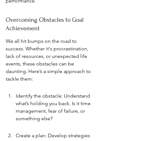
performance.
Overcoming Obstacles to Goal 
Achievement
We all hit bumps on the road to 
success. Whether it's procrastination, 
lack of resources, or unexpected life 
events, these obstacles can be 
daunting. Here’s a simple approach to 
tackle them:
Identify the obstacle: Understand 
what’s holding you back. Is it time 
management, fear of failure, or 
something else?
Create a plan: Develop strategies 