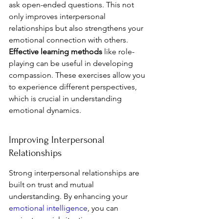
ask open-ended questions. This not 
only improves interpersonal 
relationships but also strengthens your 
emotional connection with others. 
Effective learning methods
 like role-
playing can be useful in developing 
compassion. These exercises allow you 
to experience different perspectives, 
which is crucial in understanding 
emotional dynamics.
Improving Interpersonal 
Relationships
Strong interpersonal relationships are 
built on trust and mutual 
understanding. By enhancing your 
emotional intelligence
, you can 