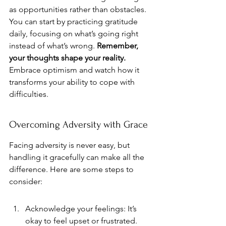
as opportunities rather than obstacles. 
You can start by practicing gratitude 
daily, focusing on what’s going right 
instead of what’s wrong. 
Remember, 
your thoughts shape your reality.
Embrace optimism and watch how it 
transforms your ability to cope with 
difficulties.
Overcoming Adversity with Grace
Facing adversity is never easy, but 
handling it gracefully can make all the 
difference. Here are some steps to 
consider:
Acknowledge your feelings: It’s 
okay to feel upset or frustrated. 