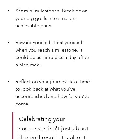
Set mini-milestones: Break down 
your big goals into smaller, 
achievable parts.
Reward yourself: Treat yourself 
when you reach a milestone. It 
could be as simple as a day off or 
a nice meal.
Reflect on your journey: Take time 
to look back at what you’ve 
accomplished and how far you’ve 
come.
Celebrating your 
successes isn't just about 
the end result; it's about 