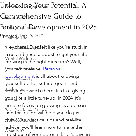
Unlocking Your Potential: A
Personal Development
Comprehensive Guide to
Social Anxiety
Personal Development in 2025
College Success
Updated:
Dec 26, 2024
College Life
Hey there! Ever felt like you're stuck in 
Business Managment
a rut and need a boost to get your life 
Mental Wellness
moving in the right direction? Well, 
Career Success
you're not alone. 
Personal 
development
 is all about knowing 
NeuroDiversity
yourself better, setting goals, and 
Book Club
working towards them. It's like giving 
your life a little tune-up. In 2024, it's 
Burnout
time to focus on growing as a person, 
Post-Pandemic Stress
and this guide will help you do just 
that. With practical tips and real-life 
Wellness Guides
advice, you'll learn how to make the 
What is it?
most out of your potential. Let's dive in 