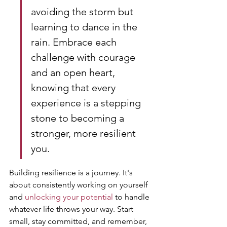
avoiding the storm but 
learning to dance in the 
rain. Embrace each 
challenge with courage 
and an open heart, 
knowing that every 
experience is a stepping 
stone to becoming a 
stronger, more resilient 
you.
Building resilience is a journey. It's 
about consistently working on yourself 
and 
unlocking your potential
 to handle 
whatever life throws your way. Start 
small, stay committed, and remember, 