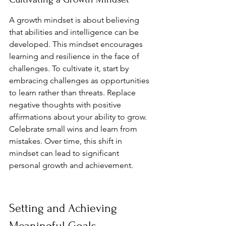
A growth mindset is about believing 
that abilities and intelligence can be 
developed. This mindset encourages 
learning and resilience in the face of 
challenges. To cultivate it, start by 
embracing challenges as opportunities 
to learn rather than threats. Replace 
negative thoughts with positive 
affirmations about your ability to grow. 
Celebrate small wins and learn from 
mistakes. Over time, this shift in 
mindset can lead to significant 
personal growth and achievement.
Setting and Achieving 
Meaningful Goals