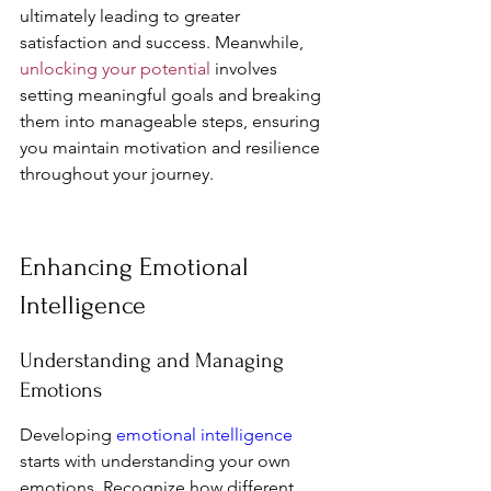
ultimately leading to greater 
satisfaction and success. Meanwhile, 
unlocking your potential
 involves 
setting meaningful goals and breaking 
them into manageable steps, ensuring 
you maintain motivation and resilience 
throughout your journey.
Enhancing Emotional 
Intelligence
Understanding and Managing 
Emotions
Developing 
emotional intelligence
starts with understanding your own 
emotions. Recognize how different 