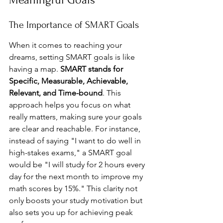
The Importance of SMART Goals
When it comes to reaching your 
dreams, setting SMART goals is like 
having a map. 
SMART stands for 
Specific, Measurable, Achievable, 
Relevant, and Time-bound
. This 
approach helps you focus on what 
really matters, making sure your goals 
are clear and reachable. For instance, 
instead of saying "I want to do well in 
high-stakes exams," a SMART goal 
would be "I will study for 2 hours every 
day for the next month to improve my 
math scores by 15%." This clarity not 
only boosts your study motivation but 
also sets you up for achieving peak 