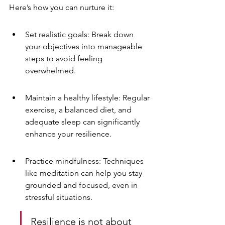
Here’s how you can nurture it:
Set realistic goals: Break down 
your objectives into manageable 
steps to avoid feeling 
overwhelmed.
Maintain a healthy lifestyle: Regular 
exercise, a balanced diet, and 
adequate sleep can significantly 
enhance your resilience.
Practice mindfulness: Techniques 
like meditation can help you stay 
grounded and focused, even in 
stressful situations.
Resilience is not about 