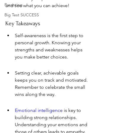
Parenting
and see what you can achieve!
Big Test SUCCESS
Key Takeaways
Self-awareness is the first step to 
personal growth. Knowing your 
strengths and weaknesses helps 
you make better choices.
Setting clear, achievable goals 
keeps you on track and motivated. 
Remember to celebrate the small 
wins along the way.
Emotional intelligence
 is key to 
building strong relationships. 
Understanding your emotions and 
those of others leads to empathy.