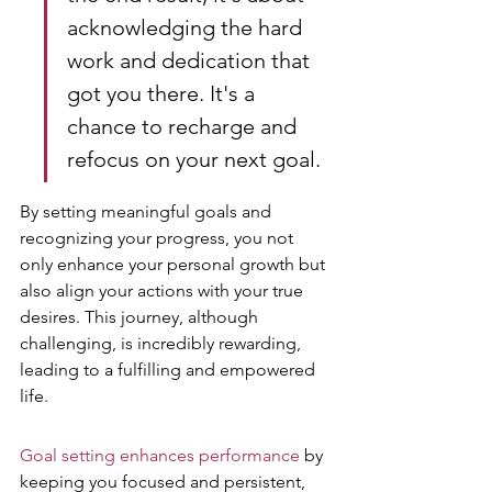
acknowledging the hard 
work and dedication that 
got you there. It's a 
chance to recharge and 
refocus on your next goal.
By setting meaningful goals and 
recognizing your progress, you not 
only enhance your personal growth but 
also align your actions with your true 
desires. This journey, although 
challenging, is incredibly rewarding, 
leading to a fulfilling and empowered 
life.
Goal setting enhances performance
 by 
keeping you focused and persistent, 