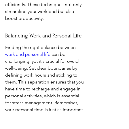
efficiently. These techniques not only 
streamline your workload but also 
boost productivity.
Balancing Work and Personal Life
Finding the right balance between 
work and personal life
 can be 
challenging, yet it's crucial for overall 
well-being. Set clear boundaries by 
defining work hours and sticking to 
them. This separation ensures that you 
have time to recharge and engage in 
personal activities, which is essential 
for stress management. Remember, 
your personal time is just as important 
as your professional commitments.