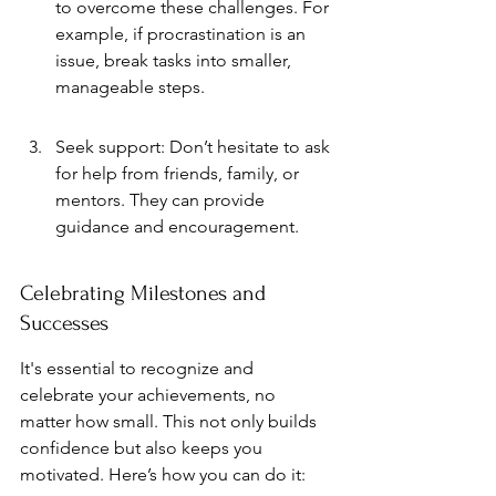
to overcome these challenges. For 
example, if procrastination is an 
issue, break tasks into smaller, 
manageable steps.
Seek support: Don’t hesitate to ask 
for help from friends, family, or 
mentors. They can provide 
guidance and encouragement.
Celebrating Milestones and 
Successes
It's essential to recognize and 
celebrate your achievements, no 
matter how small. This not only builds 
confidence but also keeps you 
motivated. Here’s how you can do it: