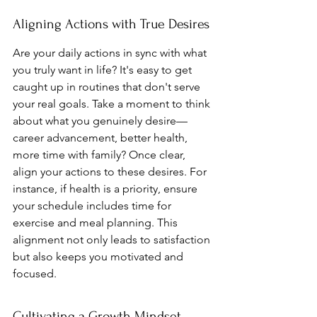
Aligning Actions with True Desires
Are your daily actions in sync with what 
you truly want in life? It's easy to get 
caught up in routines that don't serve 
your real goals. Take a moment to think 
about what you genuinely desire—
career advancement, better health, 
more time with family? Once clear, 
align your actions to these desires. For 
instance, if health is a priority, ensure 
your schedule includes time for 
exercise and meal planning. This 
alignment not only leads to satisfaction 
but also keeps you motivated and 
focused.
Cultivating a Growth Mindset