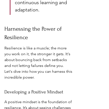
continuous learning and 
adaptation.
Harnessing the Power of 
Resilience
Resilience is like a muscle; the more 
you work on it, the stronger it gets. It's 
about bouncing back from setbacks 
and not letting failures define you. 
Let's dive into how you can harness this 
incredible power.
Developing a Positive Mindset
A positive mindset is the foundation of 
resilience. It’s about seeing challenges 