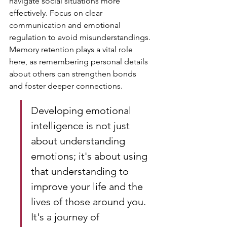
navigate social situations more 
effectively. Focus on clear 
communication and emotional 
regulation to avoid misunderstandings. 
Memory retention plays a vital role 
here, as remembering personal details 
about others can strengthen bonds 
and foster deeper connections.
Developing emotional 
intelligence is not just 
about understanding 
emotions; it's about using 
that understanding to 
improve your life and the 
lives of those around you. 
It's a journey of 