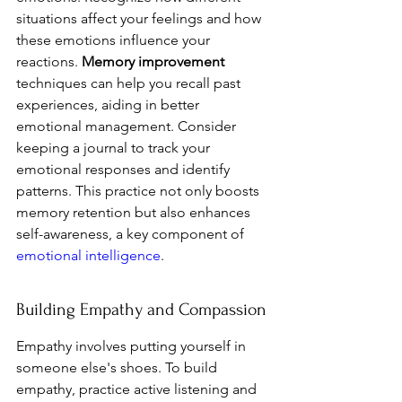
situations affect your feelings and how 
these emotions influence your 
reactions. 
Memory improvement
techniques can help you recall past 
experiences, aiding in better 
emotional management. Consider 
keeping a journal to track your 
emotional responses and identify 
patterns. This practice not only boosts 
memory retention but also enhances 
self-awareness, a key component of 
emotional intelligence
.
Building Empathy and Compassion
Empathy involves putting yourself in 
someone else's shoes. To build 
empathy, practice active listening and 