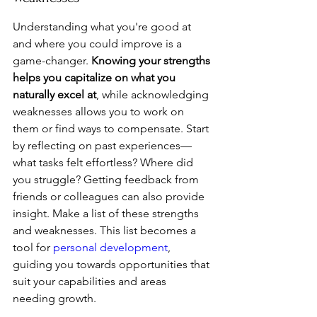
Understanding what you're good at 
and where you could improve is a 
game-changer. 
Knowing your strengths 
helps you capitalize on what you 
naturally excel at
, while acknowledging 
weaknesses allows you to work on 
them or find ways to compensate. Start 
by reflecting on past experiences—
what tasks felt effortless? Where did 
you struggle? Getting feedback from 
friends or colleagues can also provide 
insight. Make a list of these strengths 
and weaknesses. This list becomes a 
tool for 
personal development
, 
guiding you towards opportunities that 
suit your capabilities and areas 
needing growth.