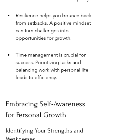
Resilience helps you bounce back 
from setbacks. A positive mindset 
can turn challenges into 
opportunities for growth.
Time management is crucial for 
success. Prioritizing tasks and 
balancing work with personal life 
leads to efficiency.
Embracing Self-Awareness 
for Personal Growth
Identifying Your Strengths and 
Weaknesses