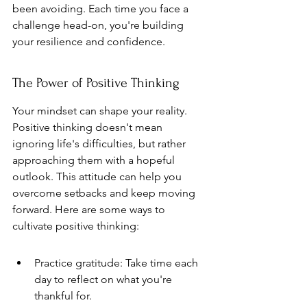
been avoiding. Each time you face a 
challenge head-on, you're building 
your resilience and confidence.
The Power of Positive Thinking
Your mindset can shape your reality. 
Positive thinking doesn't mean 
ignoring life's difficulties, but rather 
approaching them with a hopeful 
outlook. This attitude can help you 
overcome setbacks and keep moving 
forward. Here are some ways to 
cultivate positive thinking:
Practice gratitude: Take time each 
day to reflect on what you're 
thankful for.