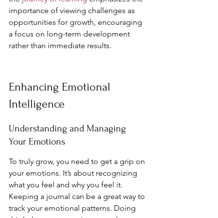
importance of viewing challenges as 
opportunities for growth, encouraging 
a focus on long-term development 
rather than immediate results.
Enhancing Emotional 
Intelligence
Understanding and Managing 
Your Emotions
To truly grow, you need to get a grip on 
your emotions. It’s about recognizing 
what you feel and why you feel it. 
Keeping a journal can be a great way to 
track your emotional patterns. Doing 