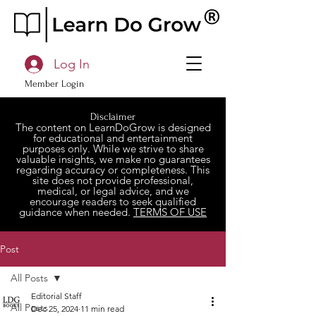
Log In
Member Login
Disclaimer
The content on LearnDoGrow is designed
for educational and entertainment
purposes only. While we strive to share
valuable insights, we make no guarantees
regarding accuracy or completeness. This
site does not provide professional,
medical, or legal advice, and we
encourage readers to seek qualified
guidance when needed.
TERMS OF USE
Post
All Posts
Editorial Staff
All Posts
Dec 25, 2024
11 min read