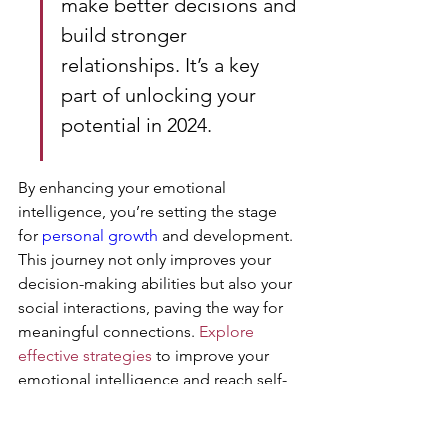
make better decisions and 
build stronger 
relationships. It’s a key 
part of unlocking your 
potential in 2024.
By enhancing your emotional 
intelligence, you’re setting the stage 
for 
personal growth
 and development. 
This journey not only improves your 
decision-making abilities but also your 
social interactions, paving the way for 
meaningful connections. 
Explore 
effective strategies
 to improve your 
emotional intelligence and reach self-
actualization.
https://www.youtube.com/watch?