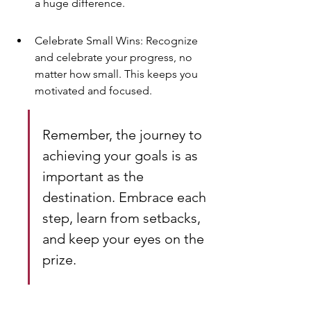
a huge difference.
Celebrate Small Wins: Recognize 
and celebrate your progress, no 
matter how small. This keeps you 
motivated and focused.
Remember, the journey to 
achieving your goals is as 
important as the 
destination. Embrace each 
step, learn from setbacks, 
and keep your eyes on the 
prize.