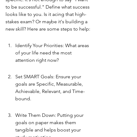
to be successful." Define what success 
looks like to you. Is it acing that high-
stakes exam? Or maybe it's building a 
new skill? Here are some steps to help:
Identify Your Priorities: What areas 
of your life need the most 
attention right now?
Set SMART Goals: Ensure your 
goals are Specific, Measurable, 
Achievable, Relevant, and Time-
bound.
Write Them Down: Putting your 
goals on paper makes them 
tangible and helps boost your 