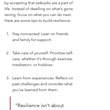
by accepting that setbacks are a part of 
life. Instead of dwelling on what's gone 
wrong, focus on what you can do next. 
Here are some tips to build resilience:
Stay connected: Lean on friends 
and family for support.
Take care of yourself: Prioritize self-
care, whether it's through exercise, 
meditation, or hobbies.
Learn from experiences: Reflect on 
past challenges and consider what 
you've learned from them.
"Resilience isn't about 