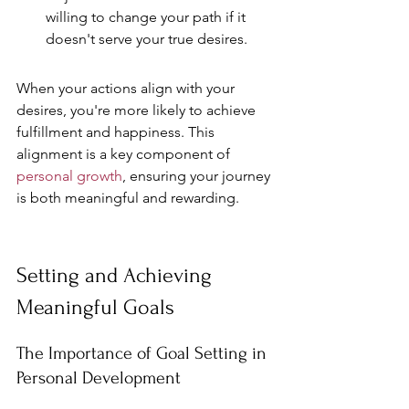
willing to change your path if it 
doesn't serve your true desires.
When your actions align with your 
desires, you're more likely to achieve 
fulfillment and happiness. This 
alignment is a key component of 
personal growth
, ensuring your journey 
is both meaningful and rewarding.
Setting and Achieving 
Meaningful Goals
The Importance of Goal Setting in 
Personal Development