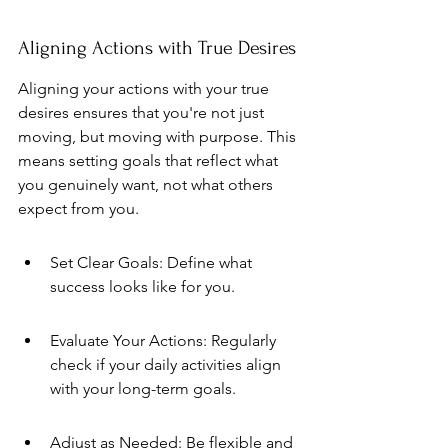
Aligning Actions with True Desires
Aligning your actions with your true 
desires ensures that you're not just 
moving, but moving with purpose. This 
means setting goals that reflect what 
you genuinely want, not what others 
expect from you.
Set Clear Goals: Define what 
success looks like for you.
Evaluate Your Actions: Regularly 
check if your daily activities align 
with your long-term goals.
Adjust as Needed: Be flexible and 