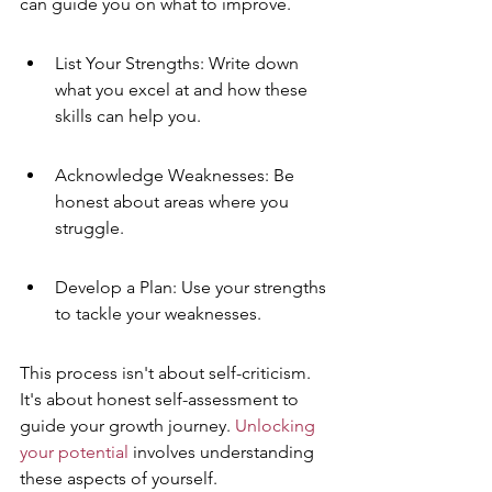
can guide you on what to improve.
List Your Strengths: Write down 
what you excel at and how these 
skills can help you.
Acknowledge Weaknesses: Be 
honest about areas where you 
struggle.
Develop a Plan: Use your strengths 
to tackle your weaknesses.
This process isn't about self-criticism. 
It's about honest self-assessment to 
guide your growth journey. 
Unlocking 
your potential
 involves understanding 
these aspects of yourself.