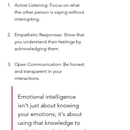
Active Listening: Focus on what 
the other person is saying without 
interrupting.
Empathetic Responses: Show that 
you understand their feelings by 
acknowledging them.
Open Communication: Be honest 
and transparent in your 
interactions.
Emotional intelligence 
isn't just about knowing 
your emotions; it's about 
using that knowledge to 