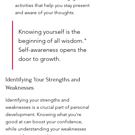
activities that help you stay present 
and aware of your thoughts.
Knowing yourself is the 
beginning of all wisdom." 
Self-awareness opens the 
door to growth.
Identifying Your Strengths and 
Weaknesses
Identifying your strengths and 
weaknesses is a crucial part of personal 
development. Knowing what you're 
good at can boost your confidence, 
while understanding your weaknesses 