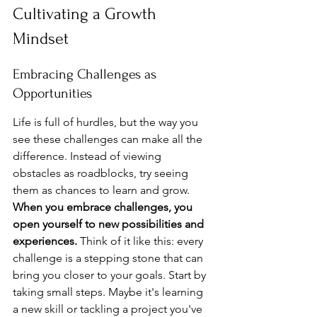
Cultivating a Growth 
Mindset
Embracing Challenges as 
Opportunities
Life is full of hurdles, but the way you 
see these challenges can make all the 
difference. Instead of viewing 
obstacles as roadblocks, try seeing 
them as chances to learn and grow. 
When you embrace challenges, you 
open yourself to new possibilities and 
experiences.
 Think of it like this: every 
challenge is a stepping stone that can 
bring you closer to your goals. Start by 
taking small steps. Maybe it's learning 
a new skill or tackling a project you've 