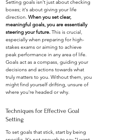
Setting goals isn't just about checking 
boxes; it's about giving your life 
direction. 
When you set clear, 
meaningful goals, you are essentially 
steering your future.
 This is crucial, 
especially when preparing for high-
stakes exams or aiming to achieve 
peak performance in any area of life. 
Goals act as a compass, guiding your 
decisions and actions towards what 
truly matters to you. Without them, you 
might find yourself drifting, unsure of 
where you're headed or why.
Techniques for Effective Goal 
Setting
To set goals that stick, start by being 
specific. It's not enough to say "I want 