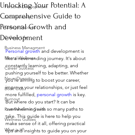
Unlocking Your Potential: A
Personal Development
Comprehensive Guide to
Social Anxiety
Personal Growth and
College Success
Development
College Life
Business Managment
Personal growth
 and development is 
Mental Wellness
like a never-ending journey. It's about 
constantly learning, adapting, and 
Career Success
pushing yourself to be better. Whether 
NeuroDiversity
you're aiming to boost your career, 
improve your relationships, or just feel 
Book Club
more fulfilled, 
personal growth
 is key. 
Burnout
But where do you start? It can be 
overwhelming with so many paths to 
Post-Pandemic Stress
take. This guide is here to help you 
Wellness Guides
make sense of it all, offering practical 
What is it?
tips and insights to guide you on your 