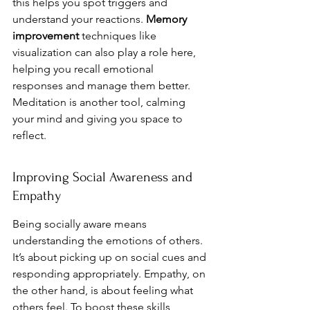
this helps you spot triggers and 
understand your reactions. 
Memory 
improvement
 techniques like 
visualization can also play a role here, 
helping you recall emotional 
responses and manage them better. 
Meditation is another tool, calming 
your mind and giving you space to 
reflect.
Improving Social Awareness and 
Empathy
Being socially aware means 
understanding the emotions of others. 
It’s about picking up on social cues and 
responding appropriately. Empathy, on 
the other hand, is about feeling what 
others feel. To boost these skills, 