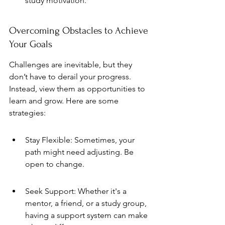
study motivation.
Overcoming Obstacles to Achieve 
Your Goals
Challenges are inevitable, but they 
don’t have to derail your progress. 
Instead, view them as opportunities to 
learn and grow. Here are some 
strategies:
Stay Flexible: Sometimes, your 
path might need adjusting. Be 
open to change.
Seek Support: Whether it's a 
mentor, a friend, or a study group, 
having a support system can make 