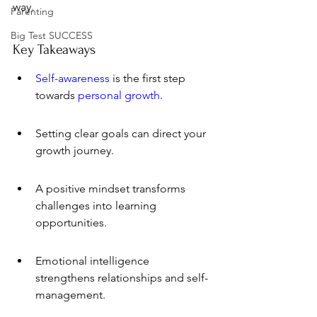
way.
Parenting
Big Test SUCCESS
Key Takeaways
Self-awareness
 is the first step 
towards 
personal growth
.
Setting clear goals can direct your 
growth journey.
A positive mindset transforms 
challenges into learning 
opportunities.
Emotional intelligence 
strengthens relationships and self-
management.