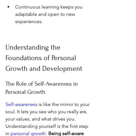
Continuous learning keeps you 
adaptable and open to new 
experiences.
Understanding the 
Foundations of Personal 
Growth and Development
The Role of Self-Awareness in 
Personal Growth
Self-awareness
 is like the mirror to your 
soul. It lets you see who you really are, 
your values, and what drives you. 
Understanding yourself is the first step 
in 
personal growth
. 
Being self-aware 