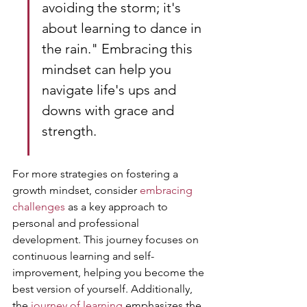
avoiding the storm; it's 
about learning to dance in 
the rain." Embracing this 
mindset can help you 
navigate life's ups and 
downs with grace and 
strength.
For more strategies on fostering a 
growth mindset, consider 
embracing 
challenges
 as a key approach to 
personal and professional 
development. This journey focuses on 
continuous learning and self-
improvement, helping you become the 
best version of yourself. Additionally, 
the 
journey of learning
 emphasizes the 