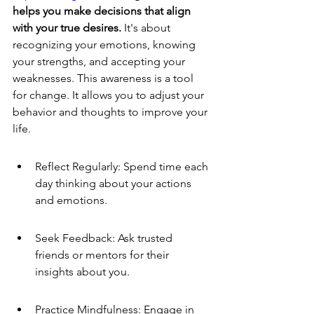
helps you make decisions that align 
with your true desires.
 It's about 
recognizing your emotions, knowing 
your strengths, and accepting your 
weaknesses. This awareness is a tool 
for change. It allows you to adjust your 
behavior and thoughts to improve your 
life.
Reflect Regularly: Spend time each 
day thinking about your actions 
and emotions.
Seek Feedback: Ask trusted 
friends or mentors for their 
insights about you.
Practice Mindfulness: Engage in 