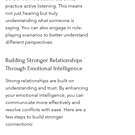
practice active listening. This means 
not just hearing but truly 
understanding what someone is 
saying. You can also engage in role-
playing scenarios to better understand 
different perspectives.
Building Stronger Relationships 
Through Emotional Intelligence
Strong relationships are built on 
understanding and trust. By enhancing 
your emotional intelligence, you can 
communicate more effectively and 
resolve conflicts with ease. Here are a 
few steps to build stronger 
connections: