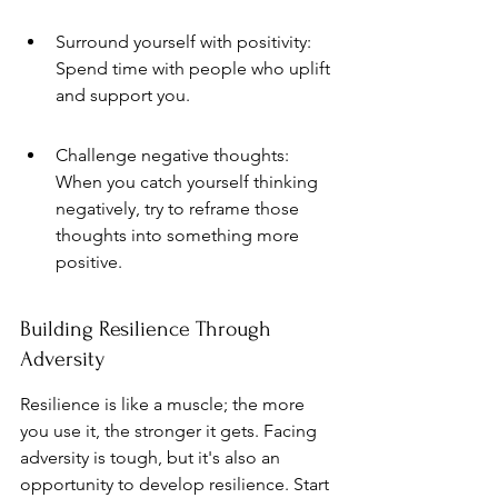
Surround yourself with positivity: 
Spend time with people who uplift 
and support you.
Challenge negative thoughts: 
When you catch yourself thinking 
negatively, try to reframe those 
thoughts into something more 
positive.
Building Resilience Through 
Adversity
Resilience is like a muscle; the more 
you use it, the stronger it gets. Facing 
adversity is tough, but it's also an 
opportunity to develop resilience. Start 