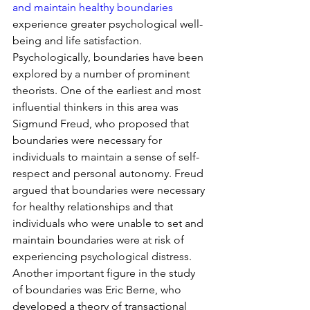
and maintain healthy boundaries
experience greater psychological well-
being and life satisfaction.
Psychologically, boundaries have been 
explored by a number of prominent 
theorists. One of the earliest and most 
influential thinkers in this area was 
Sigmund Freud, who proposed that 
boundaries were necessary for 
individuals to maintain a sense of self-
respect and personal autonomy. Freud 
argued that boundaries were necessary 
for healthy relationships and that 
individuals who were unable to set and 
maintain boundaries were at risk of 
experiencing psychological distress.
Another important figure in the study 
of boundaries was Eric Berne, who 
developed a theory of transactional 