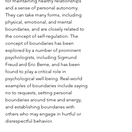
for maintaining healthy relationships 
and a sense of personal autonomy. 
They can take many forms, including 
physical, emotional, and mental 
boundaries, and are closely related to 
the concept of self-regulation. The 
concept of boundaries has been 
explored by a number of prominent 
psychologists, including Sigmund 
Freud and Eric Berne, and has been 
found to play a critical role in 
psychological well-being. Real-world 
examples of boundaries include saying 
no to requests, setting personal 
boundaries around time and energy, 
and establishing boundaries with 
others who may engage in hurtful or 
disrespectful behavior.