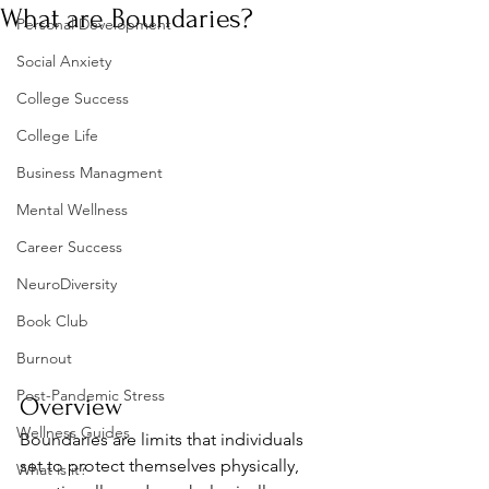
What are Boundaries?
Personal Development
Social Anxiety
College Success
College Life
Business Managment
Mental Wellness
Career Success
NeuroDiversity
Book Club
Burnout
Post-Pandemic Stress
Overview
Wellness Guides
Boundaries are limits that individuals 
set to protect themselves physically, 
What is it?