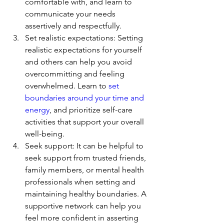
comfortable with, and learn to 
communicate your needs 
assertively and respectfully.
Set realistic expectations: Setting 
realistic expectations for yourself 
and others can help you avoid 
overcommitting and feeling 
overwhelmed. Learn to 
set 
boundaries around your time and 
energy
, and prioritize self-care 
activities that support your overall 
well-being.
Seek support: It can be helpful to 
seek support from trusted friends, 
family members, or mental health 
professionals when setting and 
maintaining healthy boundaries. A 
supportive network can help you 
feel more confident in asserting 