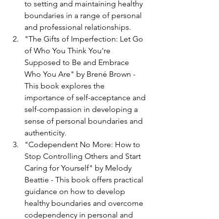
to setting and maintaining healthy 
boundaries in a range of personal 
and professional relationships.
"The Gifts of Imperfection: Let Go 
of Who You Think You're 
Supposed to Be and Embrace 
Who You Are" by Brené Brown - 
This book explores the 
importance of self-acceptance and 
self-compassion in developing a 
sense of personal boundaries and 
authenticity.
"Codependent No More: How to 
Stop Controlling Others and Start 
Caring for Yourself" by Melody 
Beattie - This book offers practical 
guidance on how to develop 
healthy boundaries and overcome 
codependency in personal and 