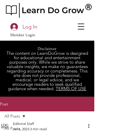
Log In
Member Login
Disclaimer
The content on LearnDoGrow is designed
for educational and entertainment
purposes only. While we strive to share
valuable insights, we make no guarantees
regarding accuracy or completeness. This
site does not provide professional,
medical, or legal advice, and we
encourage readers to seek qualified
guidance when needed.
TERMS OF USE
Post
All Posts
Editorial Staff
All Posts
Jul 6, 2023
3 min read