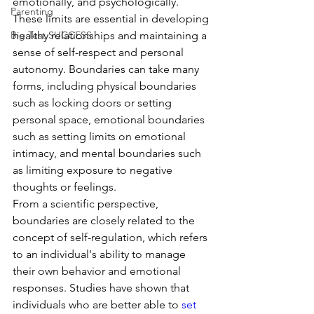
emotionally, and psychologically. 
Parenting
These limits are essential in developing 
Big Test SUCCESS
healthy relationships and maintaining a 
sense of self-respect and personal 
autonomy. Boundaries can take many 
forms, including physical boundaries 
such as locking doors or setting 
personal space, emotional boundaries 
such as setting limits on emotional 
intimacy, and mental boundaries such 
as limiting exposure to negative 
thoughts or feelings.
From a scientific perspective, 
boundaries are closely related to the 
concept of self-regulation, which refers 
to an individual's ability to manage 
their own behavior and emotional 
responses. Studies have shown that 
individuals who are better able to 
set 