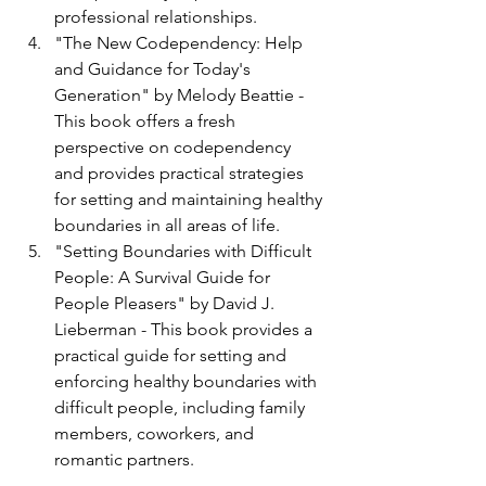
professional relationships.
"The New Codependency: Help 
and Guidance for Today's 
Generation" by Melody Beattie - 
This book offers a fresh 
perspective on codependency 
and provides practical strategies 
for setting and maintaining healthy 
boundaries in all areas of life.
"Setting Boundaries with Difficult 
People: A Survival Guide for 
People Pleasers" by David J. 
Lieberman - This book provides a 
practical guide for setting and 
enforcing healthy boundaries with 
difficult people, including family 
members, coworkers, and 
romantic partners.