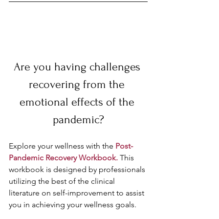
Are you having challenges 
recovering from the 
emotional effects of the 
pandemic?
Explore your wellness with the 
Post-
Pandemic Recovery Workbook.
 This 
workbook is designed by professionals 
utilizing the best of the clinical 
literature on self-improvement to assist 
you in achieving your wellness goals. 