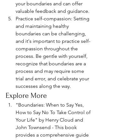
your boundaries and can offer 
valuable feedback and guidance.
Practice self-compassion: Setting 
and maintaining healthy 
boundaries can be challenging, 
and it's important to practice self-
compassion throughout the 
process. Be gentle with yourself, 
recognize that boundaries are a 
process and may require some 
trial and error, and celebrate your 
successes along the way.
Explore More
"Boundaries: When to Say Yes, 
How to Say No To Take Control of 
Your Life" by Henry Cloud and 
John Townsend - This book 
provides a comprehensive guide 