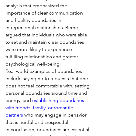
analysis that emphasized the 
importance of clear communication 
and healthy boundaries in 
interpersonal relationships. Berne 
argued that individuals who were able 
to set and maintain clear boundaries 
were more likely to experience 
fulfilling relationships and greater 
psychological well-being.
Real-world examples of boundaries 
include saying no to requests that one 
does not feel comfortable with, setting 
personal boundaries around time and 
energy, and 
establishing boundaries 
with friends, family, or romantic 
partners
 who may engage in behavior 
that is hurtful or disrespectful.
In conclusion, boundaries are essential 