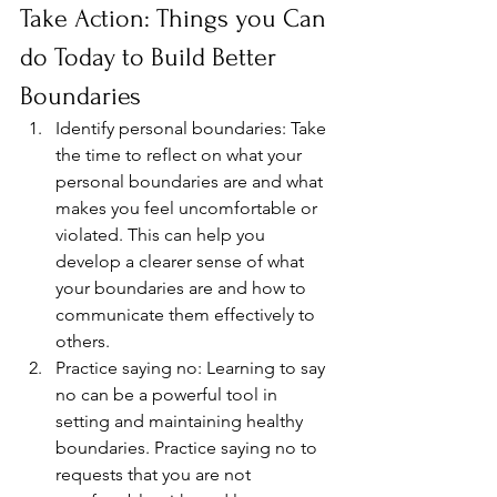
Take Action: Things you Can 
do Today to Build Better 
Boundaries 
Identify personal boundaries: Take 
the time to reflect on what your 
personal boundaries are and what 
makes you feel uncomfortable or 
violated. This can help you 
develop a clearer sense of what 
your boundaries are and how to 
communicate them effectively to 
others.
Practice saying no: Learning to say 
no can be a powerful tool in 
setting and maintaining healthy 
boundaries. Practice saying no to 
requests that you are not 