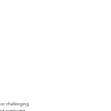
 or challenging 
e and overcome 