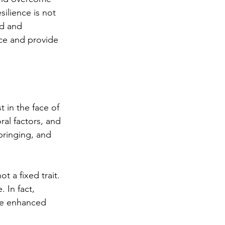
ilience is not 
ed and 
nce and provide 
 in the face of 
ral factors, and 
bringing, and 
t a fixed trait. 
 In fact, 
 be enhanced 