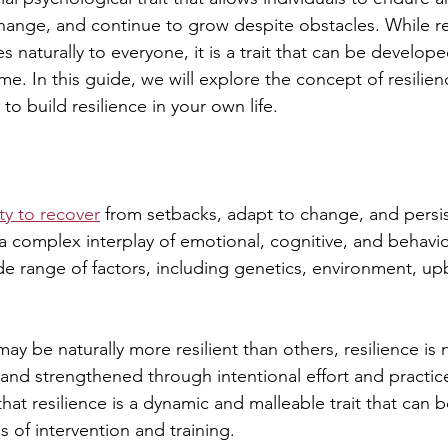
change, and continue to grow despite obstacles. While res
naturally to everyone, it is a trait that can be develop
e. In this guide, we will explore the concept of resilie
to build resilience in your own life.
ity to recover
 from setbacks, adapt to change, and persist
s a complex interplay of emotional, cognitive, and behavio
ide range of factors, including genetics, environment, up
 be naturally more resilient than others, resilience is no
and strengthened through intentional effort and practice.
hat resilience is a dynamic and malleable trait that can
 of intervention and training.