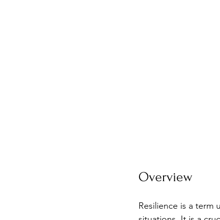
Overview
Resilience is a term 
situations. It is a c