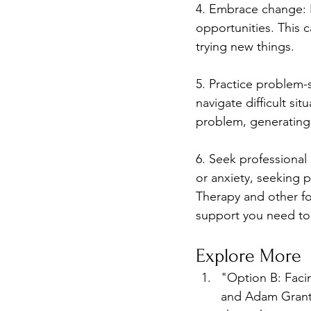
4. Embrace change: R
opportunities. This c
trying new things.
5. Practice problem-s
navigate difficult sit
problem, generating 
6. Seek professional 
or anxiety, seeking 
Therapy and other fo
support you need to
Explore More
"Option B: Facin
and Adam Grant