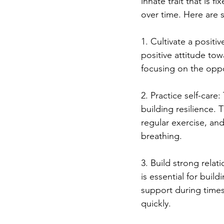
innate trait that is fix
over time. Here are s
1. Cultivate a positi
positive attitude tow
focusing on the oppo
2. Practice self-care
building resilience. 
regular exercise, an
breathing.
3. Build strong relat
is essential for buil
support during times
quickly.