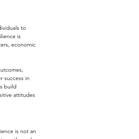
dividuals to 
lience is 
sters, economic 
 outcomes, 
er success in 
s build 
tive attitudes 
ience is not an 