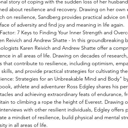
nal story of coping with the sudden loss of her husband
rned about resilience and recovery. Drawing on her own
rch on resilience, Sandberg provides practical advice on 
 face of adversity and find joy and meaning in life again.
Factor: 7 Keys to Finding Your Inner Strength and Overc
en Reivich and Andrew Shatte - In this groundbreaking 
logists Karen Reivich and Andrew Shatte offer a compr
ience in all areas of life. Drawing on decades of research,
s that contribute to resilience, including optimism, empa
kills, and provide practical strategies for cultivating the
ilience: Strategies for an Unbreakable Mind and Body" by
g book, athlete and adventurer Ross Edgley shares his per
acles and achieving extraordinary feats of endurance, 
tain to climbing a rope the height of Everest. Drawing 
nterviews with other resilient individuals, Edgley offers p
ate a mindset of resilience, build physical and mental st
y in all areas of life.