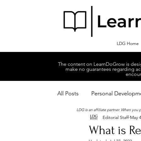
LDG Home
The content on LearnDoGrow is design
make no guarantees regarding accu
encour
All Posts
Personal Developm
LDG is an affiliate partner. When you
Editorial Staff
May 4
Business Managment
M
What is Re