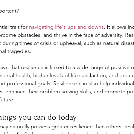
portant?
ial trait for 
navigating life's ups and downs
. It allows in
rcome obstacles, and thrive in the face of adversity. Resi
t during times of crisis or upheaval, such as natural disa
al tragedies.
wn that resilience is linked to a wide range of positive
ntal health, higher levels of life satisfaction, and great
d professional goals. Resilience can also help individual
s, enhance their problem-solving skills, and promote posi
future.
hings you can do today
 naturally possess greater resilience than others, resil