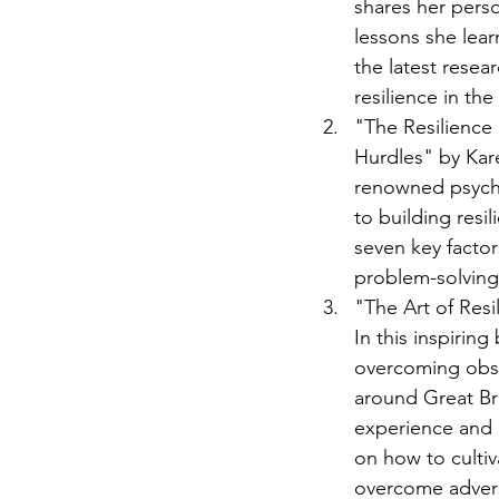
shares her perso
lessons she lea
the latest resea
resilience in the
"The Resilience 
Hurdles" by Kar
renowned psycho
to building resil
seven key factor
problem-solving s
"The Art of Res
In this inspirin
overcoming obst
around Great Bri
experience and i
on how to cultiv
overcome adversit