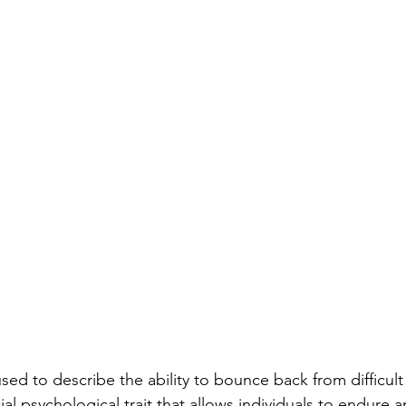
used to describe the ability to bounce back from difficult
rucial psychological trait that allows individuals to endur