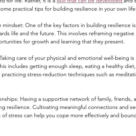
ed for life. Rather, it is a 
skill that can be developed 
and 
ome practical tips for building resilience in your own life
ve mindset: One of the key factors in building resilience i
ards life and the future. This involves reframing negative
rtunities for growth and learning that they present.
: Taking care of your physical and emotional well-being is 
This includes getting enough sleep, eating a healthy diet
d practicing stress-reduction techniques such as meditat
ionships: Having a supportive network of family, friends,
ding resilience. Cultivating meaningful connections and se
 of stress can help you cope more effectively and boun