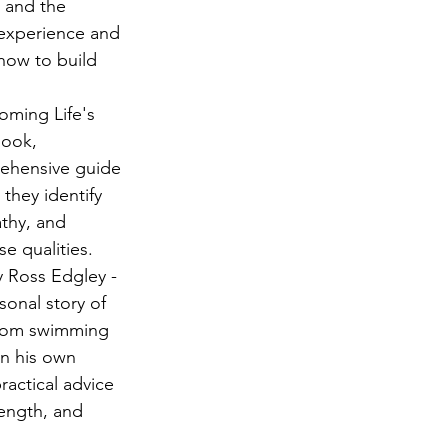
 and the 
 experience and 
how to build 
oming Life's 
book, 
ehensive guide 
 they identify 
thy, and 
se qualities.
 Ross Edgley - 
sonal story of 
from swimming 
on his own 
ractical advice 
rength, and 