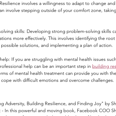
esilience involves a willingness to adapt to change an
an involve stepping outside of your comfort zone, taking
olving skills: Developing strong problem-solving skills c
uations more effectively. This involves identifying the root
possible solutions, and implementing a plan of action.
help: If you are struggling with mental health issues suc
professional help can be an important step in 
building res
rms of mental health treatment can provide you with the
 cope with difficult emotions and overcome challenges.
g Adversity, Building Resilience, and Finding Joy" by S
 - In this powerful and moving book, Facebook COO Sh