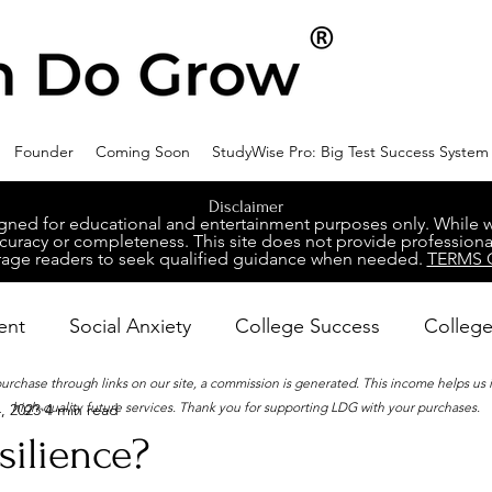
Founder
Coming Soon
StudyWise Pro: Big Test Success System
Disclaimer
ed for educational and entertainment purposes only. While we 
racy or completeness. This site does not provide professional
age readers to seek qualified guidance when needed.
TERMS 
ent
Social Anxiety
College Success
College
 purchase through links on our site, a commission is generated. This income helps us
high-quality future services. Thank you for supporting LDG with your purchases.
, 2023
4 min read
ental Wellness
Career Success
NeuroDiversity
silience?