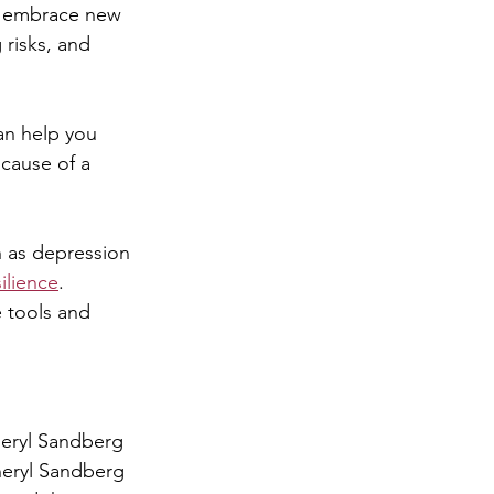
d embrace new 
 risks, and 
an help you 
 cause of a 
h as depression 
ilience
. 
 tools and 
heryl Sandberg 
eryl Sandberg 