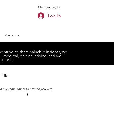
Member Login
Log In
Magazine
strive to share valuable insights, we
, medical, or legal advice, and we
OF USE
 Life
 in our commitment to provide you with
Book Club