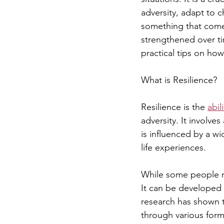
adversity, adapt to 
something that comes 
strengthened over tim
practical tips on how 
What is Resilience?
Resilience is the 
abil
adversity. It involve
is influenced by a w
life experiences.
While some people may
It can be developed 
research has shown t
through various forms