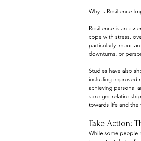
Why is Resilience Im
Resilience is an essent
cope with stress, ove
particularly importan
downturns, or person
Studies have also sho
including improved me
achieving personal an
stronger relationship
towards life and the 
Take Action: T
While some people may