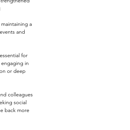
strengthened 
:
s maintaining a 
 events and 
essential for 
, engaging in 
ion or deep 
 and colleagues 
eking social 
ce back more 