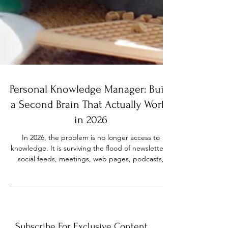
Personal Knowledge Manager: Build
a Second Brain That Actually Works
in 2026
In 2026, the problem is no longer access to
knowledge. It is surviving the flood of newsletters,
social feeds, meetings, web pages, podcasts,
courses, and AI-generated answers long enough
to use the parts that matter. A personal
knowledge manager gives that flood a shape.
Instead of rereading the same article, losing