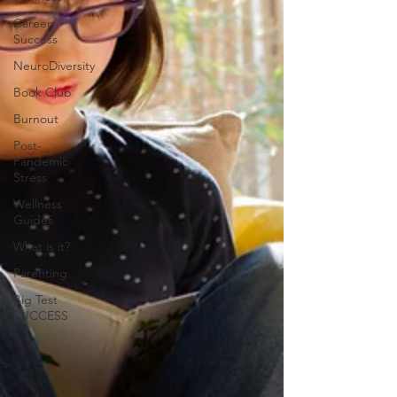
Career
Success
NeuroDiversity
Book Club
Burnout
Post-
Pandemic
Stress
Wellness
Guides
What is it?
Parenting
Big Test
SUCCESS