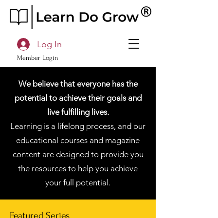
Log In
Member Login
We believe that everyone has the
potential to achieve their goals and
live fulfilling lives.
Learning is a lifelong process, and our
educational courses and magazine
content are designed to provide you
the resources to help you achieve
your full potential.
Featured Series