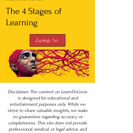
The 4 Stages of
Learning
Jump In
Disclaimer: The content on LearnDoGrow
is designed for educational and
entertainment purposes only. While we
strive to share valuable insights, we make
no guarantees regarding accuracy or
completeness. This site does not provide
professional, medical, or legal advice, and