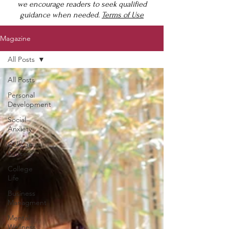
we encourage readers to seek qualified
guidance when needed.
Terms of Use
Magazine
All Posts
All Posts
Personal
Development
Social
Anxiety
College
Success
College
Life
Business
Managment
Mental
Wellness