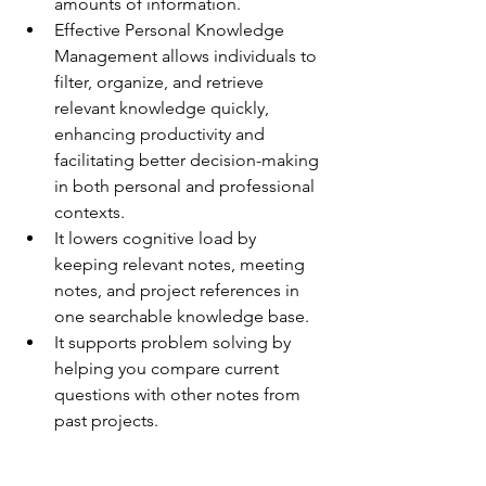
amounts of information.
Effective Personal Knowledge 
Management allows individuals to 
filter, organize, and retrieve 
relevant knowledge quickly, 
enhancing productivity and 
facilitating better decision-making 
in both personal and professional 
contexts.
It lowers cognitive load by 
keeping relevant notes, meeting 
notes, and project references in 
one searchable knowledge base.
It supports problem solving by 
helping you compare current 
questions with other notes from 
past projects.