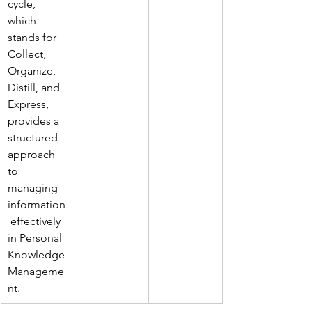
cycle, 
which 
stands for 
Collect, 
Organize, 
Distill, and 
Express, 
provides a 
structured 
approach 
to 
managing 
information
 effectively 
in Personal 
Knowledge 
Manageme
nt.