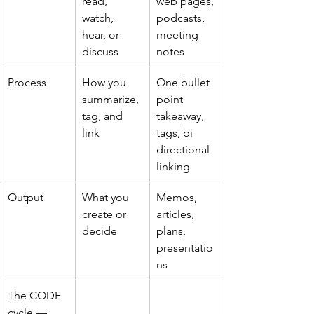
read, 
web pages, 
watch, 
podcasts, 
hear, or 
meeting 
discuss
notes
Process
How you 
One bullet 
summarize, 
point 
tag, and 
takeaway, 
link
tags, bi 
directional 
linking
Output
What you 
Memos, 
create or 
articles, 
decide
plans, 
presentatio
ns
The CODE 
cycle — 