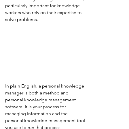
particularly important for knowledge 
workers who rely on their expertise to 
solve problems.
In plain English, a personal knowledge 
manager is both a method and 
personal knowledge management 
software. It is your process for 
managing information and the 
personal knowledge management tool 
you use to run that process.