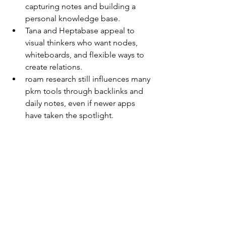
capturing notes and building a 
personal knowledge base.
Tana and Heptabase appeal to 
visual thinkers who want nodes, 
whiteboards, and flexible ways to 
create relations.
roam research still influences many 
pkm tools through backlinks and 
daily notes, even if newer apps 
have taken the spotlight.