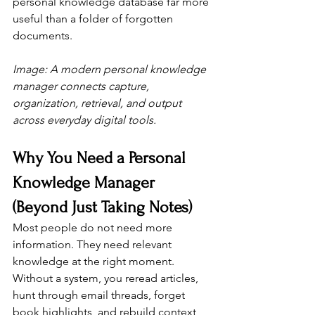
personal knowledge database far more 
useful than a folder of forgotten 
documents.
Image: A modern personal knowledge 
manager connects capture, 
organization, retrieval, and output 
across everyday digital tools.
Why You Need a Personal 
Knowledge Manager 
(Beyond Just Taking Notes)
Most people do not need more 
information. They need relevant 
knowledge at the right moment. 
Without a system, you reread articles, 
hunt through email threads, forget 
book highlights, and rebuild context 