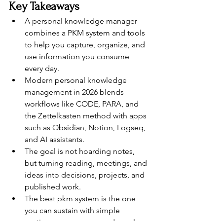
Key Takeaways
A personal knowledge manager 
combines a PKM system and tools 
to help you capture, organize, and 
use information you consume 
every day.
Modern personal knowledge 
management in 2026 blends 
workflows like CODE, PARA, and 
the Zettelkasten method with apps 
such as Obsidian, Notion, Logseq, 
and AI assistants.
The goal is not hoarding notes, 
but turning reading, meetings, and 
ideas into decisions, projects, and 
published work.
The best pkm system is the one 
you can sustain with simple 