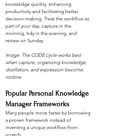
knowledge quickly, enhancing 
productivity and facilitating better 
decision-making. Treat the workflow as 
part of your day: capture in the 
morning, tidy in the evening, and 
review on Sunday.
Image: The CODE cycle works best 
when capture, organizing knowledge, 
distillation, and expression become 
routine.
Popular Personal Knowledge 
Manager Frameworks
Many people move faster by borrowing 
a proven framework instead of 
inventing a unique workflow from 
scratch.