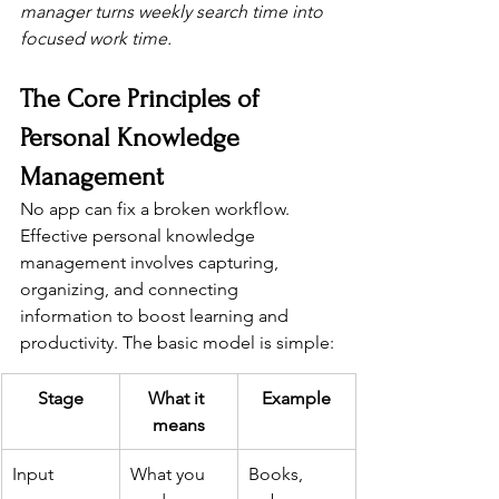
manager turns weekly search time into 
focused work time.
The Core Principles of 
Personal Knowledge 
Management
No app can fix a broken workflow. 
Effective personal knowledge 
management involves capturing, 
organizing, and connecting 
information to boost learning and 
productivity. The basic model is simple:
Stage
What it 
Example
means
Input
What you 
Books, 