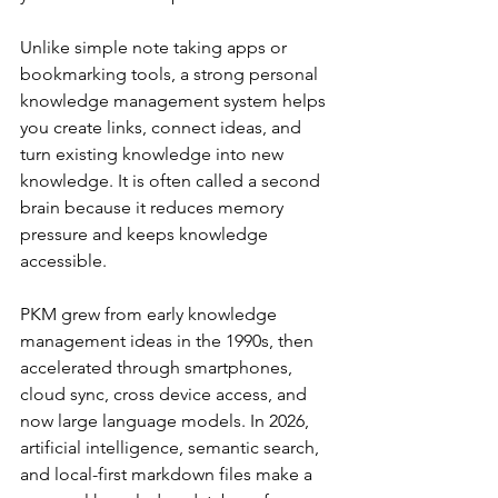
Unlike simple note taking apps or 
bookmarking tools, a strong personal 
knowledge management system helps 
you create links, connect ideas, and 
turn existing knowledge into new 
knowledge. It is often called a second 
brain because it reduces memory 
pressure and keeps knowledge 
accessible.
PKM grew from early knowledge 
management ideas in the 1990s, then 
accelerated through smartphones, 
cloud sync, cross device access, and 
now large language models. In 2026, 
artificial intelligence, semantic search, 
and local-first markdown files make a 