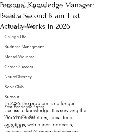
Personal Knowledge Manager:
Personal Development
Build a Second Brain That
Social Anxiety
Actually Works in 2026
College Success
College Life
Business Managment
Mental Wellness
Career Success
NeuroDiversity
Book Club
Burnout
In 2026, the problem is no longer 
Post-Pandemic Stress
access to knowledge. It is surviving the 
Wellness Guides
flood of newsletters, social feeds, 
meetings, web pages, podcasts, 
What is it?
courses, and AI-generated answers 