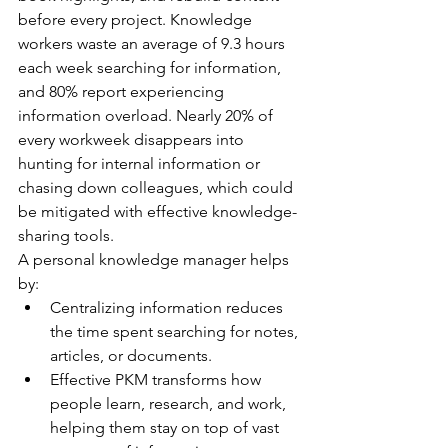
before every project. Knowledge 
workers waste an average of 9.3 hours 
each week searching for information, 
and 80% report experiencing 
information overload. Nearly 20% of 
every workweek disappears into 
hunting for internal information or 
chasing down colleagues, which could 
be mitigated with effective knowledge-
sharing tools.
A personal knowledge manager helps 
by:
Centralizing information reduces 
the time spent searching for notes, 
articles, or documents.
Effective PKM transforms how 
people learn, research, and work, 
helping them stay on top of vast 