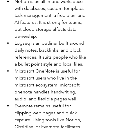
Notion is an all in one workspace 
with databases, custom templates, 
task management, a free plan, and 
AI features. It is strong for teams, 
but cloud storage affects data 
ownership.
Logseq is an outliner built around 
daily notes, backlinks, and block 
references. It suits people who like 
a bullet point style and local files.
Microsoft OneNote is useful for 
microsoft users who live in the 
microsoft ecosystem. microsoft 
onenote handles handwriting, 
audio, and flexible pages well.
Evernote remains useful for 
clipping web pages and quick 
capture. Using tools like Notion, 
Obsidian, or Evernote facilitates 