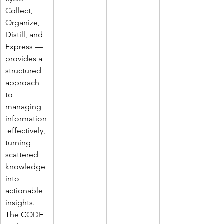
Collect, 
Organize, 
Distill, and 
Express — 
provides a 
structured 
approach 
to 
managing 
information
 effectively, 
turning 
scattered 
knowledge 
into 
actionable 
insights. 
The CODE 