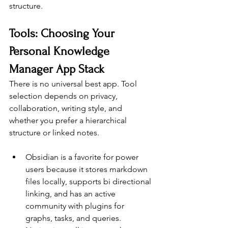
structure.
Tools: Choosing Your 
Personal Knowledge 
Manager App Stack
There is no universal best app. Tool 
selection depends on privacy, 
collaboration, writing style, and 
whether you prefer a hierarchical 
structure or linked notes.
Obsidian is a favorite for power 
users because it stores markdown 
files locally, supports bi directional 
linking, and has an active 
community with plugins for 
graphs, tasks, and queries.