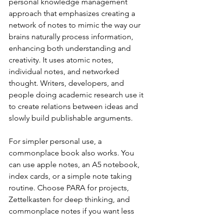
personal knowledge management 
approach that emphasizes creating a 
network of notes to mimic the way our 
brains naturally process information, 
enhancing both understanding and 
creativity. It uses atomic notes, 
individual notes, and networked 
thought. Writers, developers, and 
people doing academic research use it 
to create relations between ideas and 
slowly build publishable arguments.
For simpler personal use, a 
commonplace book also works. You 
can use apple notes, an A5 notebook, 
index cards, or a simple note taking 
routine. Choose PARA for projects, 
Zettelkasten for deep thinking, and 
commonplace notes if you want less 