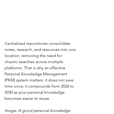
Centralized repositories consolidate 
notes, research, and resources into one 
location, removing the need for 
chaotic searches across multiple 
platforms. That is why an effective 
Personal Knowledge Management 
(PKM) system matters: it does not save 
time once; it compounds from 2026 to 
2030 as your personal knowledge 
becomes easier to reuse.
Image: A good personal knowledge 