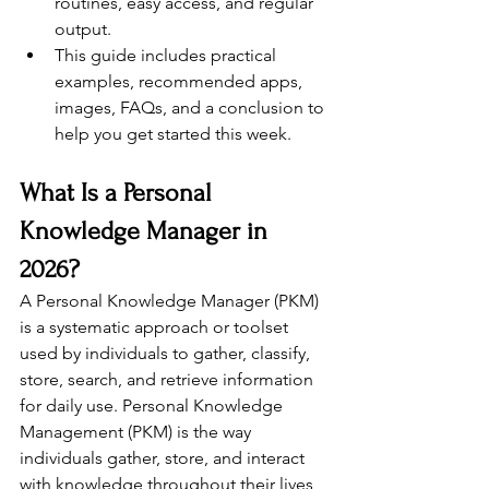
routines, easy access, and regular 
output.
This guide includes practical 
examples, recommended apps, 
images, FAQs, and a conclusion to 
help you get started this week.
What Is a Personal 
Knowledge Manager in 
2026?
A Personal Knowledge Manager (PKM) 
is a systematic approach or toolset 
used by individuals to gather, classify, 
store, search, and retrieve information 
for daily use. Personal Knowledge 
Management (PKM) is the way 
individuals gather, store, and interact 
with knowledge throughout their lives, 