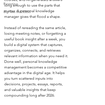
Parenting
long enough to use the parts that 
matter. A personal knowledge 
Big Test SUCCESS
manager gives that flood a shape.
Instead of rereading the same article, 
losing meeting notes, or forgetting a 
useful book insight after a week, you 
build a digital system that captures, 
organizes, connects, and retrieves 
relevant information when you need it. 
Done well, personal knowledge 
management becomes a competitive 
advantage in the digital age. It helps 
you turn scattered inputs into 
decisions, projects, essays, reports, 
and valuable insights that keep 
compounding long after 2026.