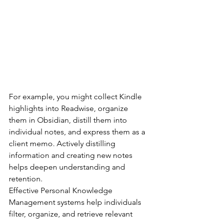
For example, you might collect Kindle 
highlights into Readwise, organize 
them in Obsidian, distill them into 
individual notes, and express them as a 
client memo. Actively distilling 
information and creating new notes 
helps deepen understanding and 
retention.
Effective Personal Knowledge 
Management systems help individuals 
filter, organize, and retrieve relevant 