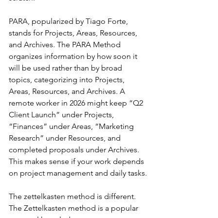
PARA, popularized by Tiago Forte, 
stands for Projects, Areas, Resources, 
and Archives. The PARA Method 
organizes information by how soon it 
will be used rather than by broad 
topics, categorizing into Projects, 
Areas, Resources, and Archives. A 
remote worker in 2026 might keep “Q2 
Client Launch” under Projects, 
“Finances” under Areas, “Marketing 
Research” under Resources, and 
completed proposals under Archives. 
This makes sense if your work depends 
on project management and daily tasks.
The zettelkasten method is different. 
The Zettelkasten method is a popular 