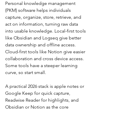
Personal knowledge management 
(PKM) software helps individuals 
capture, organize, store, retrieve, and 
act on information, turning raw data 
into usable knowledge. Local-first tools 
like Obsidian and Logseq give better 
data ownership and offline access. 
Cloud-first tools like Notion give easier 
collaboration and cross device access. 
Some tools have a steeper learning 
curve, so start small.
A practical 2026 stack is apple notes or 
Google Keep for quick capture, 
Readwise Reader for highlights, and 
Obsidian or Notion as the core 
knowledge base. If you are in the apple 
ecosystem, apple notes can be 
enough at first. If you use Emacs, org 