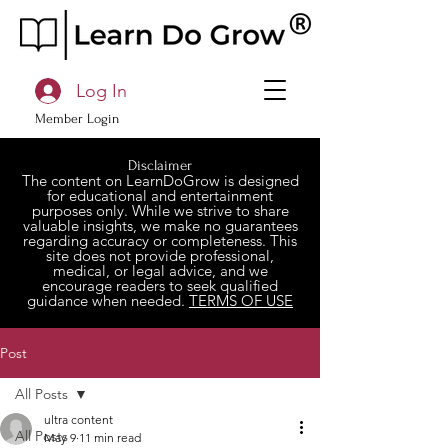
Log In
Member Login
Disclaimer
The content on LearnDoGrow is designed
for educational and entertainment
purposes only. While we strive to share
valuable insights, we make no guarantees
regarding accuracy or completeness. This
site does not provide professional,
medical, or legal advice, and we
encourage readers to seek qualified
guidance when needed.
TERMS OF USE
Post
All Posts
ultra content
All Posts
May 9
11 min read