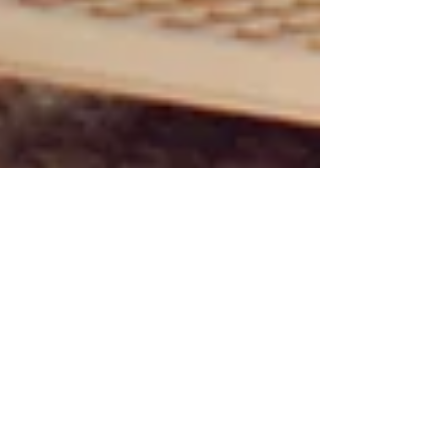
Personal Knowledge Manager: Build
a Second Brain That Actually Works
in 2026
In 2026, the problem is no longer access to
knowledge. It is surviving the flood of newsletters,
social feeds, meetings, web pages, podcasts,
courses, and AI-generated answers long enough
to use the parts that matter. A personal