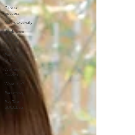
Career
Success
NeuroDiversity
Book Club
Burnout
Post-
Pandemic
Stress
Wellness
Guides
What is it?
Parenting
Big Test
SUCCESS