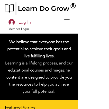
Log In
Member Login
We believe that everyone has the
potential to achieve their goals and
live fulfilling lives.
Learning is a lifelong process, and our
educational courses and magazine
content are designed to provide you
the resources to help you achieve
your full potential.
Featured Series