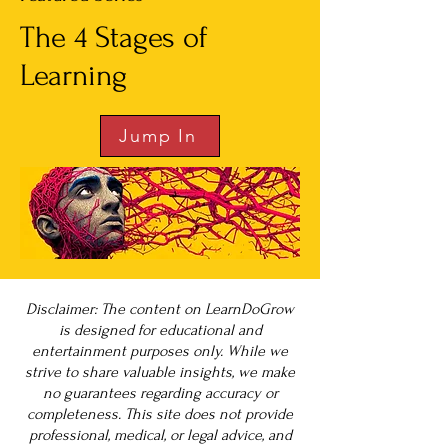
The 4 Stages of
Learning
Jump In
Disclaimer: The content on LearnDoGrow
is designed for educational and
entertainment purposes only. While we
strive to share valuable insights, we make
no guarantees regarding accuracy or
completeness. This site does not provide
professional, medical, or legal advice, and