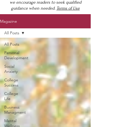
we encourage readers to seek qualified
guidance when needed.
Terms of Use
Magazine
All Posts
All Posts
Personal
Development
Social
Anxiety
College
Success
College
Life
Business
Managment
Mental
Wellness