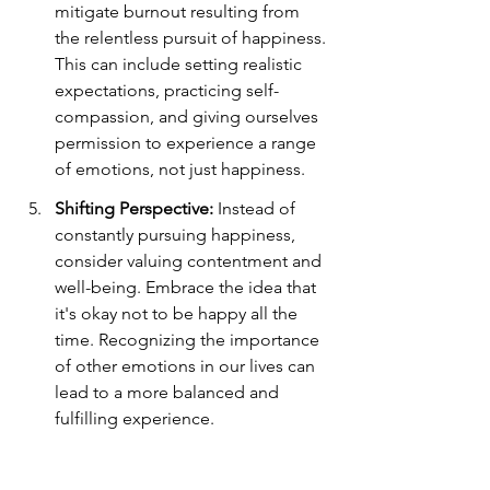
mitigate burnout resulting from 
the relentless pursuit of happiness. 
This can include setting realistic 
expectations, practicing self-
compassion, and giving ourselves 
permission to experience a range 
of emotions, not just happiness.
Shifting Perspective:
 Instead of 
constantly pursuing happiness, 
consider valuing contentment and 
well-being. Embrace the idea that 
it's okay not to be happy all the 
time. Recognizing the importance 
of other emotions in our lives can 
lead to a more balanced and 
fulfilling experience.