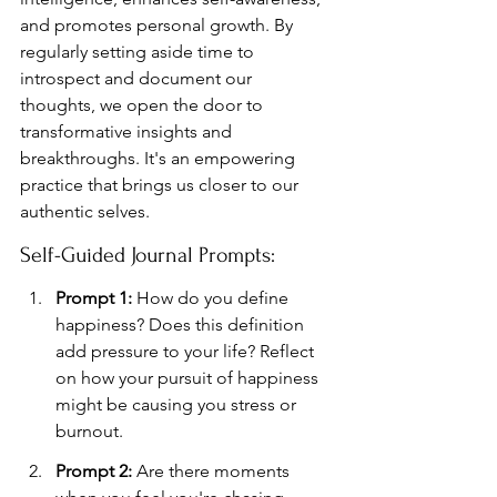
and promotes personal growth. By 
regularly setting aside time to 
introspect and document our 
thoughts, we open the door to 
transformative insights and 
breakthroughs. It's an empowering 
practice that brings us closer to our 
authentic selves.
Self-Guided Journal Prompts:
Prompt 1:
 How do you define 
happiness? Does this definition 
add pressure to your life? Reflect 
on how your pursuit of happiness 
might be causing you stress or 
burnout.
Prompt 2:
 Are there moments 