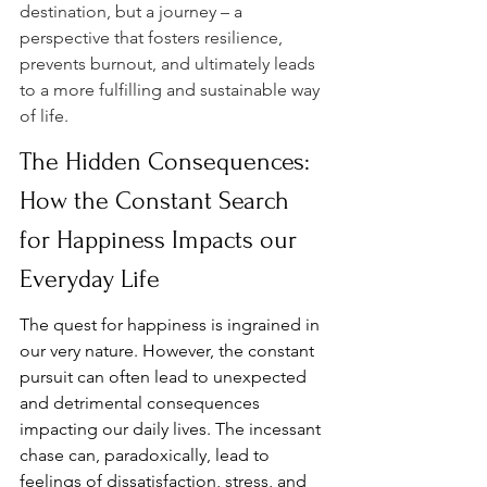
destination, but a journey – a 
perspective that fosters resilience, 
prevents burnout, and ultimately leads 
to a more fulfilling and sustainable way 
of life.
The Hidden Consequences: 
How the Constant Search 
for Happiness Impacts our 
Everyday Life
The quest for happiness is ingrained in 
our very nature. However, the constant 
pursuit can often lead to unexpected 
and detrimental consequences 
impacting our daily lives. The incessant 
chase can, paradoxically, lead to 
feelings of dissatisfaction, stress, and 