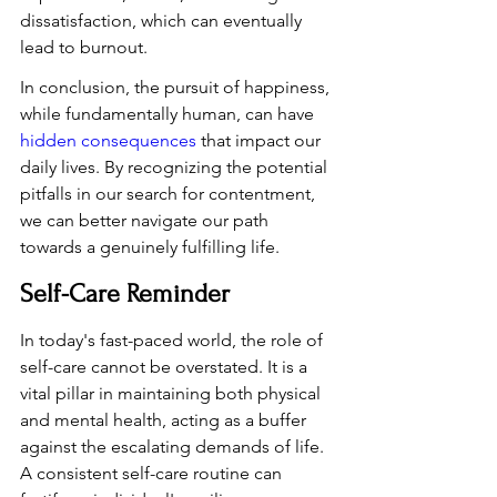
dissatisfaction, which can eventually 
lead to burnout.
In conclusion, the pursuit of happiness, 
while fundamentally human, can have 
hidden consequences
 that impact our 
daily lives. By recognizing the potential 
pitfalls in our search for contentment, 
we can better navigate our path 
towards a genuinely fulfilling life.
Self-Care Reminder
In today's fast-paced world, the role of 
self-care cannot be overstated. It is a 
vital pillar in maintaining both physical 
and mental health, acting as a buffer 
against the escalating demands of life. 
A consistent self-care routine can 