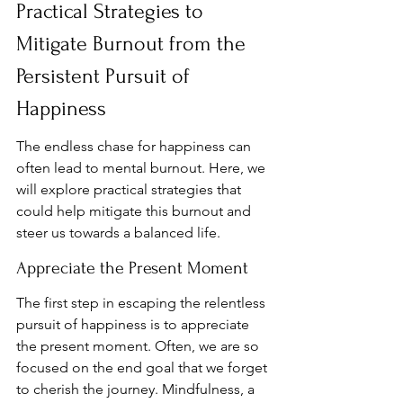
Practical Strategies to 
Mitigate Burnout from the 
Persistent Pursuit of 
Happiness
The endless chase for happiness can 
often lead to mental burnout. Here, we 
will explore practical strategies that 
could help mitigate this burnout and 
steer us towards a balanced life.
Appreciate the Present Moment
The first step in escaping the relentless 
pursuit of happiness is to appreciate 
the present moment. Often, we are so 
focused on the end goal that we forget 
to cherish the journey. Mindfulness, a 