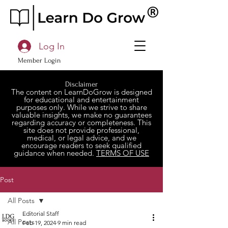
Log In
Member Login
Disclaimer
The content on LearnDoGrow is designed
for educational and entertainment
purposes only. While we strive to share
valuable insights, we make no guarantees
regarding accuracy or completeness. This
site does not provide professional,
medical, or legal advice, and we
encourage readers to seek qualified
guidance when needed.
TERMS OF USE
Post
All Posts
Editorial Staff
All Posts
Feb 19, 2024
9 min read