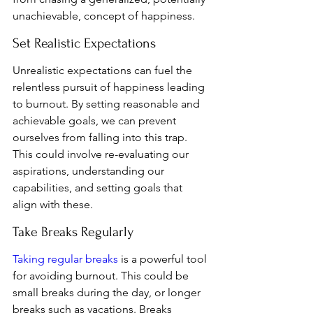
unachievable, concept of happiness.
Set Realistic Expectations
Unrealistic expectations can fuel the 
relentless pursuit of happiness leading 
to burnout. By setting reasonable and 
achievable goals, we can prevent 
ourselves from falling into this trap. 
This could involve re-evaluating our 
aspirations, understanding our 
capabilities, and setting goals that 
align with these.
Take Breaks Regularly
Taking regular breaks
 is a powerful tool 
for avoiding burnout. This could be 
small breaks during the day, or longer 
breaks such as vacations. Breaks 