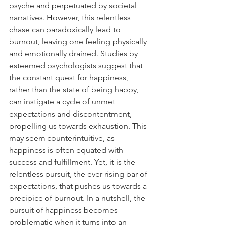
psyche and perpetuated by societal 
narratives. However, this relentless 
chase can paradoxically lead to 
burnout, leaving one feeling physically 
and emotionally drained. Studies by 
esteemed psychologists suggest that 
the constant quest for happiness, 
rather than the state of being happy, 
can instigate a cycle of unmet 
expectations and discontentment, 
propelling us towards exhaustion. This 
may seem counterintuitive, as 
happiness is often equated with 
success and fulfillment. Yet, it is the 
relentless pursuit, the ever-rising bar of 
expectations, that pushes us towards a 
precipice of burnout. In a nutshell, the 
pursuit of happiness becomes 
problematic when it turns into an 