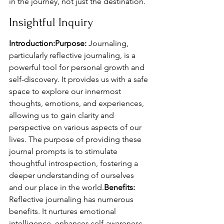
in the journey, not just the destination.
Insightful Inquiry
Introduction:Purpose:
 Journaling, 
particularly reflective journaling, is a 
powerful tool for personal growth and 
self-discovery. It provides us with a safe 
space to explore our innermost 
thoughts, emotions, and experiences, 
allowing us to gain clarity and 
perspective on various aspects of our 
lives. The purpose of providing these 
journal prompts is to stimulate 
thoughtful introspection, fostering a 
deeper understanding of ourselves 
and our place in the world.
Benefits:
Reflective journaling has numerous 
benefits. It nurtures emotional 
intelligence, enhances self-awareness, 