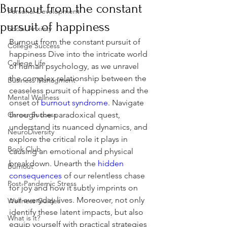
Burnout from the constant
Personal Development
pursuit of happiness
Social Anxiety
Burnout from the constant pursuit of 
College Success
happiness Dive into the intricate world 
College Life
of human psychology, as we unravel 
the complex relationship between the 
Business Managment
ceaseless pursuit of happiness and the 
Mental Wellness
onset of 
burnout syndrome
. Navigate 
Career Success
through the paradoxical quest, 
understand its nuanced dynamics, and 
NeuroDiversity
explore the critical role it plays in 
Book Club
causing an emotional and physical 
breakdown. Unearth the 
hidden 
Burnout
consequences
 of our relentless chase 
Post-Pandemic Stress
for joy and how it subtly imprints on 
our everyday lives. Moreover, not only 
Wellness Guides
identify these latent impacts, but also 
What is it?
equip yourself with practical strategies 