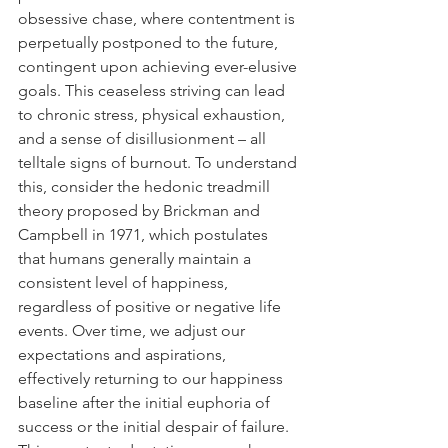
obsessive chase, where contentment is 
perpetually postponed to the future, 
contingent upon achieving ever-elusive 
goals. This ceaseless striving can lead 
to chronic stress, physical exhaustion, 
and a sense of disillusionment – all 
telltale signs of burnout. To understand 
this, consider the hedonic treadmill 
theory proposed by Brickman and 
Campbell in 1971, which postulates 
that humans generally maintain a 
consistent level of happiness, 
regardless of positive or negative life 
events. Over time, we adjust our 
expectations and aspirations, 
effectively returning to our happiness 
baseline after the initial euphoria of 
success or the initial despair of failure. 