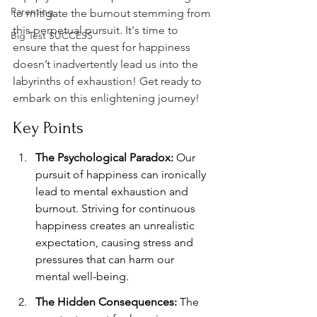
Parenting
to mitigate the burnout stemming from 
this perpetual pursuit. It's time to 
Big Test SUCCESS
ensure that the quest for happiness 
doesn’t inadvertently lead us into the 
labyrinths of exhaustion! Get ready to 
embark on this enlightening journey!
Key Points
The Psychological Paradox:
 Our 
pursuit of happiness can ironically 
lead to mental exhaustion and 
burnout. Striving for continuous 
happiness creates an unrealistic 
expectation, causing stress and 
pressures that can harm our 
mental well-being.
The Hidden Consequences:
 The 