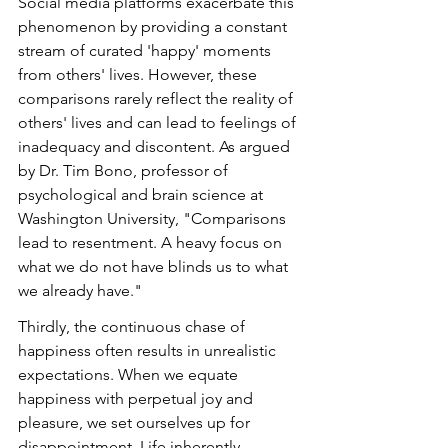
Social media platforms exacerbate this 
phenomenon by providing a constant 
stream of curated 'happy' moments 
from others' lives. However, these 
comparisons rarely reflect the reality of 
others' lives and can lead to feelings of 
inadequacy and discontent. As argued 
by Dr. Tim Bono, professor of 
psychological and brain science at 
Washington University, "Comparisons 
lead to resentment. A heavy focus on 
what we do not have blinds us to what 
we already have."
Thirdly, the continuous chase of 
happiness often results in unrealistic 
expectations. When we equate 
happiness with perpetual joy and 
pleasure, we set ourselves up for 
disappointment. Life inherently 