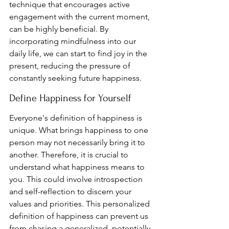
technique that encourages active 
engagement with the current moment, 
can be highly beneficial. By 
incorporating mindfulness into our 
daily life, we can start to find joy in the 
present, reducing the pressure of 
constantly seeking future happiness.
Define Happiness for Yourself
Everyone's definition of happiness is 
unique. What brings happiness to one 
person may not necessarily bring it to 
another. Therefore, it is crucial to 
understand what happiness means to 
you. This could involve introspection 
and self-reflection to discern your 
values and priorities. This personalized 
definition of happiness can prevent us 
from chasing a generalized, potentially 