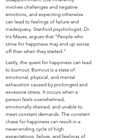
involves challenges and negative 
emotions, and expecting otherwise 
can lead to feelings of failure and 
inadequacy. Stanford psychologist, Dr. 
Iris Mauss, argues that "People who 
strive for happiness may end up worse 
off than when they started."
Lastly, the quest for happiness can lead 
to burnout. Burnout is a state of 
emotional, physical, and mental 
exhaustion caused by prolonged and 
excessive stress. It occurs when a 
person feels overwhelmed, 
emotionally drained, and unable to 
meet constant demands. The constant 
chase for happiness can result in a 
never-ending cycle of high 
expectations, failure, and feelings of 