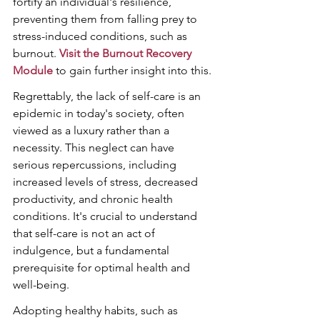
fortify an individual's resilience, 
preventing them from falling prey to 
stress-induced conditions, such as 
burnout. 
Visit the Burnout Recovery 
Module
 to gain further insight into this.
Regrettably, the lack of self-care is an 
epidemic in today's society, often 
viewed as a luxury rather than a 
necessity. This neglect can have 
serious repercussions, including 
increased levels of stress, decreased 
productivity, and chronic health 
conditions. It's crucial to understand 
that self-care is not an act of 
indulgence, but a fundamental 
prerequisite for optimal health and 
well-being.
Adopting healthy habits, such as 