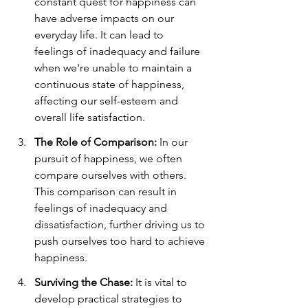
constant quest for happiness can 
have adverse impacts on our 
everyday life. It can lead to 
feelings of inadequacy and failure 
when we're unable to maintain a 
continuous state of happiness, 
affecting our self-esteem and 
overall life satisfaction.
The Role of Comparison:
 In our 
pursuit of happiness, we often 
compare ourselves with others. 
This comparison can result in 
feelings of inadequacy and 
dissatisfaction, further driving us to 
push ourselves too hard to achieve 
happiness.
Surviving the Chase:
 It is vital to 
develop practical strategies to 