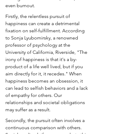
even burnout.
Firstly, the relentless pursuit of 
happiness can create a detrimental 
fixation on self-fulfillment. According 
to Sonja Lyubomirsky, a renowned 
professor of psychology at the 
University of California, Riverside, "The 
irony of happiness is that it's a by-
product of a life well lived, but if you 
aim directly for it, it recedes." When 
happiness becomes an obsession, it 
can lead to selfish behaviors and a lack 
of empathy for others. Our 
relationships and societal obligations 
may suffer as a result.
Secondly, the pursuit often involves a 
continuous comparison with others. 