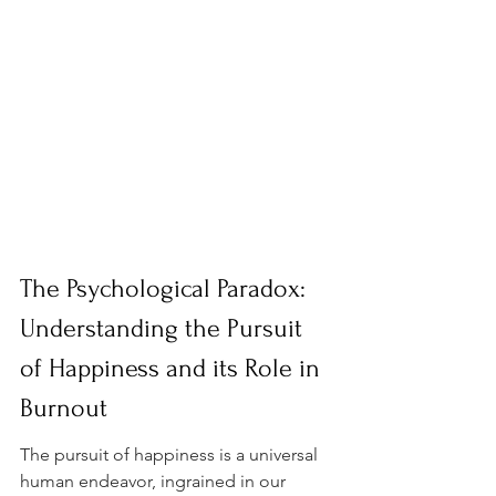
The Psychological Paradox: 
Understanding the Pursuit 
of Happiness and its Role in 
Burnout
The pursuit of happiness is a universal 
human endeavor, ingrained in our 