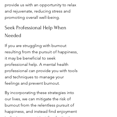
provide us with an opportunity to relax 
and rejuvenate, reducing stress and 
promoting overall well-being.
Seek Professional Help When 
Needed
If you are struggling with burnout 
resulting from the pursuit of happiness, 
it may be beneficial to seek 
professional help. A mental health 
professional can provide you with tools 
and techniques to manage your 
feelings and prevent burnout.
By incorporating these strategies into 
our lives, we can mitigate the risk of 
burnout from the relentless pursuit of 
happiness, and instead find enjoyment 