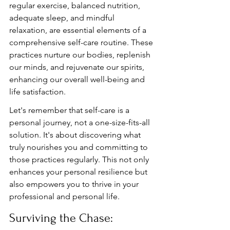
regular exercise, balanced nutrition, 
adequate sleep, and mindful 
relaxation, are essential elements of a 
comprehensive self-care routine. These 
practices nurture our bodies, replenish 
our minds, and rejuvenate our spirits, 
enhancing our overall well-being and 
life satisfaction.
Let's remember that self-care is a 
personal journey, not a one-size-fits-all 
solution. It's about discovering what 
truly nourishes you and committing to 
those practices regularly. This not only 
enhances your personal resilience but 
also empowers you to thrive in your 
professional and personal life.
Surviving the Chase: 