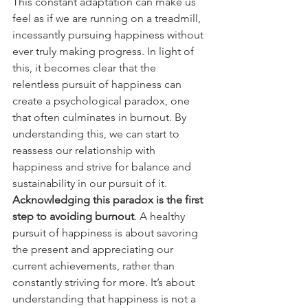
This constant adaptation can make us 
feel as if we are running on a treadmill, 
incessantly pursuing happiness without 
ever truly making progress. In light of 
this, it becomes clear that the 
relentless pursuit of happiness can 
create a psychological paradox, one 
that often culminates in burnout. By 
understanding this, we can start to 
reassess our relationship with 
happiness and strive for balance and 
sustainability in our pursuit of it. 
Acknowledging this paradox is the first 
step to avoiding burnout
. A healthy 
pursuit of happiness is about savoring 
the present and appreciating our 
current achievements, rather than 
constantly striving for more. It’s about 
understanding that happiness is not a 