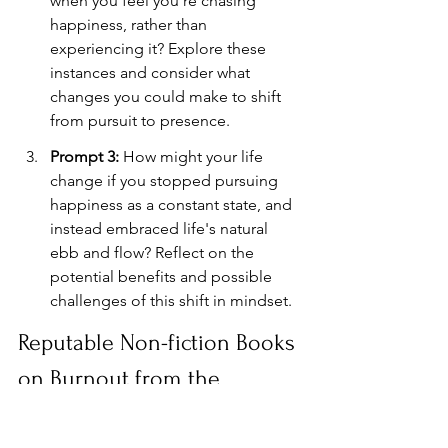
when you feel you're chasing 
happiness, rather than 
experiencing it? Explore these 
instances and consider what 
changes you could make to shift 
from pursuit to presence.
Prompt 3:
 How might your life 
change if you stopped pursuing 
happiness as a constant state, and 
instead embraced life's natural 
ebb and flow? Reflect on the 
potential benefits and possible 
challenges of this shift in mindset.
Reputable Non-fiction Books 
on Burnout from the 
Constant Pursuit of 