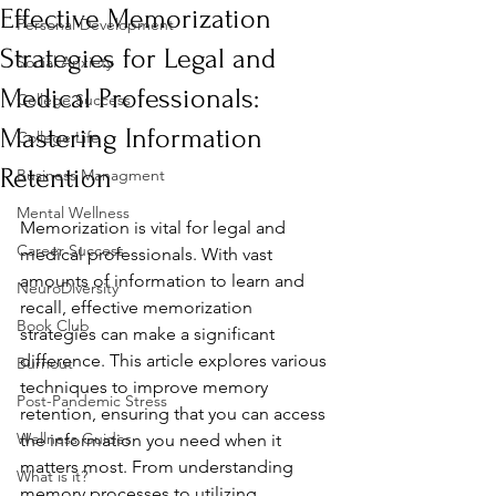
Effective Memorization
Personal Development
Strategies for Legal and
Social Anxiety
Medical Professionals:
College Success
Mastering Information
College Life
Retention
Business Managment
Mental Wellness
Memorization is vital for legal and 
Career Success
medical professionals. With vast 
amounts of information to learn and 
NeuroDiversity
recall, effective memorization 
Book Club
strategies can make a significant 
difference. This article explores various 
Burnout
techniques to improve memory 
Post-Pandemic Stress
retention, ensuring that you can access 
Wellness Guides
the information you need when it 
matters most. From understanding 
What is it?
memory processes to utilizing 