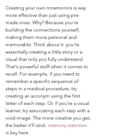
Creating your own mnemonics is way 
more effective than just using pre-
made ones. Why? Because you're 
building the connections yourself, 
making them more personal and 
memorable. Think about it: you're 
essentially creating a little story or a 
visual that only 
you
 fully understand. 
That's powerful stuff when it comes to 
recall. For example, if you need to 
remember a specific sequence of 
steps in a medical procedure, try 
creating an acronym using the first 
letter of each step. Or, if you're a visual 
learner, try associating each step with a 
vivid image. The more creative you get, 
the better it'll stick. 
memory retention
is key here.