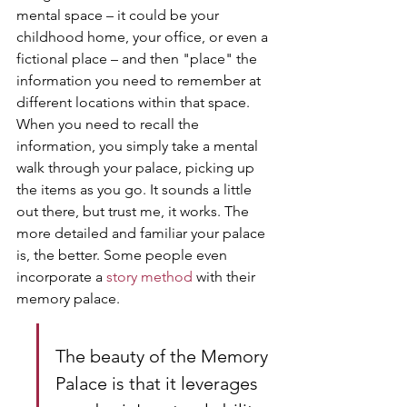
mental space – it could be your 
childhood home, your office, or even a 
fictional place – and then "place" the 
information you need to remember at 
different locations within that space. 
When you need to recall the 
information, you simply take a mental 
walk through your palace, picking up 
the items as you go. It sounds a little 
out there, but trust me, it works. The 
more detailed and familiar your palace 
is, the better. Some people even 
incorporate a 
story method
 with their 
memory palace.
The beauty of the Memory 
Palace is that it leverages 