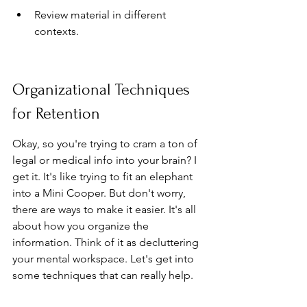
Review material in different 
contexts.
Organizational Techniques 
for Retention
Okay, so you're trying to cram a ton of 
legal or medical info into your brain? I 
get it. It's like trying to fit an elephant 
into a Mini Cooper. But don't worry, 
there are ways to make it easier. It's all 
about how you organize the 
information. Think of it as decluttering 
your mental workspace. Let's get into 
some techniques that can really help.