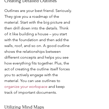
Creating Detailed Outlines
Outlines are your best friend. Seriously. 
They give you a roadmap of the 
material. Start with the big picture and 
then drill down into the details. Think 
of it like building a house – you start 
with the foundation and then add the 
walls, roof, and so on. A good outline 
shows the relationships between 
different concepts and helps you see 
how everything fits together. Plus, the 
act of creating the outline itself forces 
you to actively engage with the 
material. You can use outlines to 
organize your workspace
 and keep 
track of important documents.
Utilizing Mind Maps