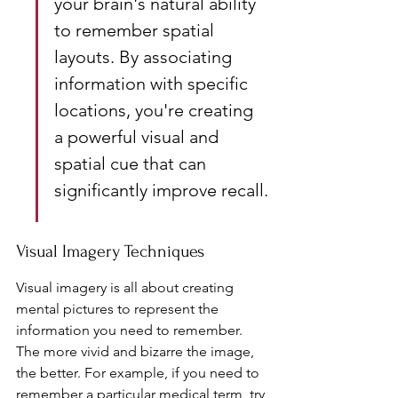
your brain's natural ability 
to remember spatial 
layouts. By associating 
information with specific 
locations, you're creating 
a powerful visual and 
spatial cue that can 
significantly improve recall.
Visual Imagery Techniques
Visual imagery is all about creating 
mental pictures to represent the 
information you need to remember. 
The more vivid and bizarre the image, 
the better. For example, if you need to 
remember a particular medical term, try 