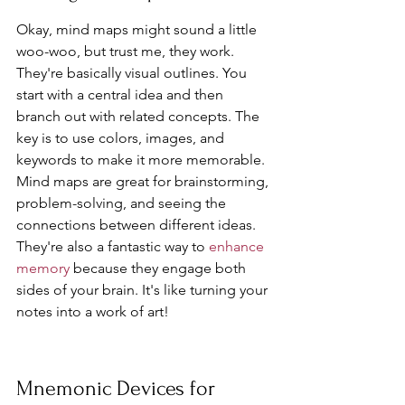
Okay, mind maps might sound a little 
woo-woo, but trust me, they work. 
They're basically visual outlines. You 
start with a central idea and then 
branch out with related concepts. The 
key is to use colors, images, and 
keywords to make it more memorable. 
Mind maps are great for brainstorming, 
problem-solving, and seeing the 
connections between different ideas. 
They're also a fantastic way to 
enhance 
memory
 because they engage both 
sides of your brain. It's like turning your 
notes into a work of art!
Mnemonic Devices for 