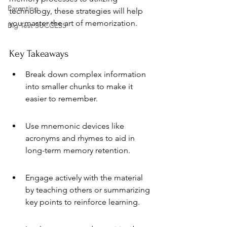
Parenting
technology, these strategies will help 
you master the art of memorization.
Big Test SUCCESS
Key Takeaways
Break down complex information 
into smaller chunks to make it 
easier to remember.
Use mnemonic devices like 
acronyms and rhymes to aid in 
long-term memory retention.
Engage actively with the material 
by teaching others or summarizing 
key points to reinforce learning.