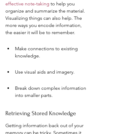
effective note-taking
 to help you 
organize and summarize the material. 
Visualizing things can also help. The 
more ways you encode information, 
the easier it will be to remember.
Make connections to existing 
knowledge.
Use visual aids and imagery.
Break down complex information 
into smaller parts.
Retrieving Stored Knowledge
Getting information back out of your 
memory can be tricky. Sometimes it 