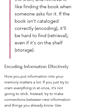
like finding the book when 
someone asks for it. If the 
book isn't cataloged 
correctly (encoding), it'll 
be hard to find (retrieval), 
even if it's on the shelf 
(storage).
Encoding Information Effectively
How you put information into your 
memory matters a lot. If you just try to 
cram everything in at once, it's not 
going to stick. Instead, try to make 
connections between new information 
and things you already know. Use 