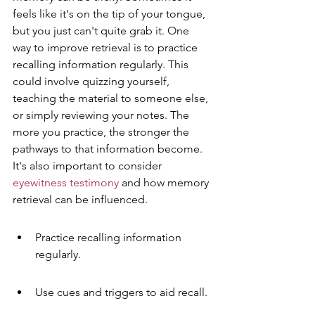
feels like it's on the tip of your tongue, 
but you just can't quite grab it. One 
way to improve retrieval is to practice 
recalling information regularly. This 
could involve quizzing yourself, 
teaching the material to someone else, 
or simply reviewing your notes. The 
more you practice, the stronger the 
pathways to that information become. 
It's also important to consider 
eyewitness testimony
 and how memory 
retrieval can be influenced.
Practice recalling information 
regularly.
Use cues and triggers to aid recall.