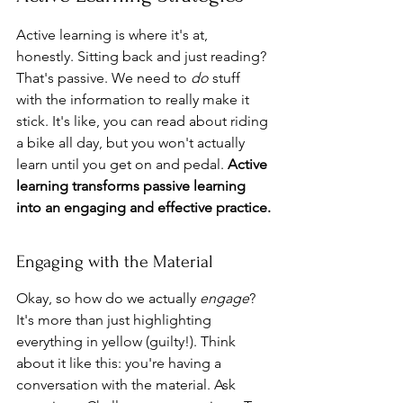
Active learning is where it's at, 
honestly. Sitting back and just reading? 
That's passive. We need to 
do
 stuff 
with the information to really make it 
stick. It's like, you can read about riding 
a bike all day, but you won't actually 
learn until you get on and pedal. 
Active 
learning transforms passive learning 
into an engaging and effective practice.
Engaging with the Material
Okay, so how do we actually 
engage
? 
It's more than just highlighting 
everything in yellow (guilty!). Think 
about it like this: you're having a 
conversation with the material. Ask 