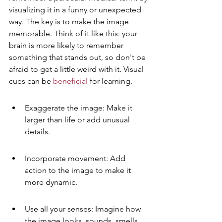
visualizing it in a funny or unexpected 
way. The key is to make the image 
memorable. Think of it like this: your 
brain is more likely to remember 
something that stands out, so don't be 
afraid to get a little weird with it. Visual 
cues can be 
beneficial
 for learning.
Exaggerate the image: Make it 
larger than life or add unusual 
details.
Incorporate movement: Add 
action to the image to make it 
more dynamic.
Use all your senses: Imagine how 
the image looks, sounds, smells, 