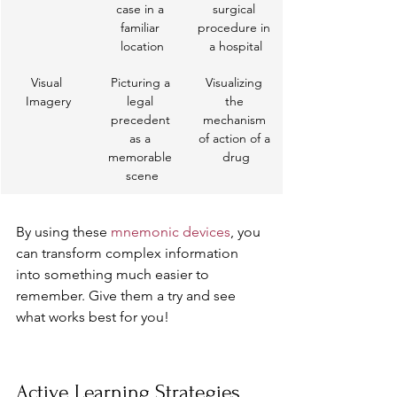
case in a 
surgical 
familiar 
procedure in 
location
a hospital
Visual 
Picturing a 
Visualizing 
Imagery
legal 
the 
precedent 
mechanism 
as a 
of action of a 
memorable 
drug
scene
By using these 
mnemonic devices
, you 
can transform complex information 
into something much easier to 
remember. Give them a try and see 
what works best for you!
Active Learning Strategies