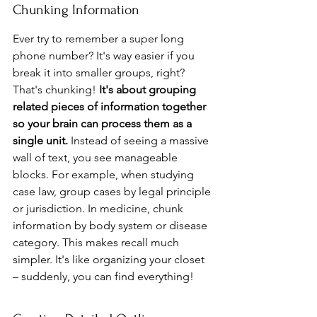
Chunking Information
Ever try to remember a super long 
phone number? It's way easier if you 
break it into smaller groups, right? 
That's chunking! 
It's about grouping 
related pieces of information together 
so your brain can process them as a 
single unit.
 Instead of seeing a massive 
wall of text, you see manageable 
blocks. For example, when studying 
case law, group cases by legal principle 
or jurisdiction. In medicine, chunk 
information by body system or disease 
category. This makes recall much 
simpler. It's like organizing your closet 
– suddenly, you can find everything!