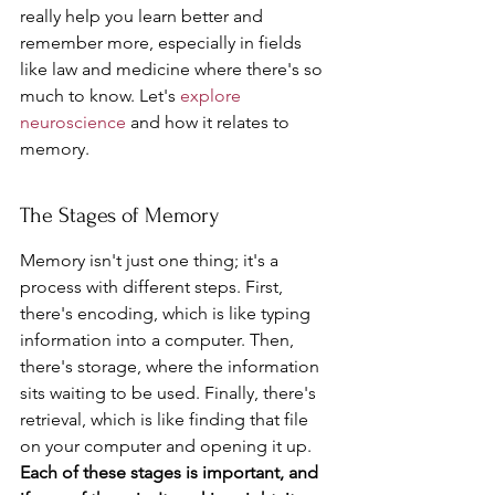
really help you learn better and 
remember more, especially in fields 
like law and medicine where there's so 
much to know. Let's 
explore 
neuroscience
 and how it relates to 
memory.
The Stages of Memory
Memory isn't just one thing; it's a 
process with different steps. First, 
there's encoding, which is like typing 
information into a computer. Then, 
there's storage, where the information 
sits waiting to be used. Finally, there's 
retrieval, which is like finding that file 
on your computer and opening it up. 
Each of these stages is important, and 