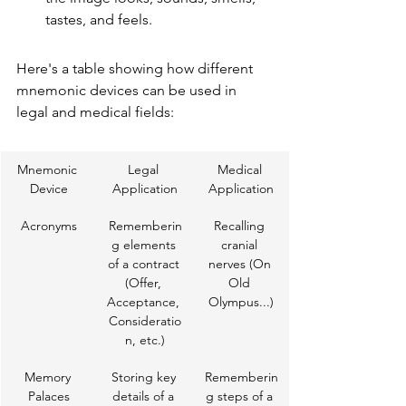
tastes, and feels.
Here's a table showing how different 
mnemonic devices can be used in 
legal and medical fields:
Mnemonic 
Legal 
Medical 
Device
Application
Application
Acronyms
Rememberin
Recalling 
g elements 
cranial 
of a contract 
nerves (On 
(Offer, 
Old 
Acceptance, 
Olympus...)
Consideratio
n, etc.)
Memory 
Storing key 
Rememberin
Palaces
details of a 
g steps of a 