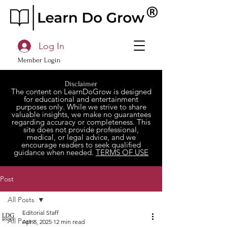
Log In
Member Login
Disclaimer
The content on LearnDoGrow is designed
for educational and entertainment
purposes only. While we strive to share
valuable insights, we make no guarantees
regarding accuracy or completeness. This
site does not provide professional,
medical, or legal advice, and we
encourage readers to seek qualified
guidance when needed.
TERMS OF USE
Post
All Posts
Editorial Staff
All Posts
Apr 8, 2025
12 min read