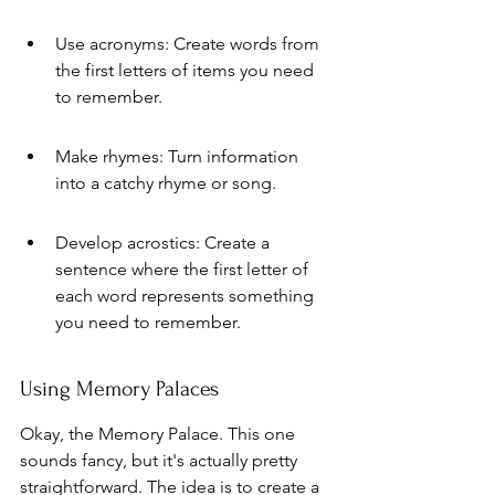
Use acronyms: Create words from 
the first letters of items you need 
to remember.
Make rhymes: Turn information 
into a catchy rhyme or song.
Develop acrostics: Create a 
sentence where the first letter of 
each word represents something 
you need to remember.
Using Memory Palaces
Okay, the Memory Palace. This one 
sounds fancy, but it's actually pretty 
straightforward. The idea is to create a 