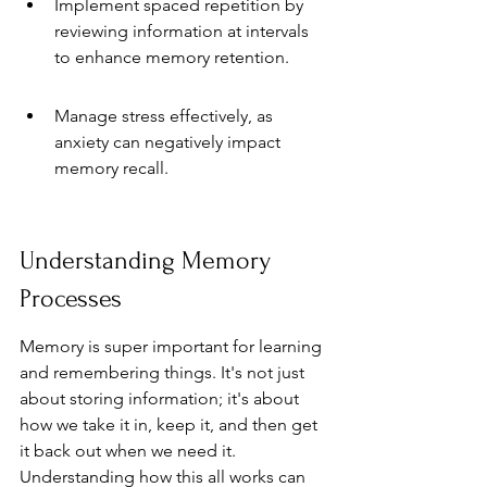
Implement spaced repetition by 
reviewing information at intervals 
to enhance memory retention.
Manage stress effectively, as 
anxiety can negatively impact 
memory recall.
Understanding Memory 
Processes
Memory is super important for learning 
and remembering things. It's not just 
about storing information; it's about 
how we take it in, keep it, and then get 
it back out when we need it. 
Understanding how this all works can 