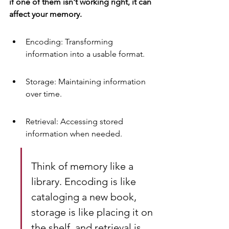
if one of them isn't working right, it can 
affect your memory.
Encoding: Transforming 
information into a usable format.
Storage: Maintaining information 
over time.
Retrieval: Accessing stored 
information when needed.
Think of memory like a 
library. Encoding is like 
cataloging a new book, 
storage is like placing it on 
the shelf, and retrieval is 