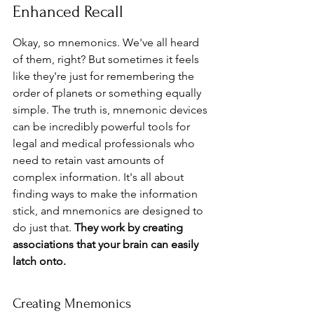
Enhanced Recall
Okay, so mnemonics. We've all heard 
of them, right? But sometimes it feels 
like they're just for remembering the 
order of planets or something equally 
simple. The truth is, mnemonic devices 
can be incredibly powerful tools for 
legal and medical professionals who 
need to retain vast amounts of 
complex information. It's all about 
finding ways to make the information 
stick, and mnemonics are designed to 
do just that. 
They work by creating 
associations that your brain can easily 
latch onto.
Creating Mnemonics