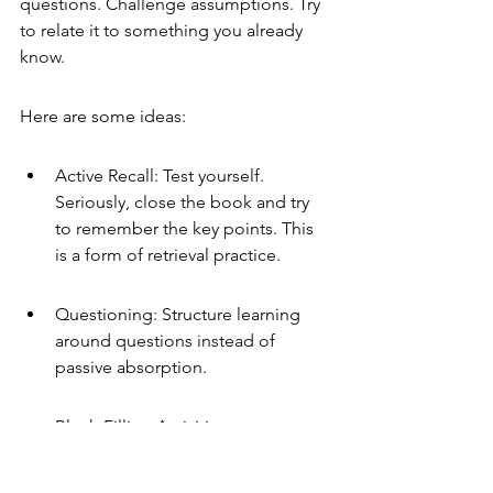
questions. Challenge assumptions. Try 
to relate it to something you already 
know.
Here are some ideas:
Active Recall: Test yourself. 
Seriously, close the book and try 
to remember the key points. This 
is a form of retrieval practice.
Questioning: Structure learning 
around questions instead of 
passive absorption.
Blank-Filling Activities: 
Completing missing parts of notes 
or diagrams from memory.