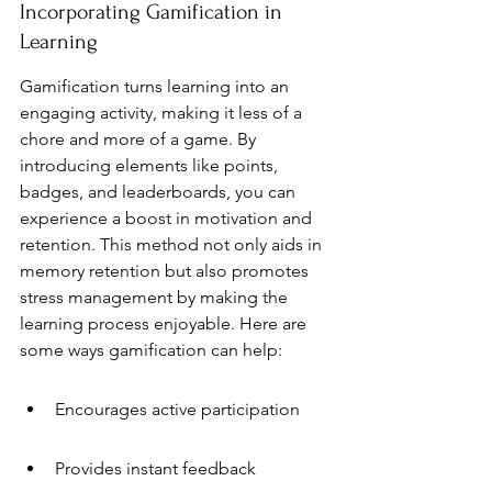
Incorporating Gamification in 
Learning
Gamification turns learning into an 
engaging activity, making it less of a 
chore and more of a game. By 
introducing elements like points, 
badges, and leaderboards, you can 
experience a boost in motivation and 
retention. This method not only aids in 
memory retention but also promotes 
stress management by making the 
learning process enjoyable. Here are 
some ways gamification can help:
Encourages active participation
Provides instant feedback