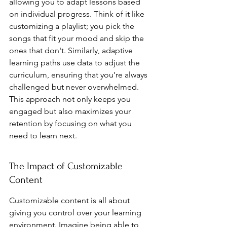
allowing you to adapt lessons based 
on individual progress. Think of it like 
customizing a playlist; you pick the 
songs that fit your mood and skip the 
ones that don't. Similarly, adaptive 
learning paths use data to adjust the 
curriculum, ensuring that you’re always 
challenged but never overwhelmed. 
This approach not only keeps you 
engaged but also maximizes your 
retention by focusing on what you 
need to learn next.
The Impact of Customizable 
Content
Customizable content is all about 
giving you control over your learning 
environment. Imagine being able to 