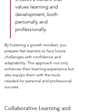
values learning and 
development, both 
personally and 
professionally.
By fostering a growth mindset, you 
prepare fast learners to face future 
challenges with confidence and 
adaptability. This approach not only 
enhances their learning experience but 
also equips them with the tools 
needed for personal and professional 
success.
Collaborative Learning and 