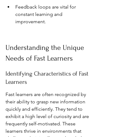
Feedback loops are vital for 
constant learning and 
improvement.
Understanding the Unique 
Needs of Fast Learners
Identifying Characteristics of Fast 
Learners
Fast learners are often recognized by 
their ability to grasp new information 
quickly and efficiently. They tend to 
exhibit a high level of curiosity and are 
frequently self-motivated. These 
learners thrive in environments that 