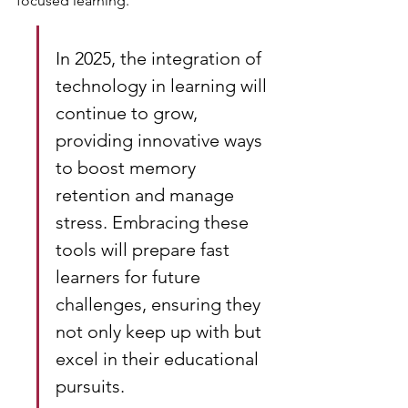
focused learning.
In 2025, the integration of 
technology in learning will 
continue to grow, 
providing innovative ways 
to boost memory 
retention and manage 
stress. Embracing these 
tools will prepare fast 
learners for future 
challenges, ensuring they 
not only keep up with but 
excel in their educational 
pursuits.