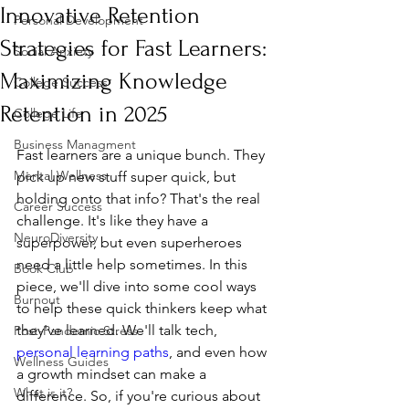
Innovative Retention
Personal Development
Strategies for Fast Learners:
Social Anxiety
Maximizing Knowledge
College Success
Retention in 2025
College Life
Business Managment
Fast learners are a unique bunch. They 
Mental Wellness
pick up new stuff super quick, but 
holding onto that info? That's the real 
Career Success
challenge. It's like they have a 
NeuroDiversity
superpower, but even superheroes 
need a little help sometimes. In this 
Book Club
piece, we'll dive into some cool ways 
Burnout
to help these quick thinkers keep what 
they've learned. We'll talk tech, 
Post-Pandemic Stress
personal learning paths
, and even how 
Wellness Guides
a growth mindset can make a 
What is it?
difference. So, if you're curious about 