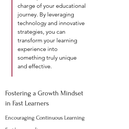
charge of your educational 
journey. By leveraging 
technology and innovative 
strategies, you can 
transform your learning 
experience into 
something truly unique 
and effective.
Fostering a Growth Mindset 
in Fast Learners
Encouraging Continuous Learning