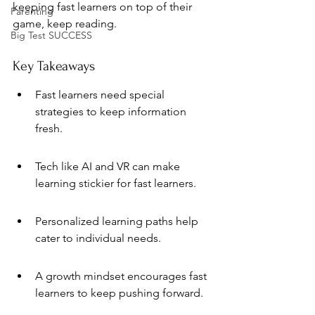
keeping fast learners on top of their 
Parenting
game, keep reading.
Big Test SUCCESS
Key Takeaways
Fast learners need special 
strategies to keep information 
fresh.
Tech like AI and VR can make 
learning stickier for fast learners.
Personalized learning paths help 
cater to individual needs.
A growth mindset encourages fast 
learners to keep pushing forward.