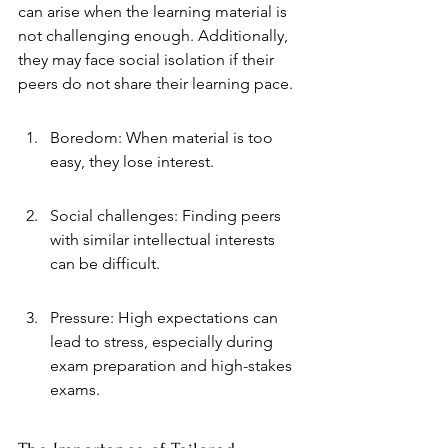
can arise when the learning material is 
not challenging enough. Additionally, 
they may face social isolation if their 
peers do not share their learning pace.
Boredom: When material is too 
easy, they lose interest.
Social challenges: Finding peers 
with similar intellectual interests 
can be difficult.
Pressure: High expectations can 
lead to stress, especially during 
exam preparation and high-stakes 
exams.