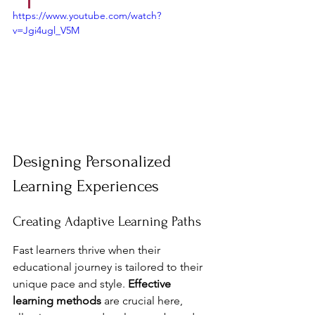
https://www.youtube.com/watch?
v=Jgi4ugl_V5M
Designing Personalized 
Learning Experiences
Creating Adaptive Learning Paths
Fast learners thrive when their 
educational journey is tailored to their 
unique pace and style. 
Effective 
learning methods
 are crucial here, 