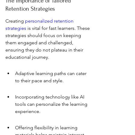
The Importance of Tailored 
Retention Strategies
Creating 
personalized retention 
strategies
 is vital for fast learners. These 
strategies should focus on keeping 
them engaged and challenged, 
ensuring they do not plateau in their 
educational journey.
Adaptive learning paths can cater 
to their pace and style.
Incorporating technology like AI 
tools can personalize the learning 
experience.
Offering flexibility in learning 
materials helps maintain interest.