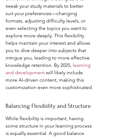
tweak your study materials to better 
suit your preferences—changing 
formats, adjusting difficulty levels, or 
even selecting the topics you want to 
explore more deeply. This flexibility 
helps maintain your interest and allows 
you to dive deeper into subjects that 
intrigue you, leading to more effective 
knowledge retention. By 2025, 
learning 
and development
 will likely include 
more AI-driven content, making this 
customization even more sophisticated.
Balancing Flexibility and Structure
While flexibility is important, having 
some structure in your learning process 
is equally essential. A good balance 