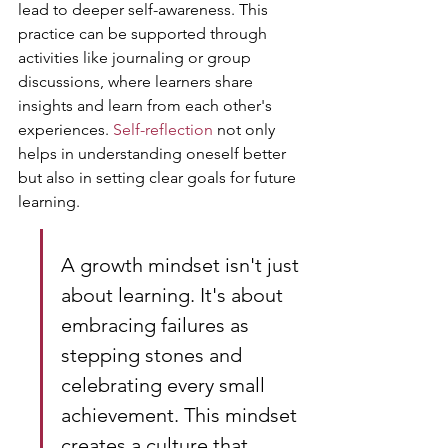
lead to deeper self-awareness. This 
practice can be supported through 
activities like journaling or group 
discussions, where learners share 
insights and learn from each other's 
experiences. 
Self-reflection
 not only 
helps in understanding oneself better 
but also in setting clear goals for future 
learning.
A growth mindset isn't just 
about learning. It's about 
embracing failures as 
stepping stones and 
celebrating every small 
achievement. This mindset 
creates a culture that 