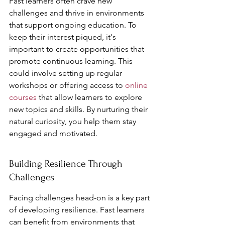
Fast learners often crave new 
challenges and thrive in environments 
that support ongoing education. To 
keep their interest piqued, it's 
important to create opportunities that 
promote continuous learning. This 
could involve setting up regular 
workshops or offering access to 
online 
courses
 that allow learners to explore 
new topics and skills. By nurturing their 
natural curiosity, you help them stay 
engaged and motivated.
Building Resilience Through 
Challenges
Facing challenges head-on is a key part 
of developing resilience. Fast learners 
can benefit from environments that 