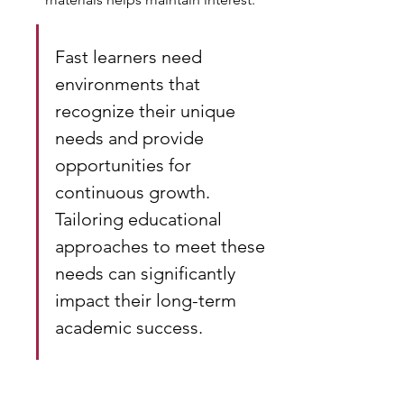
Fast learners need 
environments that 
recognize their unique 
needs and provide 
opportunities for 
continuous growth. 
Tailoring educational 
approaches to meet these 
needs can significantly 
impact their long-term 
academic success.