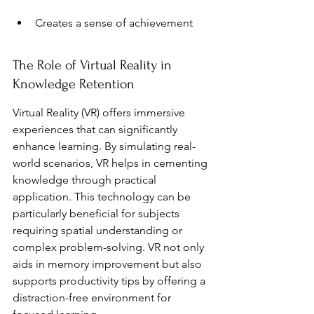
Creates a sense of achievement
The Role of Virtual Reality in 
Knowledge Retention
Virtual Reality (VR) offers immersive 
experiences that can significantly 
enhance learning. By simulating real-
world scenarios, VR helps in cementing 
knowledge through practical 
application. This technology can be 
particularly beneficial for subjects 
requiring spatial understanding or 
complex problem-solving. VR not only 
aids in memory improvement but also 
supports productivity tips by offering a 
distraction-free environment for 