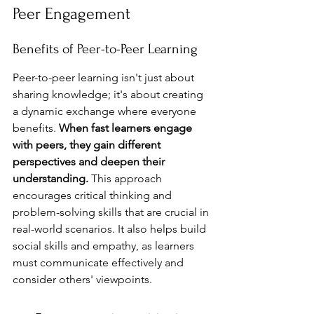
Peer Engagement
Benefits of Peer-to-Peer Learning
Peer-to-peer learning isn't just about 
sharing knowledge; it's about creating 
a dynamic exchange where everyone 
benefits. 
When fast learners engage 
with peers, they gain different 
perspectives and deepen their 
understanding.
 This approach 
encourages critical thinking and 
problem-solving skills that are crucial in 
real-world scenarios. It also helps build 
social skills and empathy, as learners 
must communicate effectively and 
consider others' viewpoints.