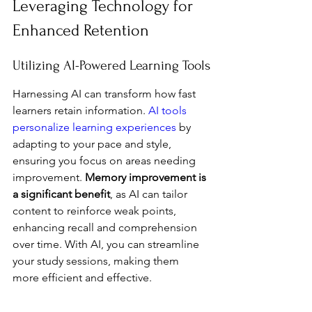
Leveraging Technology for 
Enhanced Retention
Utilizing AI-Powered Learning Tools
Harnessing AI can transform how fast 
learners retain information. 
AI tools 
personalize learning experiences
 by 
adapting to your pace and style, 
ensuring you focus on areas needing 
improvement. 
Memory improvement is 
a significant benefit
, as AI can tailor 
content to reinforce weak points, 
enhancing recall and comprehension 
over time. With AI, you can streamline 
your study sessions, making them 
more efficient and effective.