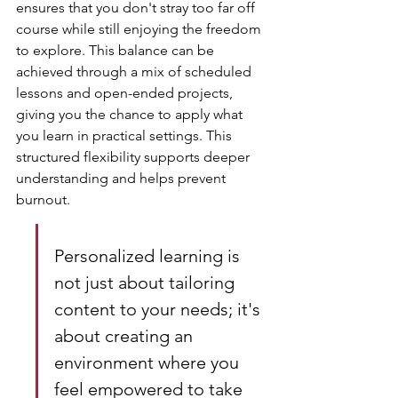
ensures that you don't stray too far off 
course while still enjoying the freedom 
to explore. This balance can be 
achieved through a mix of scheduled 
lessons and open-ended projects, 
giving you the chance to apply what 
you learn in practical settings. This 
structured flexibility supports deeper 
understanding and helps prevent 
burnout.
Personalized learning is 
not just about tailoring 
content to your needs; it's 
about creating an 
environment where you 
feel empowered to take 