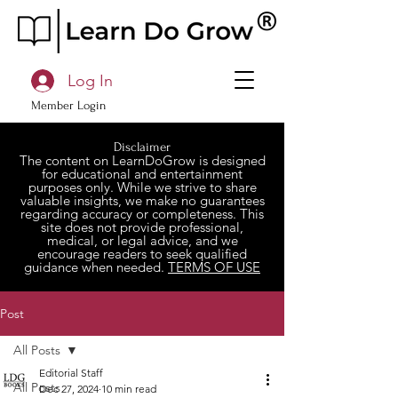
Log In
Member Login
Disclaimer
The content on LearnDoGrow is designed
for educational and entertainment
purposes only. While we strive to share
valuable insights, we make no guarantees
regarding accuracy or completeness. This
site does not provide professional,
medical, or legal advice, and we
encourage readers to seek qualified
guidance when needed.
TERMS OF USE
Post
All Posts
Editorial Staff
All Posts
Dec 27, 2024
10 min read