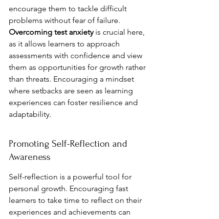
encourage them to tackle difficult 
problems without fear of failure. 
Overcoming test anxiety
 is crucial here, 
as it allows learners to approach 
assessments with confidence and view 
them as opportunities for growth rather 
than threats. Encouraging a mindset 
where setbacks are seen as learning 
experiences can foster resilience and 
adaptability.
Promoting Self-Reflection and 
Awareness
Self-reflection is a powerful tool for 
personal growth. Encouraging fast 
learners to take time to reflect on their 
experiences and achievements can 