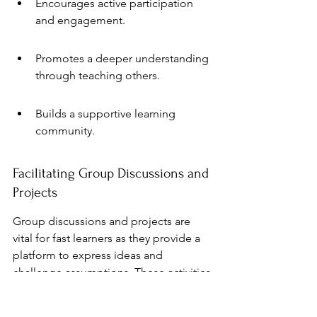
Encourages active participation 
and engagement.
Promotes a deeper understanding 
through teaching others.
Builds a supportive learning 
community.
Facilitating Group Discussions and 
Projects
Group discussions and projects are 
vital for fast learners as they provide a 
platform to express ideas and 
challenge assumptions. These activities 
foster a sense of community and 
collaboration, essential for personal 