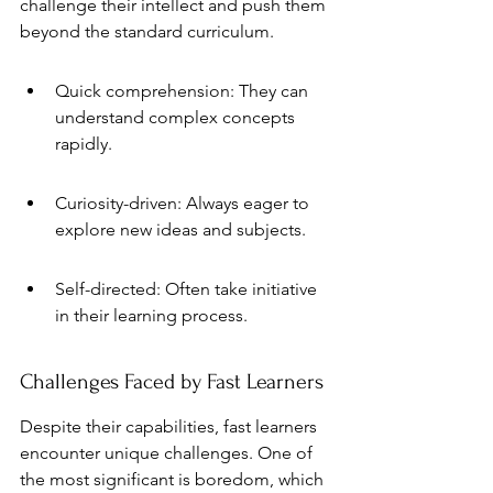
challenge their intellect and push them 
beyond the standard curriculum.
Quick comprehension: They can 
understand complex concepts 
rapidly.
Curiosity-driven: Always eager to 
explore new ideas and subjects.
Self-directed: Often take initiative 
in their learning process.
Challenges Faced by Fast Learners
Despite their capabilities, fast learners 
encounter unique challenges. One of 
the most significant is boredom, which 