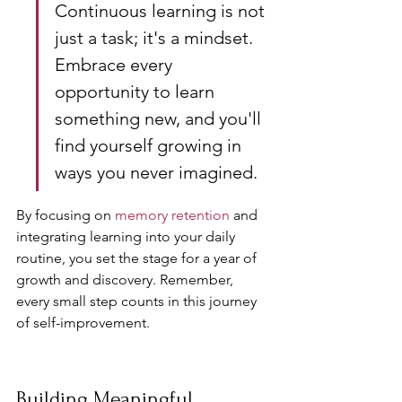
Continuous learning is not 
just a task; it's a mindset. 
Embrace every 
opportunity to learn 
something new, and you'll 
find yourself growing in 
ways you never imagined.
By focusing on 
memory retention
 and 
integrating learning into your daily 
routine, you set the stage for a year of 
growth and discovery. Remember, 
every small step counts in this journey 
of self-improvement.
Building Meaningful 