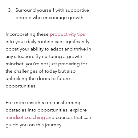
Surround yourself with supportive 
people who encourage growth.
Incorporating these 
productivity tips
into your daily routine can significantly 
boost your ability to adapt and thrive in 
any situation. By nurturing a growth 
mindset, you're not just preparing for 
the challenges of today but also 
unlocking the doors to future 
opportunities.
For more insights on transforming 
obstacles into opportunities, explore 
mindset coaching
 and courses that can 
guide you on this journey.