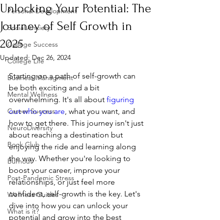
Unlocking Your Potential: The
Personal Development
Journey of Self Growth in
Social Anxiety
2025
College Success
Updated:
Dec 26, 2024
College Life
Starting on a path of self-growth can 
Business Managment
be both exciting and a bit 
Mental Wellness
overwhelming. It's all about 
figuring 
Career Success
out who you are
, what you want, and 
how to get there. This journey isn't just 
NeuroDiversity
about reaching a destination but 
Book Club
enjoying the ride and learning along 
the way. Whether you're looking to 
Burnout
boost your career, improve your 
Post-Pandemic Stress
relationships, or just feel more 
confident, self-growth is the key. Let's 
Wellness Guides
dive into how you can unlock your 
What is it?
potential and grow into the best 