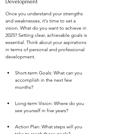
Development
Once you understand your strengths 
and weaknesses, it's time to set a 
vision. What do you want to achieve in 
2025? Setting clear, achievable goals is 
essential. Think about your aspirations 
in terms of personal and professional 
development.
Short-term Goals: What can you 
accomplish in the next few 
months?
Long-term Vision: Where do you 
see yourself in five years?
Action Plan: What steps will you 
take to reach these goals?