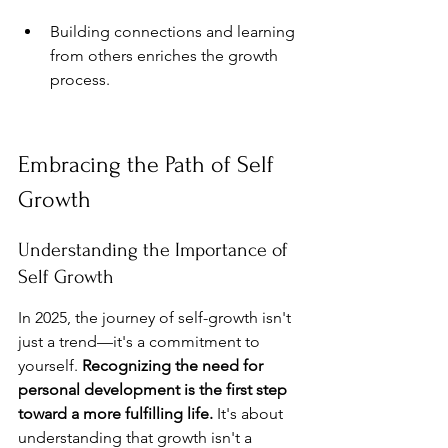
Building connections and learning 
from others enriches the growth 
process.
Embracing the Path of Self 
Growth
Understanding the Importance of 
Self Growth
In 2025, the journey of self-growth isn't 
just a trend—it's a commitment to 
yourself. 
Recognizing the need for 
personal development is the first step 
toward a more fulfilling life.
 It's about 
understanding that growth isn't a 