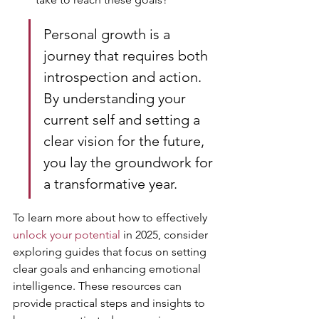
Personal growth is a 
journey that requires both 
introspection and action. 
By understanding your 
current self and setting a 
clear vision for the future, 
you lay the groundwork for 
a transformative year.
To learn more about how to effectively 
unlock your potential
 in 2025, consider 
exploring guides that focus on setting 
clear goals and enhancing emotional 
intelligence. These resources can 
provide practical steps and insights to 