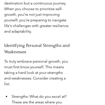
destination but a continuous journey. 
When you choose to prioritize self-
growth, you're not just improving 
yourself; you're preparing to navigate 
life's challenges with greater resilience 
and adaptability.
Identifying Personal Strengths and 
Weaknesses
To truly embrace personal growth, you 
must first know yourself. This means 
taking a hard look at your strengths 
and weaknesses. Consider creating a 
list:
Strengths: What do you excel at? 
These are the areas where you 