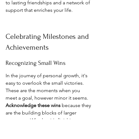
to lasting friendships and a network of 
support that enriches your life.
Celebrating Milestones and 
Achievements
Recognizing Small Wins
In the journey of personal growth, it's 
easy to overlook the small victories. 
These are the moments when you 
meet a goal, however minor it seems. 
Acknowledge these wins
 because they 
are the building blocks of larger 
successes. Whether it's finishing a 
book, learning a new skill, or simply 
sticking to a routine, each step forward 