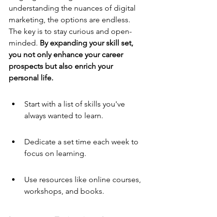
understanding the nuances of digital 
marketing, the options are endless. 
The key is to stay curious and open-
minded. 
By expanding your skill set, 
you not only enhance your career 
prospects but also enrich your 
personal life.
Start with a list of skills you've 
always wanted to learn.
Dedicate a set time each week to 
focus on learning.
Use resources like online courses, 
workshops, and books.