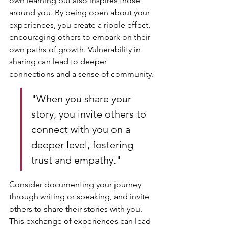
own learning but also inspires those 
around you. By being open about your 
experiences, you create a ripple effect, 
encouraging others to embark on their 
own paths of growth. Vulnerability in 
sharing can lead to deeper 
connections and a sense of community.
"When you share your 
story, you invite others to 
connect with you on a 
deeper level, fostering 
trust and empathy."
Consider documenting your journey 
through writing or speaking, and invite 
others to share their stories with you. 
This exchange of experiences can lead 