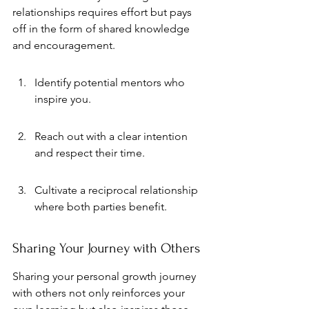
relationships requires effort but pays 
off in the form of shared knowledge 
and encouragement.
Identify potential mentors who 
inspire you.
Reach out with a clear intention 
and respect their time.
Cultivate a reciprocal relationship 
where both parties benefit.
Sharing Your Journey with Others
Sharing your personal growth journey 
with others not only reinforces your 