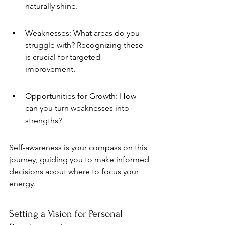
naturally shine.
Weaknesses: What areas do you 
struggle with? Recognizing these 
is crucial for targeted 
improvement.
Opportunities for Growth: How 
can you turn weaknesses into 
strengths?
Self-awareness is your compass on this 
journey, guiding you to make informed 
decisions about where to focus your 
energy.
Setting a Vision for Personal 