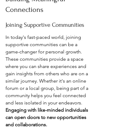
Connections
Joining Supportive Communities
In today's fast-paced world, joining 
supportive communities can be a 
game-changer for personal growth. 
These communities provide a space 
where you can share experiences and 
gain insights from others who are on a 
similar journey. Whether it's an online 
forum or a local group, being part of a 
community helps you feel connected 
and less isolated in your endeavors. 
Engaging with like-minded individuals 
can open doors to new opportunities 
and collaborations.