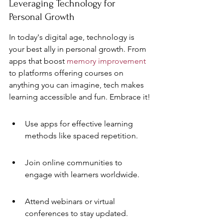
Leveraging Technology for 
Personal Growth
In today's digital age, technology is 
your best ally in personal growth. From 
apps that boost 
memory improvement
to platforms offering courses on 
anything you can imagine, tech makes 
learning accessible and fun. Embrace it!
Use apps for effective learning 
methods like spaced repetition.
Join online communities to 
engage with learners worldwide.
Attend webinars or virtual 
conferences to stay updated.