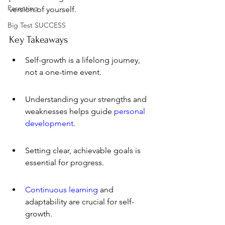
Parenting
version of yourself.
Big Test SUCCESS
Key Takeaways
Self-growth is a lifelong journey, 
not a one-time event.
Understanding your strengths and 
weaknesses helps guide 
personal 
development
.
Setting clear, achievable goals is 
essential for progress.
Continuous learning
 and 
adaptability are crucial for self-
growth.