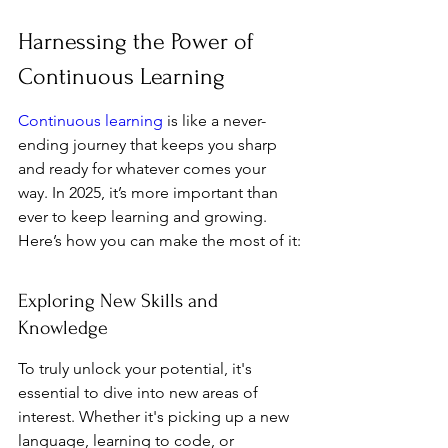
Harnessing the Power of 
Continuous Learning
Continuous learning
 is like a never-
ending journey that keeps you sharp 
and ready for whatever comes your 
way. In 2025, it’s more important than 
ever to keep learning and growing. 
Here’s how you can make the most of it:
Exploring New Skills and 
Knowledge
To truly unlock your potential, it's 
essential to dive into new areas of 
interest. Whether it's picking up a new 
language, learning to code, or 