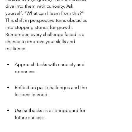
dive into them with curiosity. Ask 
yourself, "What can I learn from this?" 
This shift in perspective turns obstacles 
into stepping stones for growth. 
Remember, every challenge faced is a 
chance to improve your skills and 
resilience.
Approach tasks with curiosity and 
openness.
Reflect on past challenges and the 
lessons learned.
Use setbacks as a springboard for 
future success.