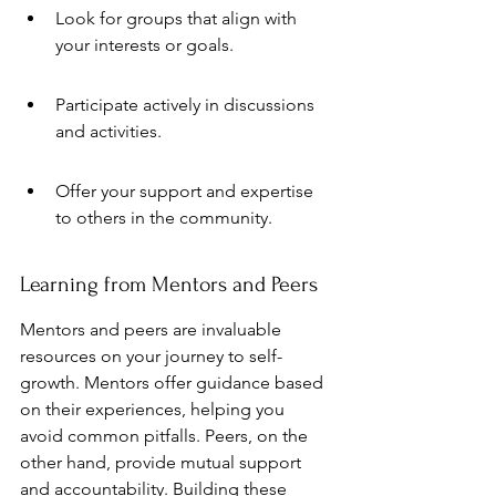
Look for groups that align with 
your interests or goals.
Participate actively in discussions 
and activities.
Offer your support and expertise 
to others in the community.
Learning from Mentors and Peers
Mentors and peers are invaluable 
resources on your journey to self-
growth. Mentors offer guidance based 
on their experiences, helping you 
avoid common pitfalls. Peers, on the 
other hand, provide mutual support 
and accountability. Building these 