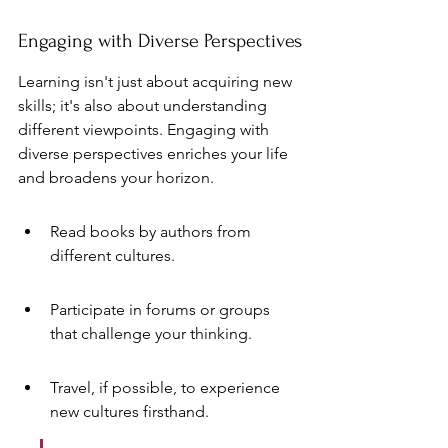
Engaging with Diverse Perspectives
Learning isn't just about acquiring new 
skills; it's also about understanding 
different viewpoints. Engaging with 
diverse perspectives enriches your life 
and broadens your horizon.
Read books by authors from 
different cultures.
Participate in forums or groups 
that challenge your thinking.
Travel, if possible, to experience 
new cultures firsthand.