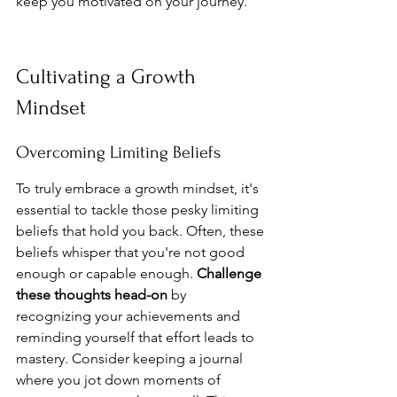
keep you motivated on your journey.
Cultivating a Growth 
Mindset
Overcoming Limiting Beliefs
To truly embrace a growth mindset, it's 
essential to tackle those pesky limiting 
beliefs that hold you back. Often, these 
beliefs whisper that you're not good 
enough or capable enough. 
Challenge 
these thoughts head-on
 by 
recognizing your achievements and 
reminding yourself that effort leads to 
mastery. Consider keeping a journal 
where you jot down moments of 