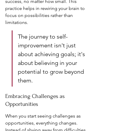
success, no matter how small. This 
practice helps in rewiring your brain to 
focus on possibilities rather than 
limitations.
The journey to self-
improvement isn't just 
about achieving goals; it's 
about believing in your 
potential to grow beyond 
them.
Embracing Challenges as 
Opportunities
When you start seeing challenges as 
opportunities, everything changes. 
Instead of shying away from difficulties, 