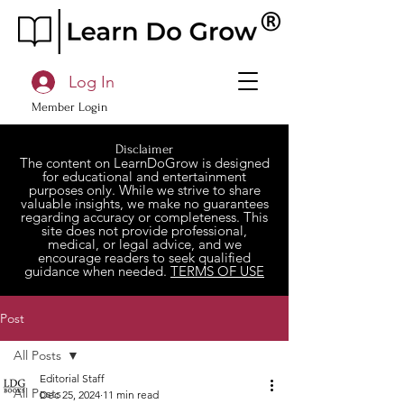
Log In
Member Login
Disclaimer
The content on LearnDoGrow is designed
for educational and entertainment
purposes only. While we strive to share
valuable insights, we make no guarantees
regarding accuracy or completeness. This
site does not provide professional,
medical, or legal advice, and we
encourage readers to seek qualified
guidance when needed.
TERMS OF USE
Post
All Posts
Editorial Staff
All Posts
Dec 25, 2024
11 min read