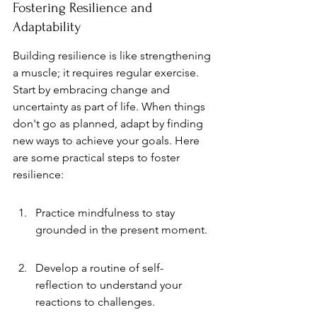
Fostering Resilience and 
Adaptability
Building resilience is like strengthening 
a muscle; it requires regular exercise. 
Start by embracing change and 
uncertainty as part of life. When things 
don't go as planned, adapt by finding 
new ways to achieve your goals. Here 
are some practical steps to foster 
resilience:
Practice mindfulness to stay 
grounded in the present moment.
Develop a routine of self-
reflection to understand your 
reactions to challenges.