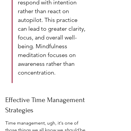
respond with intention 
rather than react on 
autopilot. This practice 
can lead to greater clarity, 
focus, and overall well-
being. Mindfulness 
meditation focuses on 
awareness rather than 
concentration.
Effective Time Management 
Strategies
Time management, ugh, it's one of 
those things we all know we 
should
 be 