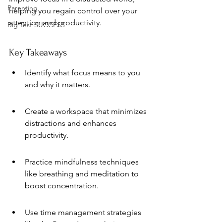
Parenting
helping you regain control over your 
attention and productivity.
Big Test SUCCESS
Key Takeaways
Identify what focus means to you 
and why it matters.
Create a workspace that minimizes 
distractions and enhances 
productivity.
Practice mindfulness techniques 
like breathing and meditation to 
boost concentration.
Use time management strategies 