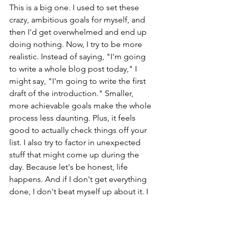
This is a big one. I used to set these 
crazy, ambitious goals for myself, and 
then I'd get overwhelmed and end up 
doing nothing. Now, I try to be more 
realistic. Instead of saying, "I'm going 
to write a whole blog post today," I 
might say, "I'm going to write the first 
draft of the introduction." Smaller, 
more achievable goals make the whole 
process less daunting. Plus, it feels 
good to actually check things off your 
list. I also try to factor in unexpected 
stuff that might come up during the 
day. Because let's be honest, life 
happens. And if I don't get everything 
done, I don't beat myself up about it. I 
just move it to the next day. It's all 
about 
effective time management
 and 
being kind to yourself.