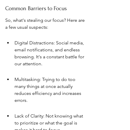
Common Barriers to Focus
So, what's stealing our focus? Here are 
a few usual suspects:
Digital Distractions: Social media, 
email notifications, and endless 
browsing. It's a constant battle for 
our attention.
Multitasking: Trying to do too 
many things at once actually 
reduces efficiency and increases 
errors.
Lack of Clarity: Not knowing what 
to prioritize or what the goal is 
makes it hard to focus.