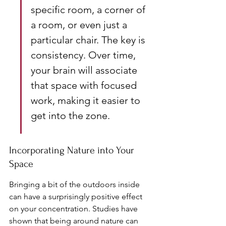
specific room, a corner of 
a room, or even just a 
particular chair. The key is 
consistency. Over time, 
your brain will associate 
that space with focused 
work, making it easier to 
get into the zone.
Incorporating Nature into Your 
Space
Bringing a bit of the outdoors inside 
can have a surprisingly positive effect 
on your concentration. Studies have 
shown that being around nature can 