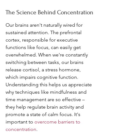
The Science Behind Concentration
Our brains aren't naturally wired for 
sustained attention. The prefrontal 
cortex, responsible for executive 
functions like focus, can easily get 
overwhelmed. When we're constantly 
switching between tasks, our brains 
release cortisol, a stress hormone, 
which impairs cognitive function. 
Understanding this helps us appreciate 
why techniques like mindfulness and 
time management are so effective – 
they help regulate brain activity and 
promote a state of calm focus. It's 
important to 
overcome barriers to 
concentration
.