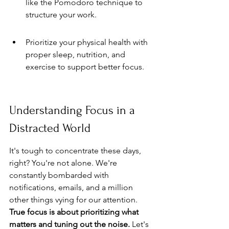
like the Pomodoro technique to 
structure your work.
Prioritize your physical health with 
proper sleep, nutrition, and 
exercise to support better focus.
Understanding Focus in a 
Distracted World
It's tough to concentrate these days, 
right? You're not alone. We're 
constantly bombarded with 
notifications, emails, and a million 
other things vying for our attention. 
True focus is about prioritizing what 
matters and tuning out the noise.
 Let's 