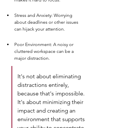
Stress and Anxiety: Worrying 
about deadlines or other issues 
can hijack your attention.
Poor Environment: A noisy or 
cluttered workspace can be a 
major distraction.
It's not about eliminating 
distractions entirely, 
because that's impossible. 
It's about minimizing their 
impact and creating an 
environment that supports 
your ability to concentrate. 