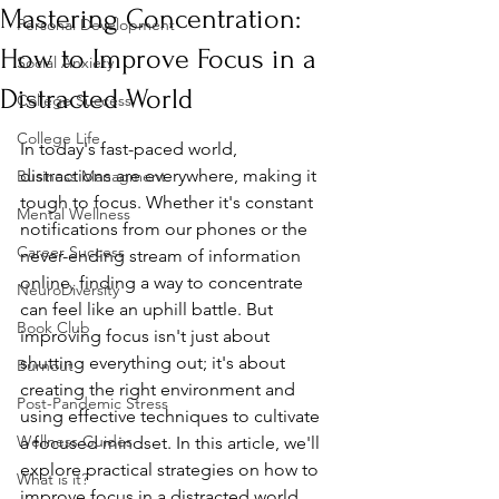
Mastering Concentration:
Personal Development
How to Improve Focus in a
Social Anxiety
Distracted World
College Success
College Life
In today's fast-paced world, 
distractions are everywhere, making it 
Business Managment
tough to focus. Whether it's constant 
Mental Wellness
notifications from our phones or the 
Career Success
never-ending stream of information 
online, finding a way to concentrate 
NeuroDiversity
can feel like an uphill battle. But 
Book Club
improving focus isn't just about 
shutting everything out; it's about 
Burnout
creating the right environment and 
Post-Pandemic Stress
using effective techniques to cultivate 
Wellness Guides
a focused mindset. In this article, we'll 
explore practical strategies on how to 
What is it?
improve focus in a distracted world, 