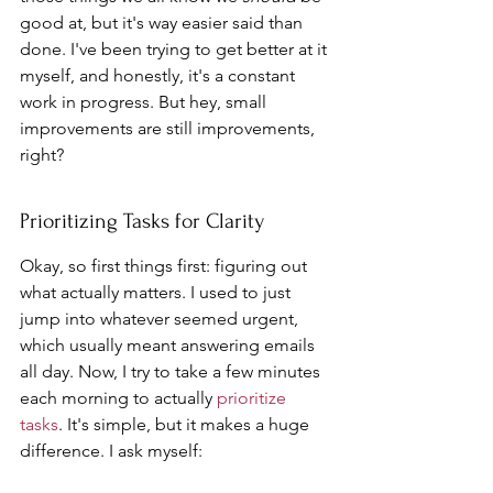
good at, but it's way easier said than 
done. I've been trying to get better at it 
myself, and honestly, it's a constant 
work in progress. But hey, small 
improvements are still improvements, 
right?
Prioritizing Tasks for Clarity
Okay, so first things first: figuring out 
what actually matters. I used to just 
jump into whatever seemed urgent, 
which usually meant answering emails 
all day. Now, I try to take a few minutes 
each morning to actually 
prioritize 
tasks
. It's simple, but it makes a huge 
difference. I ask myself: