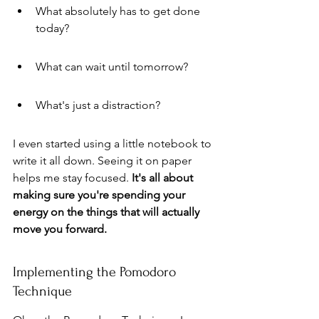
What absolutely has to get done 
today?
What can wait until tomorrow?
What's just a distraction?
I even started using a little notebook to 
write it all down. Seeing it on paper 
helps me stay focused. 
It's all about 
making sure you're spending your 
energy on the things that will actually 
move you forward.
Implementing the Pomodoro 
Technique