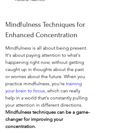
Mindfulness Techniques for 
Enhanced Concentration
Mindfulness is all about being present. 
It's about paying attention to what's 
happening right now, without getting 
caught up in thoughts about the past 
or worries about the future. When you 
practice mindfulness, you're 
training 
your brain to focus
, which can really 
help in a world that's constantly pulling 
your attention in different directions. 
Mindfulness techniques can be a game-
changer for improving your 
concentration.