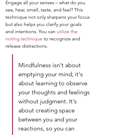
Engage all your senses – what do you 
see, hear, smell, taste, and feel? This 
technique not only sharpens your focus 
but also helps you clarify your goals 
and intentions. You can 
utilize the 
noting technique
 to recognize and 
release distractions.
Mindfulness isn't about 
emptying your mind; it's 
about learning to observe 
your thoughts and feelings 
without judgment. It's 
about creating space 
between you and your 
reactions, so you can 