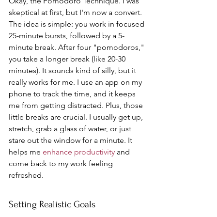
Okay, the Pomodoro Technique. I was 
skeptical at first, but I'm now a convert. 
The idea is simple: you work in focused 
25-minute bursts, followed by a 5-
minute break. After four "pomodoros," 
you take a longer break (like 20-30 
minutes). It sounds kind of silly, but it 
really works for me. I use an app on my 
phone to track the time, and it keeps 
me from getting distracted. Plus, those 
little breaks are crucial. I usually get up, 
stretch, grab a glass of water, or just 
stare out the window for a minute. It 
helps me 
enhance productivity
 and 
come back to my work feeling 
refreshed.
Setting Realistic Goals