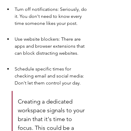
Turn off notifications: Seriously, do 
it. You don't need to know every 
time someone likes your post.
Use website blockers: There are 
apps and browser extensions that 
can block distracting websites.
Schedule specific times for 
checking email and social media: 
Don't let them control your day.
Creating a dedicated 
workspace signals to your 
brain that it's time to 
focus. This could be a 