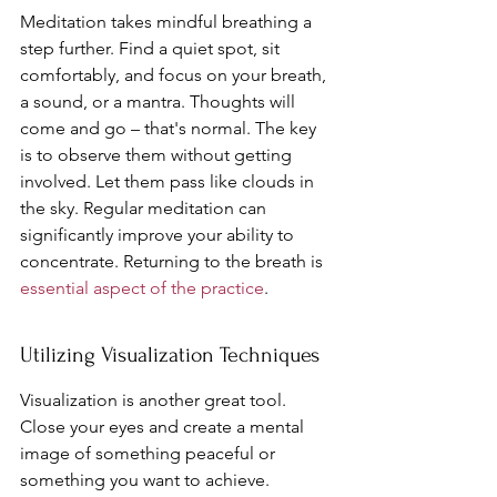
Meditation takes mindful breathing a 
step further. Find a quiet spot, sit 
comfortably, and focus on your breath, 
a sound, or a mantra. Thoughts will 
come and go – that's normal. The key 
is to observe them without getting 
involved. Let them pass like clouds in 
the sky. Regular meditation can 
significantly improve your ability to 
concentrate. Returning to the breath is 
essential aspect of the practice
.
Utilizing Visualization Techniques
Visualization is another great tool. 
Close your eyes and create a mental 
image of something peaceful or 
something you want to achieve. 