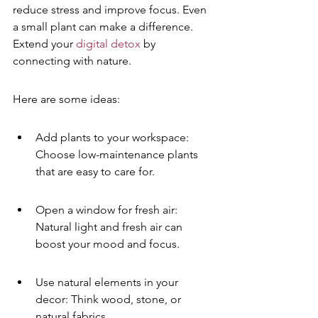
reduce stress and improve focus. Even 
a small plant can make a difference. 
Extend your 
digital detox
 by 
connecting with nature.
Here are some ideas:
Add plants to your workspace: 
Choose low-maintenance plants 
that are easy to care for.
Open a window for fresh air: 
Natural light and fresh air can 
boost your mood and focus.
Use natural elements in your 
decor: Think wood, stone, or 
natural fabrics.