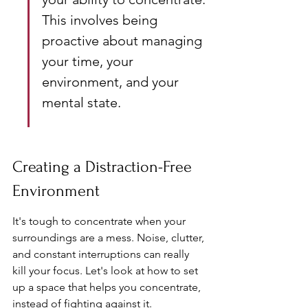
This involves being 
proactive about managing 
your time, your 
environment, and your 
mental state.
Creating a Distraction-Free 
Environment
It's tough to concentrate when your 
surroundings are a mess. Noise, clutter, 
and constant interruptions can really 
kill your focus. Let's look at how to set 
up a space that helps you concentrate, 
instead of fighting against it.