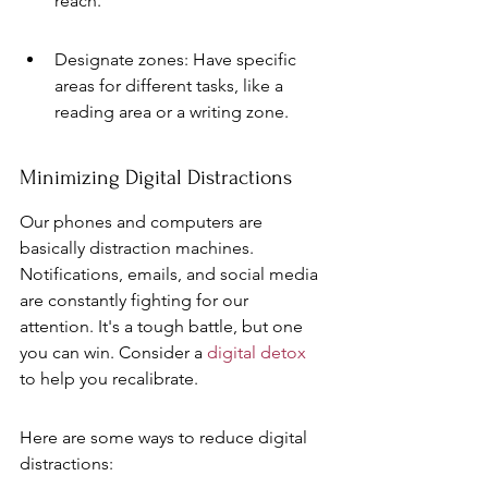
reach.
Designate zones: Have specific 
areas for different tasks, like a 
reading area or a writing zone.
Minimizing Digital Distractions
Our phones and computers are 
basically distraction machines. 
Notifications, emails, and social media 
are constantly fighting for our 
attention. It's a tough battle, but one 
you can win. Consider a 
digital detox
to help you recalibrate.
Here are some ways to reduce digital 
distractions: