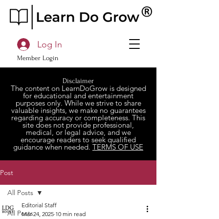
Log In
Member Login
Disclaimer
The content on LearnDoGrow is designed
for educational and entertainment
purposes only. While we strive to share
valuable insights, we make no guarantees
regarding accuracy or completeness. This
site does not provide professional,
medical, or legal advice, and we
encourage readers to seek qualified
guidance when needed.
TERMS OF USE
Post
All Posts
Editorial Staff
All Posts
Mar 24, 2025
10 min read