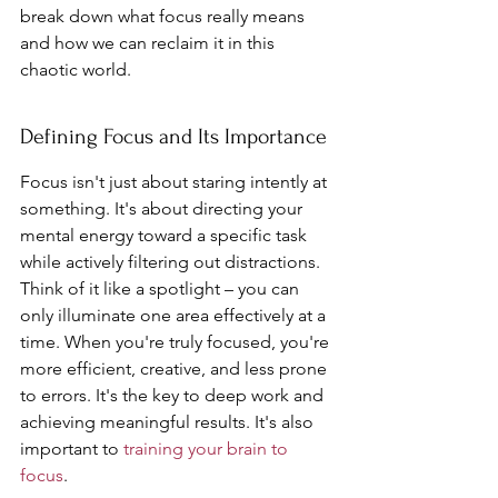
break down what focus really means 
and how we can reclaim it in this 
chaotic world.
Defining Focus and Its Importance
Focus isn't just about staring intently at 
something. It's about directing your 
mental energy toward a specific task 
while actively filtering out distractions. 
Think of it like a spotlight – you can 
only illuminate one area effectively at a 
time. When you're truly focused, you're 
more efficient, creative, and less prone 
to errors. It's the key to deep work and 
achieving meaningful results. It's also 
important to 
training your brain to 
focus
.