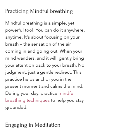
Practicing Mindful Breathing
Mindful breathing is a simple, yet 
powerful tool. You can do it anywhere, 
anytime. It's about focusing on your 
breath – the sensation of the air 
coming in and going out. When your 
mind wanders, and it will, gently bring 
your attention back to your breath. No 
judgment, just a gentle redirect. This 
practice helps anchor you in the 
present moment and calms the mind. 
During your day, practice 
mindful 
breathing techniques
 to help you stay 
grounded.
Engaging in Meditation