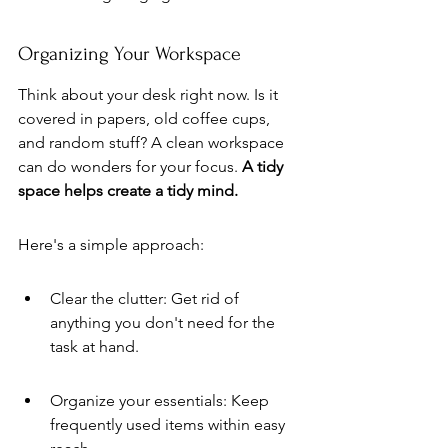
Organizing Your Workspace
Think about your desk right now. Is it 
covered in papers, old coffee cups, 
and random stuff? A clean workspace 
can do wonders for your focus. 
A tidy 
space helps create a tidy mind.
Here's a simple approach:
Clear the clutter: Get rid of 
anything you don't need for the 
task at hand.
Organize your essentials: Keep 
frequently used items within easy 