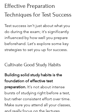
Effective Preparation 
Techniques for Test Success
Test success isn't just about what you 
do during the exam; it's significantly 
influenced by how well you prepare 
beforehand. Let's explore some key 
strategies to set you up for success.
Cultivate Good Study Habits
Building solid study habits is the 
foundation of effective test 
preparation.
 It's not about intense 
bursts of studying right before a test, 
but rather consistent effort over time. 
Make sure you attend all your classes, 
and really focus on the lectures. 