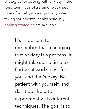
strategies for coping with anxiety in the 
long term. It's not a sign of weakness 
to ask for help; it's a sign that you're 
taking your mental health seriously. 
coping strategies
 are available.
It's important to 
remember that managing 
test anxiety is a process. It 
might take some time to 
find what works best for 
you, and that's okay. Be 
patient with yourself, and 
don't be afraid to 
experiment with different 
techniques. The goal is to 