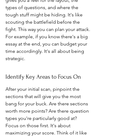
gives you a feel for the layout, the 
types of questions, and where the 
tough stuff might be hiding. It's like 
scouting the battlefield before the 
fight. This way you can plan your attack. 
For example, if you know there's a big 
essay at the end, you can budget your 
time accordingly. It's all about being 
strategic.
Identify Key Areas to Focus On
After your initial scan, pinpoint the 
sections that will give you the most 
bang for your buck. Are there sections 
worth more points? Are there question 
types you're particularly good at? 
Focus on those first. It's about 
maximizing your score. Think of it like 