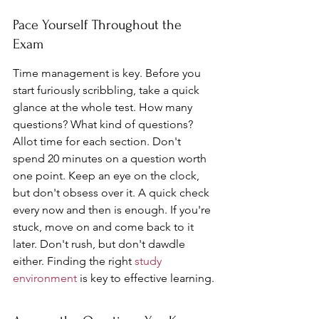
Pace Yourself Throughout the 
Exam
Time management is key. Before you 
start furiously scribbling, take a quick 
glance at the whole test. How many 
questions? What kind of questions? 
Allot time for each section. Don't 
spend 20 minutes on a question worth 
one point. Keep an eye on the clock, 
but don't obsess over it. A quick check 
every now and then is enough. If you're 
stuck, move on and come back to it 
later. Don't rush, but don't dawdle 
either. Finding the right 
study 
environment
 is key to effective learning.