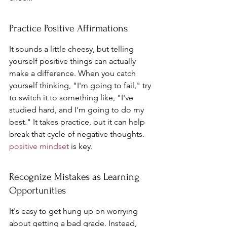
Practice Positive Affirmations
It sounds a little cheesy, but telling 
yourself positive things can actually 
make a difference. When you catch 
yourself thinking, "I'm going to fail," try 
to switch it to something like, "I've 
studied hard, and I'm going to do my 
best." It takes practice, but it can help 
break that cycle of negative thoughts. 
positive mindset
 is key.
Recognize Mistakes as Learning 
Opportunities
It's easy to get hung up on worrying 
about getting a bad grade. Instead, 