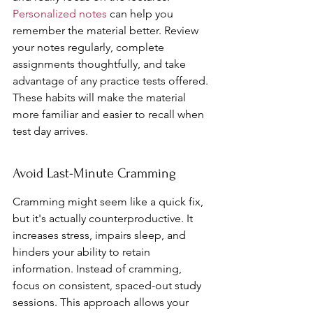
Personalized notes
 can help you 
remember the material better. Review 
your notes regularly, complete 
assignments thoughtfully, and take 
advantage of any practice tests offered. 
These habits will make the material 
more familiar and easier to recall when 
test day arrives.
Avoid Last-Minute Cramming
Cramming might seem like a quick fix, 
but it's actually counterproductive. It 
increases stress, impairs sleep, and 
hinders your ability to retain 
information. Instead of cramming, 
focus on consistent, spaced-out study 
sessions. This approach allows your 