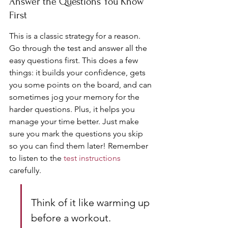
Answer the Questions You Know 
First
This is a classic strategy for a reason. 
Go through the test and answer all the 
easy questions first. This does a few 
things: it builds your confidence, gets 
you some points on the board, and can 
sometimes jog your memory for the 
harder questions. Plus, it helps you 
manage your time better. Just make 
sure you mark the questions you skip 
so you can find them later! Remember 
to listen to the 
test instructions
carefully.
Think of it like warming up 
before a workout. 