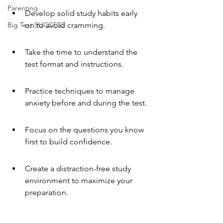
Parenting
Develop solid study habits early 
Big Test SUCCESS
on to avoid cramming.
Take the time to understand the 
test format and instructions.
Practice techniques to manage 
anxiety before and during the test.
Focus on the questions you know 
first to build confidence.
Create a distraction-free study 
environment to maximize your 
preparation.