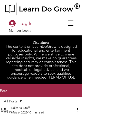
Log In
Member Login
Disclaimer
The content on LearnDoGrow is designed
for educational and entertainment
purposes only. While we strive to share
valuable insights, we make no guarantees
regarding accuracy or completeness. This
site does not provide professional,
medical, or legal advice, and we
encourage readers to seek qualified
guidance when needed.
TERMS OF USE
Post
All Posts
Editorial Staff
All Posts
May 6, 2025
10 min read