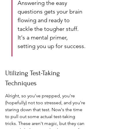
Answering the easy 
questions gets your brain 
flowing and ready to 
tackle the tougher stuff. 
It's a mental primer, 
setting you up for success.
Utilizing Test-Taking 
Techniques
Alright, so you've prepped, you're 
(hopefully) not too stressed, and you're 
staring down that test. Now's the time 
to pull out some actual test-taking 
tricks. These aren't magic, but they can 