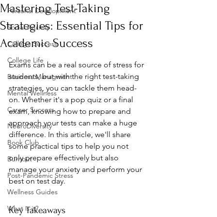
Mastering Test-Taking
Personal Development
Strategies: Essential Tips for
Social Anxiety
Academic Success
College Success
College Life
Exams can be a real source of stress for 
students, but with the right test-taking 
Business Managment
strategies, you can tackle them head-
Mental Wellness
on. Whether it's a pop quiz or a final 
Career Success
exam, knowing how to prepare and 
approach your tests can make a huge 
NeuroDiversity
difference. In this article, we'll share 
Book Club
some practical tips to help you not 
only prepare effectively but also 
Burnout
manage your anxiety and perform your 
Post-Pandemic Stress
best on test day.
Wellness Guides
What is it?
Key Takeaways