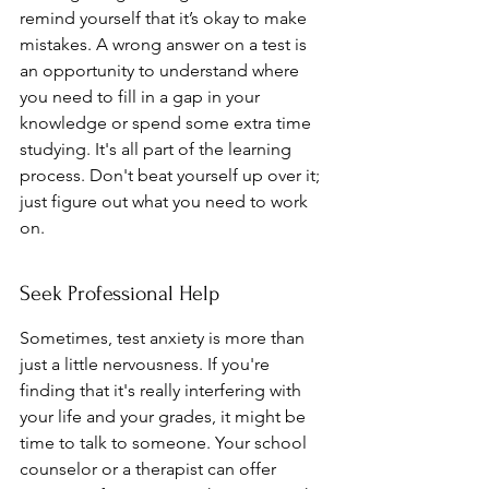
remind yourself that it’s okay to make 
mistakes. A wrong answer on a test is 
an opportunity to understand where 
you need to fill in a gap in your 
knowledge or spend some extra time 
studying. It's all part of the learning 
process. Don't beat yourself up over it; 
just figure out what you need to work 
on.
Seek Professional Help
Sometimes, test anxiety is more than 
just a little nervousness. If you're 
finding that it's really interfering with 
your life and your grades, it might be 
time to talk to someone. Your school 
counselor or a therapist can offer 