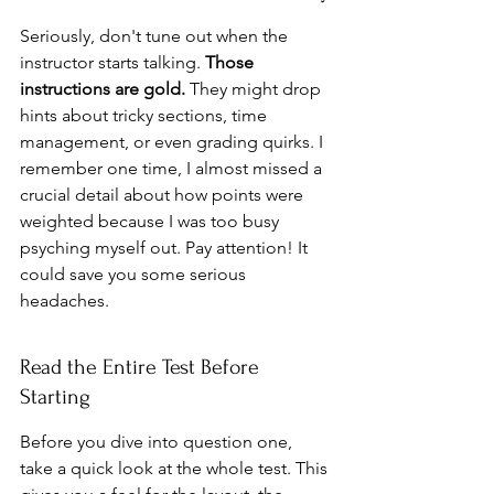
Seriously, don't tune out when the 
instructor starts talking. 
Those 
instructions are gold.
 They might drop 
hints about tricky sections, time 
management, or even grading quirks. I 
remember one time, I almost missed a 
crucial detail about how points were 
weighted because I was too busy 
psyching myself out. Pay attention! It 
could save you some serious 
headaches.
Read the Entire Test Before 
Starting
Before you dive into question one, 
take a quick look at the whole test. This 