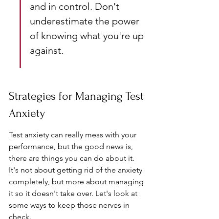
and in control. Don't 
underestimate the power 
of knowing what you're up 
against.
Strategies for Managing Test 
Anxiety
Test anxiety can really mess with your 
performance, but the good news is, 
there are things you can do about it. 
It's not about getting rid of the anxiety 
completely, but more about managing 
it so it doesn't take over. Let's look at 
some ways to keep those nerves in 
check.