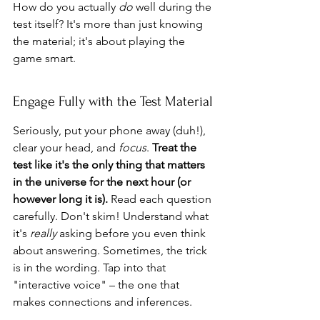
How do you actually 
do
 well during the 
test itself? It's more than just knowing 
the material; it's about playing the 
game smart.
Engage Fully with the Test Material
Seriously, put your phone away (duh!), 
clear your head, and 
focus
. 
Treat the 
test like it's the only thing that matters 
in the universe for the next hour (or 
however long it is).
 Read each question 
carefully. Don't skim! Understand what 
it's 
really
 asking before you even think 
about answering. Sometimes, the trick 
is in the wording. Tap into that 
"interactive voice" – the one that 
makes connections and inferences.