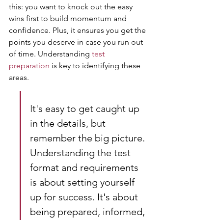
this: you want to knock out the easy 
wins first to build momentum and 
confidence. Plus, it ensures you get the 
points you deserve in case you run out 
of time. Understanding 
test 
preparation
 is key to identifying these 
areas.
It's easy to get caught up 
in the details, but 
remember the big picture. 
Understanding the test 
format and requirements 
is about setting yourself 
up for success. It's about 
being prepared, informed, 