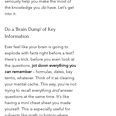
seriously help you make the most of 
the knowledge you 
do
 have. Let's get 
into it.
Do a 'Brain Dump' of Key 
Information
Ever feel like your brain is going to 
explode with facts right before a test? 
Here's a trick: before you even look at 
the questions, 
jot down everything you 
can remember
 – formulas, dates, key 
terms, whatever. Think of it as clearing 
your mental cache. This way, you're not 
trying to recall everything 
and
 answer 
questions at the same time. It's like 
having a mini cheat sheet you made 
yourself. This is especially useful for 
subjects like math or history where 