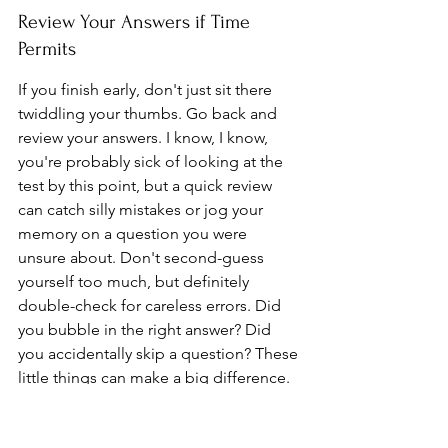
Review Your Answers if Time 
Permits
If you finish early, don't just sit there 
twiddling your thumbs. Go back and 
review your answers. I know, I know, 
you're probably sick of looking at the 
test by this point, but a quick review 
can catch silly mistakes or jog your 
memory on a question you were 
unsure about. Don't second-guess 
yourself too much, but definitely 
double-check for careless errors. Did 
you bubble in the right answer? Did 
you accidentally skip a question? These 
little things can make a big difference. 
Also, make sure you 
start early
 to allow 
ample time for review.