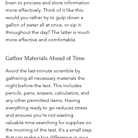
brain to process and store information 
more effectively. Think of it like this: 
would you rather try to gulp down a 
gallon of water all at once, or sip it 
throughout the day? The latter is much 
more effective and comfortable.
Gather Materials Ahead of Time
Avoid the last-minute scramble by 
gathering all necessary materials the 
night before the test. This includes 
pencils, pens, erasers, calculators, and 
any other permitted items. Having 
everything ready to go reduces stress 
and ensures you're not wasting 
valuable time searching for supplies on 
the morning of the test. It's a small step 
that can make a big difference in your 