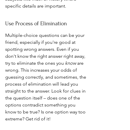
specific details are important.
Use Process of Elimination
Multiple-choice questions can be your 
friend, especially if you're good at 
spotting wrong answers. Even if you 
don't know the right answer right away, 
try to eliminate the ones you 
know
 are 
wrong. This increases your odds of 
guessing correctly, and sometimes, the 
process of elimination will lead you 
straight to the answer. Look for clues in 
the question itself – does one of the 
options contradict something you 
know to be true? Is one option way too 
extreme? Get rid of it!