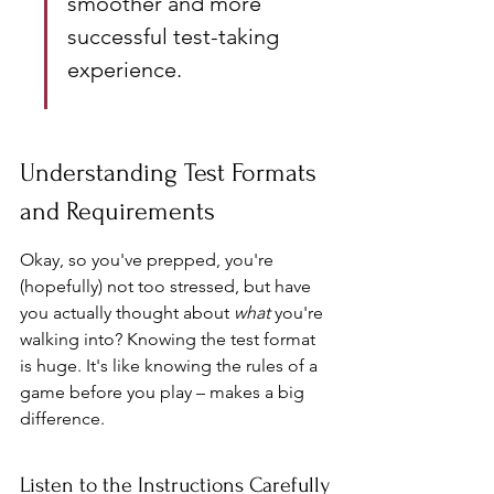
smoother and more 
successful test-taking 
experience.
Understanding Test Formats 
and Requirements
Okay, so you've prepped, you're 
(hopefully) not too stressed, but have 
you actually thought about 
what
 you're 
walking into? Knowing the test format 
is huge. It's like knowing the rules of a 
game before you play – makes a big 
difference.
Listen to the Instructions Carefully