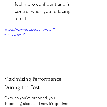
feel more confident and in 
control when you're facing 
a test.
https://www.youtube.com/watch?
v=4PgEIlewf7Y
Maximizing Performance 
During the Test
Okay, so you've prepped, you 
(hopefully) slept, and now it's go-time. 