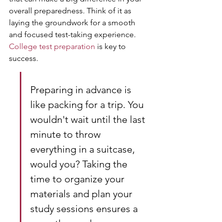
overall preparedness. Think of it as 
laying the groundwork for a smooth 
and focused test-taking experience. 
College test preparation
 is key to 
success.
Preparing in advance is 
like packing for a trip. You 
wouldn't wait until the last 
minute to throw 
everything in a suitcase, 
would you? Taking the 
time to organize your 
materials and plan your 
study sessions ensures a 